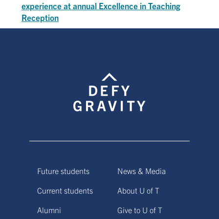
experience at annual Excellence in Teaching
Reception
Future students
News & Media
Current students
About U of T
Alumni
Give to U of T