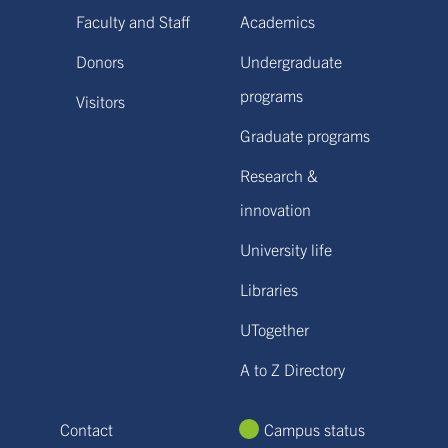
Faculty and Staff
Academics
Donors
Undergraduate
programs
Visitors
Graduate programs
Research &
innovation
University life
Libraries
UTogether
A to Z Directory
Contact
Campus status