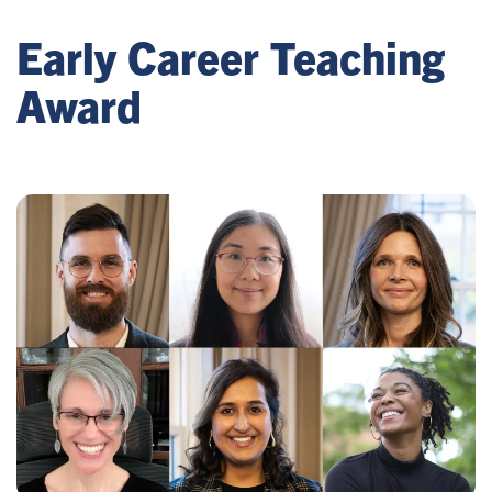
Early Career Teaching
Award