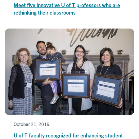
Meet five innovative U of T professors who are
rethinking their classrooms
October 21, 2019
U of T faculty recognized for enhancing student