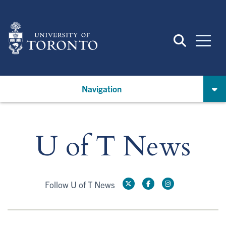
Skip
to
main
content
Navigation
U of T News
Follow U of T News