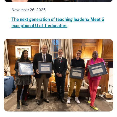
November 26, 2025
The next generation of teaching leaders: Meet 6
exceptional U of T educators