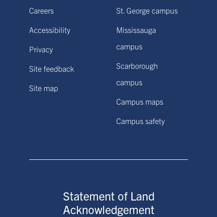
Careers
St. George campus
Accessibility
Mississauga
campus
Privacy
Scarborough
Site feedback
campus
Site map
Campus maps
Campus safety
Statement of Land
Acknowledgement