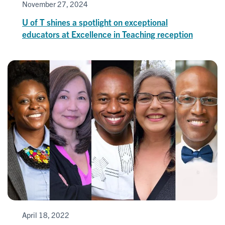
November 27, 2024
U of T shines a spotlight on exceptional
educators at Excellence in Teaching reception
April 18, 2022