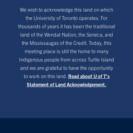
We wish to acknowledge this land on which
the University of Toronto operates. For
thousands of years it has been the traditional
land of the Wendat Nation, the Seneca, and
the Mississaugas of the Credit. Today, this
meeting place is still the home to many
Indigenous people from across Turtle Island
and we are grateful to have the opportunity
to work on this land.
Read about U of T’s
Statement of Land Acknowledgement.