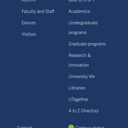
Faculty and Staff
Academics
Donors
Undergraduate
programs
Visitors
Graduate programs
Research &
innovation
University life
Libraries
UTogether
A to Z Directory
Contact
Campus status