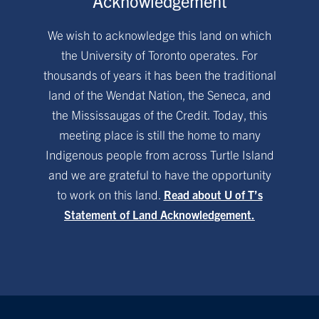
Acknowledgement
We wish to acknowledge this land on which
the University of Toronto operates. For
thousands of years it has been the traditional
land of the Wendat Nation, the Seneca, and
the Mississaugas of the Credit. Today, this
meeting place is still the home to many
Indigenous people from across Turtle Island
and we are grateful to have the opportunity
to work on this land.
Read about U of T’s
Statement of Land Acknowledgement.