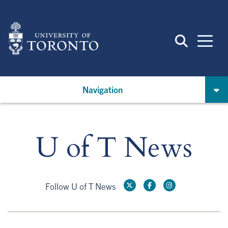
Skip
to
main
content
Navigation
U of T News
Follow U of T News