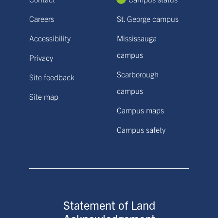
Careers
St. George campus
Accessibility
Mississauga
campus
Privacy
Scarborough
Site feedback
campus
Site map
Campus maps
Campus safety
Statement of Land