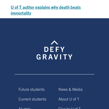
U of T author explains why death beats
immortality
Future students
News & Media
Current students
About U of T
Alumni
Give to U of T