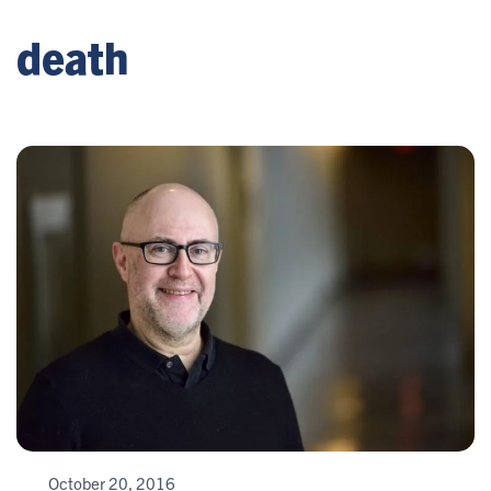
death
October 20, 2016