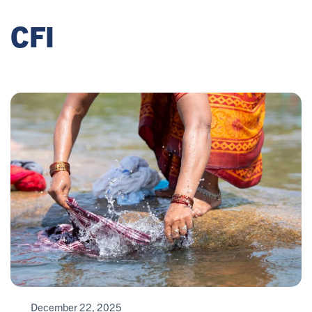
CFI
December 22, 2025