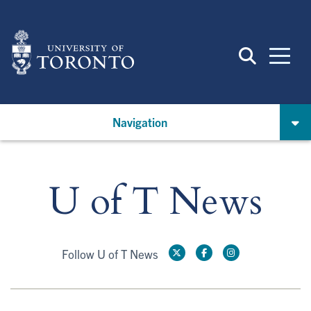
Skip
to
main
content
Navigation
U of T News
Follow U of T News