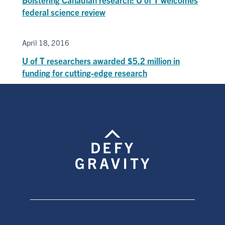
federal science review
April 18, 2016
U of T researchers awarded $5.2 million in
funding for cutting-edge research