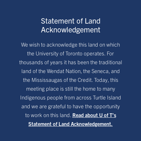
Statement of Land
Acknowledgement
We wish to acknowledge this land on which
the University of Toronto operates. For
thousands of years it has been the traditional
land of the Wendat Nation, the Seneca, and
the Mississaugas of the Credit. Today, this
meeting place is still the home to many
Indigenous people from across Turtle Island
and we are grateful to have the opportunity
to work on this land.
Read about U of T’s
Statement of Land Acknowledgement.