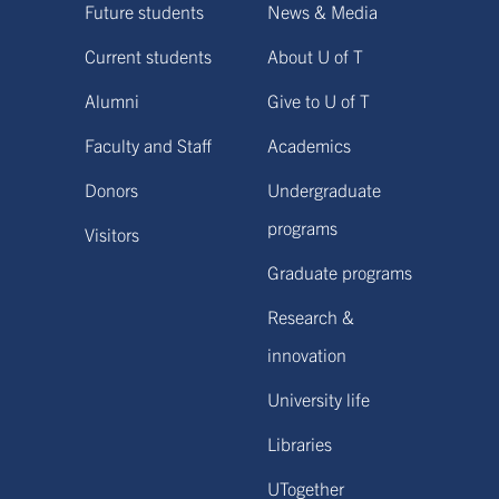
Future students
News & Media
Current students
About U of T
Alumni
Give to U of T
Faculty and Staff
Academics
Donors
Undergraduate
programs
Visitors
Graduate programs
Research &
innovation
University life
Libraries
UTogether