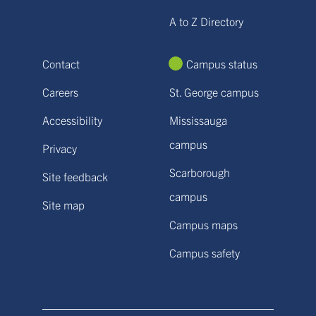
A to Z Directory
Contact
Campus status
Careers
St. George campus
Accessibility
Mississauga
campus
Privacy
Scarborough
Site feedback
campus
Site map
Campus maps
Campus safety