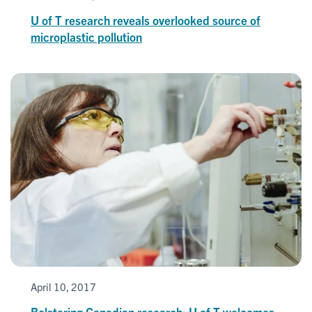
U of T research reveals overlooked source of
microplastic pollution
April 10, 2017
Bolstering Canadian research: U of T welcomes