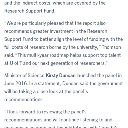
and the indirect costs, which are covered by the
Research Support Fund.
“We are particularly pleased that the report also
recommends greater investment in the Research
Support Fund to better align the level of funding with the
full costs of research borne by the university,” Thomson
said. “This multi-year roadmap helps support top talent
at U of T and our next generation of researchers.”
Minister of Science
Kirsty Duncan
launched the panel in
June 2016. In a statement, Duncan said the government
will be taking a close look at the panel’s
recommendations.
“I look forward to reviewing the panel's
recommendations and will continue listening to and
engaging in an open and thoughtful way with Canada's