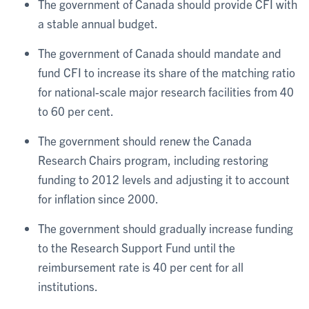
The government of Canada should provide CFI with
a stable annual budget.
The government of Canada should mandate and
fund CFI to increase its share of the matching ratio
for national-scale major research facilities from 40
to 60 per cent.
The government should renew the Canada
Research Chairs program, including restoring
funding to 2012 levels and adjusting it to account
for inflation since 2000.
The government should gradually increase funding
to the Research Support Fund until the
reimbursement rate is 40 per cent for all
institutions.