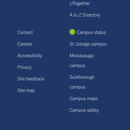
UTogether
A to Z Directory
Contact
Campus status
Careers
St. George campus
Accessibility
Mississauga
campus
Privacy
Scarborough
Site feedback
campus
Site map
Campus maps
Campus safety