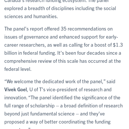
explored a breadth of disciplines including the social
sciences and humanities.
The panel’s report offered 35 recommendations on
issues of governance and enhanced support for early-
career researchers, as well as calling for a boost of $1.3
billion in federal funding. It’s been four decades since a
comprehensive review of this scale has occurred at the
federal level.
“We welcome the dedicated work of the panel,” said
Vivek Goel
, U of T’s vice-president of research and
innovation. “The panel identified the significance of the
full range of scholarship – a broad definition of research
beyond just fundamental science – and they’ve
proposed a way of better coordinating the funding