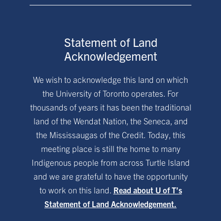
Statement of Land
Acknowledgement
We wish to acknowledge this land on which
the University of Toronto operates. For
thousands of years it has been the traditional
land of the Wendat Nation, the Seneca, and
the Mississaugas of the Credit. Today, this
meeting place is still the home to many
Indigenous people from across Turtle Island
and we are grateful to have the opportunity
to work on this land.
Read about U of T’s
Statement of Land Acknowledgement.