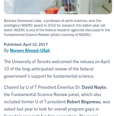
Barbara Sherwood Lollar, a professor of earth sciences, won the
prestigious NSERC award in 2016 for research into billion-year-old
water. NSERC is one of the federal research agencies discussed in the
Fundamental Science Review (photo courtesy of NSERC)
Published:
April 10, 2017
By
Noreen Ahmed-Ullah
The University of Toronto welcomed the release on April
10 of the long-anticipated review of the federal
government’s support for fundamental science.
Chaired by U of T President Emeritus Dr.
David Naylor
,
the Fundamental Science Review panel, which also
included former U of T president
Robert Birgeneau
, was
asked last year to look for overall program gaps in
Canada’s research funding ecosystem. The panel