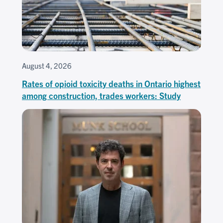
August 4, 2026
Rates of opioid toxicity deaths in Ontario highest
among construction, trades workers: Study