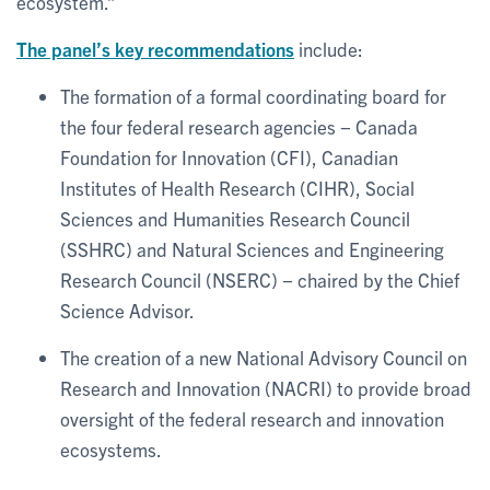
ecosystem.”
The panel’s key recommendations
include:
The formation of a formal coordinating board for
the four federal research agencies − Canada
Foundation for Innovation (CFI), Canadian
Institutes of Health Research (CIHR), Social
Sciences and Humanities Research Council
(SSHRC) and Natural Sciences and Engineering
Research Council (NSERC) − chaired by the Chief
Science Advisor.
The creation of a new National Advisory Council on
Research and Innovation (NACRI) to provide broad
oversight of the federal research and innovation
ecosystems.