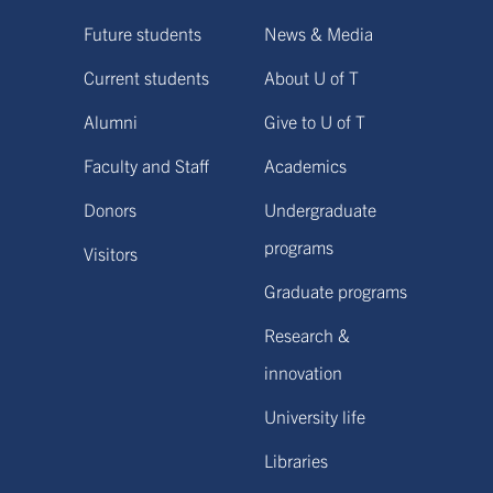
Future students
News & Media
Current students
About U of T
Alumni
Give to U of T
Faculty and Staff
Academics
Donors
Undergraduate
programs
Visitors
Graduate programs
Research &
innovation
University life
Libraries