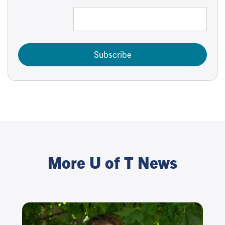
Subscribe
More U of T News