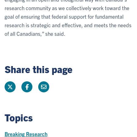
research community as we collectively work toward the
goal of ensuring that federal support for fundamental
research is strategic and effective, and meets the needs
of all Canadians,” she said.
Share this page
Topics
Breaking Research