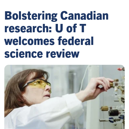
Bolstering Canadian
research: U of T
welcomes federal
science review