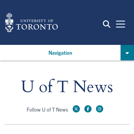
Skip
to
main
content
Navigation
U of T News
Follow U of T News