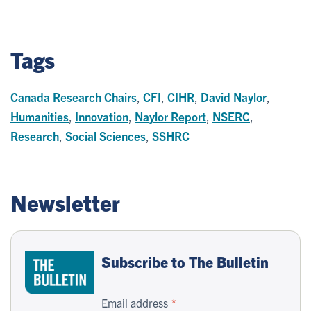
Tags
Canada Research Chairs
,
CFI
,
CIHR
,
David Naylor
,
Humanities
,
Innovation
,
Naylor Report
,
NSERC
,
Research
,
Social Sciences
,
SSHRC
Newsletter
Subscribe to The Bulletin
Email address