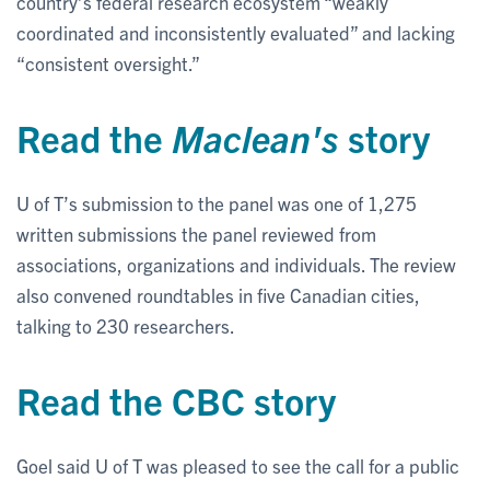
country’s federal research ecosystem “weakly
coordinated and inconsistently evaluated” and lacking
“consistent oversight.”
Read the
Maclean's
story
U of T’s submission to the panel was one of 1,275
written submissions the panel reviewed from
associations, organizations and individuals. The review
also convened roundtables in five Canadian cities,
talking to 230 researchers.
Read the CBC story
Goel said U of T was pleased to see the call for a public