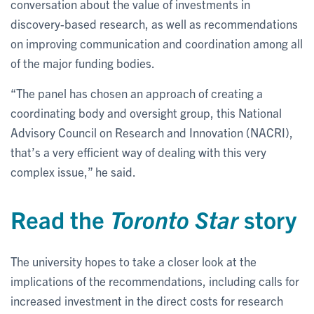
conversation about the value of investments in
discovery-based research, as well as recommendations
on improving communication and coordination among all
of the major funding bodies.
“The panel has chosen an approach of creating a
coordinating body and oversight group, this National
Advisory Council on Research and Innovation (NACRI),
that’s a very efficient way of dealing with this very
complex issue,” he said.
Read the
Toronto Star
story
The university hopes to take a closer look at the
implications of the recommendations, including calls for
increased investment in the direct costs for research