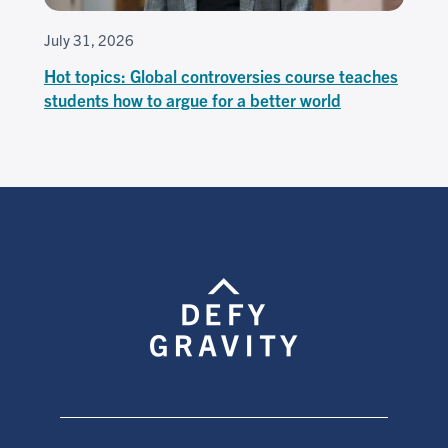
July 31, 2026
Hot topics: Global controversies course teaches
students how to argue for a better world