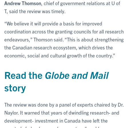
Andrew Thomson
, chief of government relations at U of
T, said the review was timely.
“We believe it will provide a basis for improved
coordination across the granting councils for all research
endeavours,” Thomson said. “This is about strengthening
the Canadian research ecosystem, which drives the
economic, social and cultural growth of the country.”
Read the
Globe and Mail
story
The review was done by a panel of experts chaired by Dr.
Naylor. It warned that years of dwindling research- and
development- investment in Canada have left the