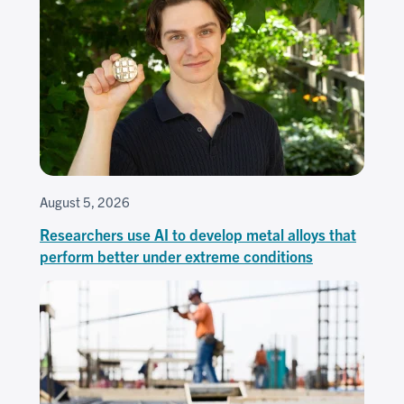
August 5, 2026
Researchers use AI to develop metal alloys that
perform better under extreme conditions