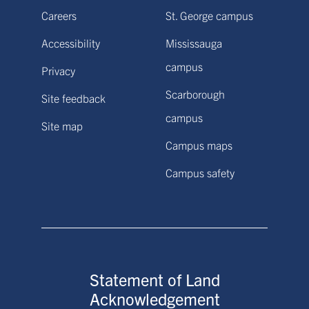
Careers
St. George campus
Accessibility
Mississauga
campus
Privacy
Scarborough
Site feedback
campus
Site map
Campus maps
Campus safety
Statement of Land
Acknowledgement