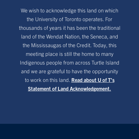
We wish to acknowledge this land on which
the University of Toronto operates. For
thousands of years it has been the traditional
land of the Wendat Nation, the Seneca, and
the Mississaugas of the Credit. Today, this
meeting place is still the home to many
Indigenous people from across Turtle Island
and we are grateful to have the opportunity
to work on this land.
Read about U of T’s
Statement of Land Acknowledgement.