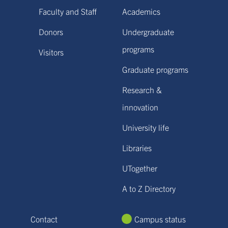
Faculty and Staff
Academics
Donors
Undergraduate
programs
Visitors
Graduate programs
Research &
innovation
University life
Libraries
UTogether
A to Z Directory
Contact
Campus status