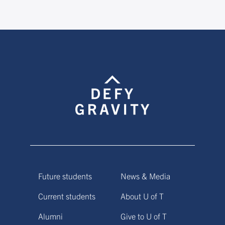
Future students
News & Media
Current students
About U of T
Alumni
Give to U of T