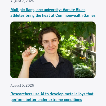
August 7, 2026
Multiple flags, one university: Varsity Blues
athletes bring the heat at Commonwealth Games
August 5, 2026
Researchers use AI to develop metal alloys that
perform better under extreme conditions