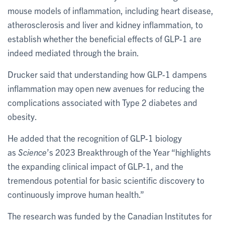
mouse models of inflammation, including heart disease,
atherosclerosis and liver and kidney inflammation, to
establish whether the beneficial effects of GLP-1 are
indeed mediated through the brain.
Drucker said that understanding how GLP-1 dampens
inflammation may open new avenues for reducing the
complications associated with Type 2 diabetes and
obesity.
He added that the recognition of GLP-1 biology
as
Science
’s 2023 Breakthrough of the Year “highlights
the expanding clinical impact of GLP-1, and the
tremendous potential for basic scientific discovery to
continuously improve human health.”
The research was funded by the Canadian Institutes for