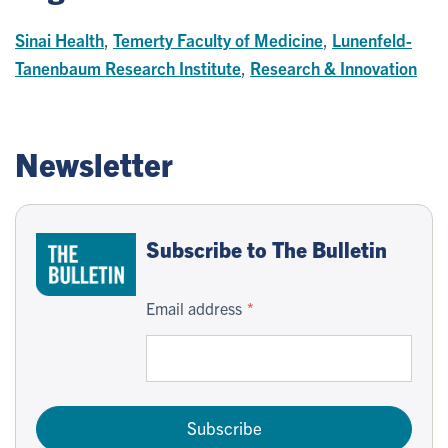
Sinai Health
,
Temerty Faculty of Medicine
,
Lunenfeld-
Tanenbaum Research Institute
,
Research & Innovation
Newsletter
Subscribe to The Bulletin
Email address
Subscribe