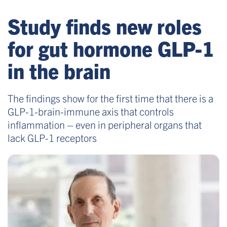
Study finds new roles
for gut hormone GLP-1
in the brain
The findings show for the first time that there is a
GLP-1-brain-immune axis that controls
inflammation – even in peripheral organs that
lack GLP-1 receptors