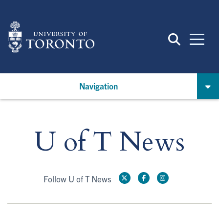
Skip
to
main
content
Navigation
U of T News
Follow U of T News