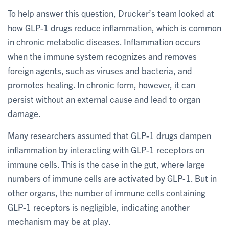
To help answer this question, Drucker’s team looked at
how GLP-1 drugs reduce inflammation, which is common
in chronic metabolic diseases. Inflammation occurs
when the immune system recognizes and removes
foreign agents, such as viruses and bacteria, and
promotes healing. In chronic form, however, it can
persist without an external cause and lead to organ
damage.
Many researchers assumed that GLP-1 drugs dampen
inflammation by interacting with GLP-1 receptors on
immune cells. This is the case in the gut, where large
numbers of immune cells are activated by GLP-1. But in
other organs, the number of immune cells containing
GLP-1 receptors is negligible, indicating another
mechanism may be at play.