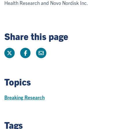
Health Research and Novo Nordisk Inc.
Share this page
Topics
Breaking Research
Tags