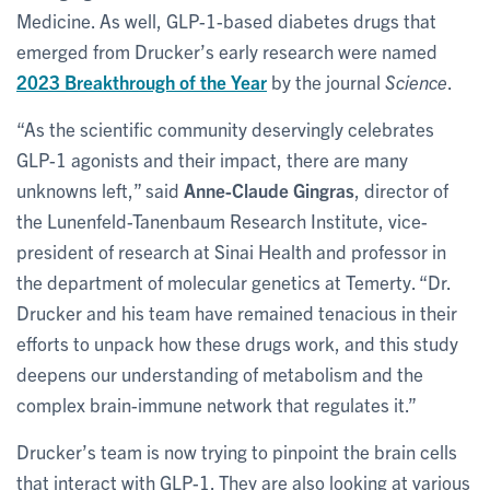
Medicine. As well, GLP-1-based diabetes drugs that
emerged from Drucker’s early research were named
2023 Breakthrough of the Year
by the journal
Science
.
“As the scientific community deservingly celebrates
GLP-1 agonists and their impact, there are many
unknowns left,” said
Anne-Claude Gingras
, director of
the Lunenfeld-Tanenbaum Research Institute, vice-
president of research at Sinai Health and professor in
the department of molecular genetics at Temerty. “Dr.
Drucker and his team have remained tenacious in their
efforts to unpack how these drugs work, and this study
deepens our understanding of metabolism and the
complex brain-immune network that regulates it.”
Drucker’s team is now trying to pinpoint the brain cells
that interact with GLP-1. They are also looking at various