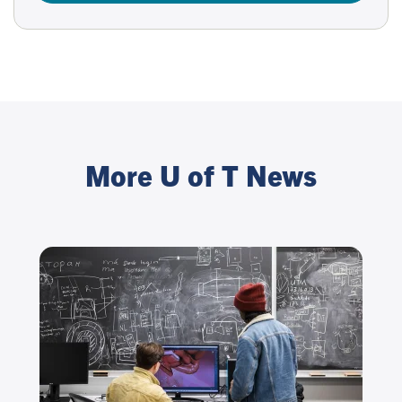
More U of T News