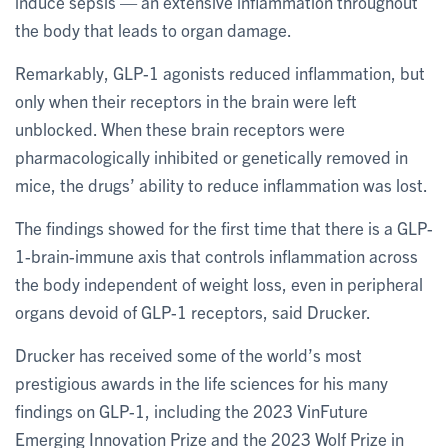
induce sepsis — an extensive inflammation throughout
the body that leads to organ damage.
Remarkably, GLP-1 agonists reduced inflammation, but
only when their receptors in the brain were left
unblocked. When these brain receptors were
pharmacologically inhibited or genetically removed in
mice, the drugs’ ability to reduce inflammation was lost.
The findings showed for the first time that there is a GLP-
1-brain-immune axis that controls inflammation across
the body independent of weight loss, even in peripheral
organs devoid of GLP-1 receptors, said Drucker.
Drucker has received some of the world’s most
prestigious awards in the life sciences for his many
findings on GLP-1, including the 2023 VinFuture
Emerging Innovation Prize and the 2023 Wolf Prize in