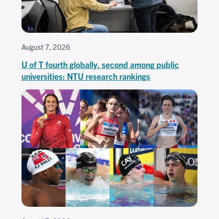
August 7, 2026
U of T fourth globally, second among public
universities: NTU research rankings