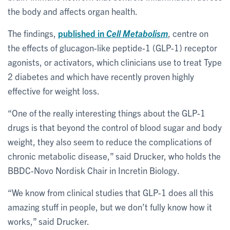
the body and affects organ health.
The findings,
published in
Cell Metabolism
, centre on
the effects of glucagon-like peptide-1 (GLP-1) receptor
agonists, or activators, which clinicians use to treat Type
2 diabetes and which have recently proven highly
effective for weight loss.
“One of the really interesting things about the GLP-1
drugs is that beyond the control of blood sugar and body
weight, they also seem to reduce the complications of
chronic metabolic disease,” said Drucker, who holds the
BBDC-Novo Nordisk Chair in Incretin Biology.
“We know from clinical studies that GLP-1 does all this
amazing stuff in people, but we don’t fully know how it
works,” said Drucker.