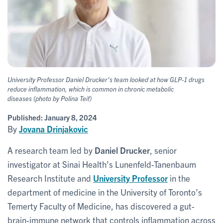
University Professor Daniel Drucker's team looked at how GLP-1 drugs
reduce inflammation, which is common in chronic metabolic
diseases
(photo by Polina Teif)
Published:
January 8, 2024
By
Jovana Drinjakovic
A research team led by
Daniel Drucker
, senior
investigator at Sinai Health’s Lunenfeld-Tanenbaum
Research Institute and
University Professor
in the
department of medicine in the University of Toronto’s
Temerty Faculty of Medicine, has discovered a gut-
brain-immune network that controls inflammation across