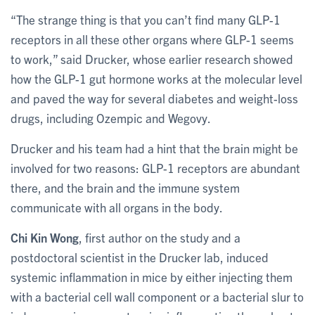
“The strange thing is that you can’t find many GLP-1
receptors in all these other organs where GLP-1 seems
to work,” said Drucker, whose earlier research showed
how the GLP-1 gut hormone works at the molecular level
and paved the way for several diabetes and weight-loss
drugs, including Ozempic and Wegovy.
Drucker and his team had a hint that the brain might be
involved for two reasons: GLP-1 receptors are abundant
there, and the brain and the immune system
communicate with all organs in the body.
Chi Kin Wong
, first author on the study and a
postdoctoral scientist in the Drucker lab, induced
systemic inflammation in mice by either injecting them
with a bacterial cell wall component or a bacterial slur to