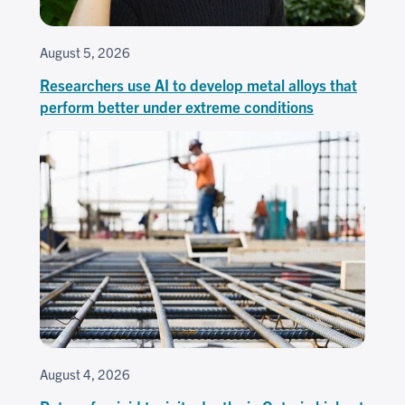
August 5, 2026
Researchers use AI to develop metal alloys that
perform better under extreme conditions
August 4, 2026