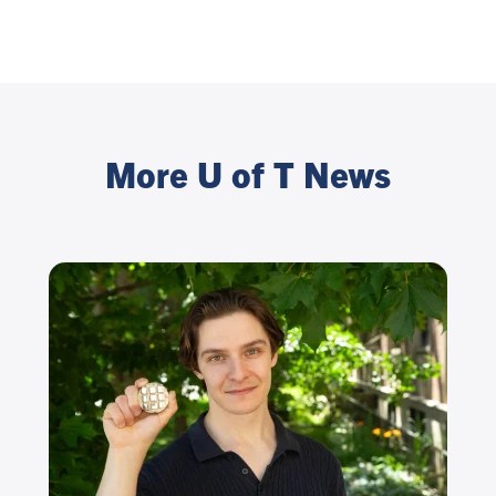
More U of T News