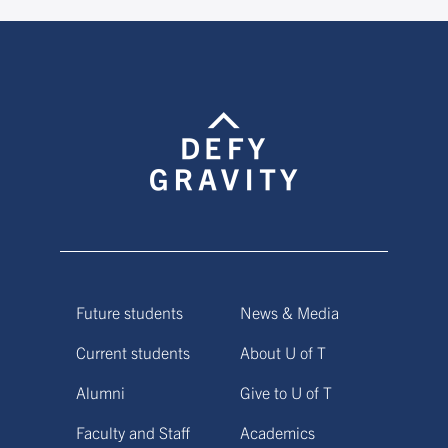
Future students
News & Media
Current students
About U of T
Alumni
Give to U of T
Faculty and Staff
Academics