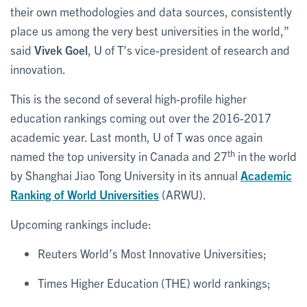
their own methodologies and data sources, consistently
place us among the very best universities in the world,”
said
Vivek Goel
, U of T’s vice-president of research and
innovation.
This is the second of several high-profile higher
education rankings coming out over the 2016-2017
academic year. Last month, U of T was once again
th
named the top university in Canada and 27
in the world
by Shanghai Jiao Tong University in its annual
Academic
Ranking of World Universities
(ARWU).
Upcoming rankings include:
Reuters World’s Most Innovative Universities;
Times Higher Education (THE) world rankings;