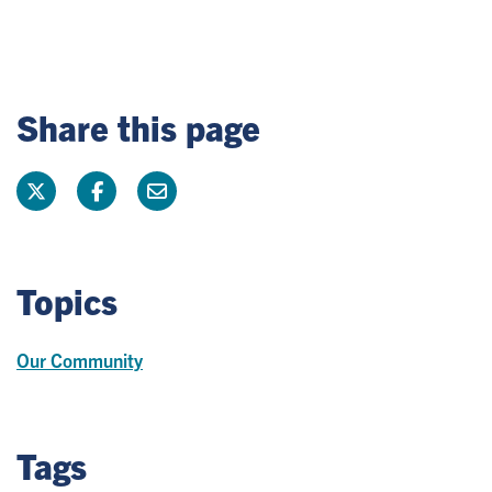
Share this page
Topics
Our Community
Tags