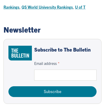
Rankings
,
QS World University Rankings
,
U of T
Newsletter
Subscribe to The Bulletin
Email address
Subscribe