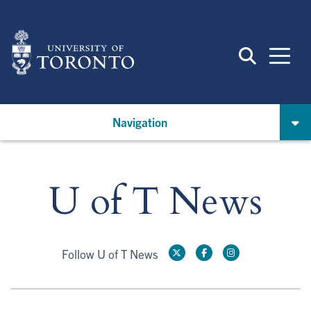
Skip
to
main
content
Navigation
U of T News
Follow U of T News