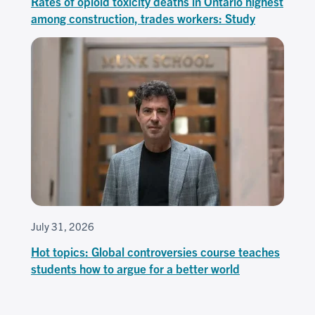
Rates of opioid toxicity deaths in Ontario highest
among construction, trades workers: Study
July 31, 2026
Hot topics: Global controversies course teaches
students how to argue for a better world