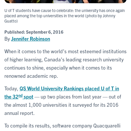
U of T students have cause to celebrate: the university has once again
placed among the top universities in the world (photo by Johnny
Guatto)
Published:
September 6, 2016
By
Jennifer Robinson
When it comes to the world’s most esteemed institutions
of higher learning, Canada’s leading research university
continues to shine, especially when it comes to its
renowned academic rep.
Today,
QS World University Rankings placed U of T in
nd
the 32
spot
— up two places from last year — out of
the almost 1,000 universities it surveyed for its 2016
annual report.
To compile its results, software company Quacquarelli