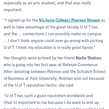
especially as an arts student, and that was really
important.
“I signed up for the
Vic[toria College] Pearson Stream
as
well to take advantage of the great faculty U of T has
and the ... connections I can possibly make on campus
... I don’t think anyone could ever go wrong with picking
U of T. I think my education is in really good hands.”
Her thoughts were echoed by her friend
Nadia Shaban
,
who is going into her first year at Rotman Commerce.
After debating between Rotman and the Schulich School
of Business at York University, Rotman won out because
of the U of T reputation factor, she said.
“U of T has such a good reputation worldwide and
[that’s] important to me because I do want to end up
travelling and maybe working all around the world,” said