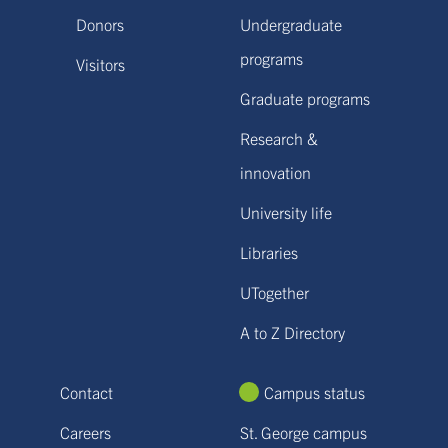
Donors
Undergraduate
programs
Visitors
Graduate programs
Research &
innovation
University life
Libraries
UTogether
A to Z Directory
Contact
Campus status
Careers
St. George campus