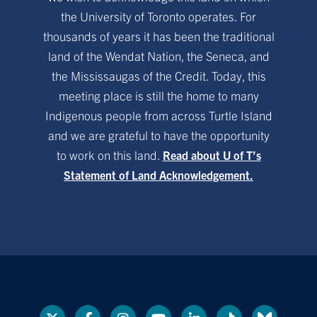
the University of Toronto operates. For
thousands of years it has been the traditional
land of the Wendat Nation, the Seneca, and
the Mississaugas of the Credit. Today, this
meeting place is still the home to many
Indigenous people from across Turtle Island
and we are grateful to have the opportunity
to work on this land.
Read about U of T’s
Statement of Land Acknowledgement.