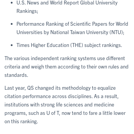
U.S. News and World Report Global University
Rankings;
Performance Ranking of Scientific Papers for World
Universities by National Taiwan University (NTU);
Times Higher Education (THE) subject rankings.
The various independent ranking systems use different
criteria and weigh them according to their own rules and
standards.
Last year, QS changed its methodology to equalize
citation performance across disciplines. As a result,
institutions with strong life sciences and medicine
programs, such as U of T, now tend to fare a little lower
on this ranking.