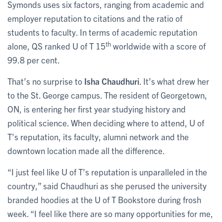
Symonds uses six factors, ranging from academic and
employer reputation to citations and the ratio of
students to faculty. In terms of academic reputation
th
alone, QS ranked U of T 15
worldwide with a score of
99.8 per cent.
That’s no surprise to
Isha Chaudhuri
. It’s what drew her
to the St. George campus. The resident of Georgetown,
ON, is entering her first year studying history and
political science. When deciding where to attend, U of
T’s reputation, its faculty, alumni network and the
downtown location made all the difference.
“I just feel like U of T’s reputation is unparalleled in the
country,” said Chaudhuri as she perused the university
branded hoodies at the U of T Bookstore during frosh
week. “I feel like there are so many opportunities for me,