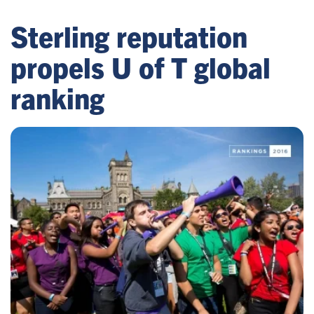
Sterling reputation
propels U of T global
ranking