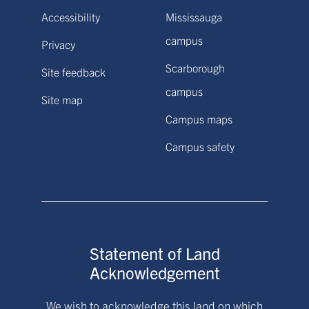
Accessibility
Mississauga
campus
Privacy
Scarborough
Site feedback
campus
Site map
Campus maps
Campus safety
Statement of Land
Acknowledgement
We wish to acknowledge this land on which