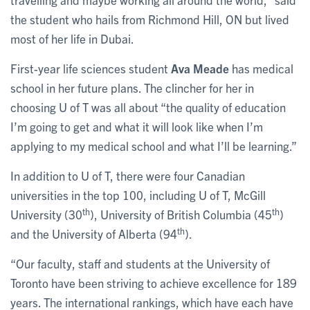
the student who hails from Richmond Hill, ON but lived
most of her life in Dubai.
First-year life sciences student
Ava Meade
has medical
school in her future plans. The clincher for her in
choosing U of T was all about “the quality of education
I’m going to get and what it will look like when I’m
applying to my medical school and what I’ll be learning.”
In addition to U of T, there were four Canadian
universities in the top 100, including U of T, McGill
th
th
University (30
), University of British Columbia (45
)
th
and the University of Alberta (94
).
“Our faculty, staff and students at the University of
Toronto have been striving to achieve excellence for 189
years. The international rankings, which have each have