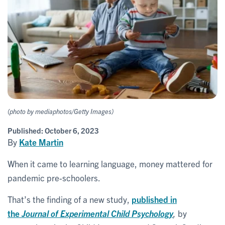
(photo by mediaphotos/Getty Images)
Published:
October 6, 2023
By
Kate Martin
When it came to learning language, money mattered for
pandemic pre-schoolers.
That’s the finding of a new study,
published in
the
Journal of Experimental Child Psychology
,
by