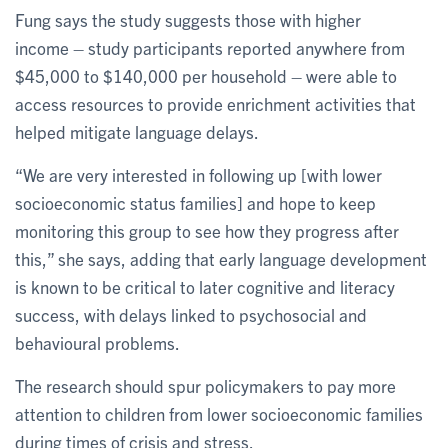
Fung says the study suggests those with higher
income – study participants reported anywhere from
$45,000 to $140,000 per household – were able to
access resources to provide enrichment activities that
helped mitigate language delays.
“We are very interested in following up [with lower
socioeconomic status families] and hope to keep
monitoring this group to see how they progress after
this,” she says, adding that early language development
is known to be critical to later cognitive and literacy
success, with delays linked to psychosocial and
behavioural problems.
The research should spur policymakers to pay more
attention to children from lower socioeconomic families
during times of crisis and stress.