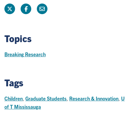
Topics
Breaking Research
Tags
Children
,
Graduate Students
,
Research & Innovation
,
U
of T Mississauga