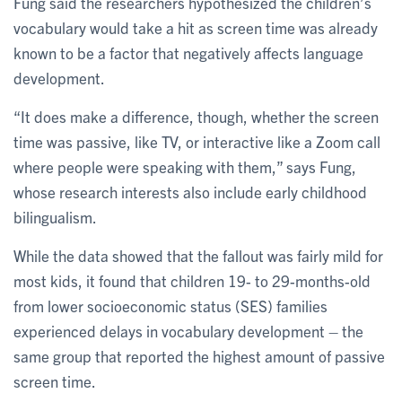
Fung said the researchers hypothesized the children’s
vocabulary would take a hit as screen time was already
known to be a factor that negatively affects language
development.
“It does make a difference, though, whether the screen
time was passive, like TV, or interactive like a Zoom call
where people were speaking with them,” says Fung,
whose research interests also include early childhood
bilingualism.
While the data showed that the fallout was fairly mild for
most kids, it found that children 19- to 29-months-old
from lower socioeconomic status (SES) families
experienced delays in vocabulary development – the
same group that reported the highest amount of passive
screen time.