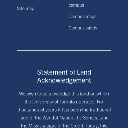
campus
Site map
Campus maps
Campus safety
Statement of Land
Acknowledgement
We wish to acknowledge this land on which
the University of Toronto operates. For
thousands of years it has been the traditional
land of the Wendat Nation, the Seneca, and
the Mississaugas of the Credit. Today, this