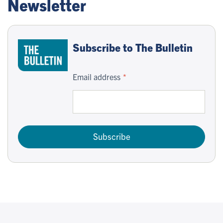
Newsletter
Subscribe to The Bulletin
Email address
Subscribe