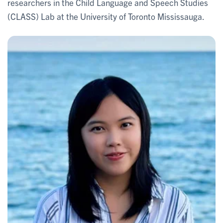
researchers in the Child Language and Speech Studies
(CLASS) Lab at the University of Toronto Mississauga.