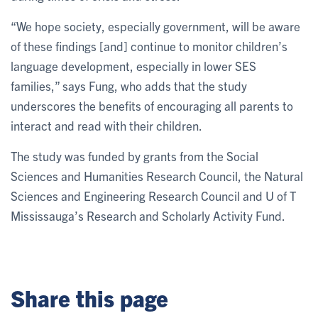
“We hope society, especially government, will be aware
of these findings [and] continue to monitor children’s
language development, especially in lower SES
families,” says Fung, who adds that the study
underscores the benefits of encouraging all parents to
interact and read with their children.
The study was funded by grants from the Social
Sciences and Humanities Research Council, the Natural
Sciences and Engineering Research Council and U of T
Mississauga’s Research and Scholarly Activity Fund.
Share this page