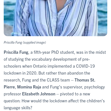
Priscilla Fung (supplied image)
Priscilla Fung
, a fifth-year PhD student, was in the midst
of studying the vocabulary development of pre-
schoolers when Ontario implemented a COVID-19
lockdown in 2020. But rather than abandon the
research, Fung and the CLASS team –
Thomas St.
Pierre
,
Momina Raja
and Fung’s supervisor, psychology
professor
Elizabeth Johnson
– pivoted to a new
question: How would the lockdown affect the children’s
language skills?