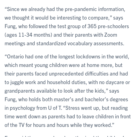
“Since we already had the pre-pandemic information,
we thought it would be interesting to compare,” says
Fung, who followed the test group of 365 pre-schoolers
(ages 11-34 months) and their parents with Zoom
meetings and standardized vocabulary assessments.
“Ontario had one of the longest lockdowns in the world,
which meant young children were at home more, but
their parents faced unprecedented difficulties and had
to juggle work and household duties, with no daycare or
grandparents available to look after the kids,” says
Fung, who holds both master’s and bachelor’s degrees
in psychology from U of T. “Stress went up, but reading
time went down as parents had to leave children in front
of the TV for hours and hours while they worked.”