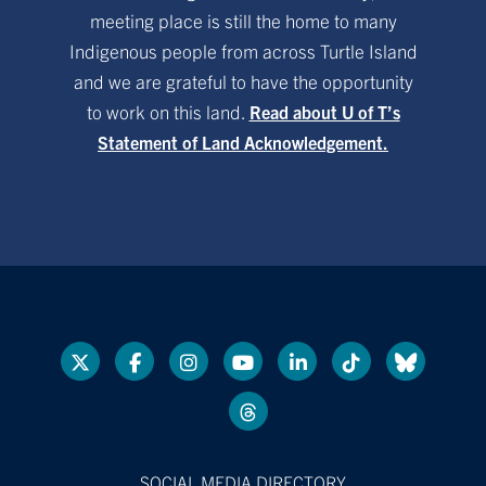
meeting place is still the home to many
Indigenous people from across Turtle Island
and we are grateful to have the opportunity
to work on this land.
Read about U of T’s
Statement of Land Acknowledgement.
SOCIAL MEDIA DIRECTORY