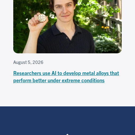
August 5, 2026
Researchers use AI to develop metal alloys that
perform better under extreme conditions