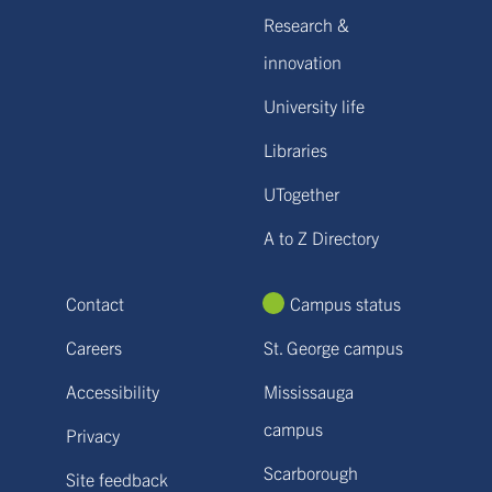
Research &
innovation
University life
Libraries
UTogether
A to Z Directory
Contact
Campus status
Careers
St. George campus
Accessibility
Mississauga
campus
Privacy
Scarborough
Site feedback