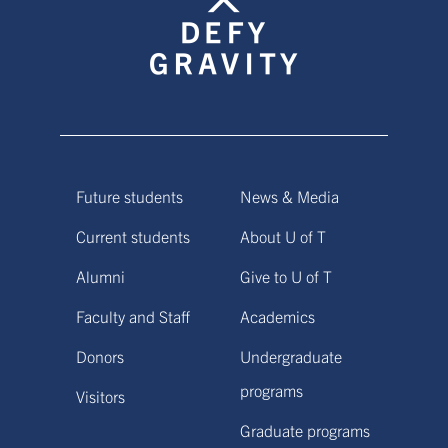
Future students
News & Media
Current students
About U of T
Alumni
Give to U of T
Faculty and Staff
Academics
Donors
Undergraduate
programs
Visitors
Graduate programs