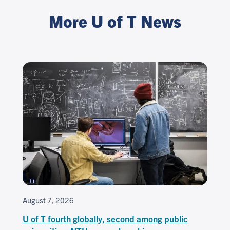
More U of T News
August 7, 2026
U of T fourth globally, second among public