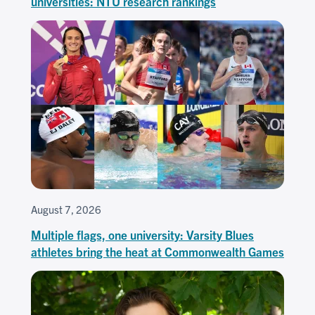
universities: NTU research rankings
August 7, 2026
Multiple flags, one university: Varsity Blues
athletes bring the heat at Commonwealth Games