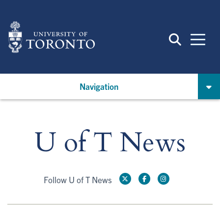
Skip
to
main
content
Navigation
U of T News
Follow U of T News