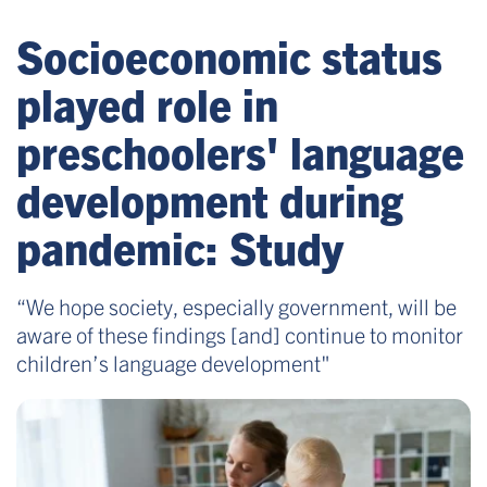
Socioeconomic status
played role in
preschoolers' language
development during
pandemic: Study
“We hope society, especially government, will be
aware of these findings [and] continue to monitor
children’s language development"