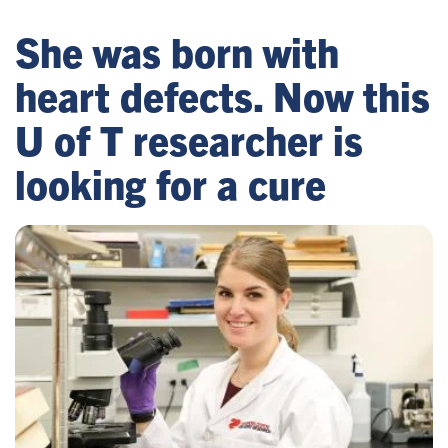
She was born with
heart defects. Now this
U of T researcher is
looking for a cure