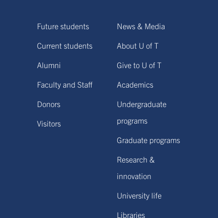
Future students
News & Media
Current students
About U of T
Alumni
Give to U of T
Faculty and Staff
Academics
Donors
Undergraduate
programs
Visitors
Graduate programs
Research &
innovation
University life
Libraries