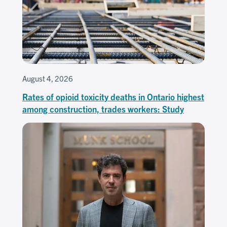
August 4, 2026
Rates of opioid toxicity deaths in Ontario highest
among construction, trades workers: Study