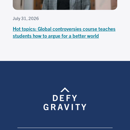
July 31, 2026
Hot topics: Global controversies course teaches
students how to argue for a better world