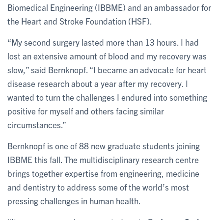
Biomedical Engineering (IBBME) and an ambassador for
the Heart and Stroke Foundation (HSF).
“My second surgery lasted more than 13 hours. I had
lost an extensive amount of blood and my recovery was
slow,” said Bernknopf. “I became an advocate for heart
disease research about a year after my recovery. I
wanted to turn the challenges I endured into something
positive for myself and others facing similar
circumstances.”
Bernknopf is one of 88 new graduate students joining
IBBME this fall. The multidisciplinary research centre
brings together expertise from engineering, medicine
and dentistry to address some of the world’s most
pressing challenges in human health.