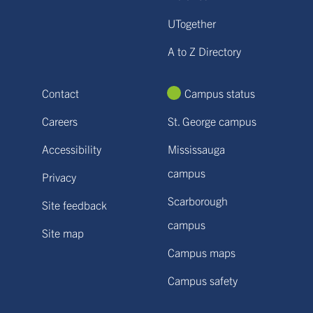
UTogether
A to Z Directory
Contact
Campus status
Careers
St. George campus
Accessibility
Mississauga
campus
Privacy
Scarborough
Site feedback
campus
Site map
Campus maps
Campus safety