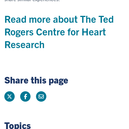
Read more about The Ted
Rogers Centre for Heart
Research
Share this page
Topics