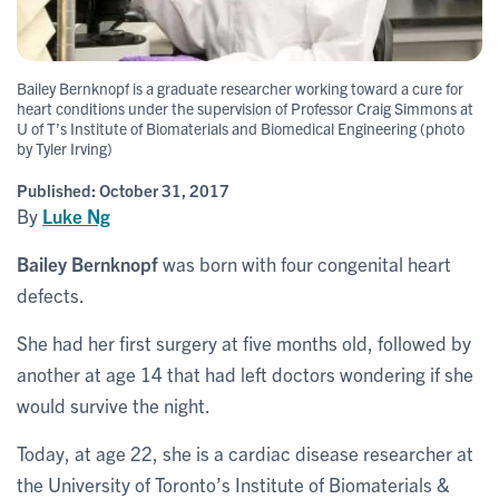
Bailey Bernknopf is a graduate researcher working toward a cure for
heart conditions under the supervision of Professor Craig Simmons at
U of T’s Institute of Biomaterials and Biomedical Engineering (photo
by Tyler Irving)
Published:
October 31, 2017
By
Luke Ng
Bailey Bernknopf
was born with four congenital heart
defects.
She had her first surgery at five months old, followed by
another at age 14 that had left doctors wondering if she
would survive the night.
Today, at age 22, she is a cardiac disease researcher at
the University of Toronto’s Institute of Biomaterials &