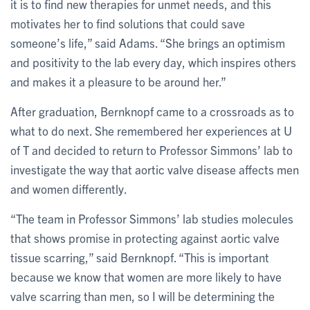
it is to find new therapies for unmet needs, and this
motivates her to find solutions that could save
someone’s life,” said Adams. “She brings an optimism
and positivity to the lab every day, which inspires others
and makes it a pleasure to be around her.”
After graduation, Bernknopf came to a crossroads as to
what to do next. She remembered her experiences at U
of T and decided to return to Professor Simmons’ lab to
investigate the way that aortic valve disease affects men
and women differently.
“The team in Professor Simmons’ lab studies molecules
that shows promise in protecting against aortic valve
tissue scarring,” said Bernknopf. “This is important
because we know that women are more likely to have
valve scarring than men, so I will be determining the