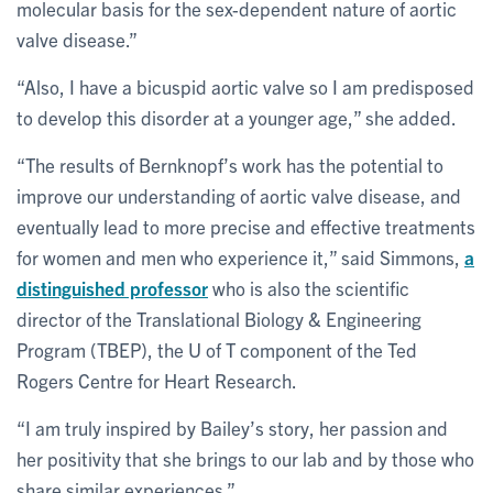
molecular basis for the sex-dependent nature of aortic
valve disease.”
“Also, I have a bicuspid aortic valve so I am predisposed
to develop this disorder at a younger age,” she added.
“The results of Bernknopf’s work has the potential to
improve our understanding of aortic valve disease, and
eventually lead to more precise and effective treatments
for women and men who experience it,” said Simmons,
a
distinguished professor
who is also the scientific
director of the Translational Biology & Engineering
Program (TBEP), the U of T component of the Ted
Rogers Centre for Heart Research.
“I am truly inspired by Bailey’s story, her passion and
her positivity that she brings to our lab and by those who
share similar experiences.”