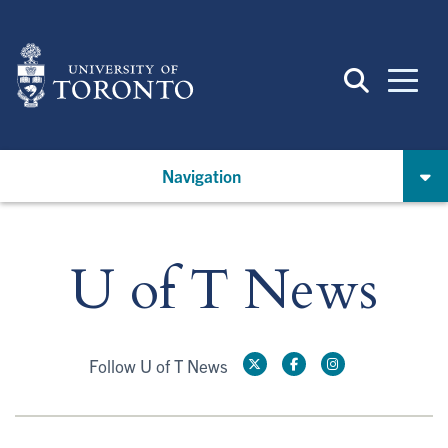
Skip
to
main
content
Navigation
U of T News
Follow U of T News