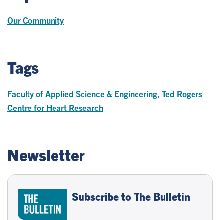
Our Community
Tags
Faculty of Applied Science & Engineering
,
Ted Rogers
Centre for Heart Research
Newsletter
Subscribe to The Bulletin