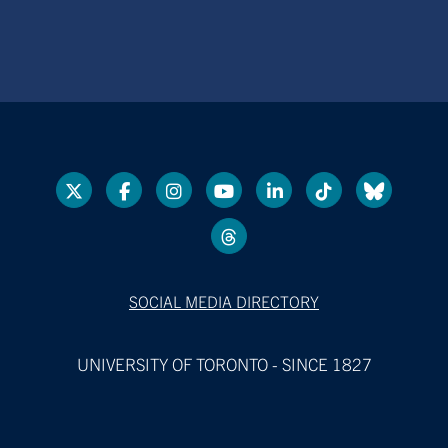
SOCIAL MEDIA DIRECTORY
UNIVERSITY OF TORONTO - SINCE 1827