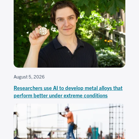
August 5, 2026
Researchers use AI to develop metal alloys that
perform better under extreme conditions