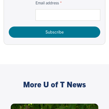
Email address
Subscribe
More U of T News