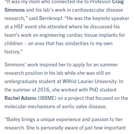
“It was my mom who connected me to Professor
Craig
Simmons
and his lab’s work in cardiovascular disease
research,” said Bernknopf. “He was the keynote speaker
at a HSF event she attended where he discussed his
team’s work on engineering cardiac tissue implants for
children – an area that has similarities to my own
history.”
Simmons’ work inspired her to apply for an summer
research position in his lab while she was still an
undergraduate student at Wilfrid Laurier University. In
the summer of 2016, she worked with PhD student
Rachel Adams
(IBBME) on a project that focused on the
molecular mechanisms of aortic valve disease.
“Bailey brings a unique experience and passion to her
research. She is personally aware of just how important