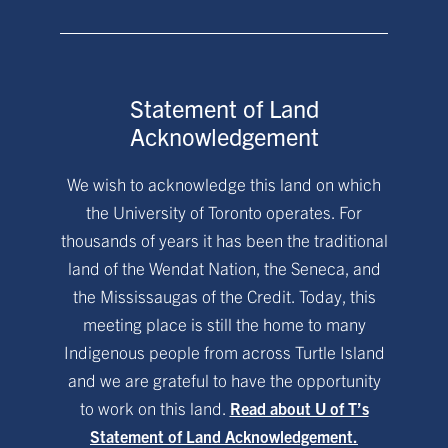
Statement of Land
Acknowledgement
We wish to acknowledge this land on which
the University of Toronto operates. For
thousands of years it has been the traditional
land of the Wendat Nation, the Seneca, and
the Mississaugas of the Credit. Today, this
meeting place is still the home to many
Indigenous people from across Turtle Island
and we are grateful to have the opportunity
to work on this land.
Read about U of T’s
Statement of Land Acknowledgement.