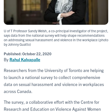
U of T Professor Sandy Welsh, a co-principal investigator of the project,
says data from the national survey will help shape recommendations
on addressing sexual harassment and violence in the workplace (photo
by Johnny Guatto)
Published:
October 22, 2020
By
Rahul Kalvapalle
Researchers from the University of Toronto are helping
to launch a national survey to collect comprehensive
data on sexual harassment and violence in workplaces
across Canada.
The survey, a collaborative effort with the Centre for
Research and Education on Violence Against Women