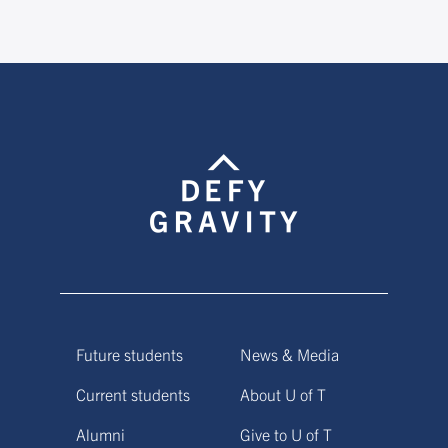
Future students
News & Media
Current students
About U of T
Alumni
Give to U of T