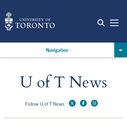
Skip
to
main
content
Navigation
U of T News
Follow U of T News