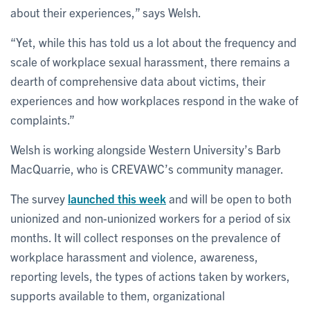
about their experiences,” says Welsh.
“Yet, while this has told us a lot about the frequency and
scale of workplace sexual harassment, there remains a
dearth of comprehensive data about victims, their
experiences and how workplaces respond in the wake of
complaints.”
Welsh is working alongside Western University’s Barb
MacQuarrie, who is CREVAWC’s community manager.
The survey
launched this week
and will be open to both
unionized and non-unionized workers for a period of six
months. It will collect responses on the prevalence of
workplace harassment and violence, awareness,
reporting levels, the types of actions taken by workers,
supports available to them, organizational