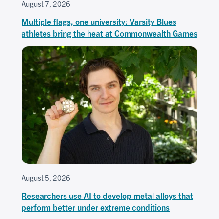
August 7, 2026
Multiple flags, one university: Varsity Blues
athletes bring the heat at Commonwealth Games
August 5, 2026
Researchers use AI to develop metal alloys that
perform better under extreme conditions