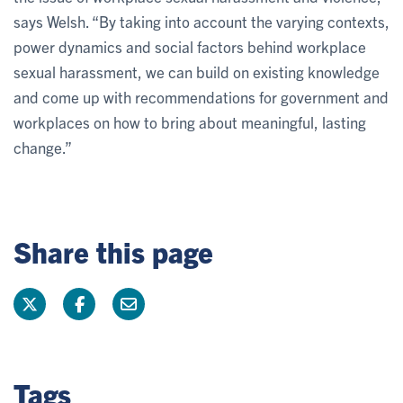
says Welsh. “By taking into account the varying contexts,
power dynamics and social factors behind workplace
sexual harassment, we can build on existing knowledge
and come up with recommendations for government and
workplaces on how to bring about meaningful, lasting
change.”
Share this page
Tags