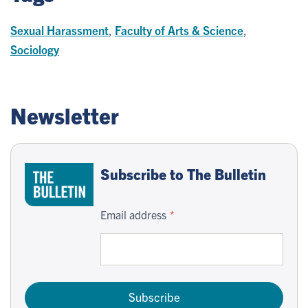
Sexual Harassment
,
Faculty of Arts & Science
,
Sociology
Newsletter
Subscribe to The Bulletin
Email address
Subscribe