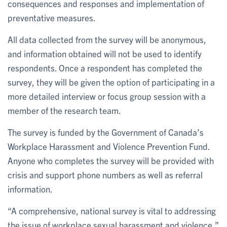
consequences and responses and implementation of
preventative measures.
All data collected from the survey will be anonymous,
and information obtained will not be used to identify
respondents. Once a respondent has completed the
survey, they will be given the option of participating in a
more detailed interview or focus group session with a
member of the research team.
The survey is funded by the Government of Canada’s
Workplace Harassment and Violence Prevention Fund.
Anyone who completes the survey will be provided with
crisis and support phone numbers as well as referral
information.
“A comprehensive, national survey is vital to addressing
the issue of workplace sexual harassment and violence,”