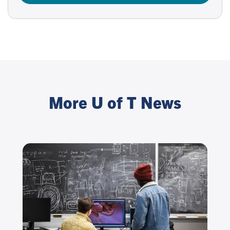
More U of T News