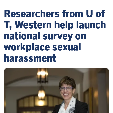
Researchers from U of
T, Western help launch
national survey on
workplace sexual
harassment