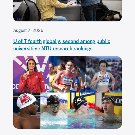
August 7, 2026
U of T fourth globally, second among public
universities: NTU research rankings