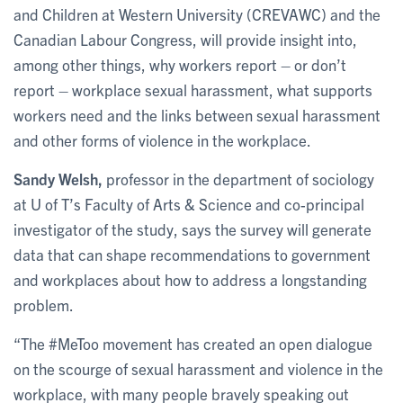
and Children at Western University (CREVAWC) and the
Canadian Labour Congress, will provide insight into,
among other things, why workers report – or don’t
report – workplace sexual harassment, what supports
workers need and the links between sexual harassment
and other forms of violence in the workplace.
Sandy Welsh,
professor in the department of sociology
at U of T’s Faculty of Arts & Science and co-principal
investigator of the study, says the survey will generate
data that can shape recommendations to government
and workplaces about how to address a longstanding
problem.
“The #MeToo movement has created an open dialogue
on the scourge of sexual harassment and violence in the
workplace, with many people bravely speaking out