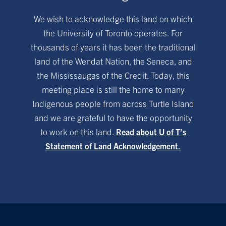
We wish to acknowledge this land on which
the University of Toronto operates. For
thousands of years it has been the traditional
land of the Wendat Nation, the Seneca, and
the Mississaugas of the Credit. Today, this
meeting place is still the home to many
Indigenous people from across Turtle Island
and we are grateful to have the opportunity
to work on this land.
Read about U of T’s
Statement of Land Acknowledgement.