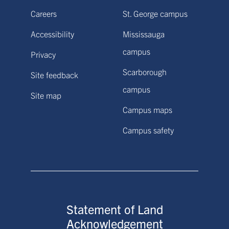
Careers
St. George campus
Accessibility
Mississauga
campus
Privacy
Scarborough
Site feedback
campus
Site map
Campus maps
Campus safety
Statement of Land
Acknowledgement