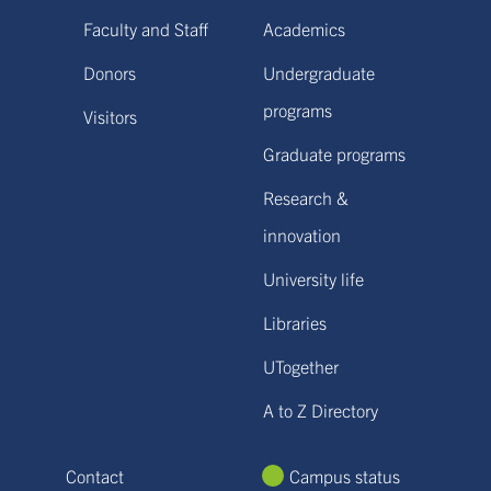
Faculty and Staff
Academics
Donors
Undergraduate
programs
Visitors
Graduate programs
Research &
innovation
University life
Libraries
UTogether
A to Z Directory
Contact
Campus status