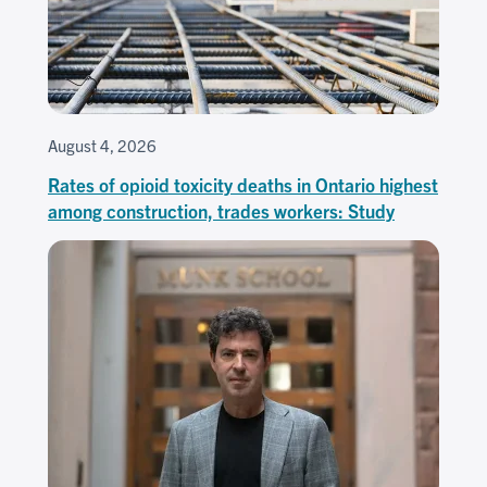
August 4, 2026
Rates of opioid toxicity deaths in Ontario highest
among construction, trades workers: Study