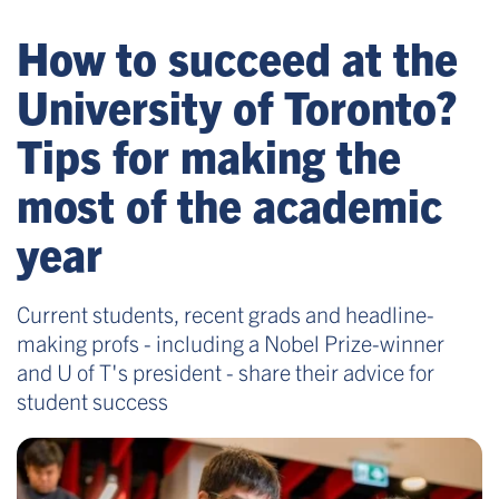
How to succeed at the
University of Toronto?
Tips for making the
most of the academic
year
Current students, recent grads and headline-
making profs - including a Nobel Prize-winner
and U of T's president - share their advice for
student success