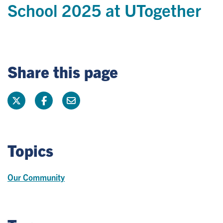
School 2025 at UTogether
Share this page
Topics
Our Community