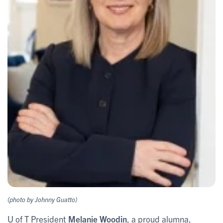
(photo by Johnny Guatto)
U of T President
Melanie Woodin
, a proud alumna,