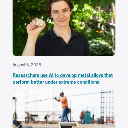
August 5, 2026
Researchers use AI to develop metal alloys that
perform better under extreme conditions