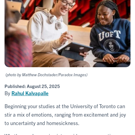
(photo by Matthew Dochstader/Paradox Images)
Published:
August 25, 2025
By
Rahul Kalvapalle
Beginning your studies at the University of Toronto can
stir a mix of emotions, ranging from excitement and joy
to uncertainty and homesickness.