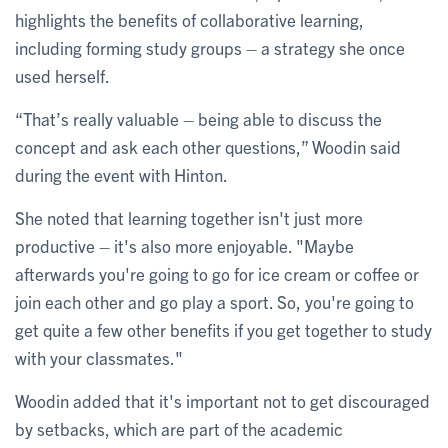
highlights the benefits of collaborative learning,
including forming study groups – a strategy she once
used herself.
“That’s really valuable – being able to discuss the
concept and ask each other questions,” Woodin said
during the event with Hinton.
She noted that learning together isn't just more
productive – it's also more enjoyable. "Maybe
afterwards you're going to go for ice cream or coffee or
join each other and go play a sport. So, you're going to
get quite a few other benefits if you get together to study
with your classmates."
Woodin added that it's important not to get discouraged
by setbacks, which are part of the academic