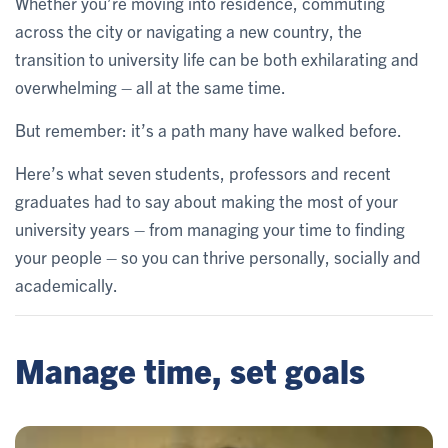
Whether you’re moving into residence, commuting
across the city or navigating a new country, the
transition to university life can be both exhilarating and
overwhelming – all at the same time.
But remember: it’s a path many have walked before.
Here’s what seven students, professors and recent
graduates had to say about making the most of your
university years – from managing your time to finding
your people – so you can thrive personally, socially and
academically.
Manage time, set goals