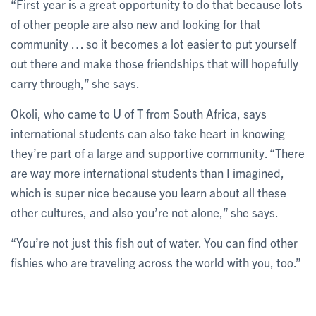
“First year is a great opportunity to do that because lots
of other people are also new and looking for that
community … so it becomes a lot easier to put yourself
out there and make those friendships that will hopefully
carry through,” she says.
Okoli, who came to U of T from South Africa, says
international students can also take heart in knowing
they’re part of a large and supportive community. “There
are way more international students than I imagined,
which is super nice because you learn about all these
other cultures, and also you’re not alone,” she says.
“You’re not just this fish out of water. You can find other
fishies who are traveling across the world with you, too.”