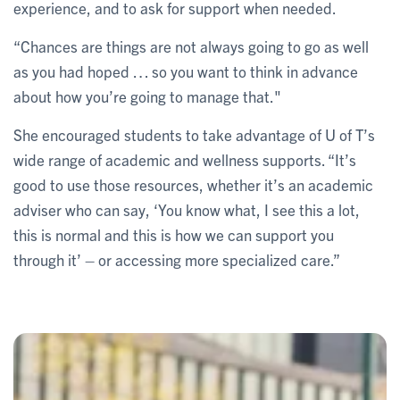
experience, and to ask for support when needed.
“Chances are things are not always going to go as well
as you had hoped … so you want to think in advance
about how you’re going to manage that."
She encouraged students to take advantage of U of T’s
wide range of academic and wellness supports. “It’s
good to use those resources, whether it’s an academic
adviser who can say, ‘You know what, I see this a lot,
this is normal and this is how we can support you
through it’ – or accessing more specialized care.”