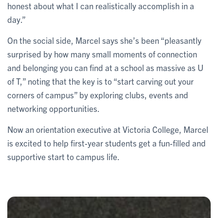
honest about what I can realistically accomplish in a
day.”
On the social side, Marcel says she’s been “pleasantly
surprised by how many small moments of connection
and belonging you can find at a school as massive as U
of T,” noting that the key is to “start carving out your
corners of campus” by exploring clubs, events and
networking opportunities.
Now an orientation executive at Victoria College, Marcel
is excited to help first-year students get a fun-filled and
supportive start to campus life.