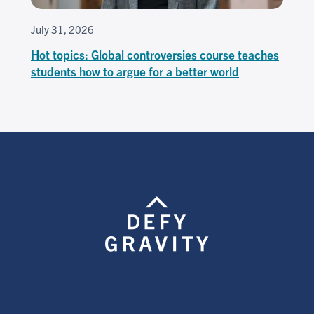
July 31, 2026
Hot topics: Global controversies course teaches
students how to argue for a better world