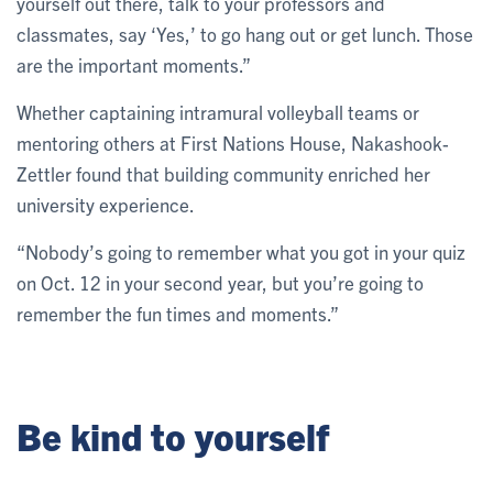
yourself out there, talk to your professors and
classmates, say ‘Yes,’ to go hang out or get lunch. Those
are the important moments.”
Whether captaining intramural volleyball teams or
mentoring others at First Nations House, Nakashook-
Zettler found that building community enriched her
university experience.
“Nobody’s going to remember what you got in your quiz
on Oct. 12 in your second year, but you’re going to
remember the fun times and moments.”
Be kind to yourself