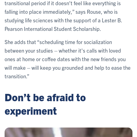
transitional period if it doesn't feel like everything is
falling into place immediately,” says Rouse, who is
studying life sciences with the support of a Lester B.
Pearson International Student Scholarship.
She adds that “scheduling time for socialization
between your studies – whether it's calls with loved
ones at home or coffee dates with the new friends you
will make – will keep you grounded and help to ease the
transition.”
Don’t be afraid to
experiment