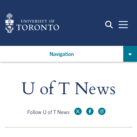
Skip
to
main
content
Navigation
U of T News
Follow U of T News