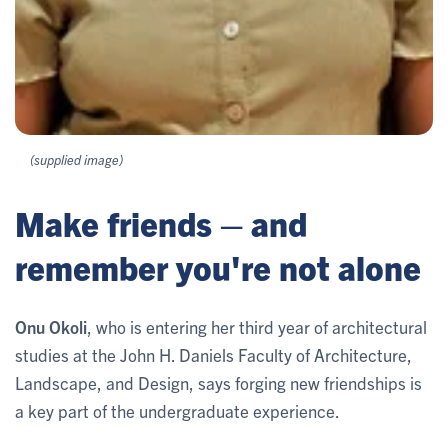
(supplied image)
Make friends – and
remember you're not alone
Onu Okoli
, who is entering her third year of architectural
studies at the John H. Daniels Faculty of Architecture,
Landscape, and Design, says forging new friendships is
a key part of the undergraduate experience.