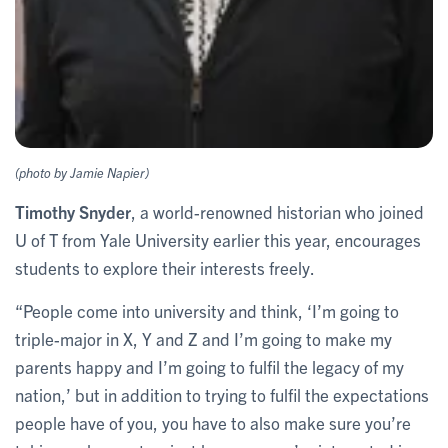
(photo by Jamie Napier)
Timothy Snyder
, a world-renowned historian who joined
U of T from Yale University earlier this year, encourages
students to explore their interests freely.
“People come into university and think, ‘I’m going to
triple-major in X, Y and Z and I’m going to make my
parents happy and I’m going to fulfil the legacy of my
nation,’ but in addition to trying to fulfil the expectations
people have of you, you have to also make sure you’re