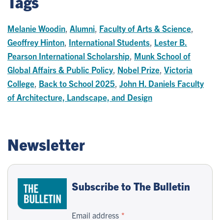
Tags
Melanie Woodin
,
Alumni
,
Faculty of Arts & Science
,
Geoffrey Hinton
,
International Students
,
Lester B.
Pearson International Scholarship
,
Munk School of
Global Affairs & Public Policy
,
Nobel Prize
,
Victoria
College
,
Back to School 2025
,
John H. Daniels Faculty
of Architecture, Landscape, and Design
Newsletter
Subscribe to The Bulletin
Email address