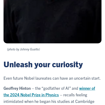
(photo by Johnny Guatto)
Unleash your curiosity
Even future Nobel laureates can have an uncertain start.
Geoffrey Hinton
– the “godfather of AI” and
winner of
the 2024 Nobel Prize in Physics
– recalls feeling
intimidated when he began his studies at Cambridge