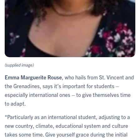
(supplied image)
Emma Marguerite Rouse
, who hails from St. Vincent and
the Grenadines, says it’s important for students –
especially international ones – to give themselves time
to adapt.
“Particularly as an international student, adjusting to a
new country, climate, educational system and culture
takes some time. Give yourself grace during the initial