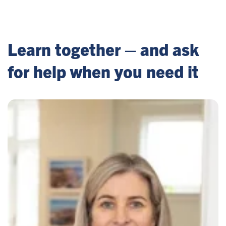
Learn together – and ask
for help when you need it