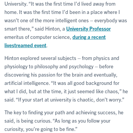
University. “It was the first time I’d lived away from
home. It was the first time I’d been in a place where I
wasn’t one of the more intelligent ones – everybody was
smart there,” said Hinton, a
University Professor
emeritus of computer science,
during a recent
livestreamed event
.
Hinton explored several subjects – from physics and
physiology to philosophy and psychology – before
discovering his passion for the brain and eventually,
artificial intelligence. “It was all good background for
what I did, but at the time, it just seemed like chaos,” he
said. “If your start at university is chaotic, don’t worry.”
The key to finding your path and achieving success, he
said, is being curious. “As long as you follow your
curiosity, you’re going to be fine.”