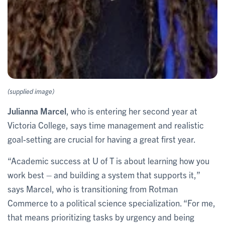
(supplied image)
Julianna Marcel
, who is entering her second year at
Victoria College, says time management and realistic
goal-setting are crucial for having a great first year.
“Academic success at U of T is about learning how you
work best – and building a system that supports it,”
says Marcel, who is transitioning from Rotman
Commerce to a political science specialization. “For me,
that means prioritizing tasks by urgency and being