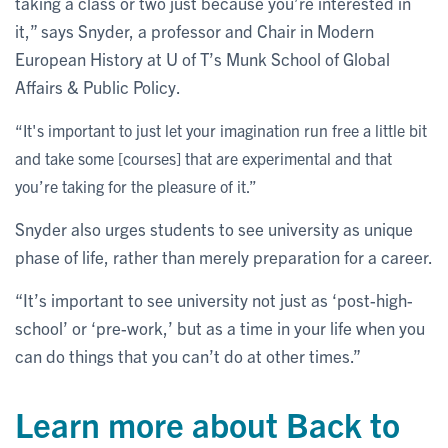
taking a class or two just because you’re interested in
it,” says Snyder, a professor and Chair in Modern
European History at U of T’s Munk School of Global
Affairs & Public Policy.
“It's important to just let your imagination run free a little bit
and take some [courses] that are experimental and that
you’re taking for the pleasure of it.”
Snyder also urges students to see university as unique
phase of life, rather than merely preparation for a career.
“It’s important to see university not just as ‘post-high-
school’ or ‘pre-work,’ but as a time in your life when you
can do things that you can’t do at other times.”
Learn more about Back to