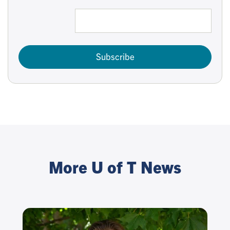
Subscribe
More U of T News