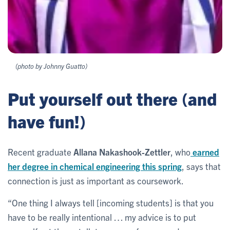
(photo by Johnny Guatto)
Put yourself out there (and
have fun!)
Recent graduate
Allana Nakashook-Zettler
, who
earned
her degree in chemical engineering this spring
, says that
connection is just as important as coursework.
“One thing I always tell [incoming students] is that you
have to be really intentional … my advice is to put