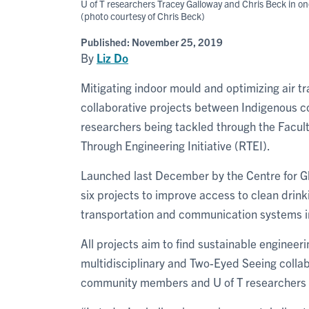
U of T researchers Tracey Galloway and Chris Beck in o
(photo courtesy of Chris Beck)
Published:
November 25, 2019
By
Liz Do
Mitigating indoor mould and optimizing air tr
collaborative projects between Indigenous c
researchers being tackled through the Facult
Through Engineering Initiative (RTEI).
Launched last December by the Centre for Glo
six projects to improve access to clean drink
transportation and communication systems 
All projects aim to find sustainable enginee
multidisciplinary and Two-Eyed Seeing collab
community members and U of T researchers sp