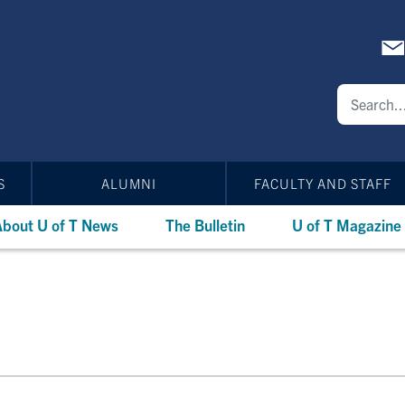
S
ALUMNI
FACULTY AND STAFF
bout U of T News
The Bulletin
U of T Magazine