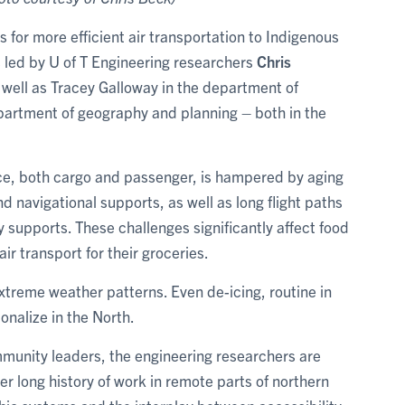
 for more efficient air transportation to Indigenous
 led by U of T Engineering researchers
Chris
s well as Tracey Galloway in the department of
partment of geography and planning – both in the
rvice, both cargo and passenger, is hampered by aging
d navigational supports, as well as long flight paths
upports. These challenges significantly affect food
ir transport for their groceries.
treme weather patterns. Even de-icing, routine in
nalize in the North.
mmunity leaders, the engineering researchers are
r long history of work in remote parts of northern