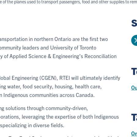
ne of the planes used to transport passengers, food and other supplies to 
S
ansportation in northern Ontario are the first two
ommunity leaders and University of Toronto
y of Applied Science & Engineering’s Reconciliation
T
bal Engineering (CGEN), RTEI will ultimately identify
ing water, food security, housing, health care,
Ou
in Indigenous communities across Canada.
ring solutions through community-driven,
T
orations, leveraging the expertise of both Indigenous
ecializing in diverse fields.
On