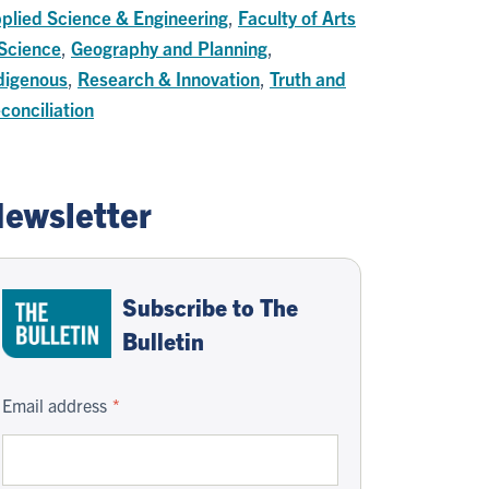
plied Science & Engineering
,
Faculty of Arts
Science
,
Geography and Planning
,
digenous
,
Research & Innovation
,
Truth and
conciliation
ewsletter
Subscribe to The
Bulletin
Email address