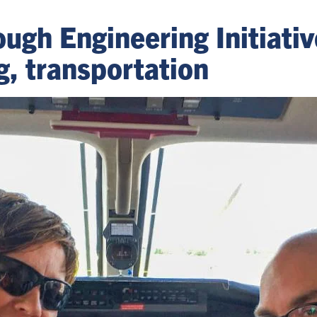
ough Engineering Initiati
g, transportation