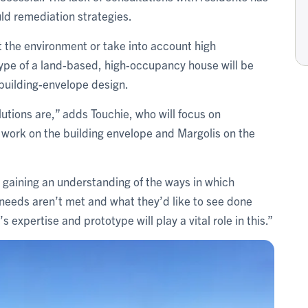
ld remediation strategies.
it the environment or take into account high
pe of a land-based, high-occupancy house will be
 building-envelope design.
utions are,” adds Touchie, who will focus on
 work on the building envelope and Margolis on the
ly gaining an understanding of the ways in which
needs aren’t met and what they’d like to see done
s expertise and prototype will play a vital role in this.”