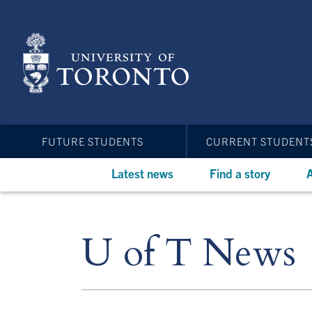
Skip
to
main
content
FUTURE STUDENTS
CURRENT STUDENT
Latest news
Find a story
A
U of T News