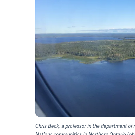
Chris Beck, a professor in the department of m
Nations communities in Northern Ontario (ph