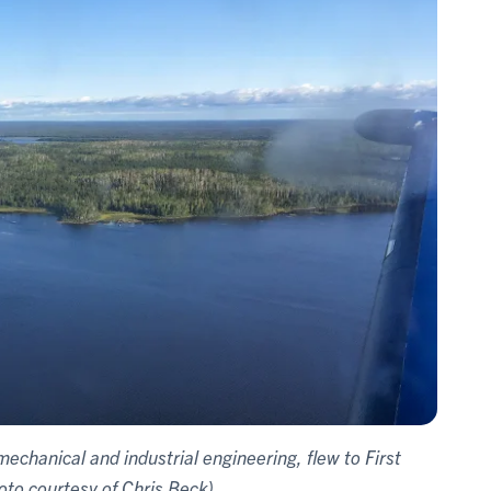
echanical and industrial engineering, flew to First
oto courtesy of Chris Beck)