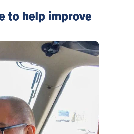
ve to help improve