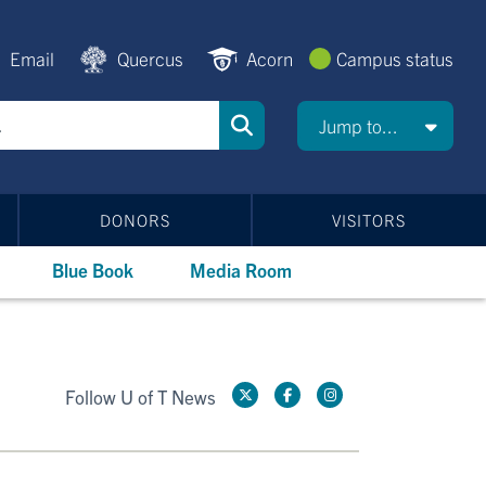
Email
Quercus
Acorn
Campus status
Jump to...
DONORS
VISITORS
Blue Book
Media Room
Follow U of T News