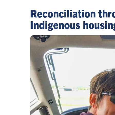
Reconciliation thr
Indigenous housin