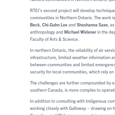
RTEI’s second project will develop techniques
communities in Northern Ontario. The work is
Beck
,
Chi-Guhn Lee
and
Shoshanna Saxe
, a
anthropology and
Michael Widener
in the de
Faculty of Arts & Science.
In northern Ontario, the reliability of air se
infrastructure, limited weather information an
between communities and limited emergency s
security for local communities, which rely on a
The challenges are further compounded by ex
southern Canada, is more complex to operatio
In addition to consulting with Indigenous co
working closely with Galloway – drawing on he