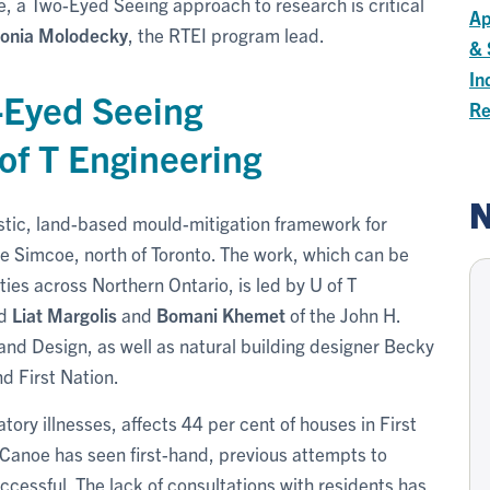
e, a Two-Eyed Seeing approach to research is critical
Ap
onia Molodecky
, the RTEI program lead.
& 
In
-Eyed Seeing
Re
of T Engineering
N
listic, land-based mould-mitigation framework for
e Simcoe, north of Toronto. The work, which can be
ies across Northern Ontario, is led by U of T
d
Liat Margolis
and
Bomani Khemet
of the John H.
and Design, as well as natural building designer Becky
d First Nation.
ory illnesses, affects 44 per cent of houses in First
Canoe has seen first-hand, previous attempts to
essful. The lack of consultations with residents has