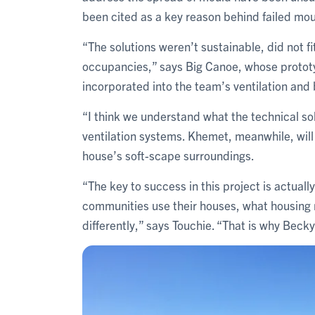
been cited as a key reason behind failed mou
“The solutions weren’t sustainable, did not f
occupancies,” says Big Canoe, whose prototy
incorporated into the team’s ventilation and
“I think we understand what the technical sol
ventilation systems. Khemet, meanwhile, will
house’s soft-scape surroundings.
“The key to success in this project is actual
communities use their houses, what housing 
differently,” says Touchie. “That is why Becky’