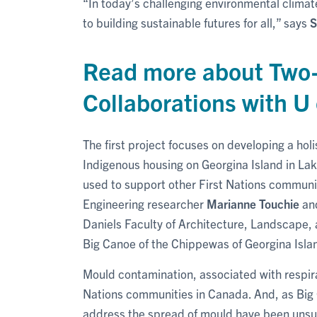
“In today’s challenging environmental climat
to building sustainable futures for all,” says
S
Read more about Two
Collaborations with U 
The first project focuses on developing a ho
Indigenous housing on Georgina Island in Lak
used to support other First Nations communit
Engineering researcher
Marianne Touchie
an
Daniels Faculty of Architecture, Landscape, 
Big Canoe of the Chippewas of Georgina Islan
Mould contamination, associated with respirat
Nations communities in Canada. And, as Big 
address the spread of mould have been unsucc