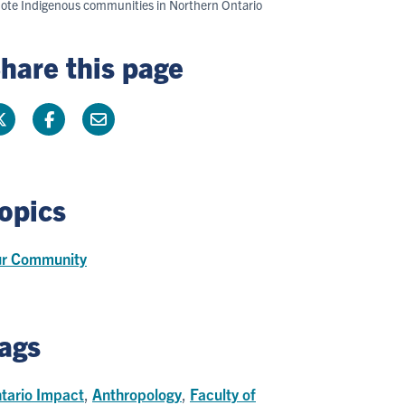
remote Indigenous communities in Northern Ontario
hare this page
opics
r Community
ags
tario Impact
,
Anthropology
,
Faculty of