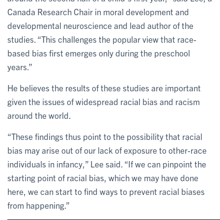
Canada Research Chair in moral development and
developmental neuroscience and lead author of the
studies. “This challenges the popular view that race-
based bias first emerges only during the preschool
years.”
He believes the results of these studies are important
given the issues of widespread racial bias and racism
around the world.
“These findings thus point to the possibility that racial
bias may arise out of our lack of exposure to other-race
individuals in infancy,” Lee said. “If we can pinpoint the
starting point of racial bias, which we may have done
here, we can start to find ways to prevent racial biases
from happening.”