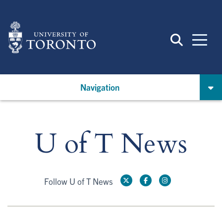
Skip
to
main
content
Navigation
U of T News
Follow U of T News