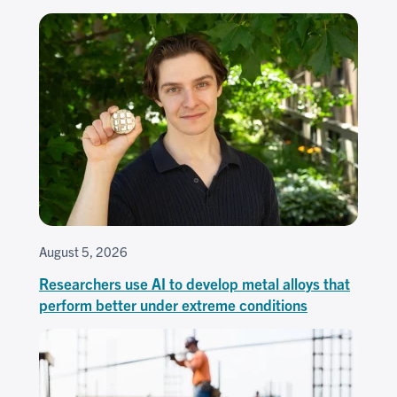
August 5, 2026
Researchers use AI to develop metal alloys that
perform better under extreme conditions