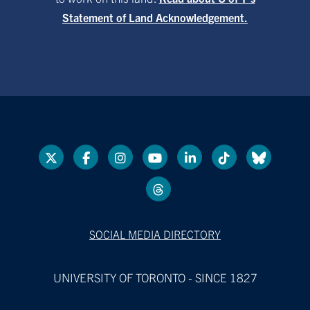
Statement of Land Acknowledgement.
SOCIAL MEDIA DIRECTORY
UNIVERSITY OF TORONTO - SINCE 1827