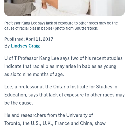
Professor Kang Lee says lack of exposure to other races may be the
cause of racial bias in babies (photo from Shutterstock)
Published:
April 11, 2017
By
Lindsey Craig
U of T Professor Kang Lee says two of his recent studies
indicate that racial bias may arise in babies as young
as six to nine months of age.
Lee, a professor at the Ontario Institute for Studies in
Education, says that lack of exposure to other races may
be the cause.
He and researchers from the University of
Toronto, the U.S., U.K., France and China, show