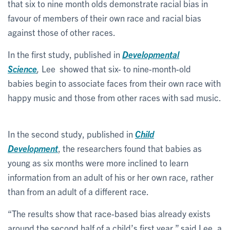
that six to nine month olds demonstrate racial bias in
favour of members of their own race and racial bias
against those of other races.
In the first study, published in
Developmental
Science
,
Lee showed that six- to nine-month-old
babies begin to associate faces from their own race with
happy music and those from other races with sad music.
In the second study, published in
Child
Development
, the researchers found that babies as
young as six months were more inclined to learn
information from an adult of his or her own race, rather
than from an adult of a different race.
“The results show that race-based bias already exists
around the second half of a child’s first year,” said Lee, a