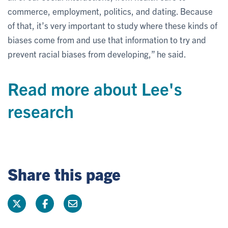
commerce, employment, politics, and dating. Because
of that, it’s very important to study where these kinds of
biases come from and use that information to try and
prevent racial biases from developing,” he said.
Read more about Lee's
research
Share this page