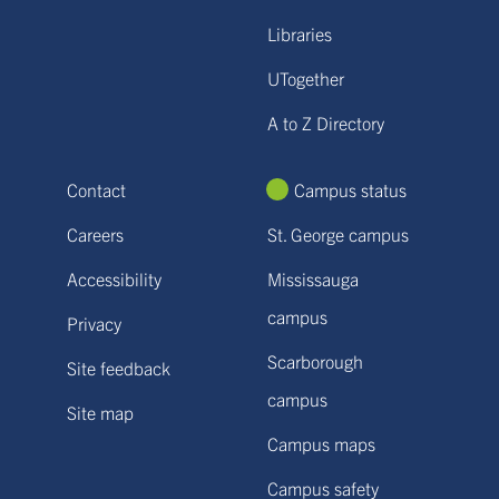
Libraries
UTogether
A to Z Directory
Contact
Campus status
Careers
St. George campus
Accessibility
Mississauga
campus
Privacy
Scarborough
Site feedback
campus
Site map
Campus maps
Campus safety