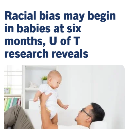
Racial bias may begin
in babies at six
months, U of T
research reveals