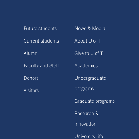
Future students
News & Media
Current students
About U of T
Alumni
Give to U of T
Faculty and Staff
Academics
Donors
Undergraduate
programs
Visitors
Graduate programs
Research &
innovation
University life