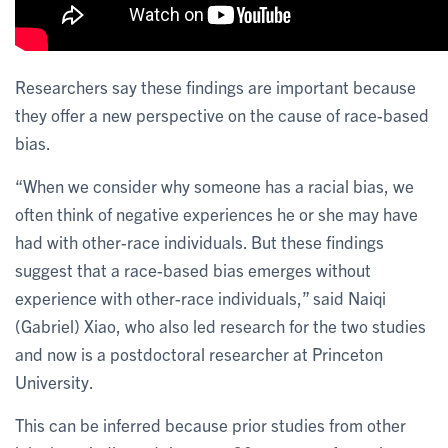
Researchers say these findings are important because
they offer a new perspective on the cause of race-based
bias.
“When we consider why someone has a racial bias, we
often think of negative experiences he or she may have
had with other-race individuals. But these findings
suggest that a race-based bias emerges without
experience with other-race individuals,” said Naiqi
(Gabriel) Xiao, who also led research for the two studies
and now is a postdoctoral researcher at Princeton
University.
This can be inferred because prior studies from other