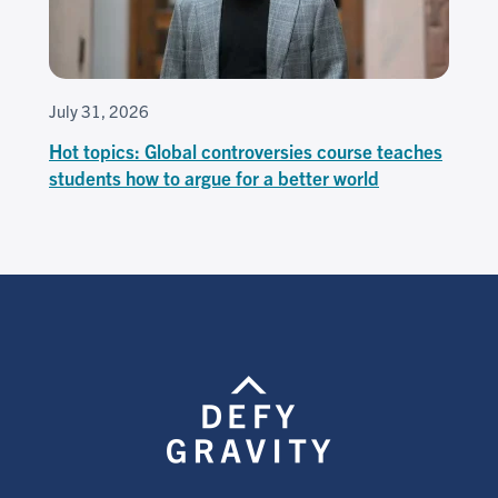
July 31, 2026
Hot topics: Global controversies course teaches
students how to argue for a better world