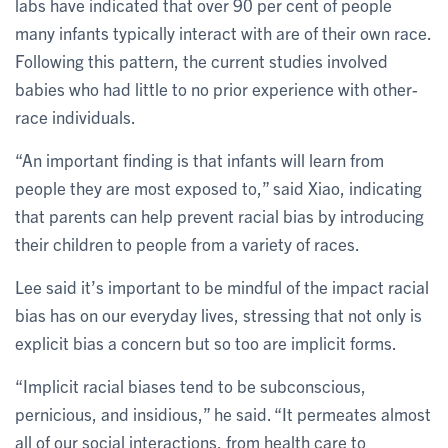
labs have indicated that over 90 per cent of people
many infants typically interact with are of their own race.
Following this pattern, the current studies involved
babies who had little to no prior experience with other-
race individuals.
“An important finding is that infants will learn from
people they are most exposed to,” said Xiao, indicating
that parents can help prevent racial bias by introducing
their children to people from a variety of races.
Lee said it’s important to be mindful of the impact racial
bias has on our everyday lives, stressing that not only is
explicit bias a concern but so too are implicit forms.
“Implicit racial biases tend to be subconscious,
pernicious, and insidious,” he said. “It permeates almost
all of our social interactions, from health care to