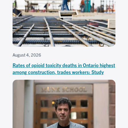
August 4, 2026
Rates of opioid toxicity deaths in Ontario highest
among construction, trades workers: Study