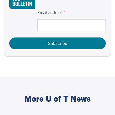
Email address
Subscribe
More U of T News