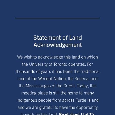
Statement of Land
Acknowledgement
We wish to acknowledge this land on which
the University of Toronto operates. For
thousands of years it has been the traditional
land of the Wendat Nation, the Seneca, and
the Mississaugas of the Credit. Today, this
meeting place is still the home to many
Indigenous people from across Turtle Island
and we are grateful to have the opportunity
to work on this land.
Read about U of T’s