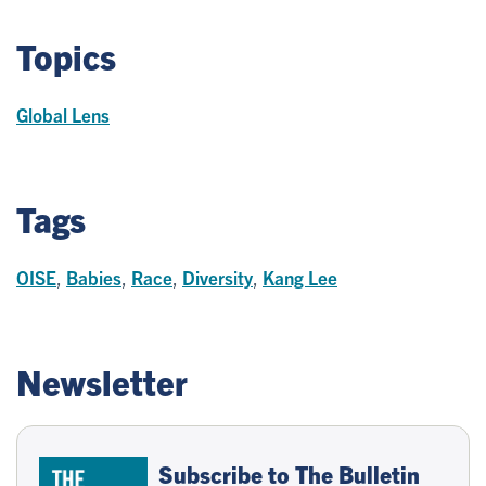
Topics
Global Lens
Tags
OISE
,
Babies
,
Race
,
Diversity
,
Kang Lee
Newsletter
Subscribe to The Bulletin