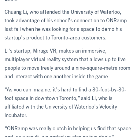
Chuang Li, who attended the University of Waterloo,
took advantage of his school’s connection to ONRamp
last fall when he was looking for a space to demo his
startup’s product to Toronto-area customers.
Li’s startup, Mirage VR, makes an immersive,
multiplayer virtual reality system that allows up to five
people to move freely around a nine-square-metre room
and interact with one another inside the game.
“As you can imagine, it’s hard to find a 30-foot-by-30-
foot space in downtown Toronto,” said Li, who is
affiliated with the University of Waterloo’s Velocity
incubator.
“ONRamp was really clutch in helping us find that space
and, as a result, we ended up closing two deals.”