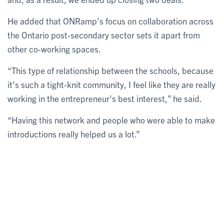
He added that ONRamp’s focus on collaboration across
the Ontario post-secondary sector sets it apart from
other co-working spaces.
“This type of relationship between the schools, because
it’s such a tight-knit community, I feel like they are really
working in the entrepreneur’s best interest,” he said.
“Having this network and people who were able to make
introductions really helped us a lot.”