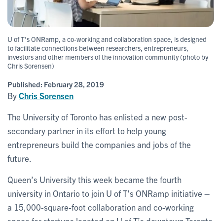
U of T's ONRamp, a co-working and collaboration space, is designed
to facilitate connections between researchers, entrepreneurs,
investors and other members of the innovation community (photo by
Chris Sorensen)
Published:
February 28, 2019
By
Chris Sorensen
The University of Toronto has enlisted a new post-
secondary partner in its effort to help young
entrepreneurs build the companies and jobs of the
future.
Queen’s University this week became the fourth
university in Ontario to join U of T’s ONRamp initiative –
a 15,000-square-foot collaboration and co-working
space for startups located on U of T’s downtown Toronto