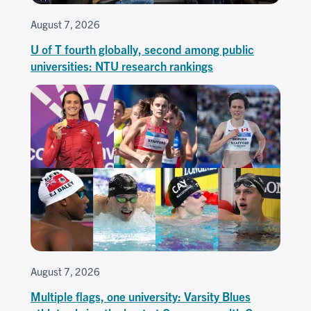
August 7, 2026
U of T fourth globally, second among public
universities: NTU research rankings
August 7, 2026
Multiple flags, one university: Varsity Blues