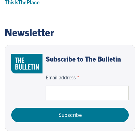
ThisIsThePlace
Newsletter
Subscribe to The Bulletin
Email address
Subscribe