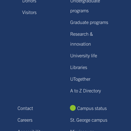
Donors
Undergraduate
programs
Visitors
Graduate programs
Research &
innovation
University life
Libraries
UTogether
A to Z Directory
Contact
Campus status
Careers
St. George campus