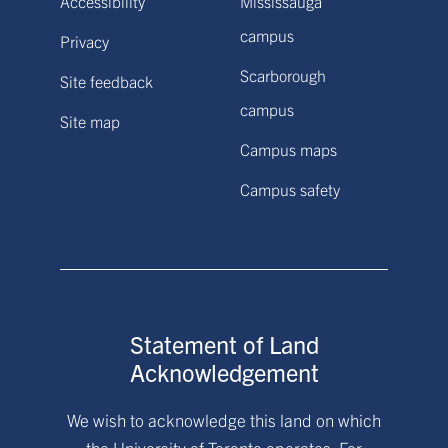
Accessibility
Mississauga
campus
Privacy
Scarborough
Site feedback
campus
Site map
Campus maps
Campus safety
Statement of Land
Acknowledgement
We wish to acknowledge this land on which
the University of Toronto operates. For