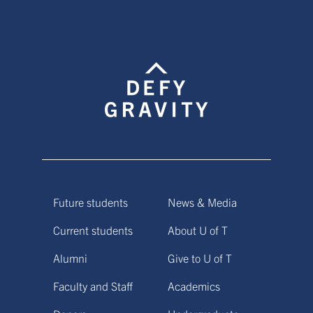
Future students
News & Media
Current students
About U of T
Alumni
Give to U of T
Faculty and Staff
Academics