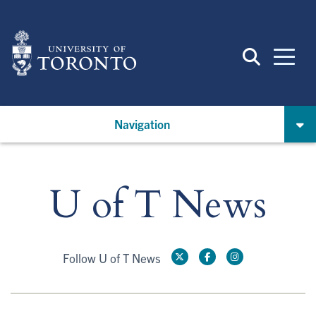
Skip
to
main
content
Navigation
U of T News
Follow U of T News