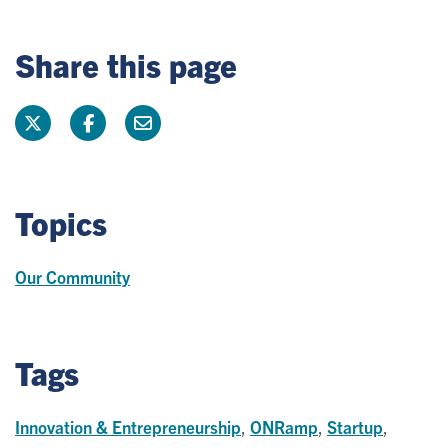
Share this page
Topics
Our Community
Tags
Innovation & Entrepreneurship
,
ONRamp
,
Startup
,