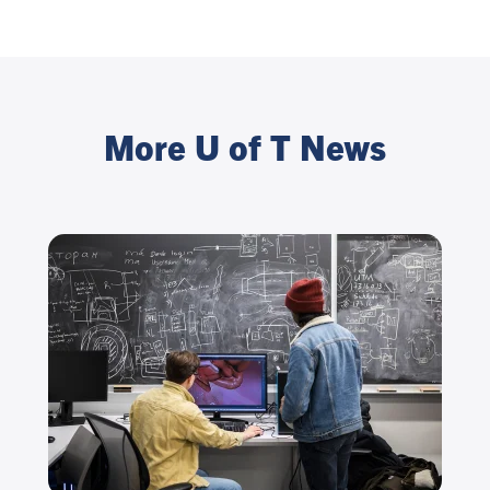
More U of T News