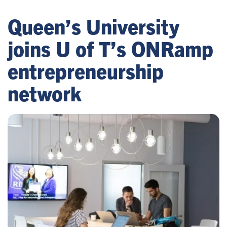
Queen’s University
joins U of T’s ONRamp
entrepreneurship
network