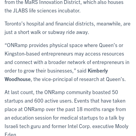
from the MaRS Innovation District, which also houses
the JLABS life sciences incubator.
Toronto’s hospital and financial districts, meanwhile, are
just a short walk or subway ride away.
“ONRamp provides physical space where Queen’s or
Kingston-based entrepreneurs may access resources
and connect with a broader network of entrepreneurs in
order to grow their businesses,” said
Kimberly
Woodhouse
, the vice-principal of research at Queen’s.
At last count, the ONRamp community boasted 50
startups and 600 active users. Events that have taken
place at ONRamp over the past 18 months range from
an education session for medical startups to a talk by
Israeli tech guru and former Intel Corp. executive Mooly
Eden.