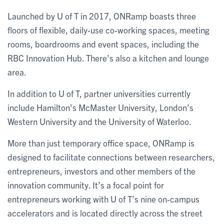
Launched by U of T in 2017, ONRamp boasts three
floors of flexible, daily-use co-working spaces, meeting
rooms, boardrooms and event spaces, including the
RBC Innovation Hub. There’s also a kitchen and lounge
area.
In addition to U of T, partner universities currently
include Hamilton’s McMaster University, London’s
Western University and the University of Waterloo.
More than just temporary office space, ONRamp is
designed to facilitate connections between researchers,
entrepreneurs, investors and other members of the
innovation community. It’s a focal point for
entrepreneurs working with U of T’s nine on-campus
accelerators and is located directly across the street