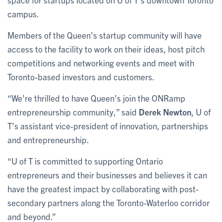
campus.
Members of the Queen’s startup community will have
access to the facility to work on their ideas, host pitch
competitions and networking events and meet with
Toronto-based investors and customers.
“We’re thrilled to have Queen’s join the ONRamp
entrepreneurship community,” said
Derek Newton
, U of
T’s assistant vice-president of innovation, partnerships
and entrepreneurship.
“U of T is committed to supporting Ontario
entrepreneurs and their businesses and believes it can
have the greatest impact by collaborating with post-
secondary partners along the Toronto-Waterloo corridor
and beyond.”