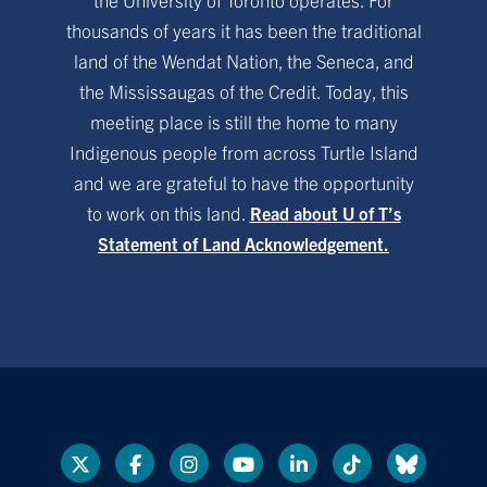
thousands of years it has been the traditional
land of the Wendat Nation, the Seneca, and
the Mississaugas of the Credit. Today, this
meeting place is still the home to many
Indigenous people from across Turtle Island
and we are grateful to have the opportunity
to work on this land.
Read about U of T’s
Statement of Land Acknowledgement.