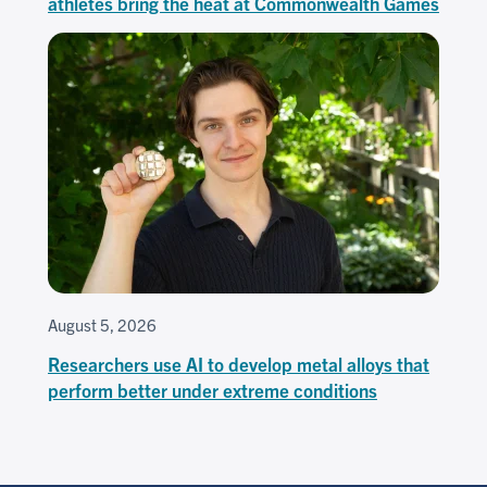
athletes bring the heat at Commonwealth Games
August 5, 2026
Researchers use AI to develop metal alloys that
perform better under extreme conditions