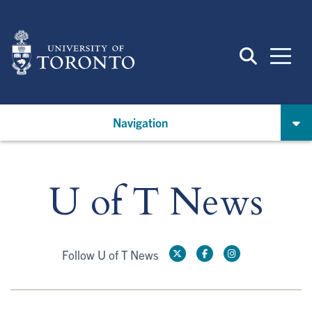
Skip
to
main
content
Navigation
U of T News
Follow U of T News