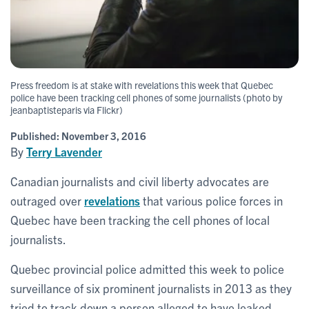
Press freedom is at stake with revelations this week that Quebec
police have been tracking cell phones of some journalists (photo by
jeanbaptisteparis via Flickr)
Published:
November 3, 2016
By
Terry Lavender
Canadian journalists and civil liberty advocates are
outraged over
revelations
that various police forces in
Quebec have been tracking the cell phones of local
journalists.
Quebec provincial police admitted this week to police
surveillance of six prominent journalists in 2013 as they
tried to track down a person alleged to have leaked