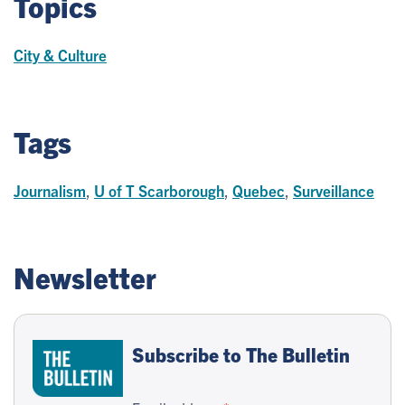
Topics
City & Culture
Tags
Journalism
,
U of T Scarborough
,
Quebec
,
Surveillance
Newsletter
Subscribe to The Bulletin