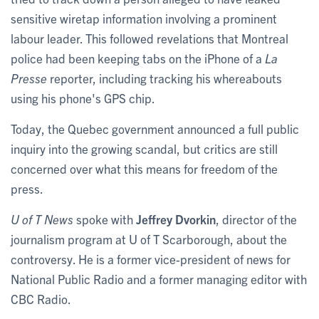
sensitive wiretap information involving a prominent
labour leader. This followed revelations that Montreal
police had been keeping tabs on the iPhone of a
La
Presse
reporter, including tracking his whereabouts
using his phone's GPS chip.
Today, the Quebec government announced a full public
inquiry into the growing scandal, but critics are still
concerned over what this means for freedom of the
press.
U of T News
spoke with
Jeffrey Dvorkin
, director of the
journalism program at U of T Scarborough, about the
controversy. He is a former vice-president of news for
National Public Radio and a former managing editor with
CBC Radio.