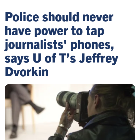
Police should never
have power to tap
journalists' phones,
says U of T’s Jeffrey
Dvorkin