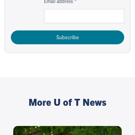
Email address
Subscribe
More U of T News