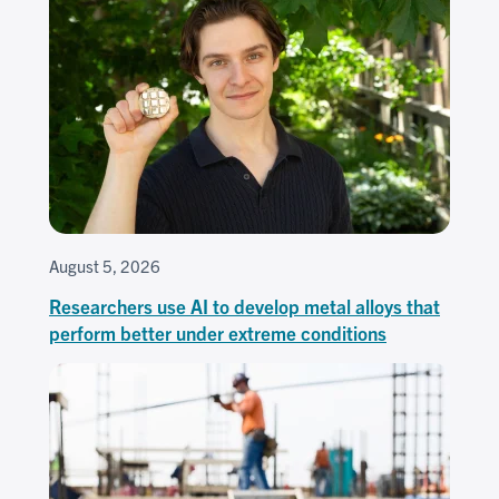
August 5, 2026
Researchers use AI to develop metal alloys that
perform better under extreme conditions