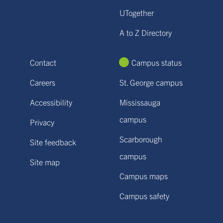
UTogether
A to Z Directory
Contact
Campus status
Careers
St. George campus
Accessibility
Mississauga
campus
Privacy
Scarborough
Site feedback
campus
Site map
Campus maps
Campus safety