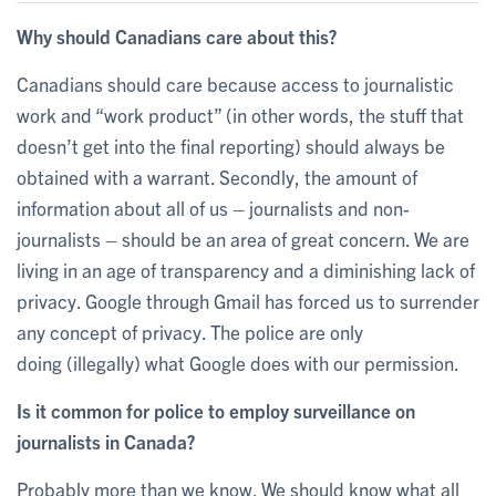
Why should Canadians care about this?
Canadians should care because access to journalistic
work and “work product” (in other words, the stuff that
doesn’t get into the final reporting) should always be
obtained with a warrant. Secondly, the amount of
information about all of us – journalists and non-
journalists – should be an area of great concern. We are
living in an age of transparency and a diminishing lack of
privacy. Google through Gmail has forced us to surrender
any concept of privacy. The police are only
doing (illegally) what Google does with our permission.
Is it common for police to employ surveillance on
journalists in Canada?
Probably more than we know. We should know what all