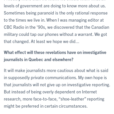
levels of government are doing to know more about us.
Sometimes being paranoid is the only rational response
to the times we live in. When I was managing editor at
CBC Radio in the '90s, we discovered that the Canadian
military could tap our phones without a warrant. We got
that changed. At least we hope we did...
What effect will these revelations have on investigative
journalists in Quebec and elsewhere?
It will make journalists more cautious about what is said
in supposedly private communications. My own hope is
that journalists will not give up on investigative reporting.
But instead of being overly dependent on Internet
research, more face-to-face, “shoe-leather” reporting
might be preferred in certain circumstances.