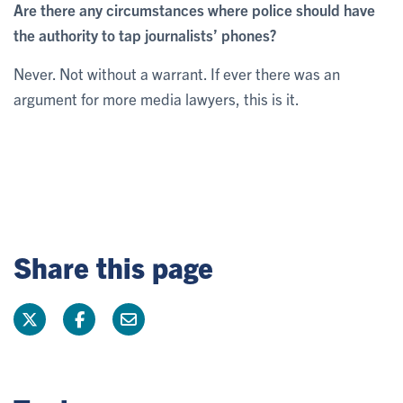
Are there any circumstances where police should have
the authority to tap journalists’ phones?
Never. Not without a warrant. If ever there was an
argument for more media lawyers, this is it.
Share this page