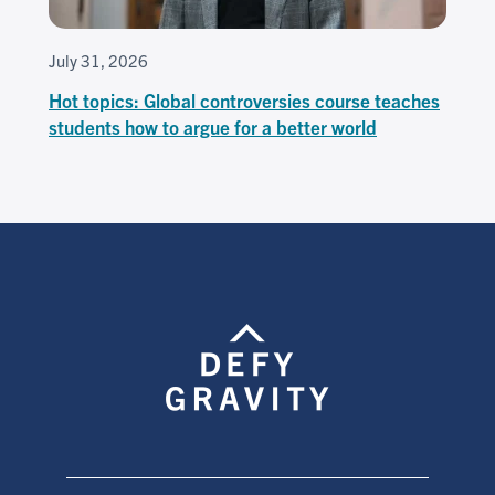
July 31, 2026
Hot topics: Global controversies course teaches
students how to argue for a better world