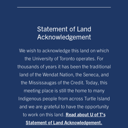
Statement of Land
Acknowledgement
We wish to acknowledge this land on which
the University of Toronto operates. For
thousands of years it has been the traditional
land of the Wendat Nation, the Seneca, and
the Mississaugas of the Credit. Today, this
meeting place is still the home to many
Indigenous people from across Turtle Island
and we are grateful to have the opportunity
to work on this land.
Read about U of T’s
Statement of Land Acknowledgement.