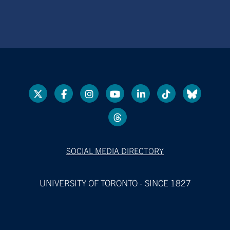
SOCIAL MEDIA DIRECTORY
UNIVERSITY OF TORONTO - SINCE 1827