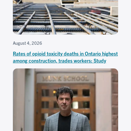
August 4, 2026
Rates of opioid toxicity deaths in Ontario highest
among construction, trades workers: Study