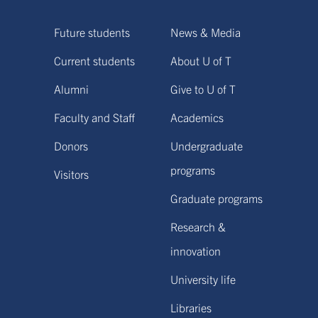
Future students
News & Media
Current students
About U of T
Alumni
Give to U of T
Faculty and Staff
Academics
Donors
Undergraduate
programs
Visitors
Graduate programs
Research &
innovation
University life
Libraries