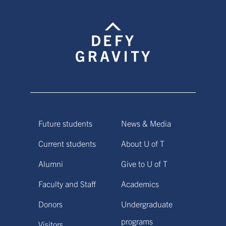
Future students
News & Media
Current students
About U of T
Alumni
Give to U of T
Faculty and Staff
Academics
Donors
Undergraduate
programs
Visitors