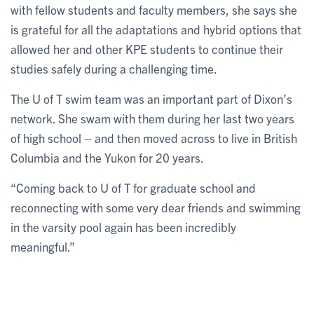
with fellow students and faculty members, she says she
is grateful for all the adaptations and hybrid options that
allowed her and other KPE students to continue their
studies safely during a challenging time.
The U of T swim team was an important part of Dixon’s
network. She swam with them during her last two years
of high school – and then moved across to live in British
Columbia and the Yukon for 20 years.
“Coming back to U of T for graduate school and
reconnecting with some very dear friends and swimming
in the varsity pool again has been incredibly
meaningful.”