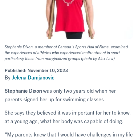
Stephanie Dixon, a member of Canada's Sports Hall of Fame, examined
the experiences of athletes who experienced maltreatment in sport –
particularly those from marginalized groups (photo by Alex Law)
Published:
November 10, 2023
By
Jelena Damjanovic
Stephanie Dixon
was only two years old when her
parents signed her up for swimming classes.
She says they believed it was important for her to know,
at a young age, what her body was capable of doing.
“My parents knew that I would have challenges in my life