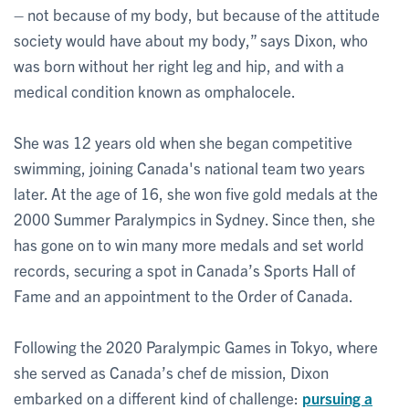
– not because of my body, but because of the attitude
society would have about my body,” says Dixon, who
was born without her right leg and hip, and with a
medical condition known as omphalocele.
She was 12 years old when she began competitive
swimming, joining Canada's national team two years
later. At the age of 16, she won five gold medals at the
2000 Summer Paralympics in Sydney. Since then, she
has gone on to win many more medals and set world
records, securing a spot in Canada’s Sports Hall of
Fame and an appointment to the Order of Canada.
Following the 2020 Paralympic Games in Tokyo, where
she served as Canada’s chef de mission, Dixon
embarked on a different kind of challenge:
pursuing a