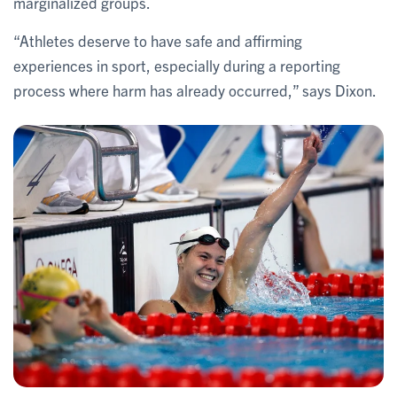
marginalized groups.
“Athletes deserve to have safe and affirming
experiences in sport, especially during a reporting
process where harm has already occurred,” says Dixon.