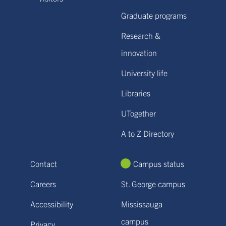
Graduate programs
Research &
innovation
University life
Libraries
UTogether
A to Z Directory
Contact
Campus status
Careers
St. George campus
Accessibility
Mississauga
campus
Privacy