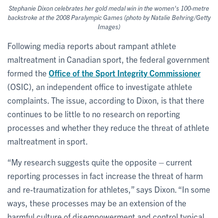
Stephanie Dixon celebrates her gold medal win in the women's 100-metre
backstroke at the 2008 Paralympic Games (photo by Natalie Behring/Getty
Images)
Following media reports about rampant athlete
maltreatment in Canadian sport, the federal government
formed the
Office of the Sport Integrity Commissioner
(OSIC), an independent office to investigate athlete
complaints. The issue, according to Dixon, is that there
continues to be little to no research on reporting
processes and whether they reduce the threat of athlete
maltreatment in sport.
“My research suggests quite the opposite – current
reporting processes in fact increase the threat of harm
and re-traumatization for athletes,” says Dixon. “In some
ways, these processes may be an extension of the
harmful culture of disempowerment and control typical