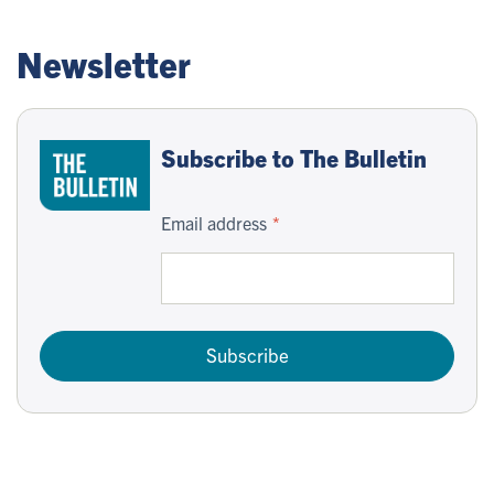
Newsletter
Subscribe to The Bulletin
Email address
Subscribe