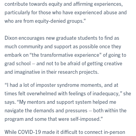
contribute towards equity and affirming experiences,
particularly for those who have experienced abuse and
who are from equity-denied groups.”
Dixon encourages new graduate students to find as
much community and support as possible once they
embark on “the transformative experience" of going to
grad school – and not to be afraid of getting creative
and imaginative in their research projects.
“I had a lot of imposter syndrome moments, and at
times felt overwhelmed with feelings of inadequacy,” she
says. “My mentors and support system helped me
navigate the demands and pressures – both within the
program and some that were self-imposed.”
While COVID-19 made it difficult to connect in-person