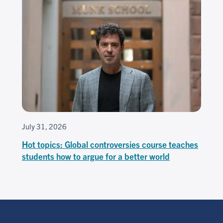
July 31, 2026
Hot topics: Global controversies course teaches
students how to argue for a better world