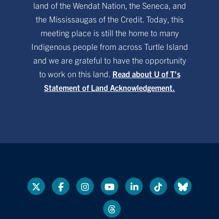
land of the Wendat Nation, the Seneca, and
the Mississaugas of the Credit. Today, this
meeting place is still the home to many
Indigenous people from across Turtle Island
and we are grateful to have the opportunity
to work on this land.
Read about U of T’s
Statement of Land Acknowledgement.