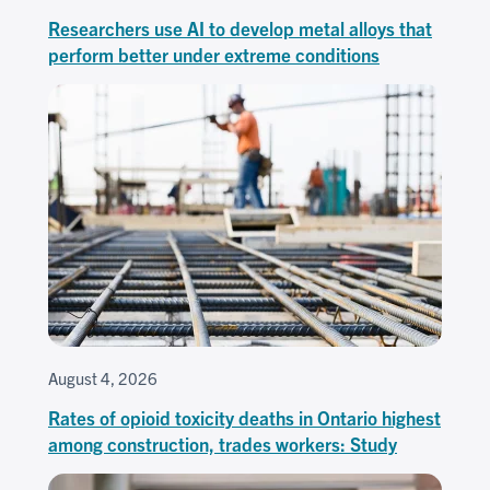
Researchers use AI to develop metal alloys that
perform better under extreme conditions
August 4, 2026
Rates of opioid toxicity deaths in Ontario highest
among construction, trades workers: Study