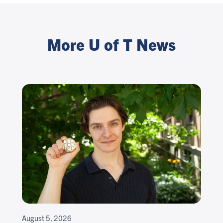
More U of T News
August 5, 2026