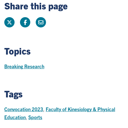
Share this page
Topics
Breaking Research
Tags
Convocation 2023
,
Faculty of Kinesiology & Physical
Education
,
Sports