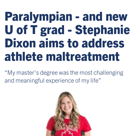
Paralympian - and new
U of T grad - Stephanie
Dixon aims to address
athlete maltreatment
“My master’s degree was the most challenging
and meaningful experience of my life”