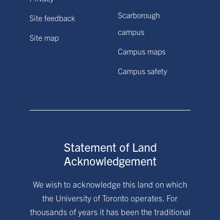
Scarborough
Site feedback
campus
Site map
Campus maps
Campus safety
Statement of Land
Acknowledgement
We wish to acknowledge this land on which
the University of Toronto operates. For
thousands of years it has been the traditional