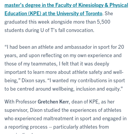
master’s degree in the Faculty of Kinesiology & Physical
Education (KPE) at the University of Toronto
. She
graduated this week alongside more than 5,500
students during U of T’s fall convocation.
“I had been an athlete and ambassador in sport for 20
years, and upon reflecting on my own experience and
those of my teammates, I felt that it was deeply
important to learn more about athlete safety and well-
being,” Dixon says. “I wanted my contributions in sport
to be centred around wellbeing, inclusion and equity.”
With Professor
Gretchen Kerr
, dean of KPE, as her
supervisor, Dixon studied the experiences of athletes
who experienced maltreatment in sport and engaged in
a reporting process – particularly athletes from