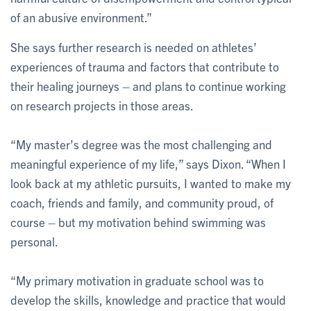
of an abusive environment.”
She says further research is needed on athletes’
experiences of trauma and factors that contribute to
their healing journeys – and plans to continue working
on research projects in those areas.
“My master’s degree was the most challenging and
meaningful experience of my life,” says Dixon. “When I
look back at my athletic pursuits, I wanted to make my
coach, friends and family, and community proud, of
course – but my motivation behind swimming was
personal.
“My primary motivation in graduate school was to
develop the skills, knowledge and practice that would