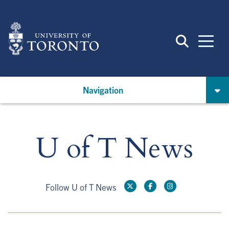
Skip
to
main
content
Navigation
U of T News
Follow U of T News