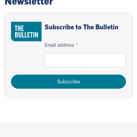
Newsletter
Subscribe to The Bulletin
Email address
Subscribe