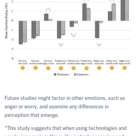
Future studies might factor in other emotions, such as
anger or worry, and examine any differences in
perception that emerge.
“This study suggests that when using technologies and