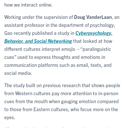
how we interact online.
Working under the supervision of
Doug VanderLaan
, an
assistant professor in the department of psychology,
Gao recently published a study in
Cyberpsychology,
Behavior, and Social Networking
that looked at how
different cultures interpret emojis – “paralinguistic
cues” used to express thoughts and emotions in
communication platforms such as email, texts, and
social media.
The study built on previous research that shows people
from Western cultures pay more attention to in-person
cues from the mouth when gauging emotion compared
to those from Eastern cultures, who focus more on the
eyes.