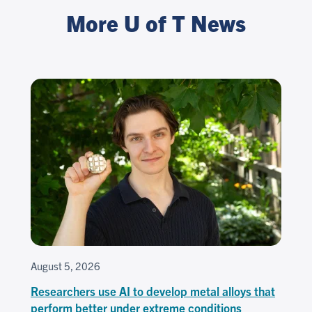
More U of T News
August 5, 2026
Researchers use AI to develop metal alloys that
perform better under extreme conditions