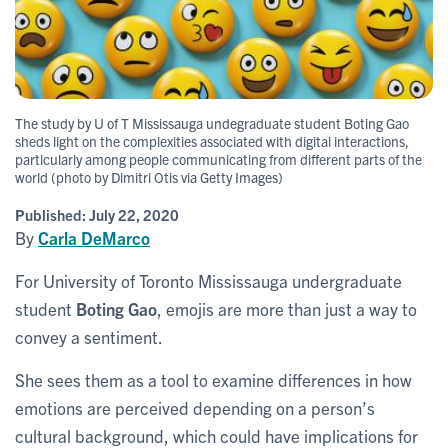
The study by U of T Mississauga undegraduate student Boting Gao
sheds light on the complexities associated with digital interactions,
particularly among people communicating from different parts of the
world (photo by Dimitri Otis via Getty Images)
Published:
July 22, 2020
By
Carla DeMarco
For University of Toronto Mississauga undergraduate
student
Boting Gao
, emojis are more than just a way to
convey a sentiment.
She sees them as a tool to examine differences in how
emotions are perceived depending on a person’s
cultural background, which could have implications for