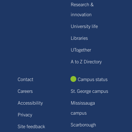
Research &
innovation
University life
Libraries
UTogether
A to Z Directory
Contact
Campus status
Careers
St. George campus
Accessibility
Mississauga
campus
Privacy
Scarborough
Site feedback