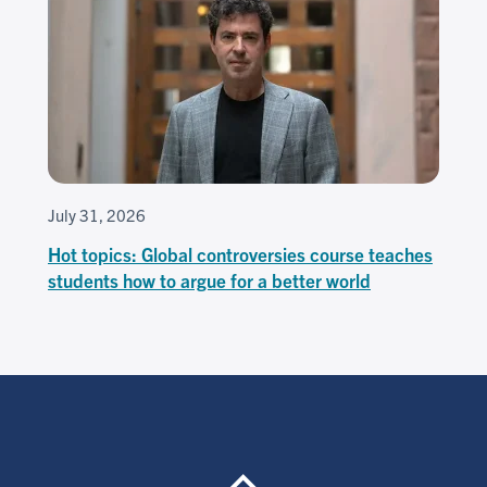
July 31, 2026
Hot topics: Global controversies course teaches
students how to argue for a better world