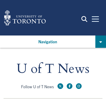
Skip
to
main
content
Navigation
U of T News
Follow U of T News