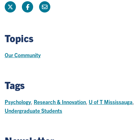
Topics
Our Community
Tags
Psychology
,
Research & Innovation
,
U of T Mississauga
,
Undergraduate Students