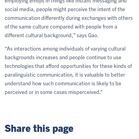
employing emojis in things like instant messaging and
social media, people might perceive the intent of the
communication differently during exchanges with others
of the same culture compared with people from a
different cultural background,” says Gao.
“As interactions among individuals of varying cultural
backgrounds increases and people continue to use
technologies that afford opportunities for these kinds of
paralinguistic communication, it is valuable to better
understand how such communication is likely to be
perceived or in some cases misperceived.”
Share this page