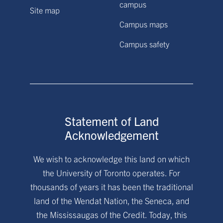
campus
Site map
Campus maps
Campus safety
Statement of Land
Acknowledgement
We wish to acknowledge this land on which
the University of Toronto operates. For
thousands of years it has been the traditional
land of the Wendat Nation, the Seneca, and
the Mississaugas of the Credit. Today, this