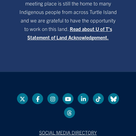
meeting place is still the home to many
Indigenous people from across Turtle Island
and we are grateful to have the opportunity
to work on this land.
Read about U of T’s
Statement of Land Acknowledgement.
SOCIAL MEDIA DIRECTORY