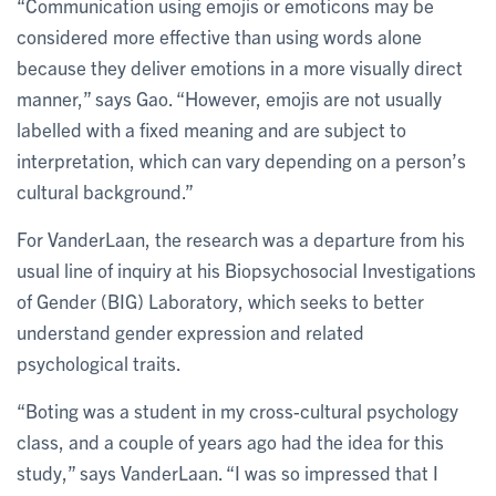
“Communication using emojis or emoticons may be
considered more effective than using words alone
because they deliver emotions in a more visually direct
manner,” says Gao. “However, emojis are not usually
labelled with a fixed meaning and are subject to
interpretation, which can vary depending on a person’s
cultural background.”
For VanderLaan, the research was a departure from his
usual line of inquiry at his Biopsychosocial Investigations
of Gender (BIG) Laboratory, which seeks to better
understand gender expression and related
psychological traits.
“Boting was a student in my cross-cultural psychology
class, and a couple of years ago had the idea for this
study,” says VanderLaan. “I was so impressed that I