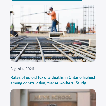
August 4, 2026
Rates of opioid toxicity deaths in Ontario highest
among construction, trades workers: Study