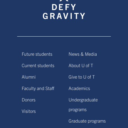
Future students
News & Media
Current students
About U of T
Alumni
Give to U of T
Faculty and Staff
Academics
Donors
Undergraduate
programs
Visitors
Graduate programs