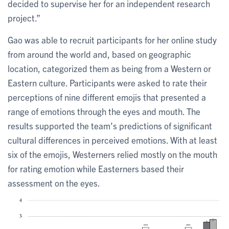
decided to supervise her for an independent research
project.”
Gao was able to recruit participants for her online study
from around the world and, based on geographic
location, categorized them as being from a Western or
Eastern culture. Participants were asked to rate their
perceptions of nine different emojis that presented a
range of emotions through the eyes and mouth. The
results supported the team’s predictions of significant
cultural differences in perceived emotions. With at least
six of the emojis, Westerners relied mostly on the mouth
for rating emotion while Easterners based their
assessment on the eyes.