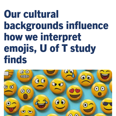
Our cultural
backgrounds influence
how we interpret
emojis, U of T study
finds