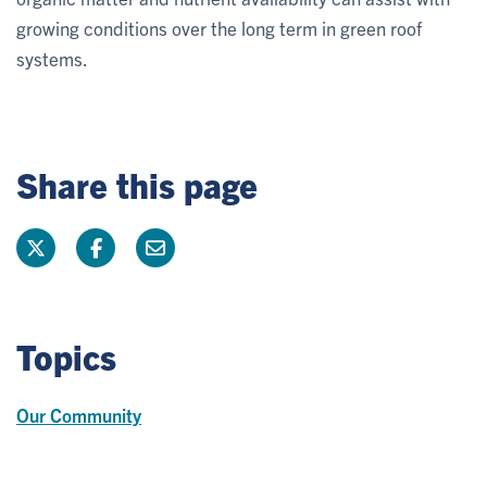
growing conditions over the long term in green roof
systems.
Share this page
Topics
Our Community