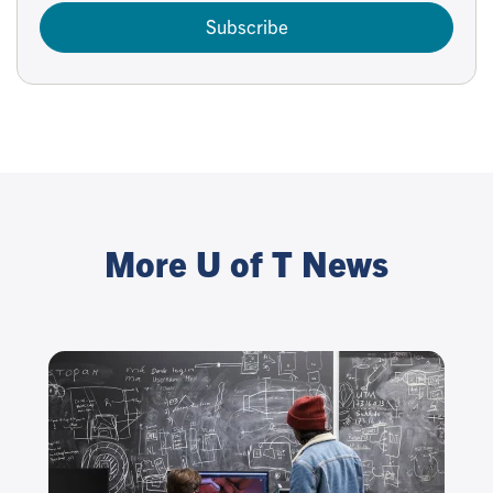
Subscribe
More U of T News