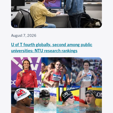
August 7, 2026
U of T fourth globally, second among public
universities: NTU research rankings