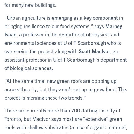
for many new buildings.
“Urban agriculture is emerging as a key component in
bringing resilience to our food systems,” says
Marney
Isaac
, a professor in the department of physical and
environmental sciences at U of T Scarborough who is
overseeing the project along with
Scott MacIvor
, an
assistant professor in U of T Scarborough’s department
of biological sciences.
“At the same time, new green roofs are popping up
across the city, but they aren’t set up to grow food. This
project is merging these two trends.”
There are currently more than 700 dotting the city of
Toronto, but MacIvor says most are “extensive” green
roofs with shallow substrates (a mix of organic material,