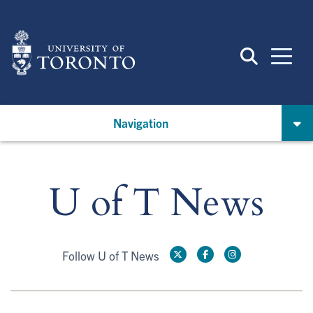
Skip
to
main
content
Navigation
U of T News
Follow U of T News