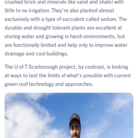
crushed brick and minerals like sand and shale) with
little to no irrigation. They’re also planted almost
exclusively with a type of succulent called sedum. The
durable and drought tolerant plants are excellent at
storing water and growing in harsh environments, but
are functionally limited and help only to improve water
drainage and cool buildings.
The U of T Scarborough project, by contrast, is looking
at ways to test the limits of what’s possible with current
green roof technology and approaches.