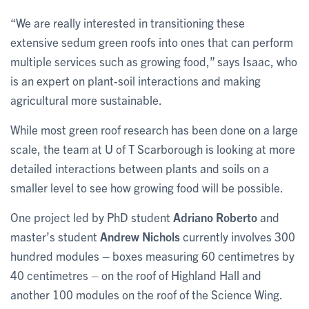
“We are really interested in transitioning these
extensive sedum green roofs into ones that can perform
multiple services such as growing food,” says Isaac, who
is an expert on plant-soil interactions and making
agricultural more sustainable.
While most green roof research has been done on a large
scale, the team at U of T Scarborough is looking at more
detailed interactions between plants and soils on a
smaller level to see how growing food will be possible.
One project led by PhD student
Adriano Roberto
and
master’s student
Andrew Nichols
currently involves 300
hundred modules – boxes measuring 60 centimetres by
40 centimetres – on the roof of Highland Hall and
another 100 modules on the roof of the Science Wing.