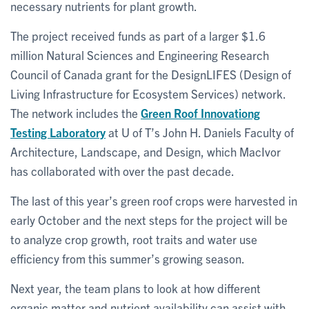
necessary nutrients for plant growth.
The project received funds as part of a larger $1.6
million Natural Sciences and Engineering Research
Council of Canada grant for the DesignLIFES (Design of
Living Infrastructure for Ecosystem Services) network.
The network includes the
Green Roof Innovationg
Testing Laboratory
at U of T’s John H. Daniels Faculty of
Architecture, Landscape, and Design, which MacIvor
has collaborated with over the past decade.
The last of this year’s green roof crops were harvested in
early October and the next steps for the project will be
to analyze crop growth, root traits and water use
efficiency from this summer’s growing season.
Next year, the team plans to look at how different
organic matter and nutrient availability can assist with