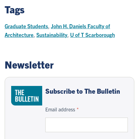
Tags
Graduate Students
,
John H. Daniels Faculty of
Architecture
,
Sustainability
,
U of T Scarborough
Newsletter
Subscribe to The Bulletin
Email address