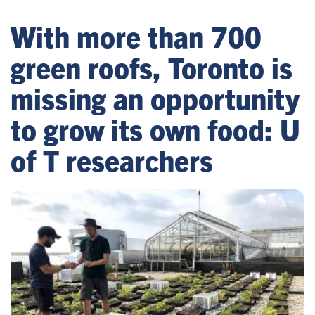
With more than 700
green roofs, Toronto is
missing an opportunity
to grow its own food: U
of T researchers