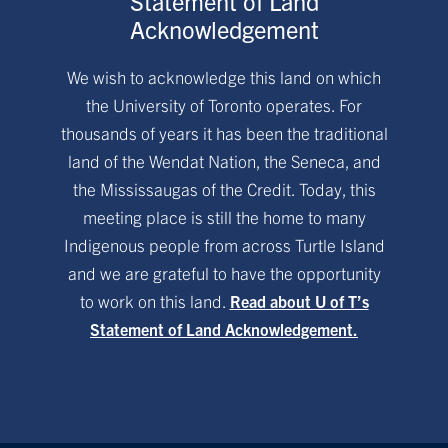
Statement of Land
Acknowledgement
We wish to acknowledge this land on which
the University of Toronto operates. For
thousands of years it has been the traditional
land of the Wendat Nation, the Seneca, and
the Mississaugas of the Credit. Today, this
meeting place is still the home to many
Indigenous people from across Turtle Island
and we are grateful to have the opportunity
to work on this land.
Read about U of T’s
Statement of Land Acknowledgement.