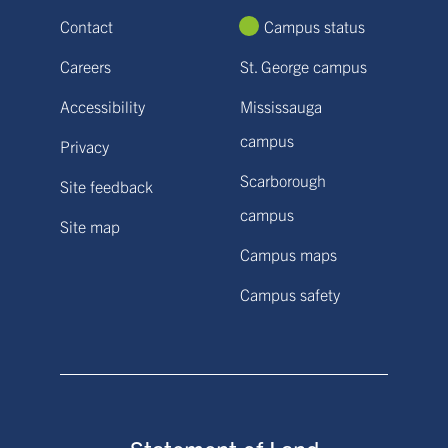
Contact
Campus status
Careers
St. George campus
Accessibility
Mississauga
campus
Privacy
Scarborough
Site feedback
campus
Site map
Campus maps
Campus safety