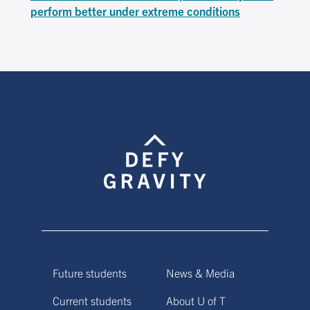
perform better under extreme conditions
Future students
News & Media
Current students
About U of T