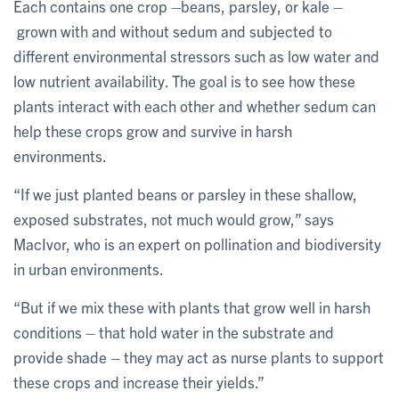
Each contains one crop –beans, parsley, or kale –
grown with and without sedum and subjected to
different environmental stressors such as low water and
low nutrient availability. The goal is to see how these
plants interact with each other and whether sedum can
help these crops grow and survive in harsh
environments.
“If we just planted beans or parsley in these shallow,
exposed substrates, not much would grow,” says
MacIvor, who is an expert on pollination and biodiversity
in urban environments.
“But if we mix these with plants that grow well in harsh
conditions – that hold water in the substrate and
provide shade – they may act as nurse plants to support
these crops and increase their yields.”