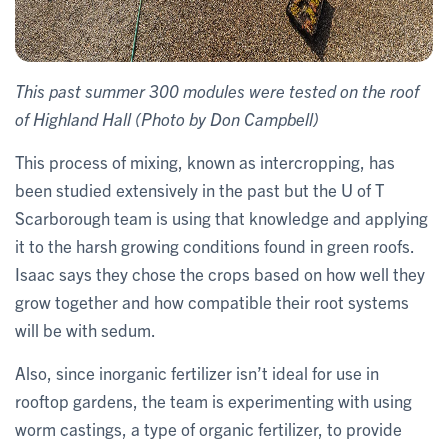
This past summer 300 modules were tested on the roof
of Highland Hall (Photo by Don Campbell)
This process of mixing, known as intercropping, has
been studied extensively in the past but the U of T
Scarborough team is using that knowledge and applying
it to the harsh growing conditions found in green roofs.
Isaac says they chose the crops based on how well they
grow together and how compatible their root systems
will be with sedum.
Also, since inorganic fertilizer isn’t ideal for use in
rooftop gardens, the team is experimenting with using
worm castings, a type of organic fertilizer, to provide