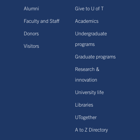
Alumni
Give to U of T
Faculty and Staff
Academics
Donors
Undergraduate
programs
Visitors
Graduate programs
Research &
innovation
University life
Libraries
UTogether
A to Z Directory