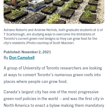
Adriano Roberto and Andrew Nichols, both graduate students at U of
T Scarborough, are studying ways to overcome the limitations of
Toronto's current green roof designs so they can grow food for the
city's residents (Photo courtesy of Scott MacIvor)
Published:
November 2, 2021
By
Don Campbell
A group of University of Toronto researchers are looking
at ways to convert Toronto’s numerous green roofs into
places where people can grow food.
Canada’s largest city has one of the most progressive
green roof policies in the world – and was the first city in
North America to enact a bylaw making them mandatory