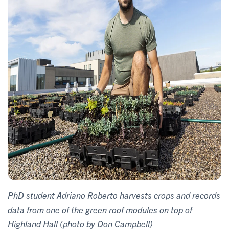
PhD student Adriano Roberto harvests crops and records
data from one of the green roof modules on top of
Highland Hall (photo by Don Campbell)