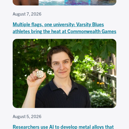
August 7, 2026
Multiple flags, one university: Varsity Blues
athletes bring the heat at Commonwealth Games
August 5, 2026
Researchers use AI to develop metal alloys that