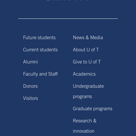
Future students
News & Media
Current students
About U of T
Alumni
Give to U of T
Faculty and Staff
Academics
Donors
Undergraduate
programs
Visitors
Graduate programs
Research &
innovation