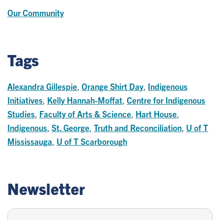
Our Community
Tags
Alexandra Gillespie
,
Orange Shirt Day
,
Indigenous
Initiatives
,
Kelly Hannah-Moffat
,
Centre for Indigenous
Studies
,
Faculty of Arts & Science
,
Hart House
,
Indigenous
,
St. George
,
Truth and Reconciliation
,
U of T
Mississauga
,
U of T Scarborough
Newsletter