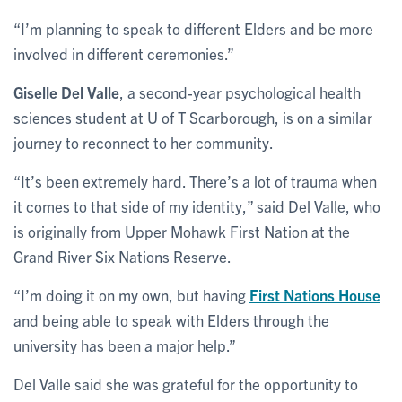
“I’m planning to speak to different Elders and be more
involved in different ceremonies.”
Giselle Del Valle
, a second-year psychological health
sciences student at U of T Scarborough, is on a similar
journey to reconnect to her community.
“It’s been extremely hard. There’s a lot of trauma when
it comes to that side of my identity,” said Del Valle, who
is originally from Upper Mohawk First Nation at the
Grand River Six Nations Reserve.
“I’m doing it on my own, but having
First Nations House
and being able to speak with Elders through the
university has been a major help.”
Del Valle said she was grateful for the opportunity to