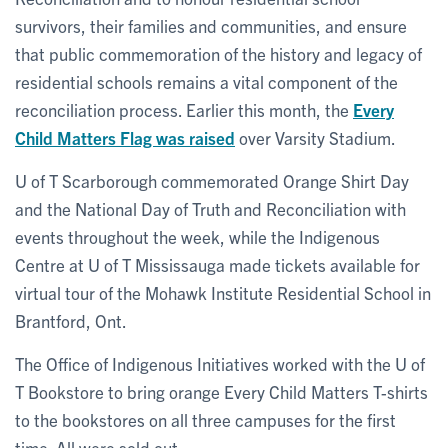
survivors, their families and communities, and ensure
that public commemoration of the history and legacy of
residential schools remains a vital component of the
reconciliation process. Earlier this month, the
Every
Child Matters Flag was raised
over Varsity Stadium.
U of T Scarborough commemorated Orange Shirt Day
and the National Day of Truth and Reconciliation with
events throughout the week, while the Indigenous
Centre at U of T Mississauga made tickets available for
virtual tour of the Mohawk Institute Residential School in
Brantford, Ont.
The Office of Indigenous Initiatives worked with the U of
T Bookstore to bring orange Every Child Matters T-shirts
to the bookstores on all three campuses for the first
time. All were sold out.