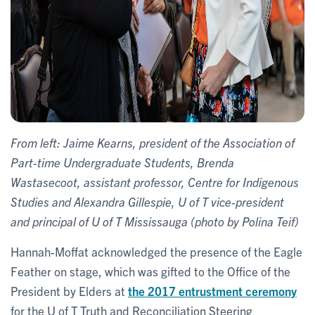
From left: Jaime Kearns, president of the Association of
Part-time Undergraduate Students, Brenda
Wastasecoot, assistant professor, Centre for Indigenous
Studies and Alexandra Gillespie, U of T vice-president
and principal of U of T Mississauga (photo by Polina Teif)
Hannah-Moffat acknowledged the presence of the Eagle
Feather on stage, which was gifted to the Office of the
President by Elders at
the 2017 entrustment ceremony
for the U of T Truth and Reconciliation Steering