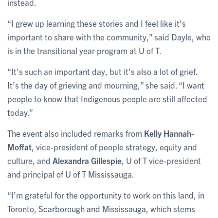
instead.
“I grew up learning these stories and I feel like it’s
important to share with the community,” said Dayle, who
is in the transitional year program at U of T.
“It’s such an important day, but it’s also a lot of grief.
It’s the day of grieving and mourning,” she said. “I want
people to know that Indigenous people are still affected
today.”
The event also included remarks from
Kelly Hannah-
Moffat
, vice-president of people strategy, equity and
culture, and
Alexandra Gillespie
, U of T vice-president
and principal of U of T Mississauga.
“I’m grateful for the opportunity to work on this land, in
Toronto, Scarborough and Mississauga, which stems