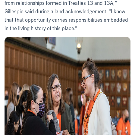
from relationships formed in Treaties 13 and 13A,”
Gillespie said during a land acknowledgement. “I know
that that opportunity carries responsibilities embedded
in the living history of this place.”