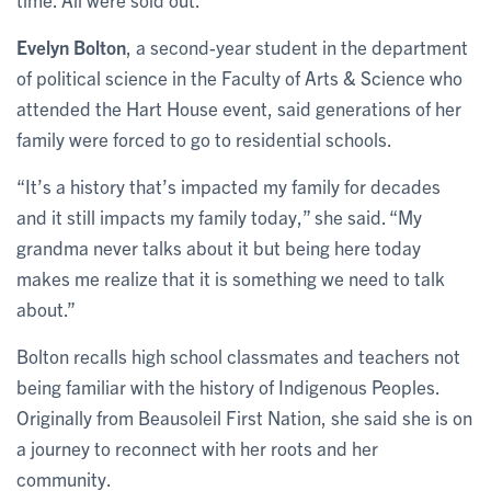
Evelyn Bolton
, a second-year student in the department
of political science in the Faculty of Arts & Science who
attended the Hart House event, said generations of her
family were forced to go to residential schools.
“It’s a history that’s impacted my family for decades
and it still impacts my family today,” she said. “My
grandma never talks about it but being here today
makes me realize that it is something we need to talk
about.”
Bolton recalls high school classmates and teachers not
being familiar with the history of Indigenous Peoples.
Originally from Beausoleil First Nation, she said she is on
a journey to reconnect with her roots and her
community.