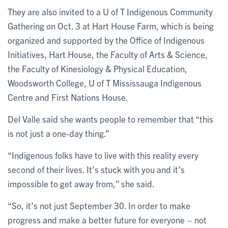
They are also invited to a U of T Indigenous Community
Gathering on Oct. 3 at Hart House Farm, which is being
organized and supported by the Office of Indigenous
Initiatives, Hart House, the Faculty of Arts & Science,
the Faculty of Kinesiology & Physical Education,
Woodsworth College, U of T Mississauga Indigenous
Centre and First Nations House.
Del Valle said she wants people to remember that “this
is not just a one-day thing.”
“Indigenous folks have to live with this reality every
second of their lives. It’s stuck with you and it’s
impossible to get away from,” she said.
“So, it’s not just September 30. In order to make
progress and make a better future for everyone – not