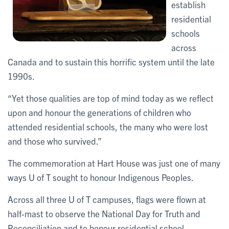
establish
residential
schools
across
Canada and to sustain this horrific system until the late
1990s.
“Yet those qualities are top of mind today as we reflect
upon and honour the generations of children who
attended residential schools, the many who were lost
and those who survived.”
The commemoration at Hart House was just one of many
ways U of T sought to honour Indigenous Peoples.
Across all three U of T campuses, flags were flown at
half-mast to observe the National Day for Truth and
Reconciliation and to honour residential school