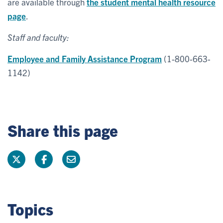
are available through
the student mental health resource
page
.
Staff and faculty:
Employee and Family Assistance Program
(1-800-663-
1142)
Share this page
Topics