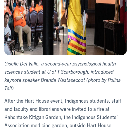
Giselle Del Valle, a second-year psychological health
sciences student at U of T Scarborough, introduced
keynote speaker Brenda Wastasecoot (photo by Polina
Teif)
After the Hart House event, Indigenous students, staff
and faculty and librarians were invited to a fire at
Kahontake Kitigan Garden, the Indigenous Students’
Association medicine garden, outside Hart House.