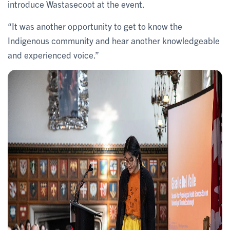
introduce Wastasecoot at the event.
“It was another opportunity to get to know the
Indigenous community and hear another knowledgeable
and experienced voice.”