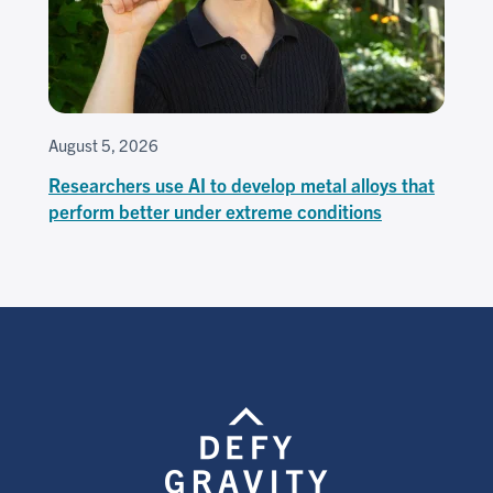
August 5, 2026
Researchers use AI to develop metal alloys that
perform better under extreme conditions