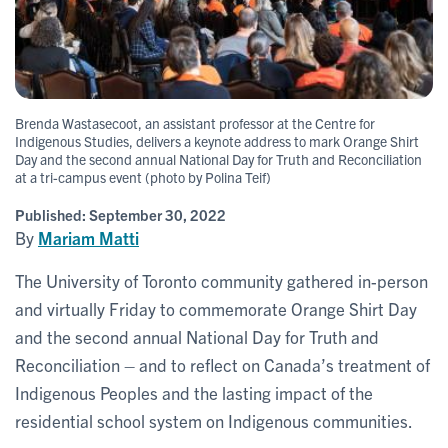
Brenda Wastasecoot, an assistant professor at the Centre for
Indigenous Studies, delivers a keynote address to mark Orange Shirt
Day and the second annual National Day for Truth and Reconciliation
at a tri-campus event (photo by Polina Teif)
Published:
September 30, 2022
By
Mariam Matti
The University of Toronto community gathered in-person
and virtually Friday to commemorate Orange Shirt Day
and the second annual National Day for Truth and
Reconciliation – and to reflect on Canada’s treatment of
Indigenous Peoples and the lasting impact of the
residential school system on Indigenous communities.