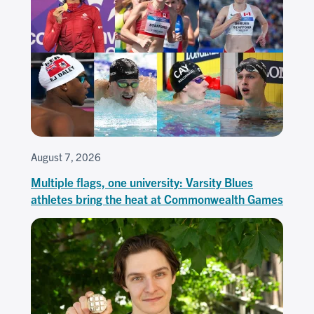
August 7, 2026
Multiple flags, one university: Varsity Blues
athletes bring the heat at Commonwealth Games