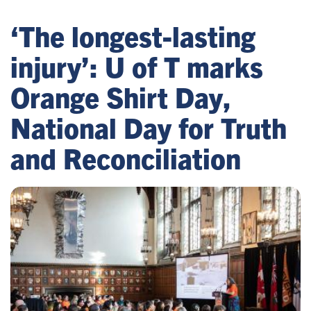
‘The longest-lasting
injury’: U of T marks
Orange Shirt Day,
National Day for Truth
and Reconciliation