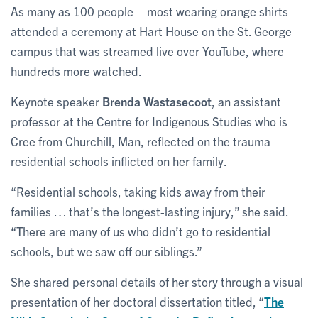
As many as 100 people – most wearing orange shirts –
attended a ceremony at Hart House on the St. George
campus that was streamed live over YouTube, where
hundreds more watched.
Keynote speaker
Brenda Wastasecoot
, an assistant
professor at the Centre for Indigenous Studies who is
Cree from Churchill, Man, reflected on the trauma
residential schools inflicted on her family.
“Residential schools, taking kids away from their
families … that’s the longest-lasting injury,” she said.
“There are many of us who didn’t go to residential
schools, but we saw off our siblings.”
She shared personal details of her story through a visual
presentation of her doctoral dissertation titled, “
The