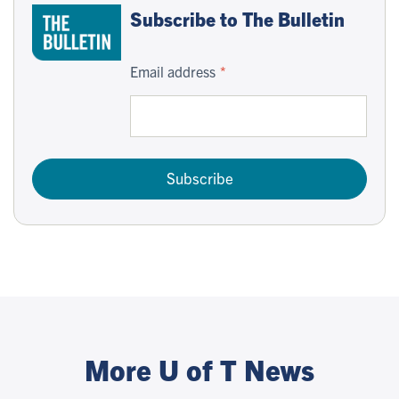
Subscribe to The Bulletin
Email address
Subscribe
More U of T News