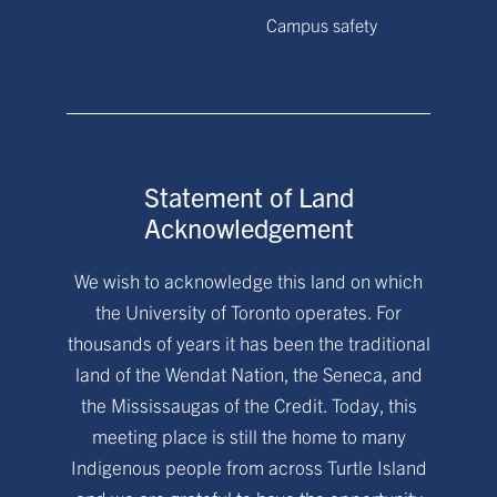
Campus safety
Statement of Land
Acknowledgement
We wish to acknowledge this land on which
the University of Toronto operates. For
thousands of years it has been the traditional
land of the Wendat Nation, the Seneca, and
the Mississaugas of the Credit. Today, this
meeting place is still the home to many
Indigenous people from across Turtle Island