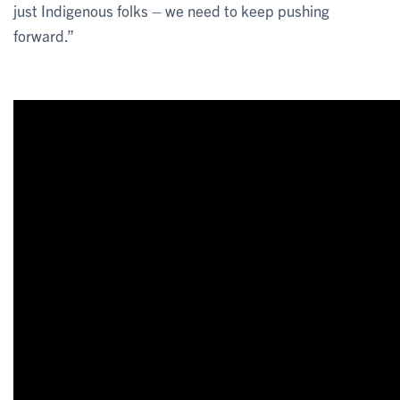
just Indigenous folks – we need to keep pushing
forward.”