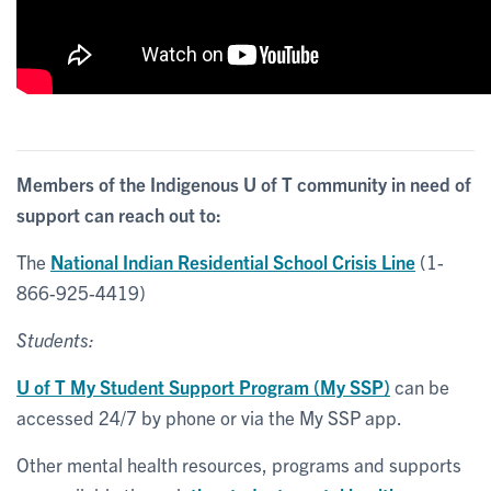
Members of the Indigenous U of T community in need of
support can reach out to:
The
National Indian Residential School Crisis Line
(
1-
866-925-4419
)
Students:
U of T My Student Support Program (My SSP)
can be
accessed 24/7 by phone or via the My SSP app.
Other mental health resources, programs and supports