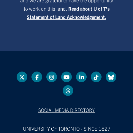
and we are grateful to have the opportunity
to work on this land.
Read about U of T’s
Statement of Land Acknowledgement.
SOCIAL MEDIA DIRECTORY
UNIVERSITY OF TORONTO - SINCE 1827