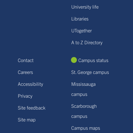
University life
Libraries
UTogether
A to Z Directory
Contact
Campus status
Careers
St. George campus
Accessibility
Mississauga
campus
Privacy
Scarborough
Site feedback
campus
Site map
Campus maps