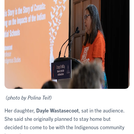
(photo by Polina Teif)
Her daughter,
Dayle
Wastasecoot
, sat in the audience.
She said she originally planned to stay home but
decided to come to be with the Indigenous community