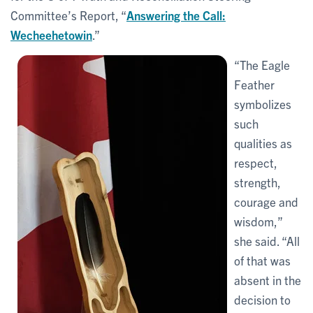
Committee’s Report, “
Answering the Call:
Wecheehetowin
.”
“The Eagle
Feather
symbolizes
such
qualities as
respect,
strength,
courage and
wisdom,”
she said. “All
of that was
absent in the
decision to