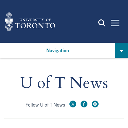
Skip
to
main
content
Navigation
U of T News
Follow U of T News