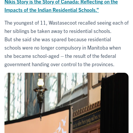
Nikis Story is the Story of Canada: Reflecting on the
Impacts of the Indian Residential Schools.”
The youngest of 11, Wastasecoot recalled seeing each of
her siblings be taken away to residential schools.
But she said she was spared because residential
schools were no longer compulsory in Manitoba when
she became school-aged – the result of the federal
government handing over control to the provinces.