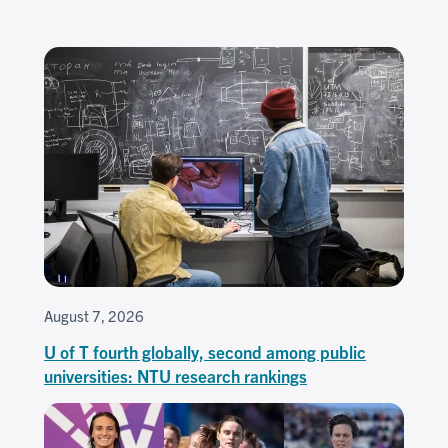
August 7, 2026
U of T fourth globally, second among public
universities: NTU research rankings