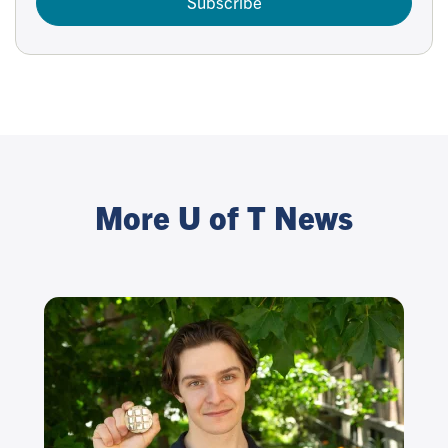
Subscribe
More U of T News