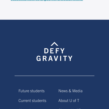
Future students
News & Media
Current students
About U of T