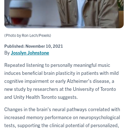
(Photo by Ron Lech/Pexels)
Published:
November 10, 2021
By
Josslyn Johnstone
Repeated listening to personally meaningful music
induces beneficial brain plasticity in patients with mild
cognitive impairment or early Alzheimer’s disease, a
new study by researchers at the University of Toronto
and Unity Health Toronto suggests.
Changes in the brain’s neural pathways correlated with
increased memory performance on neuropsychological
tests, supporting the clinical potential of personalized,