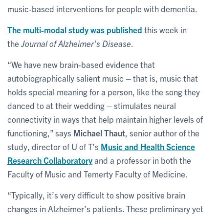
music-based interventions for people with dementia.
The multi-modal study was published
this week in
the
Journal of Alzheimer’s Disease
.
“We have new brain-based evidence that
autobiographically salient music – that is, music that
holds special meaning for a person, like the song they
danced to at their wedding – stimulates neural
connectivity in ways that help maintain higher levels of
functioning,” says
Michael Thaut
, senior author of the
study, director of U of T’s
Music and Health Science
Research Collaboratory
and a professor in both the
Faculty of Music and Temerty Faculty of Medicine.
“Typically, it’s very difficult to show positive brain
changes in Alzheimer’s patients. These preliminary yet