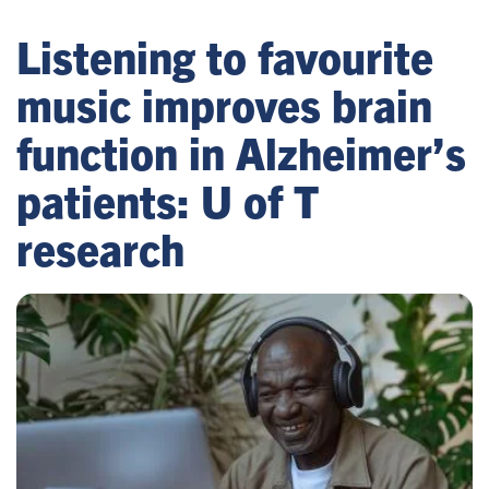
Listening to favourite
music improves brain
function in Alzheimer’s
patients: U of T
research