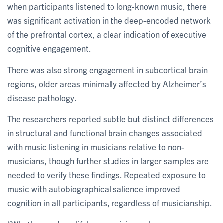
when participants listened to long-known music, there
was significant activation in the deep-encoded network
of the prefrontal cortex, a clear indication of executive
cognitive engagement.
There was also strong engagement in subcortical brain
regions, older areas minimally affected by Alzheimer’s
disease pathology.
The researchers reported subtle but distinct differences
in structural and functional brain changes associated
with music listening in musicians relative to non-
musicians, though further studies in larger samples are
needed to verify these findings. Repeated exposure to
music with autobiographical salience improved
cognition in all participants, regardless of musicianship.