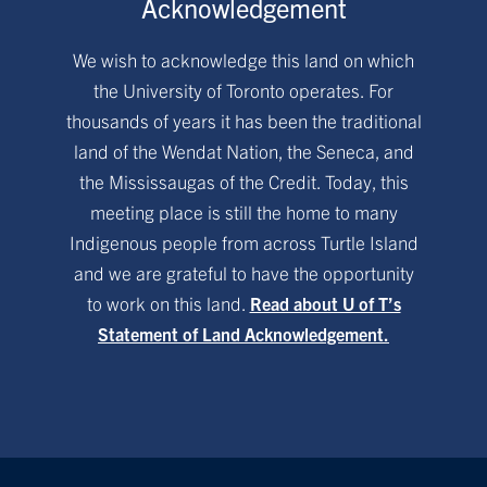
Acknowledgement
We wish to acknowledge this land on which
the University of Toronto operates. For
thousands of years it has been the traditional
land of the Wendat Nation, the Seneca, and
the Mississaugas of the Credit. Today, this
meeting place is still the home to many
Indigenous people from across Turtle Island
and we are grateful to have the opportunity
to work on this land.
Read about U of T’s
Statement of Land Acknowledgement.