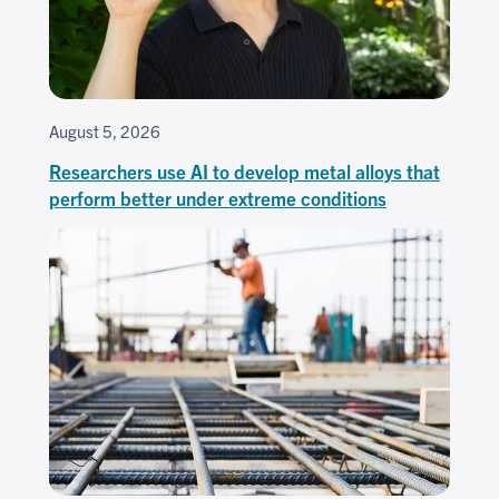
August 5, 2026
Researchers use AI to develop metal alloys that
perform better under extreme conditions