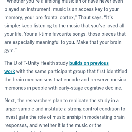
“Whether you’re a lifelong musician or have never even
played an instrument, music is an access key to your
memory, your pre-frontal cortex,” Thaut says. “It’s
simple: keep listening to the music that you’ve loved all
your life. Your all-time favourite songs, those pieces that
are especially meaningful to you. Make that your brain
gym.”
The U of T-Unity Health study
builds on previous
work
with the same participant group that first identified
the brain mechanisms that encode and preserve musical
memories in people with early-stage cognitive decline.
Next, the researchers plan to replicate the study in a
larger sample and institute a strong control condition to
investigate the role of musicianship in moderating brain
responses, and whether it is the music or the