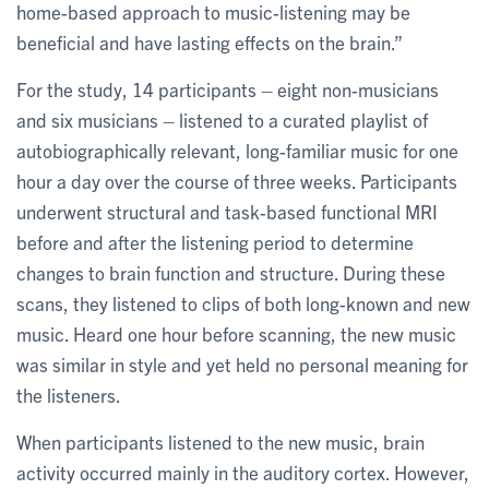
home-based approach to music-listening may be
beneficial and have lasting effects on the brain.”
For the study, 14 participants – eight non-musicians
and six musicians – listened to a curated playlist of
autobiographically relevant, long-familiar music for one
hour a day over the course of three weeks. Participants
underwent structural and task-based functional MRI
before and after the listening period to determine
changes to brain function and structure. During these
scans, they listened to clips of both long-known and new
music. Heard one hour before scanning, the new music
was similar in style and yet held no personal meaning for
the listeners.
When participants listened to the new music, brain
activity occurred mainly in the auditory cortex. However,