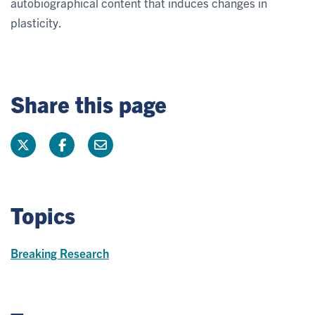
autobiographical content that induces changes in
plasticity.
Share this page
Topics
Breaking Research