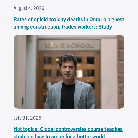
August 4, 2026
Rates of opioid toxicity deaths in Ontario highest
among construction, trades workers: Study
July 31, 2026
Hot topics: Global controversies course teaches
students how to argue for a better world