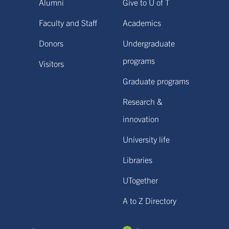
Alumni
Give to U of T
Faculty and Staff
Academics
Donors
Undergraduate
programs
Visitors
Graduate programs
Research &
innovation
University life
Libraries
UTogether
A to Z Directory