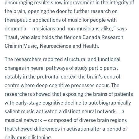
encouraging results show improvement in the integrity of
the brain, opening the door to further research on
therapeutic applications of music for people with
dementia – musicians and non-musicians alike,” says
Thaut, who also holds the tier one Canada Research
Chair in Music, Neuroscience and Health.
The researchers reported structural and functional
changes in neural pathways of study participants,
notably in the prefrontal cortex, the brain’s control
centre where deep cognitive processes occur. The
researchers showed that exposing the brains of patients
with early-stage cognitive decline to autobiographically
salient music activated a distinct neural network – a
musical network – composed of diverse brain regions
that showed differences in activation after a period of
daily music listening.