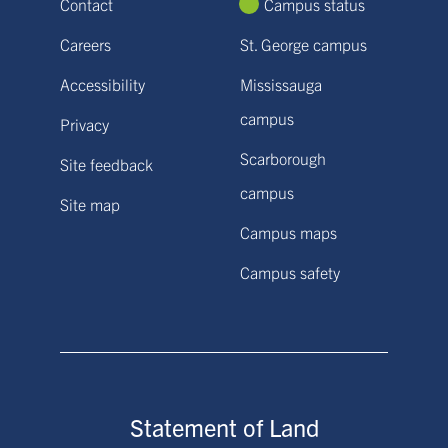
Contact
Campus status
Careers
St. George campus
Accessibility
Mississauga
campus
Privacy
Scarborough
Site feedback
campus
Site map
Campus maps
Campus safety
Statement of Land