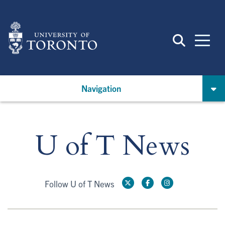
Skip
to
main
content
Navigation
U of T News
Follow U of T News