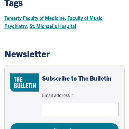
Tags
Temerty Faculty of Medicine
,
Faculty of Music
,
Psychiatry
,
St. Michael's Hospital
Newsletter
Subscribe to The Bulletin
Email address