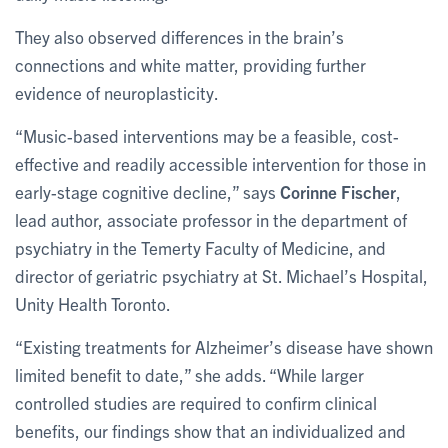
They also observed differences in the brain’s
connections and white matter, providing further
evidence of neuroplasticity.
“Music-based interventions may be a feasible, cost-
effective and readily accessible intervention for those in
early-stage cognitive decline,” says
Corinne Fischer
,
lead author, associate professor in the department of
psychiatry in the Temerty Faculty of Medicine, and
director of geriatric psychiatry at St. Michael’s Hospital,
Unity Health Toronto.
“Existing treatments for Alzheimer’s disease have shown
limited benefit to date,” she adds. “While larger
controlled studies are required to confirm clinical
benefits, our findings show that an individualized and