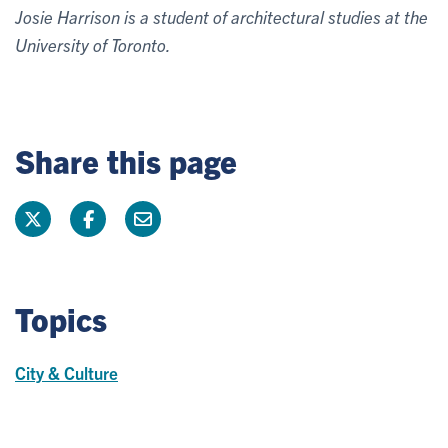
Josie Harrison is a student of architectural studies at the
University of Toronto.
Share this page
Topics
City & Culture