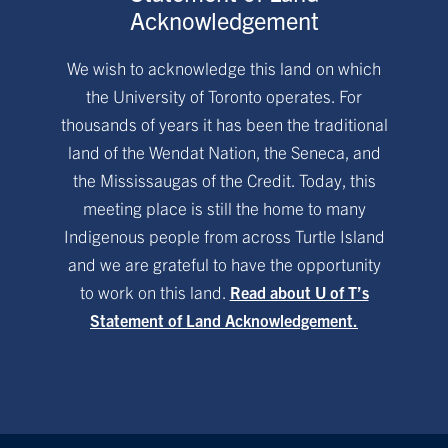
Acknowledgement
We wish to acknowledge this land on which
the University of Toronto operates. For
thousands of years it has been the traditional
land of the Wendat Nation, the Seneca, and
the Mississaugas of the Credit. Today, this
meeting place is still the home to many
Indigenous people from across Turtle Island
and we are grateful to have the opportunity
to work on this land.
Read about U of T’s
Statement of Land Acknowledgement.