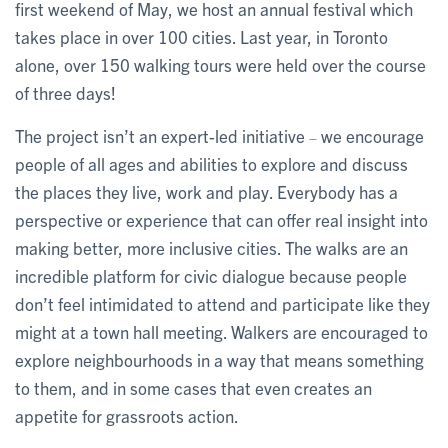
first weekend of May, we host an annual festival which
takes place in over 100 cities. Last year, in Toronto
alone, over 150 walking tours were held over the course
of three days!
The project isn’t an expert-led initiative
we encourage
–
people of all ages and abilities to explore and discuss
the places they live, work and play. Everybody has a
perspective or experience that can offer real insight into
making better, more inclusive cities. The walks are an
incredible platform for civic dialogue because people
don’t feel intimidated to attend and participate like they
might at a town hall meeting. Walkers are encouraged to
explore neighbourhoods in a way that means something
to them, and in some cases that even creates an
appetite for grassroots action.