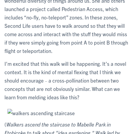
wonderful diversity of things around us. She and others
launched a project called Pedestrian Access, which
includes “no-fly, no-teleport” zones. In these zones,
Second Life users have to walk around so that they will
come across and interact with the stuff they would miss
if they were simply going from point A to point B through
flight or teleportation.
I’m excited that this walk will be happening. It’s a novel
context. It is the kind of mental flexing that I think we
should encourage
a cross-pollination between two
–
concepts that are not obviously similar. What can we
learn from melding ideas like this?
(
Walkers ascend the staircase to Mabelle Park in
Etobicoke to talk about "idea gardening." Walk led by