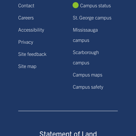
Contact
Campus status
Careers
St. George campus
Accessibility
Mississauga
campus
Privacy
Scarborough
Site feedback
campus
Site map
Campus maps
Campus safety
Statement of Land