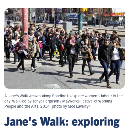
A Jane's Walk weaves along Spadina to explore women's labour in the
city. Walk led by Tanya Ferguson / Mayworks Festival of Working
People and the Arts, 2014 (photo by Moe Laverty)
Jane's Walk: exploring