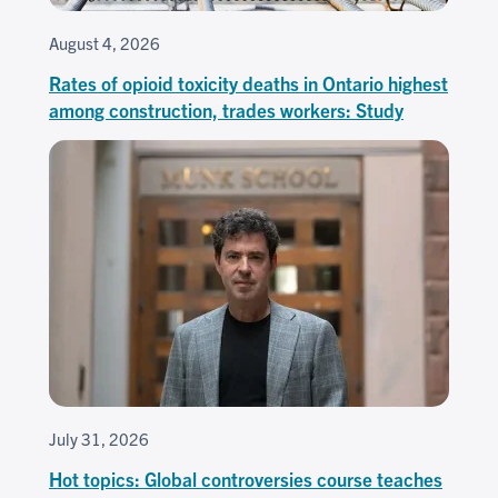
August 4, 2026
Rates of opioid toxicity deaths in Ontario highest
among construction, trades workers: Study
July 31, 2026
Hot topics: Global controversies course teaches