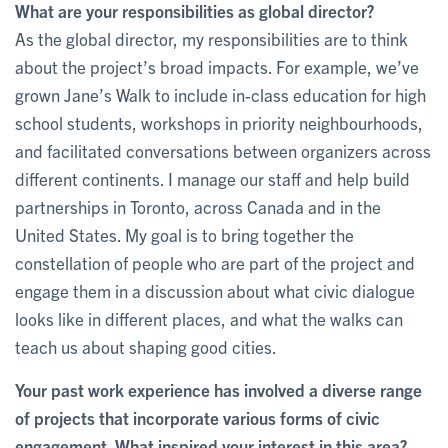
What are your responsibilities as global director?
As the global director, my responsibilities are to think
about the project’s broad impacts. For example, we’ve
grown Jane’s Walk to include in-class education for high
school students, workshops in priority neighbourhoods,
and facilitated conversations between organizers across
different continents. I manage our staff and help build
partnerships in Toronto, across Canada and in the
United States. My goal is to bring together the
constellation of people who are part of the project and
engage them in a discussion about what civic dialogue
looks like in different places, and what the walks can
teach us about shaping good cities.
Your past work experience has involved a diverse range
of projects that incorporate various forms of civic
engagement. What inspired your interest in this area?