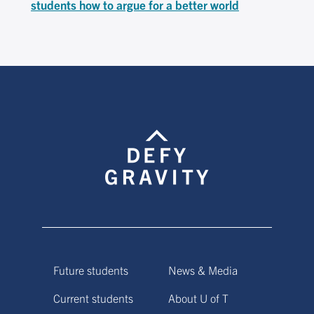
students how to argue for a better world
Future students
News & Media
Current students
About U of T