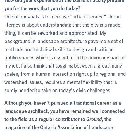
you for the work that you do today?
One of our goals is to increase "urban literacy." Urban
literacy is about understanding that the city is a made
thing, it can be reworked and appropriated. My
background in landscape architecture gave me a set of
methods and technical skills to design and critique
public spaces which is essential to the advocacy part of
my job. I also think that toggling between a great many
scales, from a human interaction right up to regional and
watershed issues, requires a mental flexibility that is
sorely needed to take on today’s civic challenges.
Although you haven’t pursued a traditional career as a
landscape architect, you have remained well connected
to the field as a regular contributor to
Ground
, the
magazine of the Ontario Association of Landscape