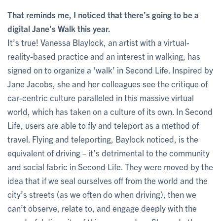
That reminds me, I noticed that there’s going to be a
digital Jane’s Walk this year.
It’s true! Vanessa Blaylock, an artist with a virtual-
reality-based practice and an interest in walking, has
signed on to organize a ‘walk’ in Second Life. Inspired by
Jane Jacobs, she and her colleagues see the critique of
car-centric culture paralleled in this massive virtual
world, which has taken on a culture of its own. In Second
Life, users are able to fly and teleport as a method of
travel. Flying and teleporting, Baylock noticed, is the
equivalent of driving
it’s detrimental to the community
–
and social fabric in Second Life. They were moved by the
idea that if we seal ourselves off from the world and the
city’s streets (as we often do when driving), then we
can’t observe, relate to, and engage deeply with the