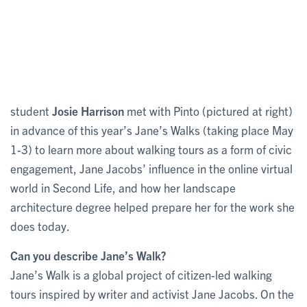
student
Josie Harrison
met with Pinto (pictured at right)
in advance of this year’s Jane’s Walks (taking place May
1-3) to learn more about walking tours as a form of civic
engagement, Jane Jacobs’ influence in the online virtual
world in Second Life, and how her landscape
architecture degree helped prepare her for the work she
does today.
Can you describe Jane’s Walk?
Jane’s Walk is a global project of citizen-led walking
tours inspired by writer and activist Jane Jacobs. On the