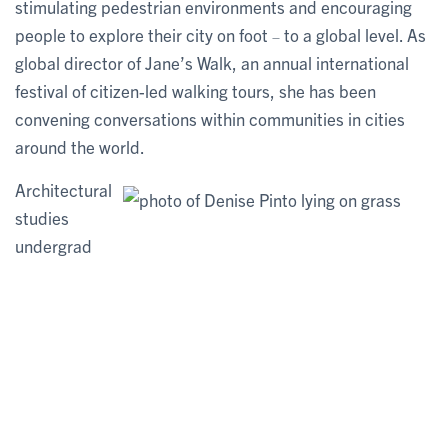
stimulating pedestrian environments and encouraging
people to explore their city on foot
to a global level. As
–
global director of Jane’s Walk, an annual international
festival of citizen-led walking tours, she has been
convening conversations within communities in cities
around the world.
Architectural
studies
undergrad