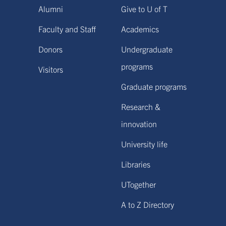
Alumni
Give to U of T
Faculty and Staff
Academics
Donors
Undergraduate
programs
Visitors
Graduate programs
Research &
innovation
University life
Libraries
UTogether
A to Z Directory