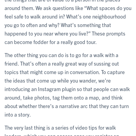
around them. We ask questions like “What spaces do you
feel safe to walk around in? What’s one neighbourhood
you go to often and why? What’s something that
happened to you near where you live?” These prompts
can become fodder for a really good tour.
The other thing you can do is to go for a walk with a
friend. That’s often a really great way of sussing out
topics that might come up in conversation. To capture
the ideas that come up while you wander, we’re
introducing an Instagram plugin so that people can walk
around, take photos, tag them onto a map, and think
about whether there’s a narrative arc that they can turn
into a story.
The very last thing is a series of video tips for walk
leaders, which you can access once you register on