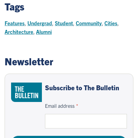
Tags
Features
,
Undergrad
,
Student
,
Community
,
Cities
,
Architecture
,
Alumni
Newsletter
Subscribe to The Bulletin
Email address