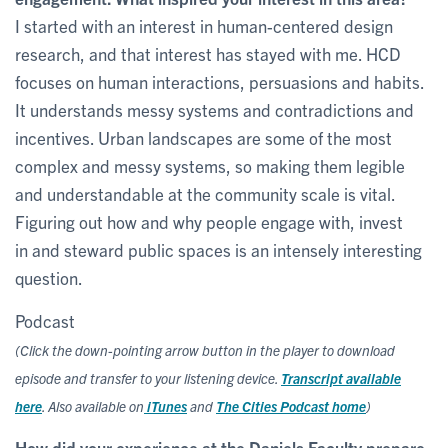
I started with an interest in human-centered design
research, and that interest has stayed with me. HCD
focuses on human interactions, persuasions and habits.
It understands messy systems and contradictions and
incentives. Urban landscapes are some of the most
complex and messy systems, so making them legible
and understandable at the community scale is vital.
Figuring out how and why people engage with, invest
in and steward public spaces is an intensely interesting
question.
Podcast
(Click the down-pointing arrow button in the player to download
episode and transfer to your listening device.
Transcript available
here
. Also available on
iTunes
and
The Cities Podcast home
)
How did your experience at the Daniels Faculty prepare