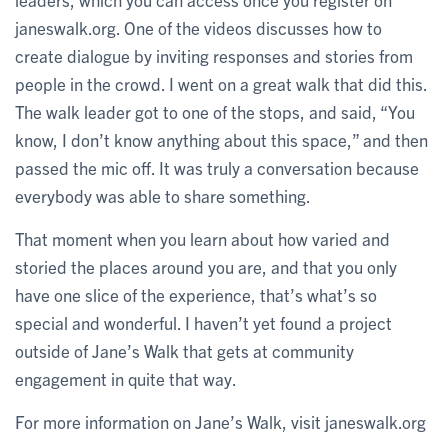
janeswalk.org. One of the videos discusses how to
create dialogue by inviting responses and stories from
people in the crowd. I went on a great walk that did this.
The walk leader got to one of the stops, and said, “You
know, I don’t know anything about this space,” and then
passed the mic off. It was truly a conversation because
everybody was able to share something.
That moment when you learn about how varied and
storied the places around you are, and that you only
have one slice of the experience, that’s what’s so
special and wonderful. I haven’t yet found a project
outside of Jane’s Walk that gets at community
engagement in quite that way.
For more information on Jane’s Walk, visit janeswalk.org