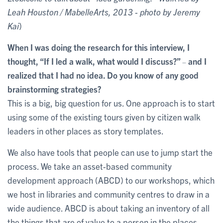
Leah Houston / MabelleArts, 2013 - photo by Jeremy
Kai
)
When I was doing the research for this interview, I
thought, “If I led a walk, what would I discuss?”
and I
–
realized that I had no idea. Do you know of any good
brainstorming strategies?
This is a big, big question for us. One approach is to start
using some of the existing tours given by citizen walk
leaders in other places as story templates.
We also have tools that people can use to jump start the
process. We take an asset-based community
development approach (ABCD) to our workshops, which
we host in libraries and community centres to draw in a
wide audience. ABCD is about taking an inventory of all
the things that are of value to a person in the places