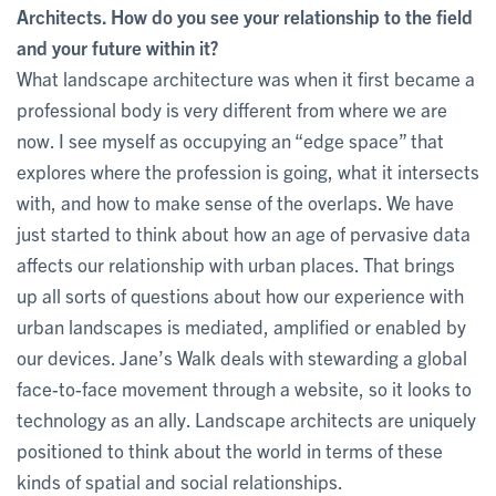
Architects. How do you see your relationship to the field
and your future within it?
What landscape architecture was when it first became a
professional body is very different from where we are
now. I see myself as occupying an “edge space” that
explores where the profession is going, what it intersects
with, and how to make sense of the overlaps. We have
just started to think about how an age of pervasive data
affects our relationship with urban places. That brings
up all sorts of questions about how our experience with
urban landscapes is mediated, amplified or enabled by
our devices. Jane’s Walk deals with stewarding a global
face-to-face movement through a website, so it looks to
technology as an ally. Landscape architects are uniquely
positioned to think about the world in terms of these
kinds of spatial and social relationships.