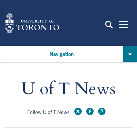
Skip
to
main
content
Navigation
U of T News
Follow U of T News