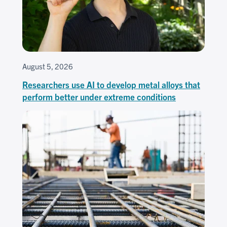
August 5, 2026
Researchers use AI to develop metal alloys that
perform better under extreme conditions