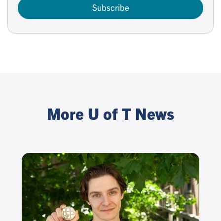
Subscribe
More U of T News