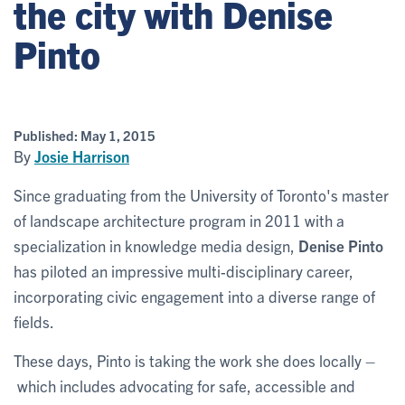
the city with Denise
Pinto
Published:
May 1, 2015
By
Josie Harrison
Since graduating from the University of Toronto's master
of landscape architecture program in 2011 with a
specialization in knowledge media design,
Denise Pinto
has piloted an impressive multi-disciplinary career,
incorporating civic engagement into a diverse range of
fields.
These days, Pinto is taking the work she does locally –
which includes advocating for safe, accessible and