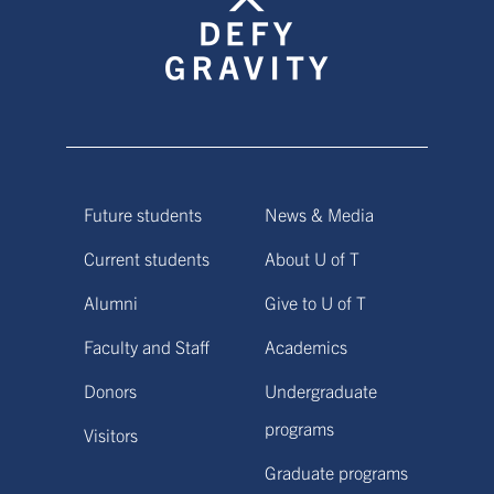
Future students
News & Media
Current students
About U of T
Alumni
Give to U of T
Faculty and Staff
Academics
Donors
Undergraduate
programs
Visitors
Graduate programs