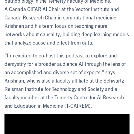
pathobiology in the Temerty Faculty of Medicine.
A Canada CIFAR AI Chair at the Vector Institute and
Canada Research Chair in computational medicine,
Krishnan and his team focus on teaching neural
networks about causality, building deep learning models
that analyze cause and effect from data.
“I’m excited to co-host this podcast to explore and
demystify for a broader audience AI through the lens of
an accomplished and diverse set of experts,” says
Krishnan, who is also a faculty affiliate at the Schwartz
Reisman Institute for Technology and Society and a
faculty member at the Temerty Centre for AI Research
and Education in Medicine (T-CAIREM).