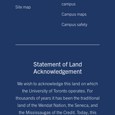
campus
Site map
Campus maps
Campus safety
Statement of Land
Acknowledgement
We wish to acknowledge this land on which
the University of Toronto operates. For
thousands of years it has been the traditional
land of the Wendat Nation, the Seneca, and
the Mississaugas of the Credit. Today, this