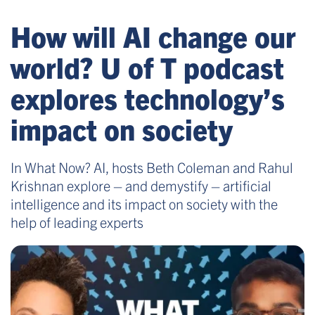
How will AI change our
world? U of T podcast
explores technology’s
impact on society
In What Now? AI, hosts Beth Coleman and Rahul
Krishnan explore – and demystify – artificial
intelligence and its impact on society with the
help of leading experts