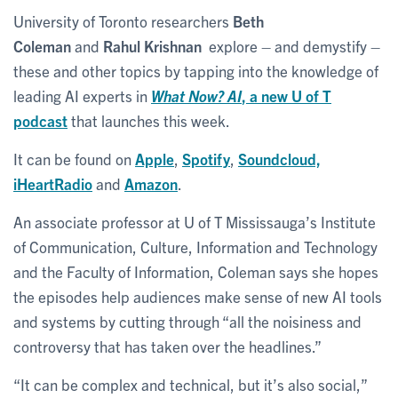
University of Toronto researchers
Beth
Coleman
and
Rahul Krishnan
explore – and demystify –
these and other topics by tapping into the knowledge of
leading AI experts in
What Now? AI
, a new U of T
podcast
that launches this week.
It can be found on
Apple
,
Spotify
,
Soundcloud,
iHeartRadio
and
Amazon
.
An associate professor at U of T Mississauga’s Institute
of Communication, Culture, Information and Technology
and the Faculty of Information, Coleman says she hopes
the episodes help audiences make sense of new AI tools
and systems by cutting through “all the noisiness and
controversy that has taken over the headlines.”
“It can be complex and technical, but it’s also social,”