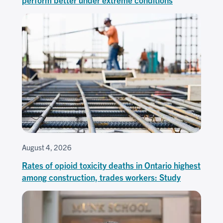
August 4, 2026
Rates of opioid toxicity deaths in Ontario highest
among construction, trades workers: Study