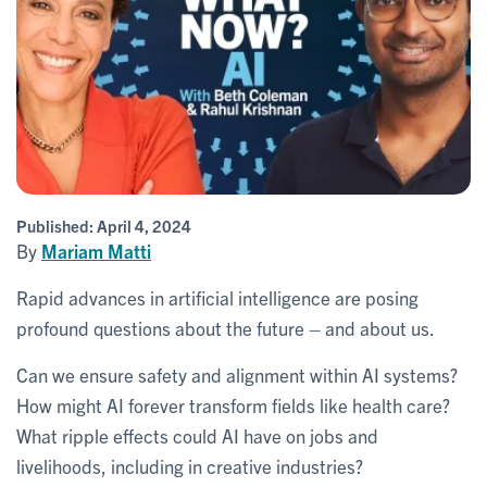
Published:
April 4, 2024
By
Mariam Matti
Rapid advances in artificial intelligence are posing
profound questions about the future – and about us.
Can we ensure safety and alignment within AI systems?
How might AI forever transform fields like health care?
What ripple effects could AI have on jobs and
livelihoods, including in creative industries?