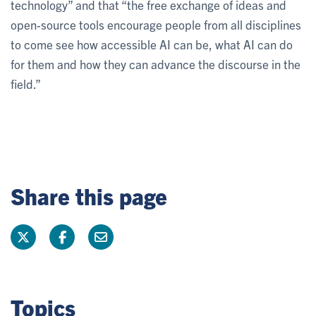
technology” and that “the free exchange of ideas and
open-source tools encourage people from all disciplines
to come see how accessible AI can be, what AI can do
for them and how they can advance the discourse in the
field.”
Share this page
Topics