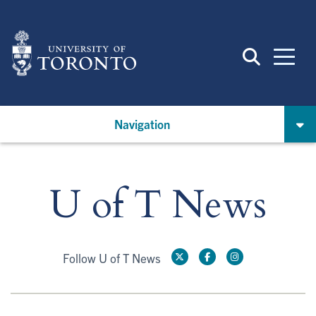
Skip
to
main
content
Navigation
U of T News
Follow U of T News