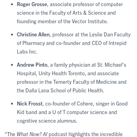
Roger Grosse
, associate professor of computer
science in the Faculty of Arts & Science and
founding member of the Vector Institute.
Christine Allen
, professor at the Leslie Dan Faculty
of Pharmacy and co-founder and CEO of Intrepid
Labs Inc.
Andrew Pinto
, a family physician at St. Michael’s
Hospital, Unity Health Toronto, and associate
professor in the Temerty Faculty of Medicine and
the Dalla Lana School of Public Health.
Nick Frosst
, co-founder of Cohere, singer in Good
Kid band and a U of T computer science and
cognitive science alumnus.
“The
What Now? AI
podcast highlights the incredible