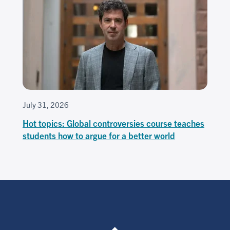
July 31, 2026
Hot topics: Global controversies course teaches
students how to argue for a better world