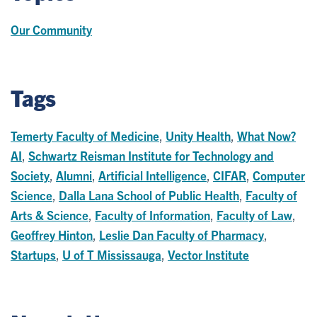
Our Community
Tags
Temerty Faculty of Medicine
,
Unity Health
,
What Now?
AI
,
Schwartz Reisman Institute for Technology and
Society
,
Alumni
,
Artificial Intelligence
,
CIFAR
,
Computer
Science
,
Dalla Lana School of Public Health
,
Faculty of
Arts & Science
,
Faculty of Information
,
Faculty of Law
,
Geoffrey Hinton
,
Leslie Dan Faculty of Pharmacy
,
Startups
,
U of T Mississauga
,
Vector Institute