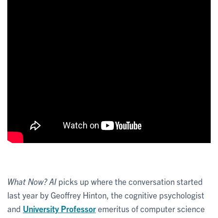
What Now? AI
picks up where the conversation started
last year by Geoffrey Hinton, the cognitive psychologist
and
University Professor
emeritus of computer science