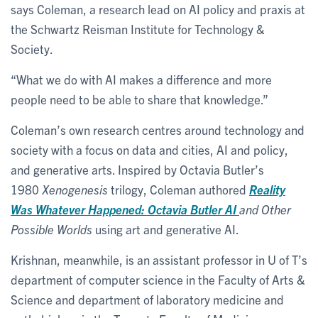
says Coleman, a research lead on AI policy and praxis at
the Schwartz Reisman Institute for Technology &
Society.
“What we do with AI makes a difference and more
people need to be able to share that knowledge.”
Coleman’s own research centres around technology and
society with a focus on data and cities, AI and policy,
and generative arts. Inspired by Octavia Butler’s
1980
Xenogenesis
trilogy, Coleman authored
Reality
Was Whatever Happened: Octavia Butler AI
and Other
Possible Worlds
using art and generative AI.
Krishnan, meanwhile, is an assistant professor in U of T’s
department of computer science in the Faculty of Arts &
Science and department of laboratory medicine and