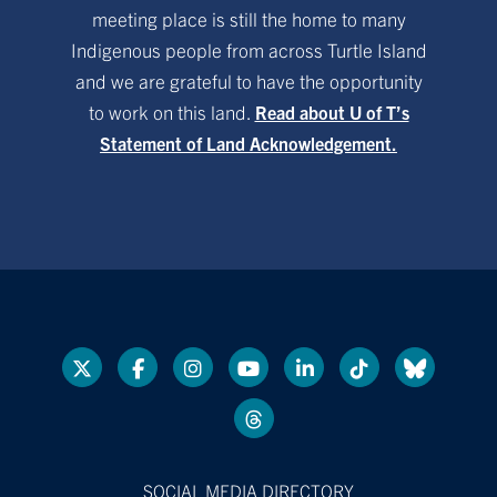
meeting place is still the home to many
Indigenous people from across Turtle Island
and we are grateful to have the opportunity
to work on this land.
Read about U of T’s
Statement of Land Acknowledgement.
SOCIAL MEDIA DIRECTORY