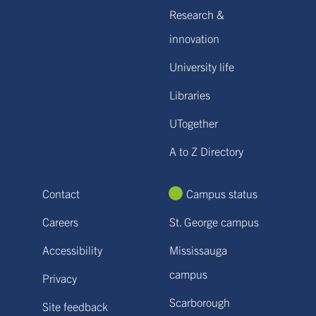
Research &
innovation
University life
Libraries
UTogether
A to Z Directory
Contact
Campus status
Careers
St. George campus
Accessibility
Mississauga
campus
Privacy
Scarborough
Site feedback