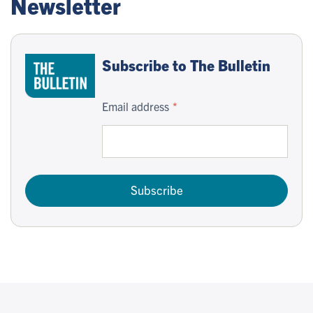
Newsletter
Subscribe to The Bulletin
Email address
Subscribe