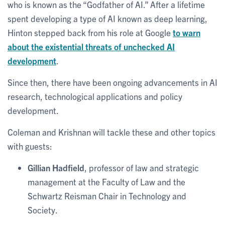
who is known as the “Godfather of AI.” After a lifetime
spent developing a type of AI known as deep learning,
Hinton stepped back from his role at Google
to warn
about the existential threats of unchecked AI
development
.
Since then, there have been ongoing advancements in AI
research, technological applications and policy
development.
Coleman and Krishnan will tackle these and other topics
with guests:
Gillian Hadfield
, professor of law and strategic
management at the Faculty of Law and the
Schwartz Reisman Chair in Technology and
Society.