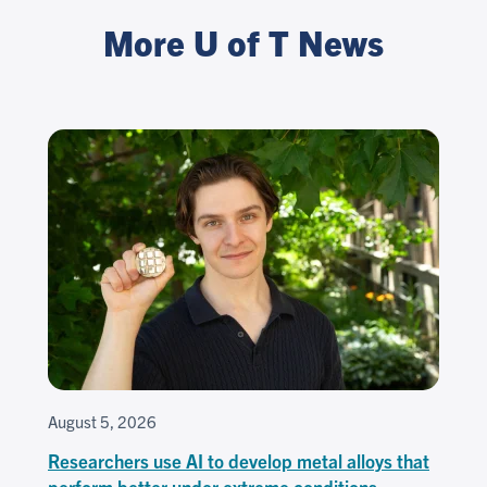
More U of T News
August 5, 2026
Researchers use AI to develop metal alloys that
perform better under extreme conditions