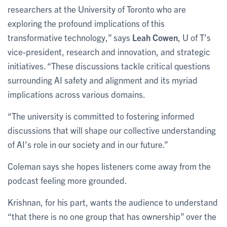
researchers at the University of Toronto who are
exploring the profound implications of this
transformative technology,” says
Leah Cowen
, U of T’s
vice-president, research and innovation, and strategic
initiatives. “These discussions tackle critical questions
surrounding AI safety and alignment and its myriad
implications across various domains.
“The university is committed to fostering informed
discussions that will shape our collective understanding
of AI’s role in our society and in our future.”
Coleman says she hopes listeners come away from the
podcast feeling more grounded.
Krishnan, for his part, wants the audience to understand
“that there is no one group that has ownership” over the