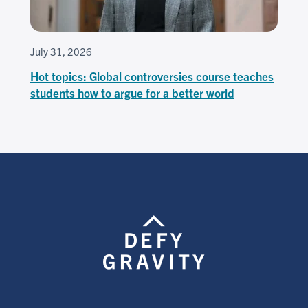
July 31, 2026
Hot topics: Global controversies course teaches
students how to argue for a better world