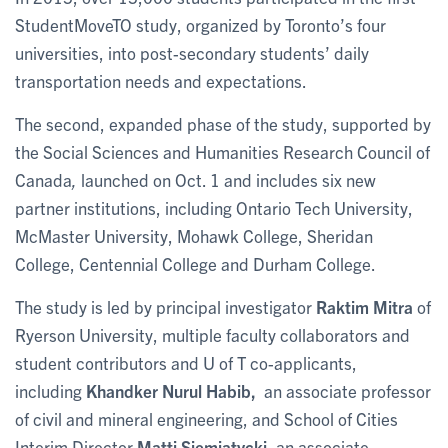
StudentMoveTO study, organized by Toronto’s four
universities, into post-secondary students’ daily
transportation needs and expectations.
The second, expanded phase of the study, supported by
the
Social Sciences and Humanities Research Council of
Canada
,
launched on Oct. 1 and includes six new
partner institutions, including Ontario Tech University,
McMaster University, Mohawk College, Sheridan
College, Centennial College and Durham College.
The study is led by principal investigator
Raktim Mitra
of
Ryerson University, multiple faculty collaborators and
student contributors and U of T co-applicants,
including
Khandker Nurul Habib,
an associate professor
of civil and mineral engineering, and School of Cities
Interim Director
Matti Siemiatycki
, an associate