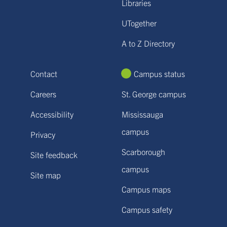
Libraries
UTogether
A to Z Directory
Contact
Campus status
Careers
St. George campus
Accessibility
Mississauga
campus
Privacy
Scarborough
Site feedback
campus
Site map
Campus maps
Campus safety