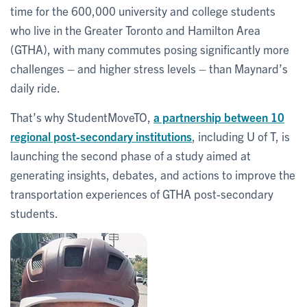
time for the 600,000 university and college students
who live in the Greater Toronto and Hamilton Area
(GTHA), with many commutes posing significantly more
challenges – and higher stress levels – than Maynard’s
daily ride.
That’s why StudentMoveTO,
a partnership between 10
regional post-secondary institutions
, including U of T, is
launching the second phase of a study aimed at
generating insights, debates, and actions to improve the
transportation experiences of GTHA post-secondary
students.