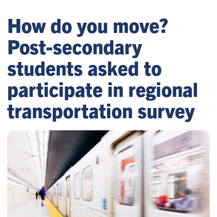
How do you move?
Post-secondary
students asked to
participate in regional
transportation survey