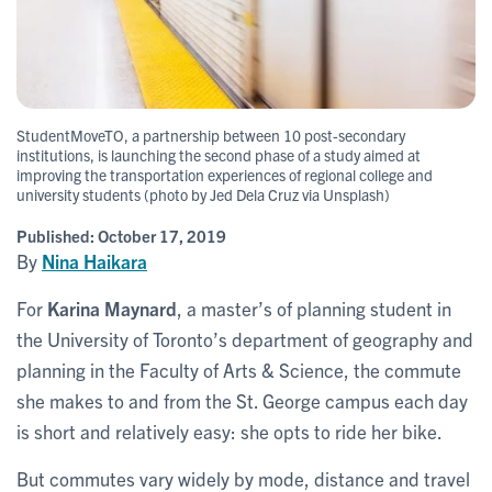
StudentMoveTO, a partnership between 10 post-secondary
institutions, is launching the second phase of a study aimed at
improving the transportation experiences of regional college and
university students (photo by Jed Dela Cruz via Unsplash)
Published:
October 17, 2019
By
Nina Haikara
For
Karina Maynard
, a master’s of planning student in
the University of Toronto’s department of geography and
planning in the Faculty of Arts & Science, the commute
she makes to and from the St. George campus each day
is short and relatively easy: she opts to ride her bike.
But commutes vary widely by mode, distance and travel