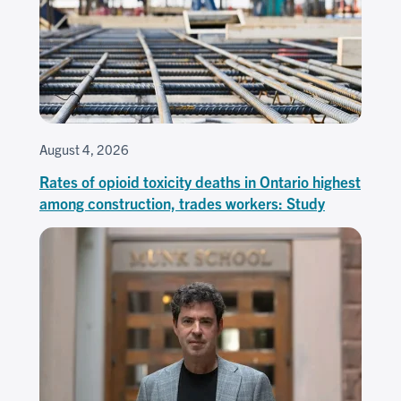
August 4, 2026
Rates of opioid toxicity deaths in Ontario highest
among construction, trades workers: Study