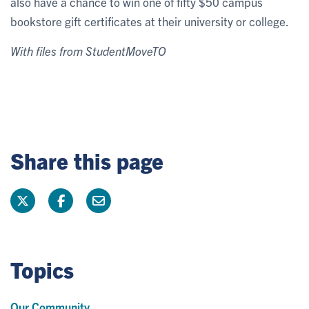
also have a chance to win one of fifty $50 campus
bookstore gift certificates at their university or college.
With files from StudentMoveTO
Share this page
Topics
Our Community