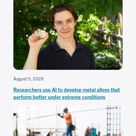
August 5, 2026
Researchers use AI to develop metal alloys that
perform better under extreme conditions