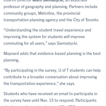
professor of geography and planning. Partners include
community groups, Metrolinx, the provincial
transportation planning agency and the City of Toronto.
“Understanding the student travel experience and
improving the system for students will improve
commuting for all users,” says Siemiatycki.
Maynard adds that evidence-based planning is the best
planning.
“By participating in the survey, U of T students can help
contribute to a broader conversation about improving
the transportation experience,” she says.
Students who have received an email to participate in
the survey have until Nov. 15 to respond. Participants