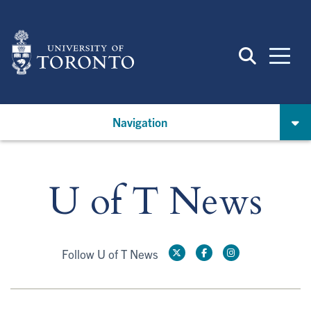
Skip
to
main
content
Navigation
U of T News
Follow U of T News