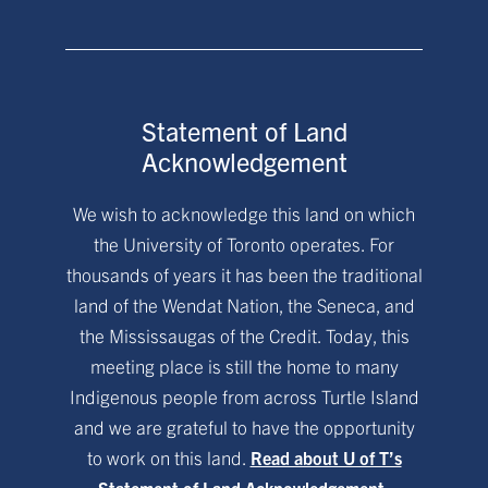
Statement of Land
Acknowledgement
We wish to acknowledge this land on which
the University of Toronto operates. For
thousands of years it has been the traditional
land of the Wendat Nation, the Seneca, and
the Mississaugas of the Credit. Today, this
meeting place is still the home to many
Indigenous people from across Turtle Island
and we are grateful to have the opportunity
to work on this land.
Read about U of T’s
Statement of Land Acknowledgement.