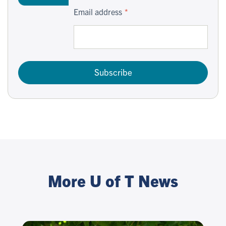
Email address
Subscribe
More U of T News