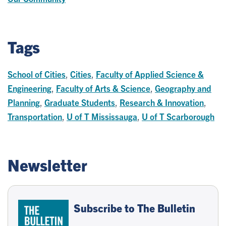
Tags
School of Cities
,
Cities
,
Faculty of Applied Science &
Engineering
,
Faculty of Arts & Science
,
Geography and
Planning
,
Graduate Students
,
Research & Innovation
,
Transportation
,
U of T Mississauga
,
U of T Scarborough
Newsletter
Subscribe to The Bulletin