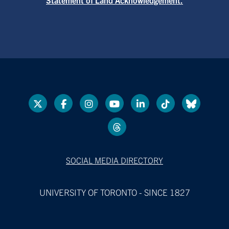
SOCIAL MEDIA DIRECTORY
UNIVERSITY OF TORONTO - SINCE 1827