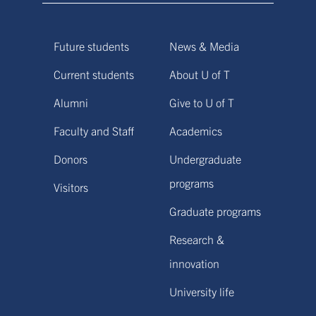
Future students
News & Media
Current students
About U of T
Alumni
Give to U of T
Faculty and Staff
Academics
Donors
Undergraduate
programs
Visitors
Graduate programs
Research &
innovation
University life