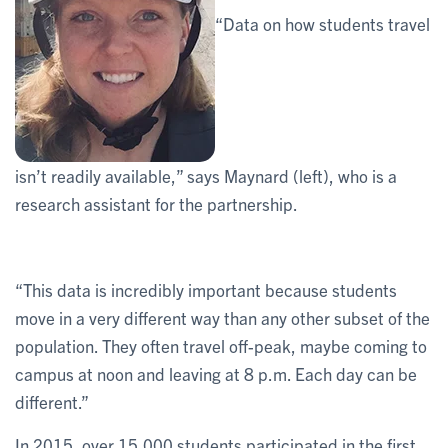
“Data on how students travel
isn’t readily available,” says Maynard (left), who is a
research assistant for the partnership.
“This data is incredibly important because students
move in a very different way than any other subset of the
population. They often travel off-peak, maybe coming to
campus at noon and leaving at 8 p.m. Each day can be
different.”
In 2015, over 15,000 students participated in the first