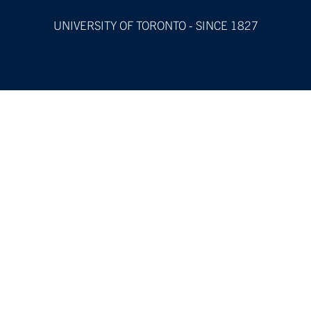
UNIVERSITY OF TORONTO - SINCE 1827