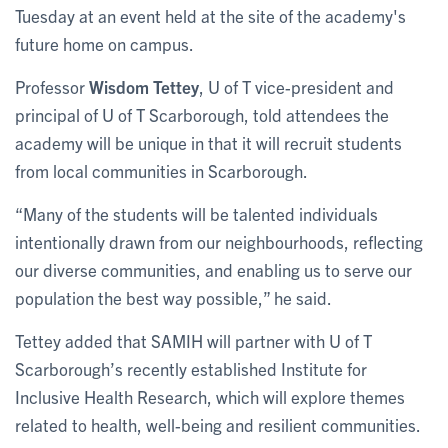
Tuesday at an event held at the site of the academy's
future home on campus.
Professor
Wisdom Tettey
, U of T vice-president and
principal of U of T Scarborough, told attendees the
academy will be unique in that it will recruit students
from local communities in Scarborough.
“Many of the students will be talented individuals
intentionally drawn from our neighbourhoods, reflecting
our diverse communities, and enabling us to serve our
population the best way possible,” he said.
Tettey added that SAMIH will partner with U of T
Scarborough’s recently established Institute for
Inclusive Health Research, which will explore themes
related to health, well-being and resilient communities.