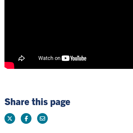
Share this page