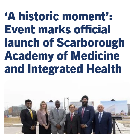
‘A historic moment’:
Event marks official
launch of Scarborough
Academy of Medicine
and Integrated Health