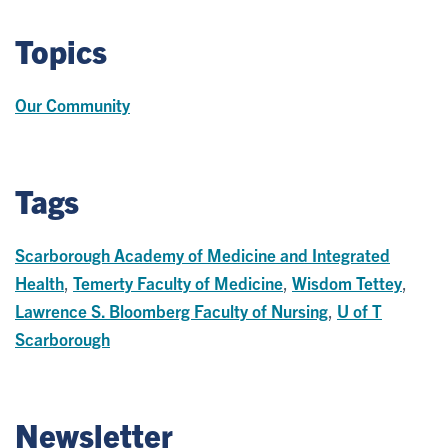
Topics
Our Community
Tags
Scarborough Academy of Medicine and Integrated
Health
,
Temerty Faculty of Medicine
,
Wisdom Tettey
,
Lawrence S. Bloomberg Faculty of Nursing
,
U of T
Scarborough
Newsletter