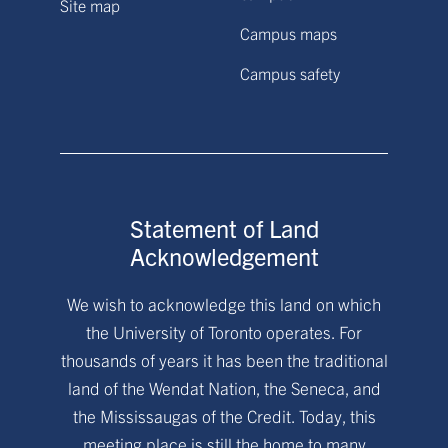
Site map
Campus maps
Campus safety
Statement of Land
Acknowledgement
We wish to acknowledge this land on which
the University of Toronto operates. For
thousands of years it has been the traditional
land of the Wendat Nation, the Seneca, and
the Mississaugas of the Credit. Today, this
meeting place is still the home to many