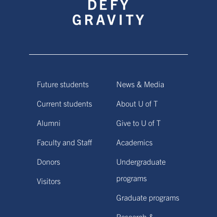
Future students
News & Media
Current students
About U of T
Alumni
Give to U of T
Faculty and Staff
Academics
Donors
Undergraduate
programs
Visitors
Graduate programs
Research &