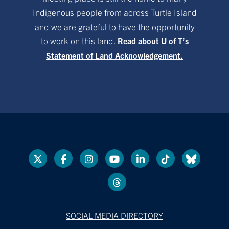
Indigenous people from across Turtle Island
and we are grateful to have the opportunity
to work on this land.
Read about U of T’s
Statement of Land Acknowledgement.
SOCIAL MEDIA DIRECTORY