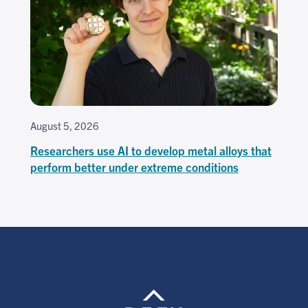
August 5, 2026
Researchers use AI to develop metal alloys that
perform better under extreme conditions