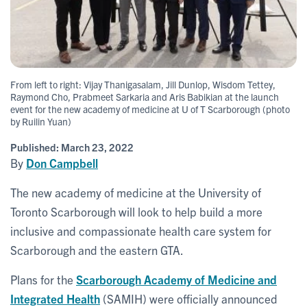
From left to right: Vijay Thanigasalam, Jill Dunlop, Wisdom Tettey,
Raymond Cho, Prabmeet Sarkaria and Aris Babikian at the launch
event for the new academy of medicine at U of T Scarborough (photo
by Ruilin Yuan)
Published:
March 23, 2022
By
Don Campbell
The new academy of medicine at the University of
Toronto Scarborough will look to help build a more
inclusive and compassionate health care system for
Scarborough and the eastern GTA.
Plans for the
Scarborough Academy of Medicine and
Integrated Health
(SAMIH) were officially announced