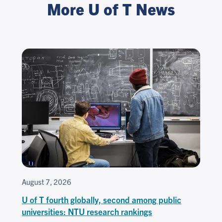
More U of T News
August 7, 2026
U of T fourth globally, second among public
universities: NTU research rankings