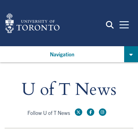
Skip
to
main
content
Navigation
U of T News
Follow U of T News