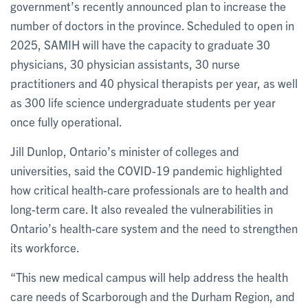
government’s recently announced plan to increase the
number of doctors in the province. Scheduled to open in
2025, SAMIH will have the capacity to graduate 30
physicians, 30 physician assistants, 30 nurse
practitioners and 40 physical therapists per year, as well
as 300 life science undergraduate students per year
once fully operational.
Jill Dunlop, Ontario’s minister of colleges and
universities, said the COVID-19 pandemic highlighted
how critical health-care professionals are to health and
long-term care. It also revealed the vulnerabilities in
Ontario’s health-care system and the need to strengthen
its workforce.
“This new medical campus will help address the health
care needs of Scarborough and the Durham Region, and