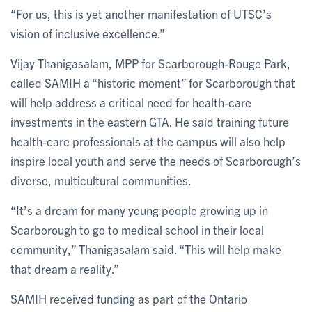
“For us, this is yet another manifestation of UTSC’s
vision of inclusive excellence.”
Vijay Thanigasalam, MPP for Scarborough-Rouge Park,
called SAMIH a “historic moment” for Scarborough that
will help address a critical need for health-care
investments in the eastern GTA. He said training future
health-care professionals at the campus will also help
inspire local youth and serve the needs of Scarborough’s
diverse, multicultural communities.
“It’s a dream for many young people growing up in
Scarborough to go to medical school in their local
community,” Thanigasalam said. “This will help make
that dream a reality.”
SAMIH received funding as part of the Ontario