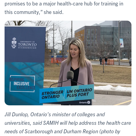
promises to be a major health-care hub for training in
this community,” she said.
Jill Dunlop, Ontario’s minister of colleges and
universities, said SAMIH will help address the health care
needs of Scarborough and Durham Region (photo by