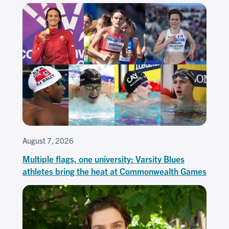
August 7, 2026
Multiple flags, one university: Varsity Blues
athletes bring the heat at Commonwealth Games