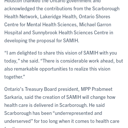
Houston thanked the Ontario government and
acknowledged the contributions from the Scarborough
Health Network, Lakeridge Health, Ontario Shores
Centre for Mental Health Sciences, Michael Garron
Hospital and Sunnybrook Health Sciences Centre in
developing the proposal for SAMIH.
“I am delighted to share this vision of SAMIH with you
today,” she said. “There is considerable work ahead, but
also remarkable opportunities to realize this vision
together.”
Ontario’s Treasury Board president, MPP Prabmeet
Sarkaria, said the creation of SAMIH will change how
health care is delivered in Scarborough. He said
Scarborough has been “underrepresented and
underserved” for too long when it comes to health care