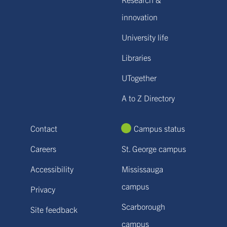
innovation
University life
Libraries
UTogether
A to Z Directory
Contact
Campus status
Careers
St. George campus
Accessibility
Mississauga
campus
Privacy
Scarborough
Site feedback
campus