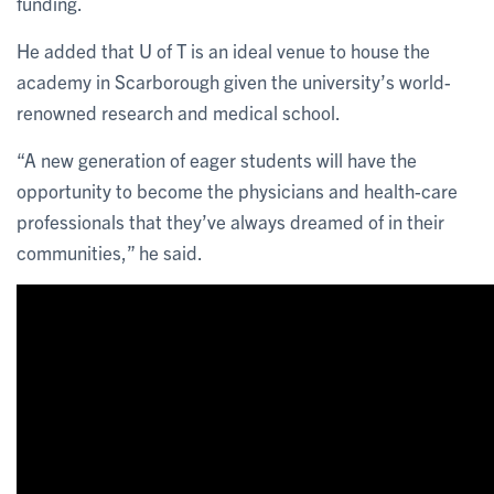
funding.
He added that U of T is an ideal venue to house the
academy in Scarborough given the university’s world-
renowned research and medical school.
“A new generation of eager students will have the
opportunity to become the physicians and health-care
professionals that they’ve always dreamed of in their
communities,” he said.