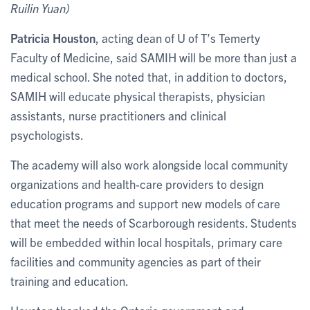
Ruilin Yuan)
Patricia Houston
, acting dean of U of T’s Temerty
Faculty of Medicine, said SAMIH will be more than just a
medical school. She noted that, in addition to doctors,
SAMIH will educate physical therapists, physician
assistants, nurse practitioners and clinical
psychologists.
The academy will also work alongside local community
organizations and health-care providers to design
education programs and support new models of care
that meet the needs of Scarborough residents. Students
will be embedded within local hospitals, primary care
facilities and community agencies as part of their
training and education.