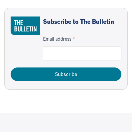
Subscribe to The Bulletin
Email address
Subscribe