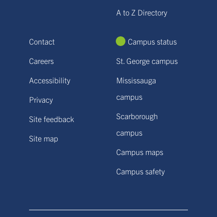
A to Z Directory
Contact
Campus status
Careers
St. George campus
Accessibility
Mississauga
campus
Privacy
Scarborough
Site feedback
campus
Site map
Campus maps
Campus safety