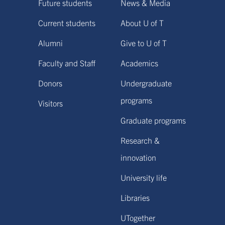
Future students
News & Media
Current students
About U of T
Alumni
Give to U of T
Faculty and Staff
Academics
Donors
Undergraduate
programs
Visitors
Graduate programs
Research &
innovation
University life
Libraries
UTogether