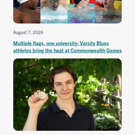
August 7, 2026
Multiple flags, one university: Varsity Blues
athletes bring the heat at Commonwealth Games