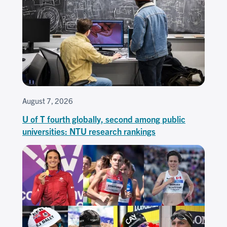
August 7, 2026
U of T fourth globally, second among public
universities: NTU research rankings