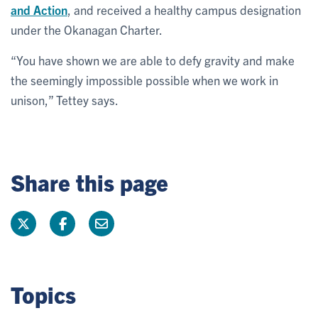
and Action
, and received a healthy campus designation
under the Okanagan Charter.
“You have shown we are able to defy gravity and make
the seemingly impossible possible when we work in
unison,” Tettey says.
Share this page
Topics