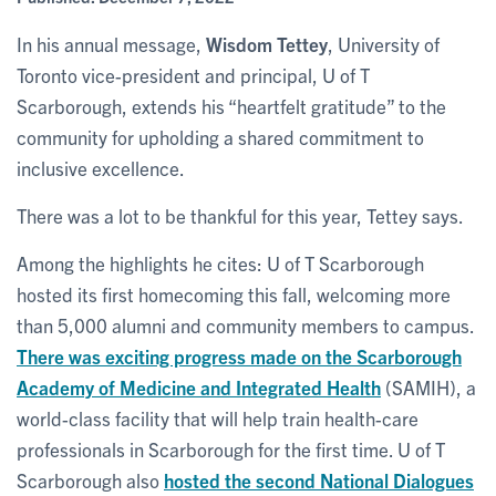
In his annual message,
Wisdom Tettey
, University of
Toronto vice-president and principal, U of T
Scarborough, extends his “heartfelt gratitude” to the
community for upholding a shared commitment to
inclusive excellence.
There was a lot to be thankful for this year, Tettey says.
Among the highlights he cites: U of T Scarborough
hosted its first homecoming this fall, welcoming more
than 5,000 alumni and community members to campus.
There was exciting progress made on the Scarborough
Academy of Medicine and Integrated Health
(SAMIH), a
world-class facility that will help train health-care
professionals in Scarborough for the first time. U of T
Scarborough also
hosted the second National Dialogues