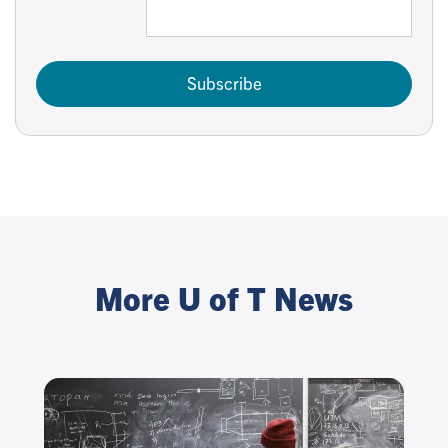
Subscribe
More U of T News