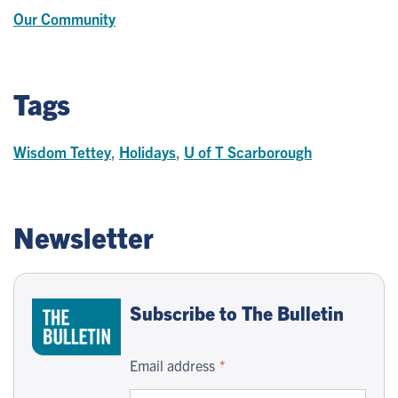
Our Community
Tags
Wisdom Tettey
,
Holidays
,
U of T Scarborough
Newsletter
Subscribe to The Bulletin
Email address