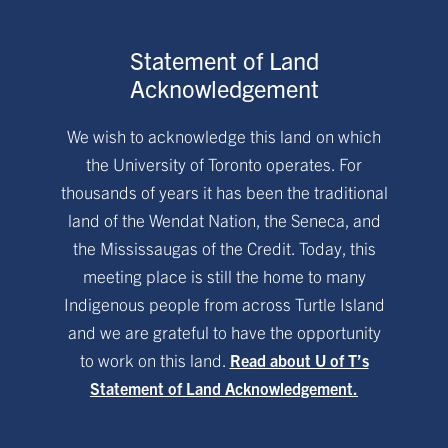
Statement of Land
Acknowledgement
We wish to acknowledge this land on which
the University of Toronto operates. For
thousands of years it has been the traditional
land of the Wendat Nation, the Seneca, and
the Mississaugas of the Credit. Today, this
meeting place is still the home to many
Indigenous people from across Turtle Island
and we are grateful to have the opportunity
to work on this land.
Read about U of T’s
Statement of Land Acknowledgement.