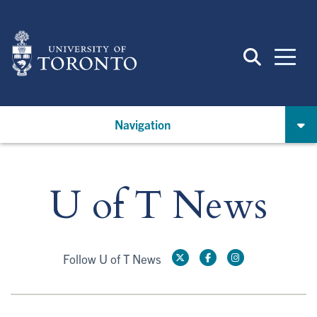
Skip
to
main
content
Navigation
U of T News
Follow U of T News