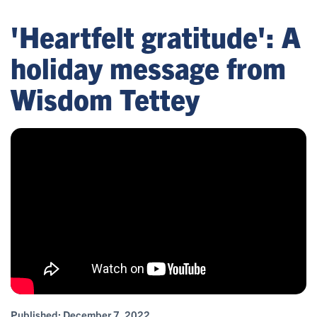
'Heartfelt gratitude': A
holiday message from
Wisdom Tettey
Published:
December 7, 2022