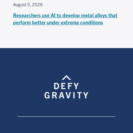
August 5, 2026
Researchers use AI to develop metal alloys that
perform better under extreme conditions