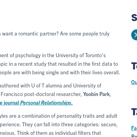
S
s want a romantic partner? Are some people truly
ment of psychology in the University of Toronto's
T
ic in a recent study that resulted in the first data to
le are with being single and with their lives overall.
Ou
authored with U of T alumna and University of
n Francisco post-doctoral researcher,
Yoobin Park
,
e journal
Personal Relationships
.
T
les are a combination of personality traits and adult
perience. They can fall into three categories: secure,
Fa
xious. Think of them as individual filters that
Re