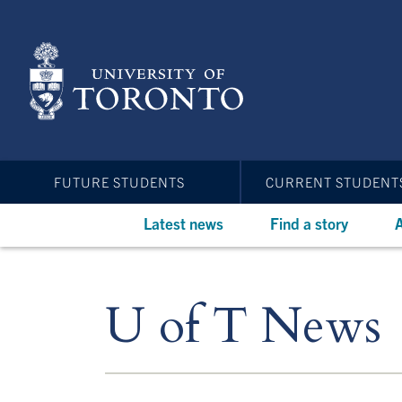
Skip
to
main
content
FUTURE STUDENTS
CURRENT STUDENT
Latest news
Find a story
A
U of T News