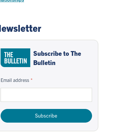
ewsletter
Subscribe to The
Bulletin
Email address
Subscribe