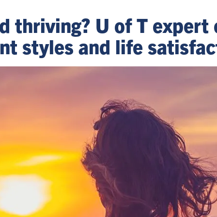
nd thriving? U of T expert
 styles and life satisfac