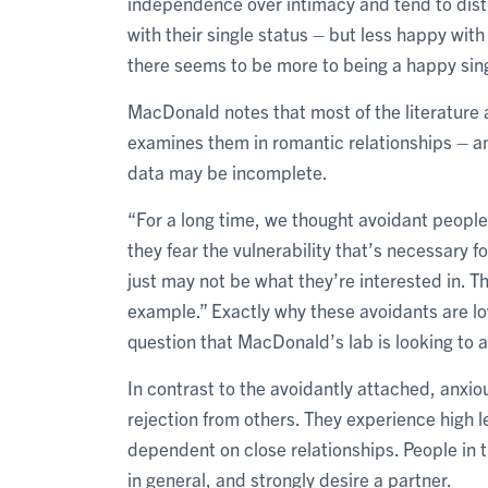
independence over intimacy and tend to distr
with their single status – but less happy with
there seems to be more to being a happy sing
MacDonald notes that most of the literature
examines them in romantic relationships – an
data may be incomplete.
“For a long time, we thought avoidant people
they fear the vulnerability that’s necessary fo
just may not be what they’re interested in. The
example.” Exactly why these avoidants are lowe
question that MacDonald’s lab is looking to 
In contrast to the avoidantly attached, anxio
rejection from others. They experience high l
dependent on close relationships. People in t
in general, and strongly desire a partner.