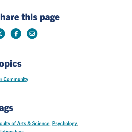
hare this page
opics
r Community
ags
culty of Arts & Science
,
Psychology
,
lationships