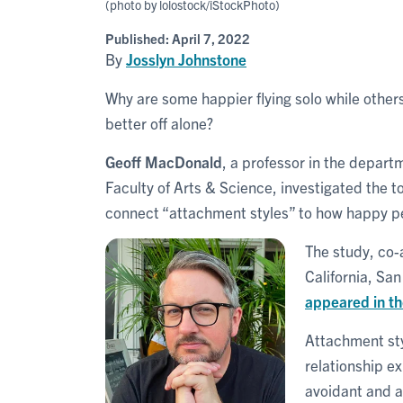
(photo by lolostock/iStockPhoto)
Published:
April 7, 2022
By
Josslyn Johnstone
Why are some happier flying solo while other
better off alone?
Geoff MacDonald
, a professor in the depart
Faculty of Arts & Science, investigated the top
connect “attachment styles” to how happy peop
The study, co-
California, Sa
appeared in th
Attachment sty
relationship ex
avoidant and an