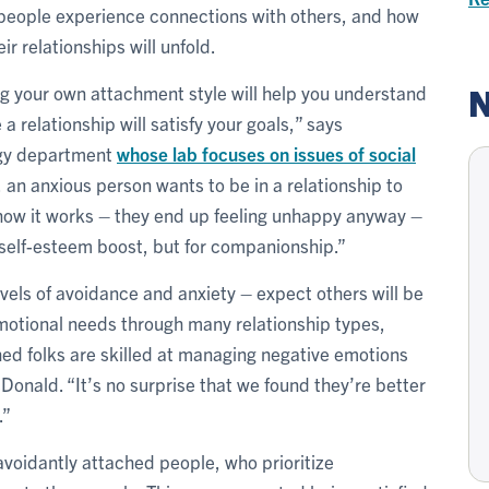
people experience connections with others, and how
ir relationships will unfold.
N
 your own attachment style will help you understand
a relationship will satisfy your goals,” says
ogy department
whose lab focuses on issues of social
 an anxious person wants to be in a relationship to
 how it works – they end up feeling unhappy anyway –
self-esteem boost, but for companionship.”
vels of avoidance and anxiety – expect others will be
otional needs through many relationship types,
hed folks are skilled at managing negative emotions
acDonald. “It’s no surprise that we found they’re better
.”
avoidantly attached people, who prioritize