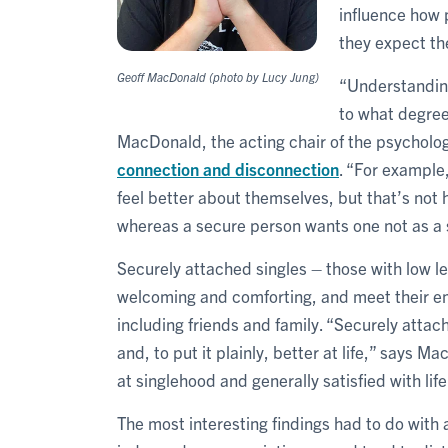
influence how 
they expect the
Geoff MacDonald (photo by Lucy Jung)
“Understanding
to what degree 
MacDonald, the acting chair of the psychol
connection and disconnection
. “For example,
feel better about themselves, but that’s not
whereas a secure person wants one not as a 
Securely attached singles – those with low le
welcoming and comforting, and meet their em
including friends and family. “Securely attac
and, to put it plainly, better at life,” says M
at singlehood and generally satisfied with life
The most interesting findings had to do with 