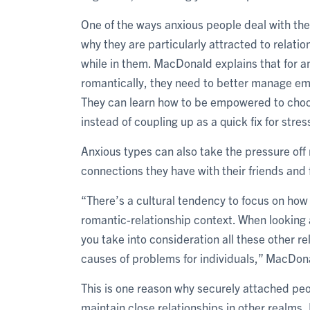
One of the ways anxious people deal with thei
why they are particularly attracted to relati
while in them. MacDonald explains that for 
romantically, they need to better manage emot
They can learn how to be empowered to choose
instead of coupling up as a quick fix for stres
Anxious types can also take the pressure off
connections they have with their friends and
“There’s a cultural tendency to focus on how
romantic-relationship context. When looking 
you take into consideration all these other re
causes of problems for individuals,” MacDon
This is one reason why securely attached pe
maintain close relationships in other realms