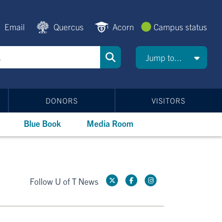
Email
Quercus
Acorn
Campus status
Jump to...
DONORS
VISITORS
Blue Book
Media Room
Follow U of T News