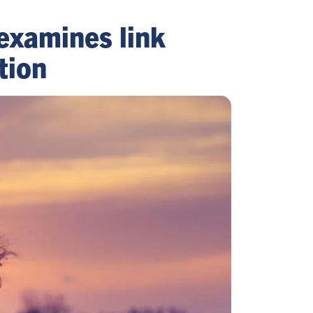
 examines link
tion