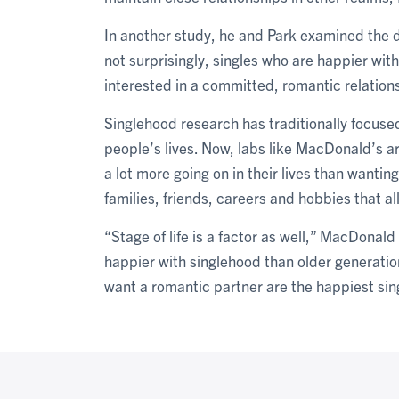
In another study, he and Park examined the d
not surprisingly, singles who are happier with
interested in a committed, romantic relation
Singlehood research has traditionally focused 
people’s lives. Now, labs like MacDonald’s ar
a lot more going on in their lives than wantin
families, friends, careers and hobbies that a
“Stage of life is a factor as well,” MacDonal
happier with singlehood than older generatio
want a romantic partner are the happiest sing