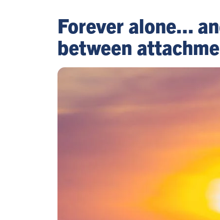
Forever alone... a
between attachment