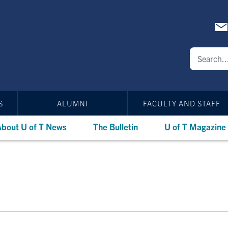
S
ALUMNI
FACULTY AND STAFF
bout U of T News
The Bulletin
U of T Magazine