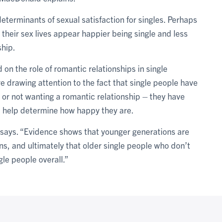
eterminants of sexual satisfaction for singles. Perhaps
 their sex lives appear happier being single and less
ship.
on the role of romantic relationships in single
e drawing attention to the fact that single people have
g or not wanting a romantic relationship – they have
ll help determine how happy they are.
d says. “Evidence shows that younger generations are
ns, and ultimately that older single people who don’t
le people overall.”