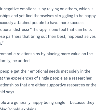
r negative emotions is by relying on others, which is
onships and yet find themselves struggling to be happy
anxiously attached people to have more success
ional distress: “Therapy is one tool that can help.
 partners that bring out their best, happiest selves
s.”
 romantic relationships by placing more value on the
 family, he added.
 people get their emotional needs met solely in the
at the experiences of single people as a researcher,
lationships that are either supportive resources or the
ald says.
ople are generally happy being single – because they
, MacDonald explains.