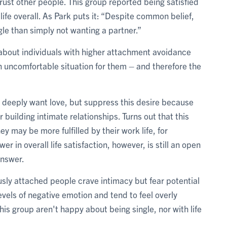
ust other people. This group reported being satisfied
 life overall. As Park puts it: “Despite common belief,
le than simply not wanting a partner.”
 about individuals with higher attachment avoidance
 uncomfortable situation for them – and therefore the
 deeply want love, but suppress this desire because
r building intimate relationships. Turns out that this
y may be more fulfilled by their work life, for
r in overall life satisfaction, however, is still an open
answer.
usly attached people crave intimacy but fear potential
evels of negative emotion and tend to feel overly
his group aren't happy about being single, nor with life