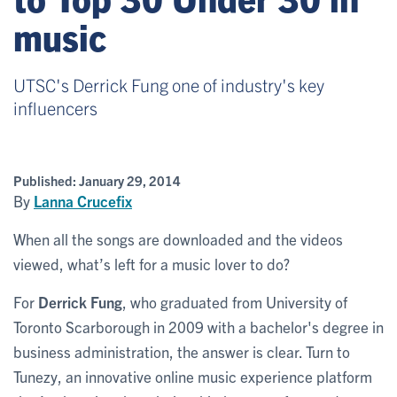
music
UTSC's Derrick Fung one of industry's key
influencers
Published:
January 29, 2014
By
Lanna Crucefix
When all the songs are downloaded and the videos
viewed, what’s left for a music lover to do?
For
Derrick Fung
, who graduated from University of
Toronto Scarborough in 2009 with a bachelor's degree in
business administration, the answer is clear. Turn to
Tunezy, an innovative online music experience platform