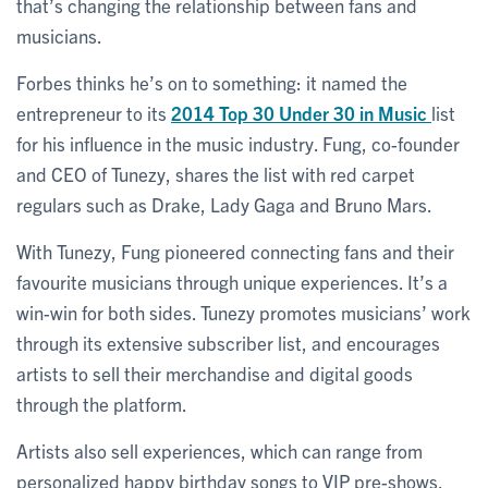
that’s changing the relationship between fans and
musicians.
Forbes thinks he’s on to something: it named the
entrepreneur to its
2014 Top 30 Under 30 in Music
list
for his influence in the music industry. Fung, co-founder
and CEO of Tunezy, shares the list with red carpet
regulars such as Drake, Lady Gaga and Bruno Mars.
With Tunezy, Fung pioneered connecting fans and their
favourite musicians through unique experiences. It’s a
win-win for both sides. Tunezy promotes musicians’ work
through its extensive subscriber list, and encourages
artists to sell their merchandise and digital goods
through the platform.
Artists also sell experiences, which can range from
personalized happy birthday songs to VIP pre-shows.