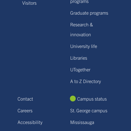
programs
Visitors
Graduate programs
Research &
innovation
University life
Libraries
UTogether
A to Z Directory
Contact
Campus status
Careers
St. George campus
Accessibility
Mississauga