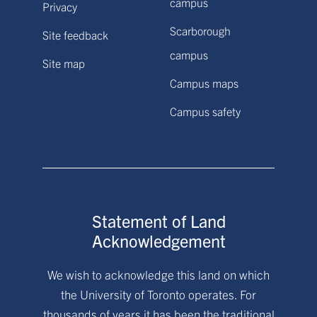
campus
Privacy
Scarborough
Site feedback
campus
Site map
Campus maps
Campus safety
Statement of Land
Acknowledgement
We wish to acknowledge this land on which
the University of Toronto operates. For
thousands of years it has been the traditional