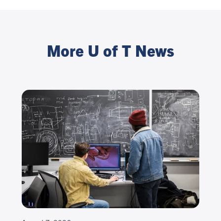
More U of T News