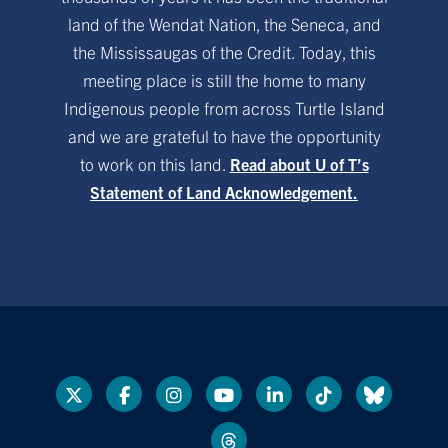
land of the Wendat Nation, the Seneca, and
the Mississaugas of the Credit. Today, this
meeting place is still the home to many
Indigenous people from across Turtle Island
and we are grateful to have the opportunity
to work on this land.
Read about U of T’s
Statement of Land Acknowledgement.