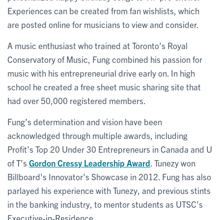
Experiences can be created from fan wishlists, which
are posted online for musicians to view and consider.
A music enthusiast who trained at Toronto’s Royal
Conservatory of Music, Fung combined his passion for
music with his entrepreneurial drive early on. In high
school he created a free sheet music sharing site that
had over 50,000 registered members.
Fung’s determination and vision have been
acknowledged through multiple awards, including
Profit’s Top 20 Under 30 Entrepreneurs in Canada and U
of T’s
Gordon Cressy Leadership Award
. Tunezy won
Billboard's Innovator's Showcase in 2012. Fung has also
parlayed his experience with Tunezy, and previous stints
in the banking industry, to mentor students as UTSC’s
Executive-in-Residence.