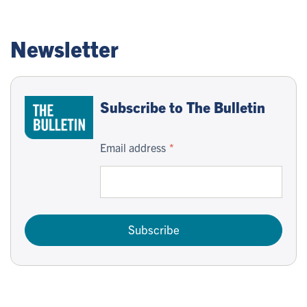
Newsletter
Subscribe to The Bulletin
Email address
Subscribe