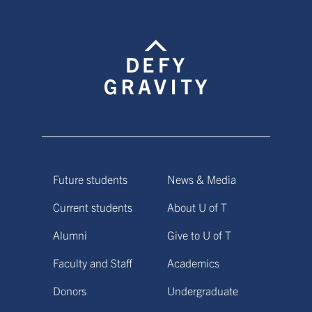
Future students
News & Media
Current students
About U of T
Alumni
Give to U of T
Faculty and Staff
Academics
Donors
Undergraduate