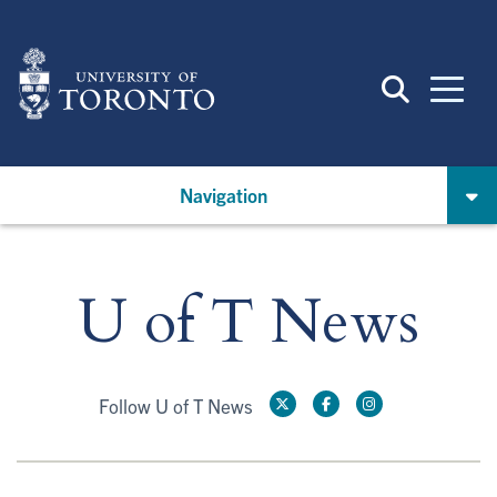
Skip
to
main
content
Navigation
U of T News
Follow U of T News