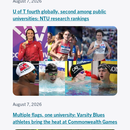
August 7, 2026
U of T fourth globally, second among public
universities: NTU research rankings
August 7, 2026
Multiple flags, one university: Varsity Blues
athletes bring the heat at Commonwealth Games