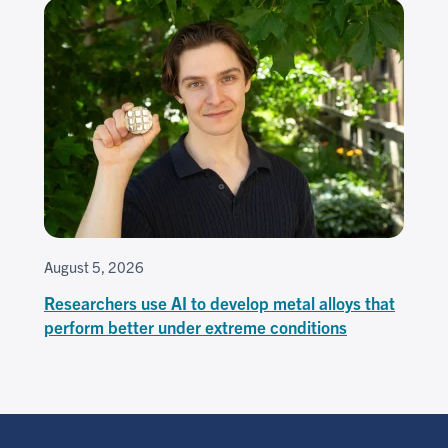
August 5, 2026
Researchers use AI to develop metal alloys that
perform better under extreme conditions