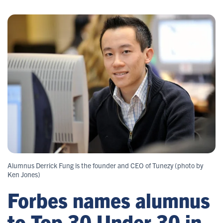
Alumnus Derrick Fung is the founder and CEO of Tunezy (photo by
Ken Jones)
Forbes names alumnus
to Top 30 Under 30 in