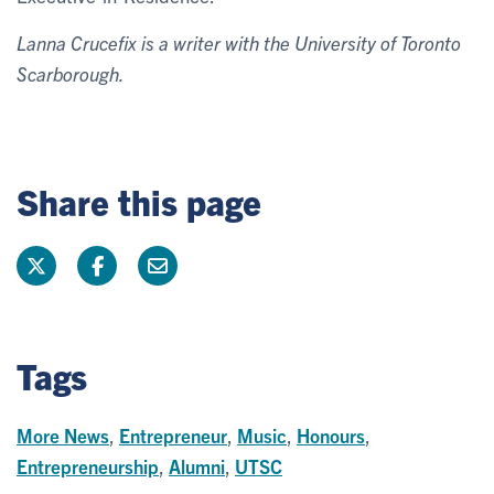
Lanna Crucefix is a writer with the University of Toronto
Scarborough.
Share this page
Tags
More News
,
Entrepreneur
,
Music
,
Honours
,
Entrepreneurship
,
Alumni
,
UTSC