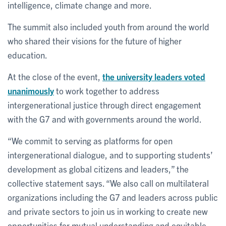
intelligence, climate change and more.
The summit also included youth from around the world
who shared their visions for the future of higher
education.
At the close of the event,
the university leaders voted
unanimously
to work together to address
intergenerational justice through direct engagement
with the G7 and with governments around the world.
“We commit to serving as platforms for open
intergenerational dialogue, and to supporting students’
development as global citizens and leaders,” the
collective statement says. “We also call on multilateral
organizations including the G7 and leaders across public
and private sectors to join us in working to create new
opportunities for mutual understanding and equitable