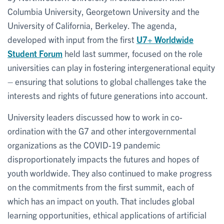
Columbia University, Georgetown University and the
University of California, Berkeley. The agenda,
developed with input from the first
U7+ Worldwide
Student Forum
held last summer, focused on the role
universities can play in fostering intergenerational equity
– ensuring that solutions to global challenges take the
interests and rights of future generations into account.
University leaders discussed how to work in co-
ordination with the G7 and other intergovernmental
organizations as the COVID-19 pandemic
disproportionately impacts the futures and hopes of
youth worldwide. They also continued to make progress
on the commitments from the first summit, each of
which has an impact on youth. That includes global
learning opportunities, ethical applications of artificial