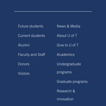
Future students
News & Media
Current students
About U of T
Alumni
Give to U of T
Faculty and Staff
Academics
Donors
Undergraduate
programs
Visitors
Graduate programs
Research &
innovation