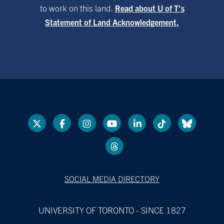
to work on this land.
Read about U of T’s
Statement of Land Acknowledgement.
SOCIAL MEDIA DIRECTORY
UNIVERSITY OF TORONTO - SINCE 1827