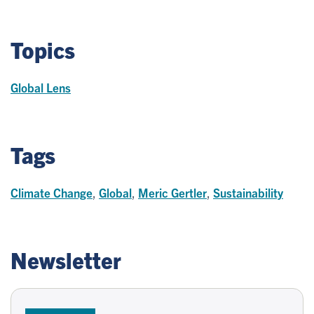
Topics
Global Lens
Tags
Climate Change
,
Global
,
Meric Gertler
,
Sustainability
Newsletter