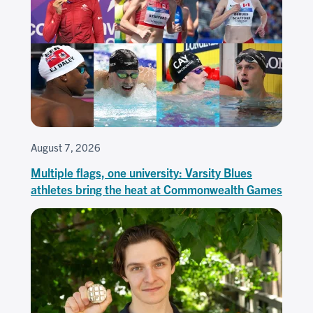
August 7, 2026
Multiple flags, one university: Varsity Blues
athletes bring the heat at Commonwealth Games