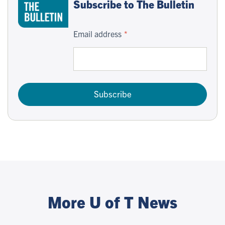
Subscribe to The Bulletin
Email address
Subscribe
More U of T News