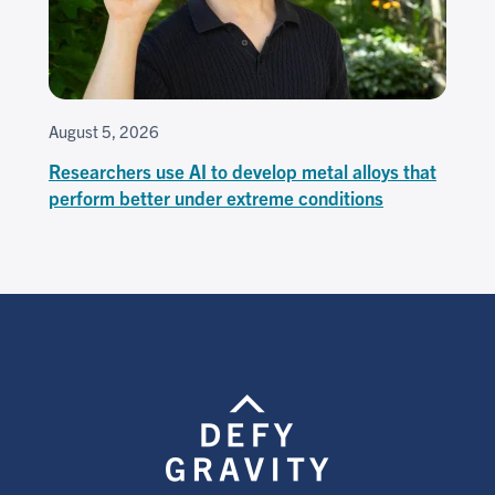
August 5, 2026
Researchers use AI to develop metal alloys that
perform better under extreme conditions