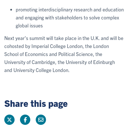
promoting interdisciplinary research and education
and engaging with stakeholders to solve complex
global issues
Next year’s summit will take place in the U.K. and will be
cohosted by Imperial College London, the London
School of Economics and Political Science, the
University of Cambridge, the University of Edinburgh
and University College London.
Share this page