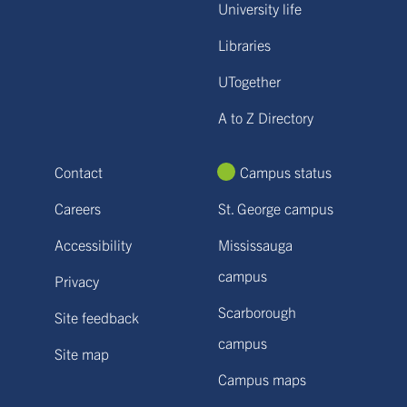
University life
Libraries
UTogether
A to Z Directory
Contact
Campus status
Careers
St. George campus
Accessibility
Mississauga
campus
Privacy
Scarborough
Site feedback
campus
Site map
Campus maps