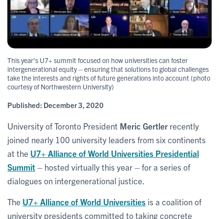
This year's U7+ summit focused on how universities can foster
intergenerational equity – ensuring that solutions to global challenges
take the interests and rights of future generations into account (photo
courtesy of Northwestern University)
Published:
December 3, 2020
University of Toronto President
Meric Gertler
recently
joined nearly 100 university leaders from six continents
at the
U7+ Alliance of World Universities Presidential
Summit
– hosted virtually this year – for a series of
dialogues on intergenerational justice.
The
U7+ Alliance of World Universities
is a coalition of
university presidents committed to taking concrete