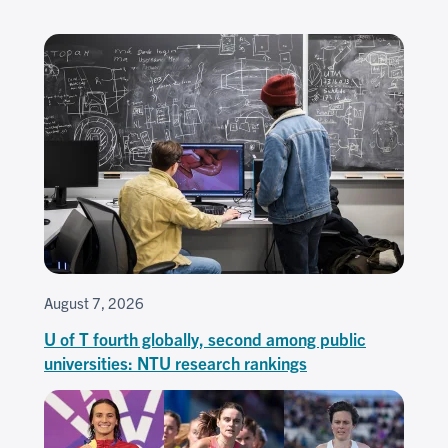
August 7, 2026
U of T fourth globally, second among public
universities: NTU research rankings