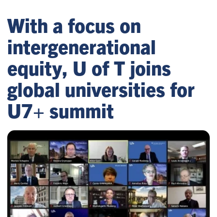
With a focus on
intergenerational
equity, U of T joins
global universities for
U7+ summit