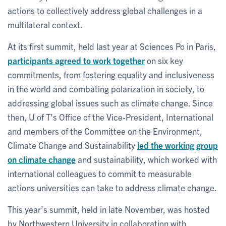
actions to collectively address global challenges in a
multilateral context.
At its first summit, held last year at Sciences Po in Paris,
participants agreed to work together
on six key
commitments, from fostering equality and inclusiveness
in the world and combating polarization in society, to
addressing global issues such as climate change. Since
then, U of T’s Office of the Vice-President, International
and members of the Committee on the Environment,
Climate Change and Sustainability
led the working group
on climate change
and sustainability, which worked with
international colleagues to commit to measurable
actions universities can take to address climate change.
This year’s summit, held in late November, was hosted
by Northwestern University in collaboration with