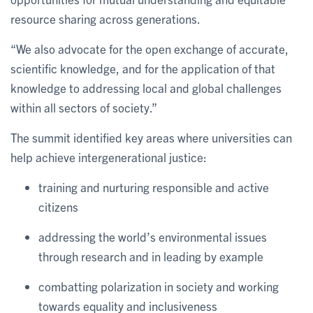
resource sharing across generations.
“We also advocate for the open exchange of accurate,
scientific knowledge, and for the application of that
knowledge to addressing local and global challenges
within all sectors of society.”
The summit identified key areas where universities can
help achieve intergenerational justice:
training and nurturing responsible and active
citizens
addressing the world’s environmental issues
through research and in leading by example
combatting polarization in society and working
towards equality and inclusiveness