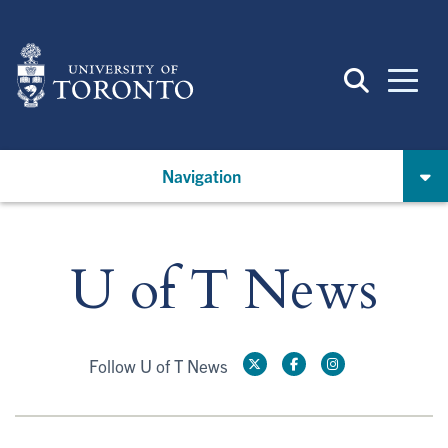
Skip
to
main
content
Navigation
U of T News
Follow U of T News