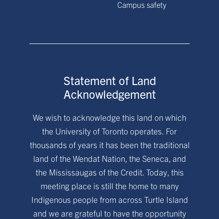
Campus safety
Statement of Land
Acknowledgement
We wish to acknowledge this land on which
the University of Toronto operates. For
thousands of years it has been the traditional
land of the Wendat Nation, the Seneca, and
the Mississaugas of the Credit. Today, this
meeting place is still the home to many
Indigenous people from across Turtle Island
and we are grateful to have the opportunity