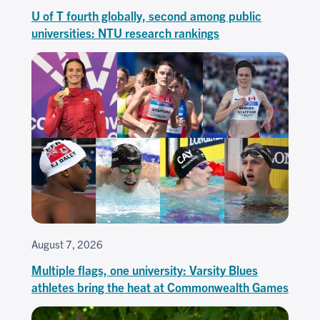
U of T fourth globally, second among public
universities: NTU research rankings
August 7, 2026
Multiple flags, one university: Varsity Blues
athletes bring the heat at Commonwealth Games