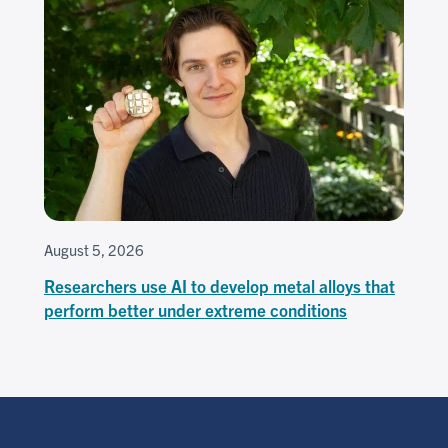
August 5, 2026
Researchers use AI to develop metal alloys that
perform better under extreme conditions