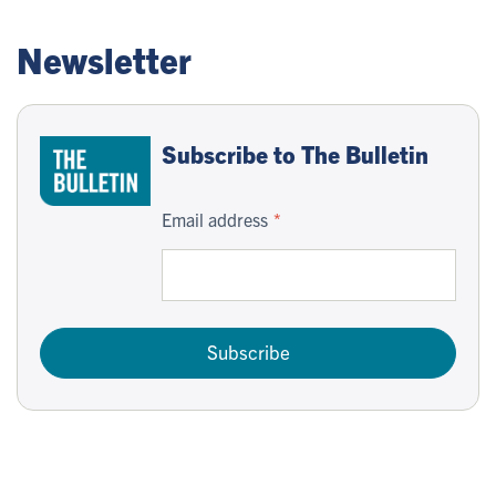
Newsletter
Subscribe to The Bulletin
Email address
Subscribe