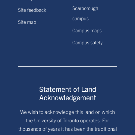
Scarborough
Site feedback
campus
Site map
Campus maps
Campus safety
Statement of Land
Acknowledgement
We wish to acknowledge this land on which
the University of Toronto operates. For
thousands of years it has been the traditional