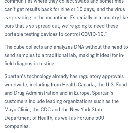
communities where they collect swabs and sometimes
can’t get results back for nine or 10 days, and the virus
is spreading in the meantime. Especially in a country like
ours that’s so spread out, we’re going to need these
portable testing devices to control COVID-19.”
The cube collects and analyzes DNA without the need to
send samples to a traditional lab, making it ideal for in-
field diagnostic testing.
Spartan’s technology already has regulatory approvals
worldwide, including from Health Canada, the U.S. Food
and Drug Administration and in Europe. Spartan’s
customers include leading organizations such as the
Mayo Clinic, the CDC and the New York State
Department of Health, as well as Fortune 500
companies.