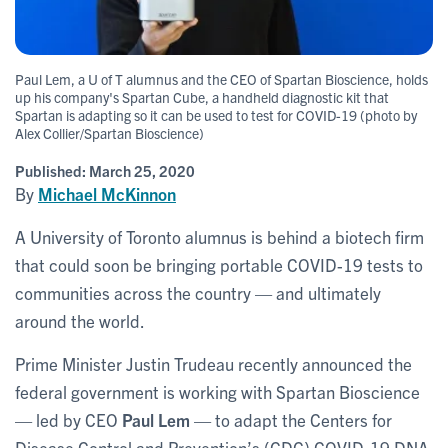
Paul Lem, a U of T alumnus and the CEO of Spartan Bioscience, holds
up his company's Spartan Cube, a handheld diagnostic kit that
Spartan is adapting so it can be used to test for COVID-19 (photo by
Alex Collier/Spartan Bioscience)
Published:
March 25, 2020
By
Michael McKinnon
A University of Toronto alumnus is behind a biotech firm
that could soon be bringing portable COVID-19 tests to
communities across the country — and ultimately
around the world.
Prime Minister Justin Trudeau recently announced the
federal government is working with Spartan Bioscience
— led by CEO
Paul Lem
— to adapt the Centers for
Disease Control and Prevention’s (CDC) COVID-19 DNA