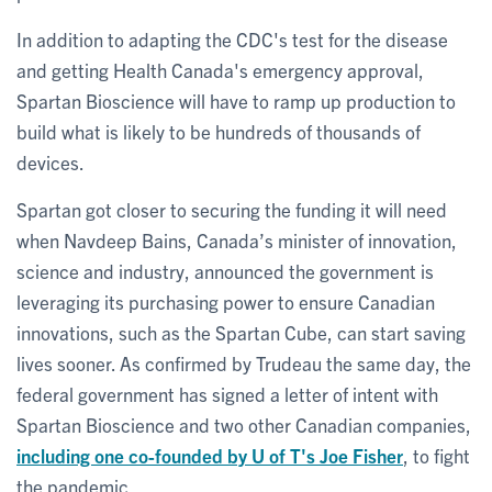
In addition to adapting the CDC's test for the disease
and getting Health Canada's emergency approval,
Spartan Bioscience will have to ramp up production to
build what is likely to be hundreds of thousands of
devices.
Spartan got closer to securing the funding it will need
when Navdeep Bains, Canada’s minister of innovation,
science and industry, announced the government is
leveraging its purchasing power to ensure Canadian
innovations, such as the Spartan Cube, can start saving
lives sooner. As confirmed by Trudeau the same day, the
federal government has signed a letter of intent with
Spartan Bioscience and two other Canadian companies,
including one co-founded by U of T's Joe Fisher
, to fight
the pandemic.