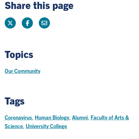
Share this page
Topics
Our Community
Tags
Coronavirus
,
Human Biology
,
Alumni
,
Faculty of Arts &
Science
,
University College