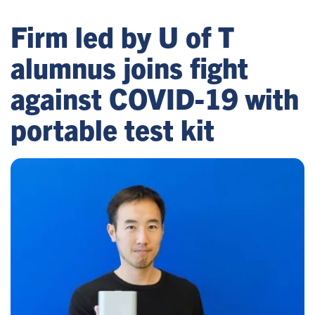
Firm led by U of T
alumnus joins fight
against COVID-19 with
portable test kit