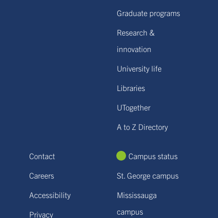
Graduate programs
Research &
innovation
University life
Libraries
UTogether
A to Z Directory
Contact
Campus status
Careers
St. George campus
Accessibility
Mississauga
campus
Privacy