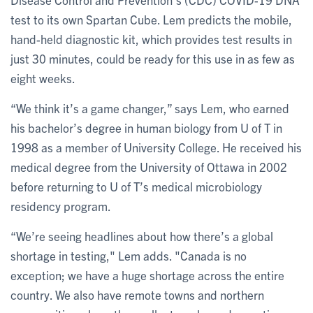
test to its own Spartan Cube. Lem predicts the mobile,
hand-held diagnostic kit, which provides test results in
just 30 minutes, could be ready for this use in as few as
eight weeks.
“We think it’s a game changer,” says Lem, who earned
his bachelor’s degree in human biology from U of T in
1998 as a member of University College. He received his
medical degree from the University of Ottawa in 2002
before returning to U of T’s medical microbiology
residency program.
“We’re seeing headlines about how there’s a global
shortage in testing," Lem adds. "Canada is no
exception; we have a huge shortage across the entire
country. We also have remote towns and northern