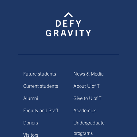
Future students
News & Media
Current students
About U of T
Alumni
Give to U of T
Faculty and Staff
Academics
Donors
Undergraduate
programs
Visitors