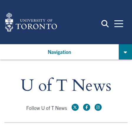
Skip
to
main
content
Navigation
U of T News
Follow U of T News