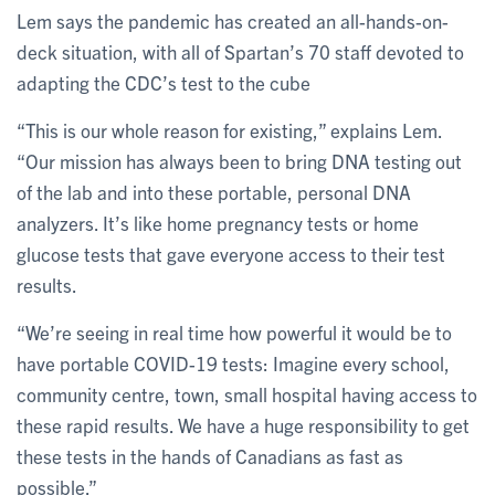
Lem says the pandemic has created an all-hands-on-
deck situation, with all of Spartan’s 70 staff devoted to
adapting the CDC’s test to the cube
“This is our whole reason for existing,” explains Lem.
“Our mission has always been to bring DNA testing out
of the lab and into these portable, personal DNA
analyzers. It’s like home pregnancy tests or home
glucose tests that gave everyone access to their test
results.
“We’re seeing in real time how powerful it would be to
have portable COVID-19 tests: Imagine every school,
community centre, town, small hospital having access to
these rapid results. We have a huge responsibility to get
these tests in the hands of Canadians as fast as
possible.”