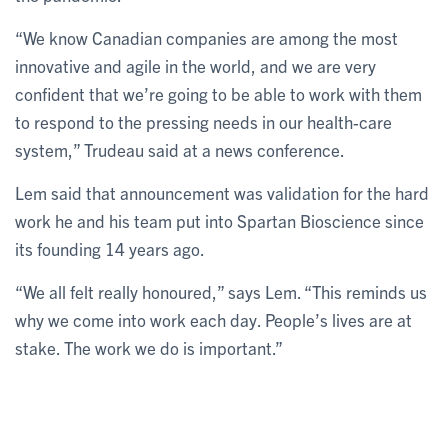
“We know Canadian companies are among the most
innovative and agile in the world, and we are very
confident that we’re going to be able to work with them
to respond to the pressing needs in our health-care
system,” Trudeau said at a news conference.
Lem said that announcement was validation for the hard
work he and his team put into Spartan Bioscience since
its founding 14 years ago.
“We all felt really honoured,” says Lem. “This reminds us
why we come into work each day. People’s lives are at
stake. The work we do is important.”