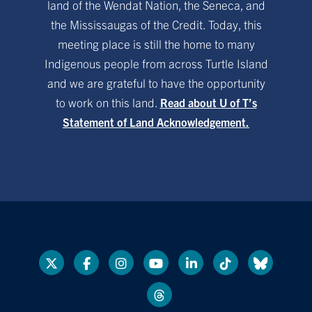
land of the Wendat Nation, the Seneca, and
the Mississaugas of the Credit. Today, this
meeting place is still the home to many
Indigenous people from across Turtle Island
and we are grateful to have the opportunity
to work on this land.
Read about U of T’s
Statement of Land Acknowledgement.