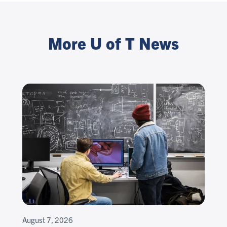
More U of T News
August 7, 2026