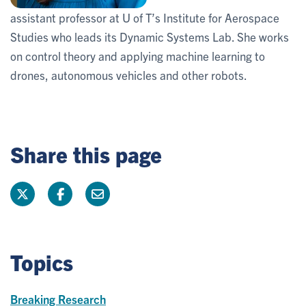
assistant professor at U of T’s Institute for Aerospace
Studies who leads its Dynamic Systems Lab. She works
on control theory and applying machine learning to
drones, autonomous vehicles and other robots.
Share this page
Topics
Breaking Research