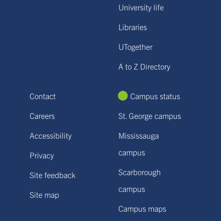
University life
Libraries
UTogether
A to Z Directory
Contact
Campus status
Careers
St. George campus
Accessibility
Mississauga
campus
Privacy
Scarborough
Site feedback
campus
Site map
Campus maps