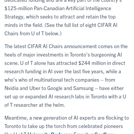
$125-million Pan-Canadian Artificial Intelligence
Strategy, which seeks to attract and retain the top
minds in the field. (See the full list of eight CIFAR AI
Chairs from U of T below.)
The latest CIFAR AI Chairs announcement comes on the
heels of major investments in Toronto’s burgeoning AI
scene. U of T alone has attracted $244 million in direct
research funding in AI over the last five years, while a
who’s who of multinational tech companies – from
Nvidia and Uber to Google and Samsung – have either
set up or expanded AI research labs in Toronto with a U
of T researcher at the helm.
Meantime, a new generation of AI experts are flocking to
Toronto to take up the torch from celebrated pioneers