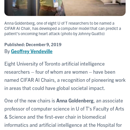
Anna Goldenberg, one of eight U of T researchers to be named a
CIFAR AI Chair, has developed a computer model that can predict a
patient's oncoming heart attack (photo by Johnny Guatto)
Published:
December 9, 2019
By
Geoffrey Vendeville
Eight University of Toronto artificial intelligence
researchers – four of whom are women – have been
named CIFAR AI Chairs, a recognition of pioneering work
in areas that could have global societal impact.
One of the new chairs is
Anna Goldenberg
, an associate
professor of computer science in U of T’s Faculty of Arts
& Science and the first-ever chair in biomedical
informatics and artificial intelligence at the Hospital for