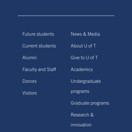
Future students
News & Media
Current students
About U of T
Alumni
Give to U of T
Faculty and Staff
Academics
Donors
Undergraduate
programs
Visitors
Graduate programs
Research &
innovation