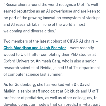
“Researchers around the world recognize U of T’s well-
earned reputation as an AI powerhouse and are keen to
be part of the growing innovation ecosystem of startups
and AI research labs in one of the world’s most
welcoming and diverse cities.”
Two members of the latest cohort of CIFAR AI chairs –
Chris Maddison
and
Jakob Foerster
– were recently
wooed to U of T after completing their PhD studies at
Oxford University.
Animesh Garg
, who is also a senior
research scientist at Nvidia, joined U of T’s department
of computer science last summer.
As for Goldenberg, she has worked with
Dr. David
Malkin
, a senior staff oncologist at SickKids and U of T
professor of pediatrics, as well as other colleagues, to
develop computer models that can predict in what part