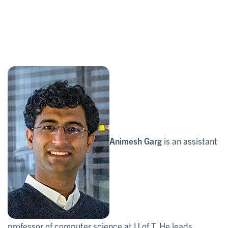
Animesh Garg
is an assistant
professor of computer science at U of T. He leads