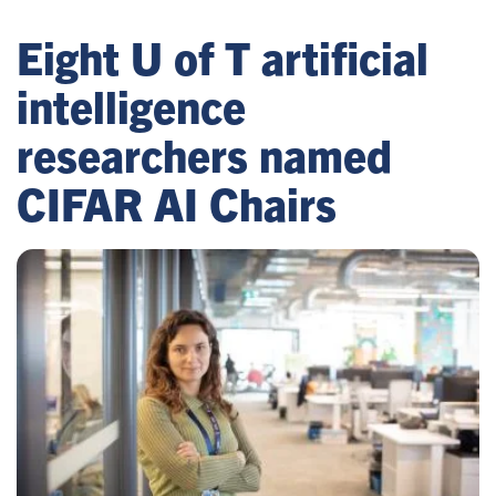
Eight U of T artificial
intelligence
researchers named
CIFAR AI Chairs