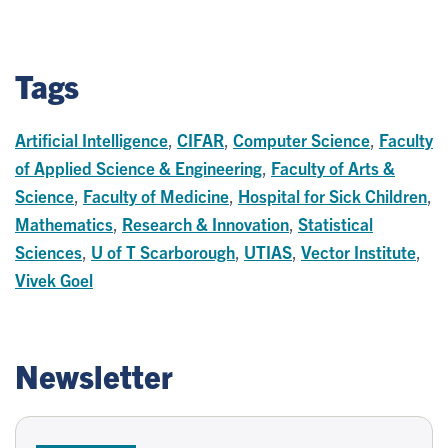
Tags
Artificial Intelligence
,
CIFAR
,
Computer Science
,
Faculty
of Applied Science & Engineering
,
Faculty of Arts &
Science
,
Faculty of Medicine
,
Hospital for Sick Children
,
Mathematics
,
Research & Innovation
,
Statistical
Sciences
,
U of T Scarborough
,
UTIAS
,
Vector Institute
,
Vivek Goel
Newsletter