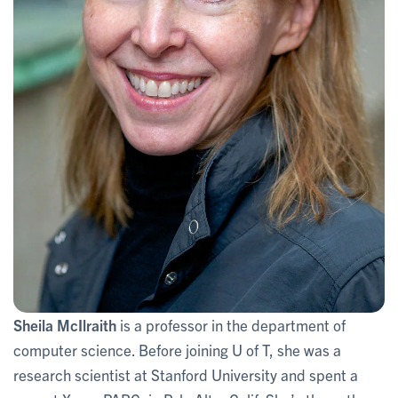
Sheila McIlraith
is a professor in the department of
computer science. Before joining U of T, she was a
research scientist at Stanford University and spent a