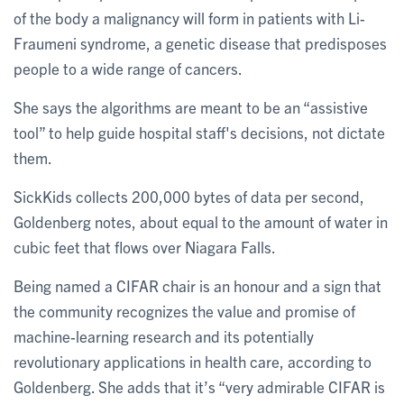
of the body a malignancy will form in patients with Li-
Fraumeni syndrome, a genetic disease that predisposes
people to a wide range of cancers.
She says the algorithms are meant to be an “assistive
tool” to help guide hospital staff's decisions, not dictate
them.
SickKids collects 200,000 bytes of data per second,
Goldenberg notes, about equal to the amount of water in
cubic feet that flows over Niagara Falls.
Being named a CIFAR chair is an honour and a sign that
the community recognizes the value and promise of
machine-learning research and its potentially
revolutionary applications in health care, according to
Goldenberg. She adds that it’s “very admirable CIFAR is