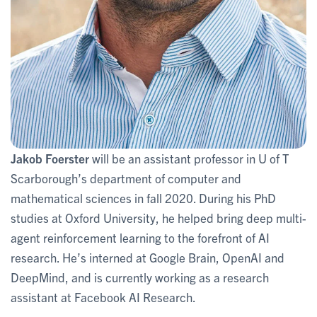
Jakob Foerster
will be an assistant professor in U of T
Scarborough’s department of computer and
mathematical sciences in fall 2020. During his PhD
studies at Oxford University, he helped bring deep multi-
agent reinforcement learning to the forefront of AI
research. He’s interned at Google Brain, OpenAI and
DeepMind, and is currently working as a research
assistant at Facebook AI Research.