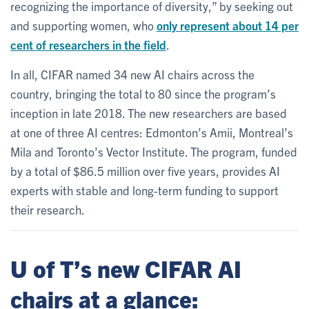
recognizing the importance of diversity,” by seeking out
and supporting women, who
only represent about 14 per
cent of researchers in the field
.
In all, CIFAR named 34 new AI chairs across the
country, bringing the total to 80 since the program’s
inception in late 2018. The new researchers are based
at one of three AI centres: Edmonton’s Amii, Montreal’s
Mila and Toronto’s Vector Institute. The program, funded
by a total of $86.5 million over five years, provides AI
experts with stable and long-term funding to support
their research.
U of T’s new CIFAR AI
chairs at a glance: