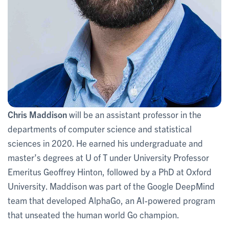
Chris Maddison
will be an assistant professor in the
departments of computer science and statistical
sciences in 2020. He earned his undergraduate and
master’s degrees at U of T under University Professor
Emeritus Geoffrey Hinton, followed by a PhD at Oxford
University. Maddison was part of the Google DeepMind
team that developed AlphaGo, an AI-powered program
that unseated the human world Go champion.