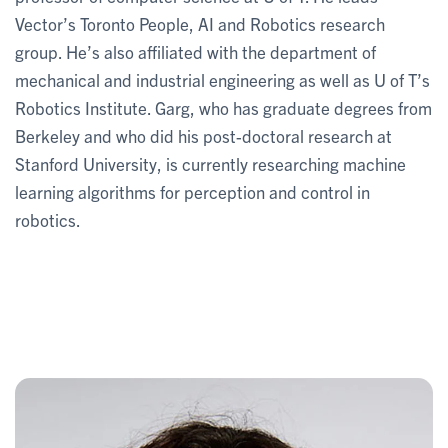
Vector’s Toronto People, AI and Robotics research
group. He’s also affiliated with the department of
mechanical and industrial engineering as well as U of T’s
Robotics Institute. Garg, who has graduate degrees from
Berkeley and who did his post-doctoral research at
Stanford University, is currently researching machine
learning algorithms for perception and control in
robotics.