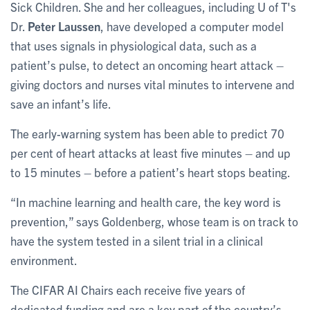
Sick Children. She and her colleagues, including U of T's
Dr.
Peter Laussen
, have developed a computer model
that uses signals in physiological data, such as a
patient’s pulse, to detect an oncoming heart attack –
giving doctors and nurses vital minutes to intervene and
save an infant’s life.
The early-warning system has been able to predict 70
per cent of heart attacks at least five minutes – and up
to 15 minutes – before a patient’s heart stops beating.
“In machine learning and health care, the key word is
prevention,” says Goldenberg, whose team is on track to
have the system tested in a silent trial in a clinical
environment.
The CIFAR AI Chairs each receive five years of
dedicated funding and are a key part of the country’s