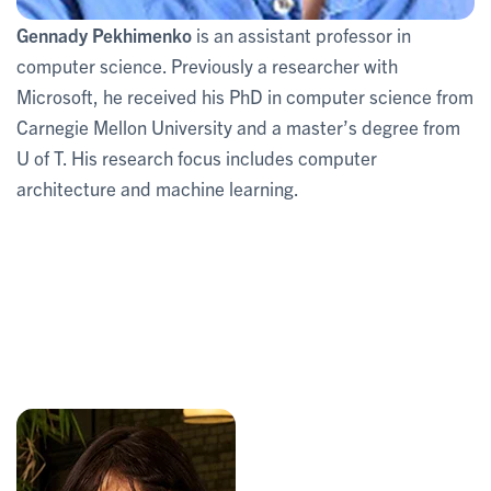
Gennady Pekhimenko
is an assistant professor in
computer science. Previously a researcher with
Microsoft, he received his PhD in computer science from
Carnegie Mellon University and a master’s degree from
U of T. His research focus includes computer
architecture and machine learning.