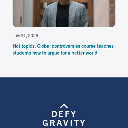
July 31, 2026
Hot topics: Global controversies course teaches
students how to argue for a better world