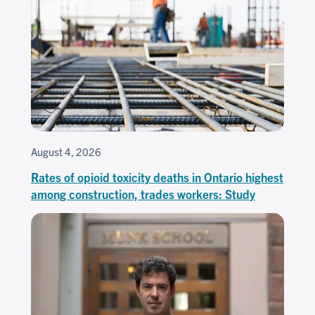
August 4, 2026
Rates of opioid toxicity deaths in Ontario highest
among construction, trades workers: Study