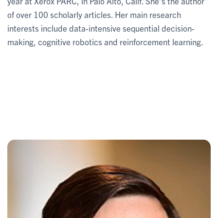
year at Xerox PARC, in Palo Alto, Calif. She’s the author
of over 100 scholarly articles. Her main research
interests include data-intensive sequential decision-
making, cognitive robotics and reinforcement learning.