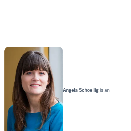
Angela Schoellig
is an