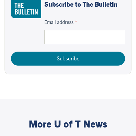
Subscribe to The Bulletin
Email address
Subscribe
More U of T News