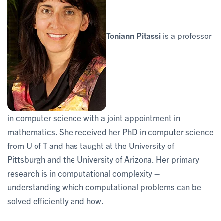
Toniann Pitassi
is a professor
in computer science with a joint appointment in
mathematics. She received her PhD in computer science
from U of T and has taught at the University of
Pittsburgh and the University of Arizona. Her primary
research is in computational complexity –
understanding which computational problems can be
solved efficiently and how.