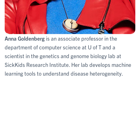
Anna Goldenberg
is an associate professor in the
department of computer science at U of T and a
scientist in the genetics and genome biology lab at
SickKids Research Institute. Her lab develops machine
learning tools to understand disease heterogeneity.