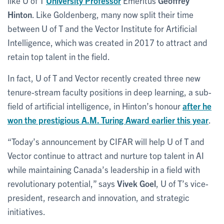
like U of T
University Professor
Emeritus
Geoffrey
Hinton
. Like Goldenberg, many now split their time
between U of T and the Vector Institute for Artificial
Intelligence, which was created in 2017 to attract and
retain top talent in the field.
In fact, U of T and Vector recently created three new
tenure-stream faculty positions in deep learning, a sub-
field of artificial intelligence, in Hinton’s honour
after he
won the prestigious A.M. Turing Award earlier this year
.
“Today’s announcement by CIFAR will help U of T and
Vector continue to attract and nurture top talent in AI
while maintaining Canada’s leadership in a field with
revolutionary potential,” says
Vivek Goel
, U of T’s vice-
president, research and innovation, and strategic
initiatives.