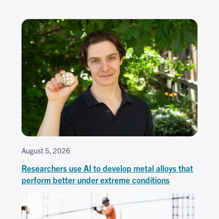
August 5, 2026
Researchers use AI to develop metal alloys that
perform better under extreme conditions