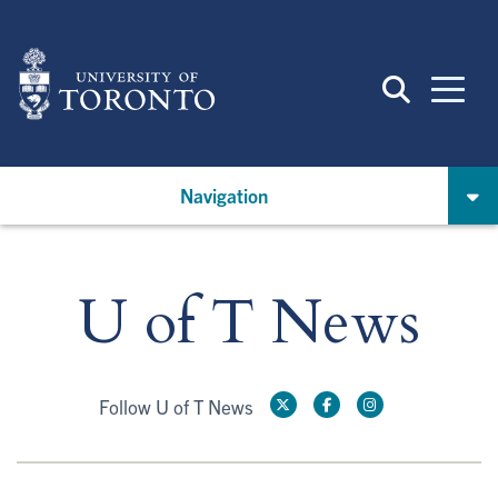
Skip
to
main
content
Navigation
U of T News
Follow U of T News