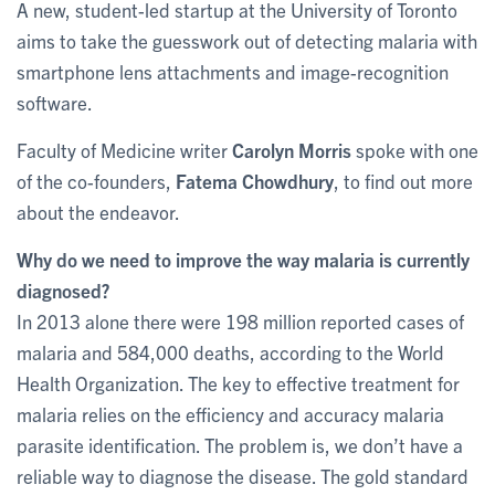
A new, student-led startup at the University of Toronto
aims to take the guesswork out of detecting malaria with
smartphone lens attachments and image-recognition
software.
Faculty of Medicine writer
Carolyn Morris
spoke with one
of the co-founders,
Fatema Chowdhury
, to find out more
about the endeavor.
Why do we need to improve the way malaria is currently
diagnosed?
In 2013 alone there were 198 million reported cases of
malaria and 584,000 deaths, according to the World
Health Organization. The key to effective treatment for
malaria relies on the efficiency and accuracy malaria
parasite identification. The problem is, we don’t have a
reliable way to diagnose the disease. The gold standard