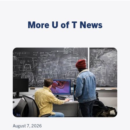
More U of T News
August 7, 2026