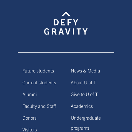
Future students
News & Media
Current students
About U of T
Alumni
Give to U of T
Faculty and Staff
Academics
Donors
Undergraduate
programs
Visitors