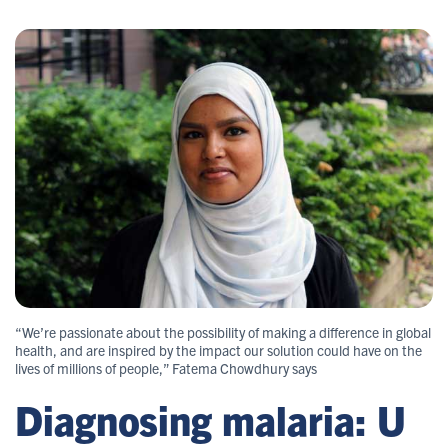
“We’re passionate about the possibility of making a difference in global
health, and are inspired by the impact our solution could have on the
lives of millions of people,” Fatema Chowdhury says
Diagnosing malaria: U