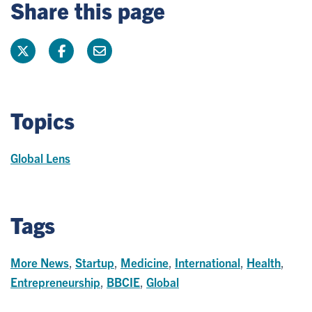
Share this page
Topics
Global Lens
Tags
More News
,
Startup
,
Medicine
,
International
,
Health
,
Entrepreneurship
,
BBCIE
,
Global