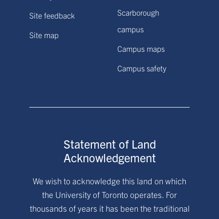
Scarborough
Site feedback
campus
Site map
Campus maps
Campus safety
Statement of Land
Acknowledgement
We wish to acknowledge this land on which
the University of Toronto operates. For
thousands of years it has been the traditional