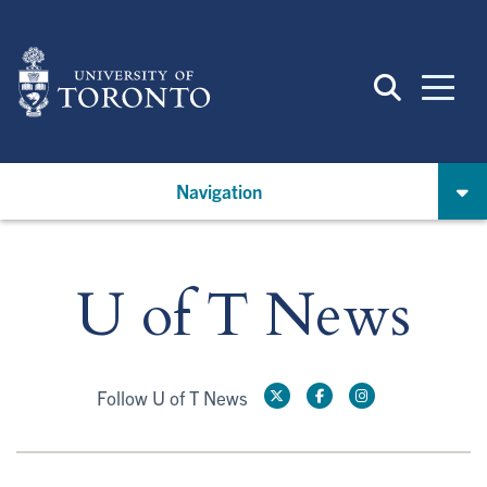
Skip
to
main
content
Navigation
U of T News
Follow U of T News