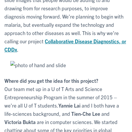
drawing from for research purposes, to improve
diagnosis moving forward. We’re planning to begin with
malaria, but eventually expand the technology and
approach to other diseases as well. This is why we’re
calling our project
Collaborative Disease Diagnostics, or
CDDx
.
Where did you get the idea for this project?
Our team met up in a U of T Arts and Science
Entrepreneurship Program in the summer of 2015 –
we’re all U of T students.
Yannie Lai
and I both have a
life-sciences background, and
Tien-Che Lee
and
Victoria Bukta
are in computer sciences. We started
chatting about some of the key priorities in global