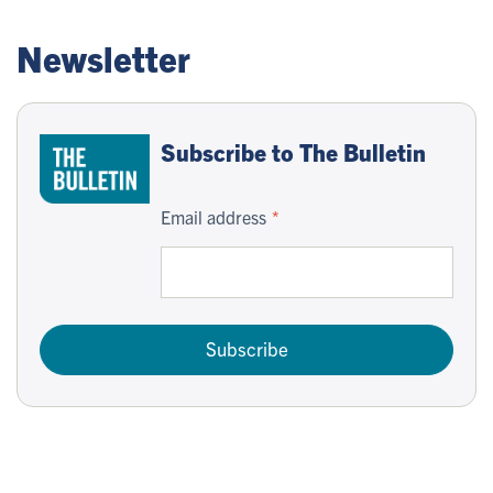
Newsletter
Subscribe to The Bulletin
Email address
Subscribe