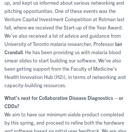
up, and kept us informed about various networking and
pitching opportunities. One of these events was the
Venture Capital Investment Competition at Rotman last
fall, where we received the Start-up of the Year Award.
We’ve also received a lot of advice and guidance from
University of Toronto malaria researcher, Professor
Ian
Crandall
. He has been providing us with malaria blood
smear slides to start building our software. We’ve also
been getting support from the Faculty of Medicine’s
Health Innovation Hub (H2i), in terms of networking and
capacity-building resources.
What’s next for Collaborative Disease Diagnostics – or
CDDx?
We aim to have our minimum viable product completed
by this spring, and proceed to refine both the hardware
and software based on initial user feedback. We are also