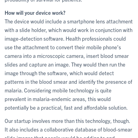
How will your device work?
The device would include a smartphone lens attachment
with a slide holder, which would work in conjunction with
image-detection software. Health professionals could
use the attachment to convert their mobile phone’s
camera into a microscopic camera, insert blood smear
slides and capture an image. They would then run the
image through the software, which would detect
patterns in the blood smear and identify the presence of
malaria. Considering mobile technology is quite
prevalent in malaria-endemic areas, this would
potentially be a practical, fast and affordable solution.
Our startup involves more than this technology, though.
It also includes a collaborative database of blood-smear
slide images that people would be adding to and