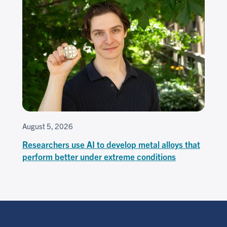
August 5, 2026
Researchers use AI to develop metal alloys that
perform better under extreme conditions