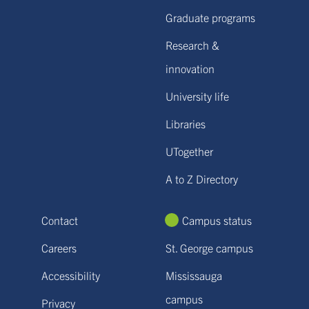
Graduate programs
Research &
innovation
University life
Libraries
UTogether
A to Z Directory
Contact
Campus status
Careers
St. George campus
Accessibility
Mississauga
campus
Privacy