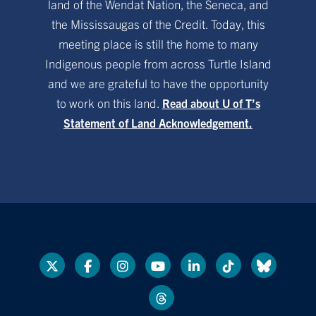
land of the Wendat Nation, the Seneca, and
the Mississaugas of the Credit. Today, this
meeting place is still the home to many
Indigenous people from across Turtle Island
and we are grateful to have the opportunity
to work on this land.
Read about U of T’s
Statement of Land Acknowledgement.