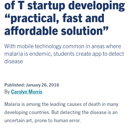
of T startup developing
“practical, fast and
affordable solution”
With mobile technology common in areas where
malaria is endemic, students create app to detect
disease
Published:
January 26, 2016
By
Carolyn Morris
Malaria is among the leading causes of death in many
developing countries. But detecting the disease is an
uncertain art, prone to human error.