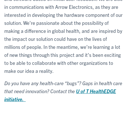
in communications with Arrow Electronics, as they are
interested in developing the hardware component of our
solution. We’re passionate about the possibility of
making a difference in global health, and are inspired by
the impact our solution could have on the lives of
millions of people. In the meantime, we’re learning a lot
of new things through this project and it’s been exciting
to be able to collaborate with other organizations to
make our idea a reality.
Do you have any health-care “bugs”? Gaps in health care
that need innovation? Contact the
U of T HealthEDGE
initiative.