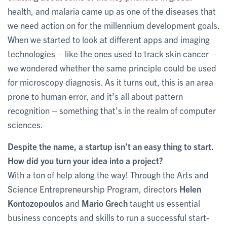
health, and malaria came up as one of the diseases that
we need action on for the millennium development goals.
When we started to look at different apps and imaging
technologies – like the ones used to track skin cancer –
we wondered whether the same principle could be used
for microscopy diagnosis. As it turns out, this is an area
prone to human error, and it’s all about pattern
recognition – something that’s in the realm of computer
sciences.
Despite the name, a startup isn’t an easy thing to start.
How did you turn your idea into a project?
With a ton of help along the way! Through the Arts and
Science Entrepreneurship Program, directors
Helen
Kontozopoulos
and
Mario Grech
taught us essential
business concepts and skills to run a successful start-