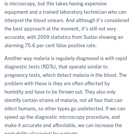
is microscopy, but this takes having expensive
equipment and a trained laboratory technician who can
interpret the blood smears. And although it’s considered
the best approach at the moment, it’s still not very
accurate, with 2009 statistics from Sudan showing an
alarming 75.6 per cent false positive rate.
Another way malaria is regularly diagnosed is with rapid
diagnostic tests (RDTs), that operate similar to
pregnancy tests, which detect malaria in the blood. The
problem with these is they are often affected by
humidity and have to be thrown out. They also only
identify certain strains of malaria, not all four that can
infect humans, so other types go undetected. If we can
speed up the diagnostic microscopy procedure, and
make it accurate and affordable, we can increase the
probability of survival for patients.