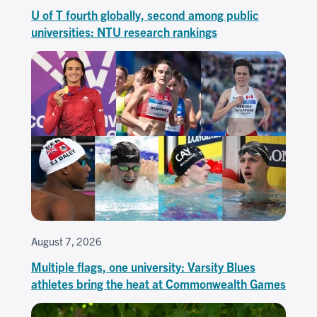
U of T fourth globally, second among public
universities: NTU research rankings
August 7, 2026
Multiple flags, one university: Varsity Blues
athletes bring the heat at Commonwealth Games