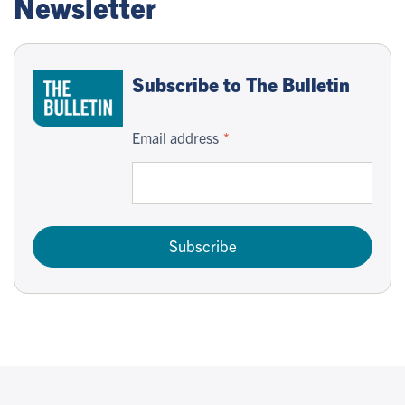
Newsletter
Subscribe to The Bulletin
Email address
Subscribe