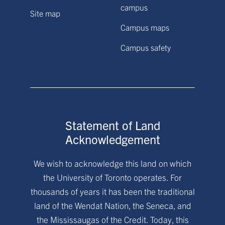
campus
Site map
Campus maps
Campus safety
Statement of Land
Acknowledgement
We wish to acknowledge this land on which
the University of Toronto operates. For
thousands of years it has been the traditional
land of the Wendat Nation, the Seneca, and
the Mississaugas of the Credit. Today, this