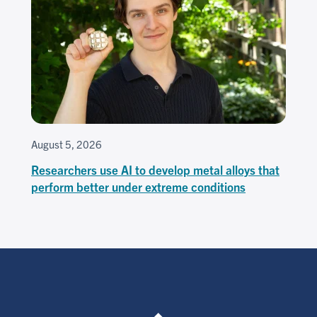
August 5, 2026
Researchers use AI to develop metal alloys that
perform better under extreme conditions