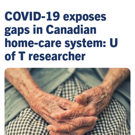
COVID-19 exposes
gaps in Canadian
home-care system: U
of T researcher