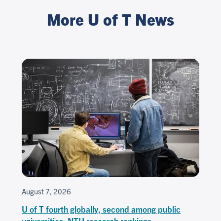
More U of T News
August 7, 2026
U of T fourth globally, second among public
universities: NTU research rankings