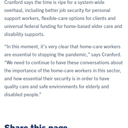
Cranford says the time is ripe for a system-wide
overhaul, including better job security for personal
support workers, flexible-care options for clients and
universal federal funding for home-based elder care and
disability supports.
“In this moment, it’s very clear that home-care workers
are essential to stopping the pandemic,” says Cranford.
“We need to continue to have these conversations about
the importance of the home-care workers in this sector,
and how essential their security is in order to have
quality care and safe environments for elderly and
disabled people.”
Share this page