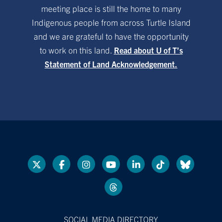
meeting place is still the home to many
Indigenous people from across Turtle Island
and we are grateful to have the opportunity
to work on this land.
Read about U of T’s
Statement of Land Acknowledgement.
SOCIAL MEDIA DIRECTORY