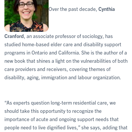
Over the past decade,
Cynthia
Cranford
, an associate professor of sociology, has
studied home-based elder care and disability support
programs in Ontario and California. She is the author of a
new book that shines a light on the vulnerabilities of both
care providers and receivers, covering themes of
disability, aging, immigration and labour organization.
“As experts question long-term residential care, we
should take this opportunity to recognize the
importance of acute and ongoing support needs that
people need to live dignified lives,” she says, adding that