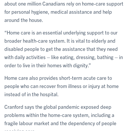
about one million Canadians rely on home-care support
for personal hygiene, medical assistance and help
around the house.
“Home care is an essential underlying support to our
broader health-care system. It is vital to elderly and
disabled people to get the assistance that they need
with daily activities – like eating, dressing, bathing – in
order to live in their homes with dignity.”
Home care also provides short-term acute care to
people who can recover from illness or injury at home
instead of in the hospital.
Cranford says the global pandemic exposed deep
problems within the home-care system, including a
fragile labour market and the dependency of people