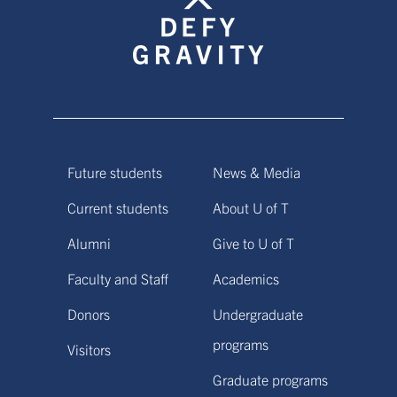
Future students
News & Media
Current students
About U of T
Alumni
Give to U of T
Faculty and Staff
Academics
Donors
Undergraduate
programs
Visitors
Graduate programs