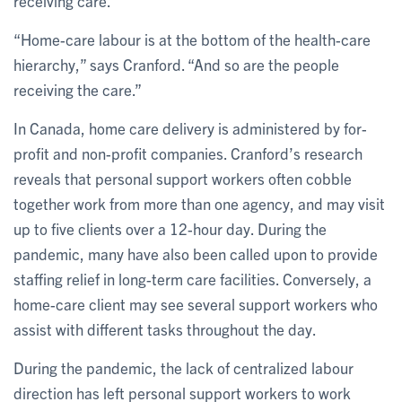
receiving care.
“Home-care labour is at the bottom of the health-care
hierarchy,” says Cranford. “And so are the people
receiving the care.”
In Canada, home care delivery is administered by for-
profit and non-profit companies. Cranford’s research
reveals that personal support workers often cobble
together work from more than one agency, and may visit
up to five clients over a 12-hour day. During the
pandemic, many have also been called upon to provide
staffing relief in long-term care facilities. Conversely, a
home-care client may see several support workers who
assist with different tasks throughout the day.
During the pandemic, the lack of centralized labour
direction has left personal support workers to work