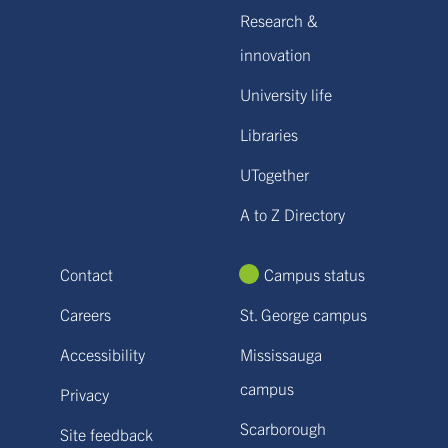
Research &
innovation
University life
Libraries
UTogether
A to Z Directory
Contact
Campus status
Careers
St. George campus
Accessibility
Mississauga
campus
Privacy
Scarborough
Site feedback