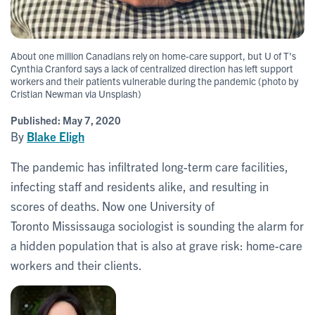
About one million Canadians rely on home-care support, but U of T's
Cynthia Cranford says a lack of centralized direction has left support
workers and their patients vulnerable during the pandemic (photo by
Cristian Newman via Unsplash)
Published:
May 7, 2020
By
Blake Eligh
The pandemic has infiltrated long-term care facilities,
infecting staff and residents alike, and resulting in
scores of deaths. Now one University of
Toronto Mississauga sociologist is sounding the alarm for
a hidden population that is also at grave risk: home-care
workers and their clients.