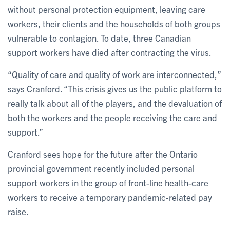
without personal protection equipment, leaving care
workers, their clients and the households of both groups
vulnerable to contagion. To date, three Canadian
support workers have died after contracting the virus.
“Quality of care and quality of work are interconnected,”
says Cranford. “This crisis gives us the public platform to
really talk about all of the players, and the devaluation of
both the workers and the people receiving the care and
support.”
Cranford sees hope for the future after the Ontario
provincial government recently included personal
support workers in the group of front-line health-care
workers to receive a temporary pandemic-related pay
raise.