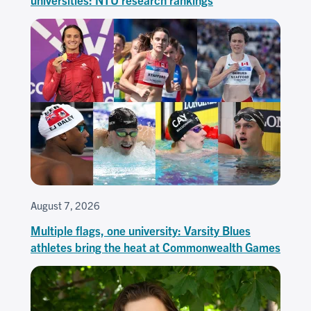
August 7, 2026
Multiple flags, one university: Varsity Blues
athletes bring the heat at Commonwealth Games