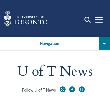
Skip
to
main
content
Navigation
U of T News
Follow U of T News