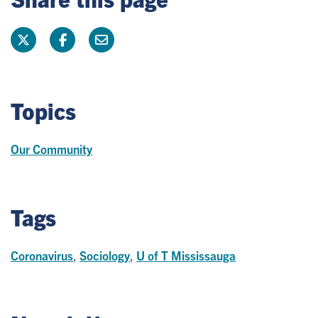
Topics
Our Community
Tags
Coronavirus
,
Sociology
,
U of T Mississauga