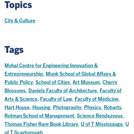
Topics
City & Culture
Tags
Myhal Centre for Engineering Innovation &
Entrepreneurship
,
Munk School of Global Affairs &
Public Policy
,
School of Cities
,
Art Museum
,
Cherry
Blossoms
,
Daniels Faculty of Architecture
,
Faculty of
Arts & Science
,
Faculty of Law
,
Faculty of Medicine
,
Hart House
,
Housing
,
Photography
,
Physics
,
Robarts
,
Rotman School of Management
,
Science Rendezvous
,
Thomas Fisher Rare Book Library
,
U of T Mississauga
,
U
of T Scarborough