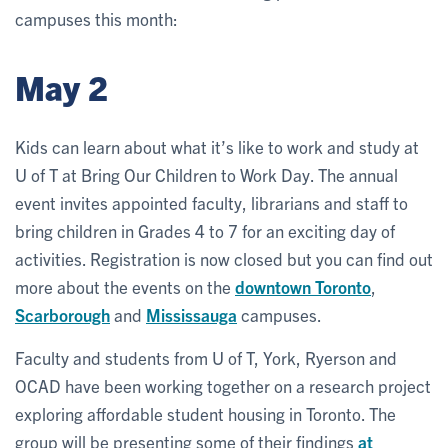
campuses this month:
May 2
Kids can learn about what it’s like to work and study at
U of T at Bring Our Children to Work Day. The annual
event invites appointed faculty, librarians and staff to
bring children in Grades 4 to 7 for an exciting day of
activities. Registration is now closed but you can find out
more about the events on the
downtown Toronto
,
Scarborough
and
Mississauga
campuses.
Faculty and students from U of T, York, Ryerson and
OCAD have been working together on a research project
exploring affordable student housing in Toronto. The
group will be presenting some of their findings
at