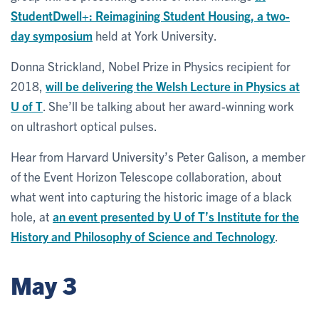
StudentDwell+: Reimagining Student Housing, a two-
day symposium
held at York University.
Donna Strickland, Nobel Prize in Physics recipient for
2018,
will be delivering the Welsh Lecture in Physics at
U of T
. She’ll be talking about her award-winning work
on ultrashort optical pulses.
Hear from Harvard University’s Peter Galison, a member
of the Event Horizon Telescope collaboration, about
what went into capturing the historic image of a black
hole, at
an event presented by U of T’s Institute for the
History and Philosophy of Science and Technology
.
May 3