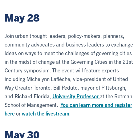
May 28
Join urban thought leaders, policy-makers, planners,
community advocates and business leaders to exchange
ideas on ways to meet the challenges of governing cities
in the midst of change at the Governing Cities in the 21st
Century symposium. The event will feature experts
including Michelynn Laflèche, vice-president of United
Way Greater Toronto, Bill Peduto, mayor of Pittsburgh,
and
Richard Florida
,
University Professor
at the Rotman
School of Management.
You can learn more and register
here
or
watch the livestream
.
May 30