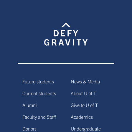
Future students
News & Media
Current students
About U of T
Alumni
Give to U of T
Faculty and Staff
Academics
Donors
Undergraduate