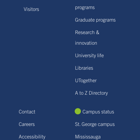
programs
Visitors
Graduate programs
Research &
innovation
University life
Libraries
UTogether
A to Z Directory
Contact
Campus status
Careers
St. George campus
Accessibility
Mississauga