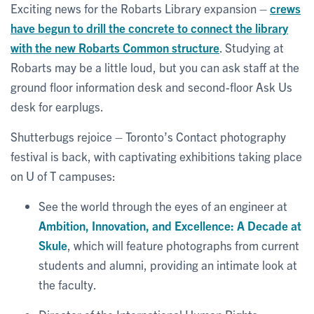
Exciting news for the Robarts Library expansion –
crews
have begun to drill the concrete to connect the library
with the new Robarts Common structure
. Studying at
Robarts may be a little loud, but you can ask staff at the
ground floor information desk and second-floor Ask Us
desk for earplugs.
Shutterbugs rejoice – Toronto’s Contact photography
festival is back, with captivating exhibitions taking place
on U of T campuses:
See the world through the eyes of an engineer at
Ambition, Innovation, and Excellence: A Decade at
Skule
, which will feature photographs from current
students and alumni, providing an intimate look at
the faculty.