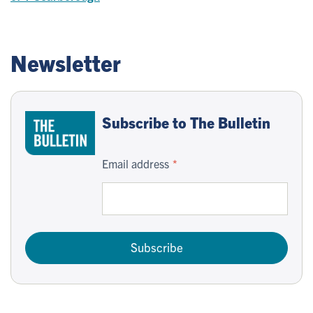
Newsletter
Subscribe to The Bulletin
Email address
Subscribe