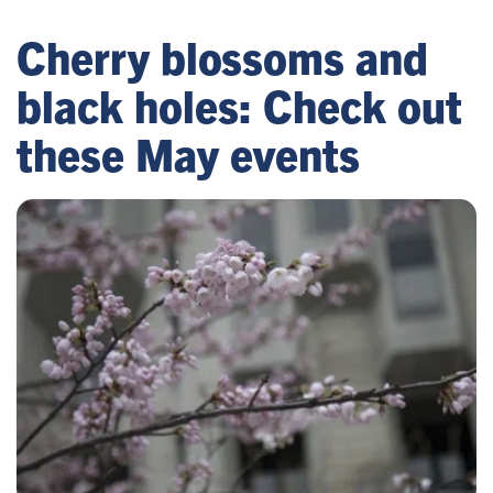
Cherry blossoms and
black holes: Check out
these May events