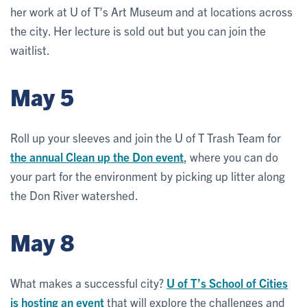
her work at U of T’s Art Museum and at locations across
the city. Her lecture is sold out but you can join the
waitlist.
May 5
Roll up your sleeves and join the U of T Trash Team for
the annual Clean up the Don event
, where you can do
your part for the environment by picking up litter along
the Don River watershed.
May 8
What makes a successful city?
U of T’s School of Cities
is hosting an event
that will explore the challenges and