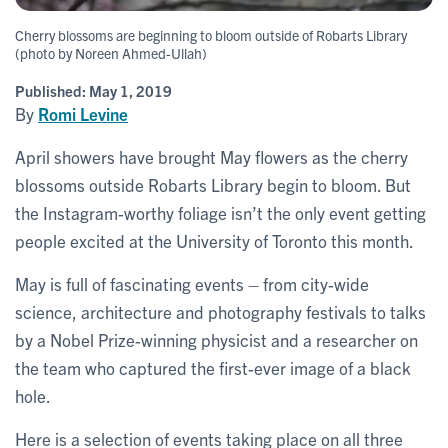
Cherry blossoms are beginning to bloom outside of Robarts Library
(photo by Noreen Ahmed-Ullah)
Published:
May 1, 2019
By
Romi Levine
April showers have brought May flowers as the cherry
blossoms outside Robarts Library begin to bloom. But
the Instagram-worthy foliage isn’t the only event getting
people excited at the University of Toronto this month.
May is full of fascinating events – from city-wide
science, architecture and photography festivals to talks
by a Nobel Prize-winning physicist and a researcher on
the team who captured the first-ever image of a black
hole.
Here is a selection of events taking place on all three