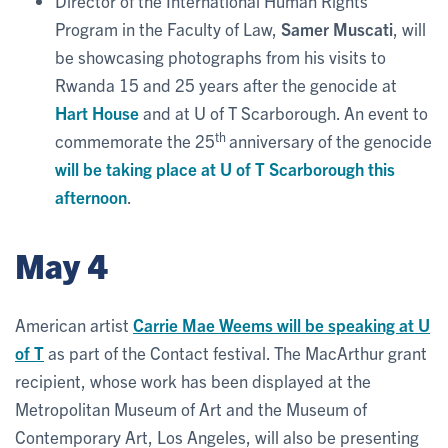
Director of the International Human Rights
Program in the Faculty of Law,
Samer Muscati
, will
be showcasing photographs from his visits to
Rwanda 15 and 25 years after the genocide at
Hart House
and at U of T Scarborough. An event to
th
commemorate the 25
anniversary of the genocide
will be taking place at U of T Scarborough this
afternoon
.
May 4
American artist
Carrie Mae Weems will be speaking at U
of T
as part of the Contact festival. The MacArthur grant
recipient, whose work has been displayed at the
Metropolitan Museum of Art and the Museum of
Contemporary Art, Los Angeles, will also be presenting