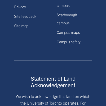
campus
Privacy
Scarborough
Site feedback
campus
Site map
Campus maps
Campus safety
Statement of Land
Acknowledgement
We wish to acknowledge this land on which
the University of Toronto operates. For