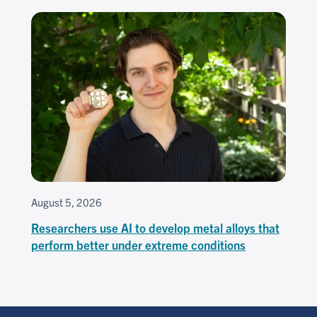
August 5, 2026
Researchers use AI to develop metal alloys that
perform better under extreme conditions