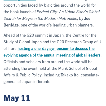
opportunities faced by big cities around the world for
the book launch of
Perfect City: An Urban Fixer’s Global
Search for Magic in the Modern Metropolis
, by
Joe
Berridge
, one of the world’s leading urban planners.
Ahead of the G20 summit in Japan, the Centre for the
Study of Global Japan and the G20 Research Group of U
of T are
hosting a one-day symposium to discuss the
evolving agenda of the annual meeting of global leaders
.
Officials and scholars from around the world will be
attending the event held at the Munk School of Global
Affairs & Public Policy, including Takako Ito, consulate-
general of Japan in Toronto.
May 11