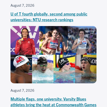
August 7, 2026
U of T fourth globally, second among public
universities: NTU research rankings
August 7, 2026
Multiple flags, one university: Varsity Blues
athletes bring the heat at Commonwealth Games