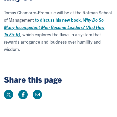
Tomas Chamorro-Premuzic will be at the Rotman School
of Management
to discuss his new book,
Why Do So
Many Incompetent Men Become Leaders? (And How
To Fix It)
,
which explores the flaws in a system that
rewards arrogance and loudness over humility and
wisdom.
Share this page