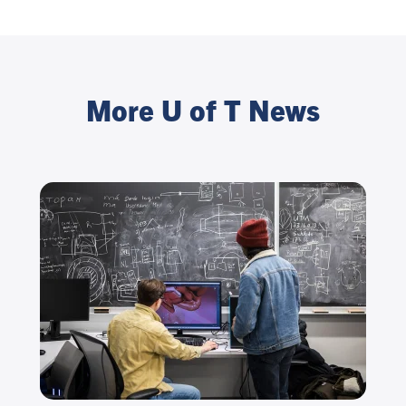
More U of T News