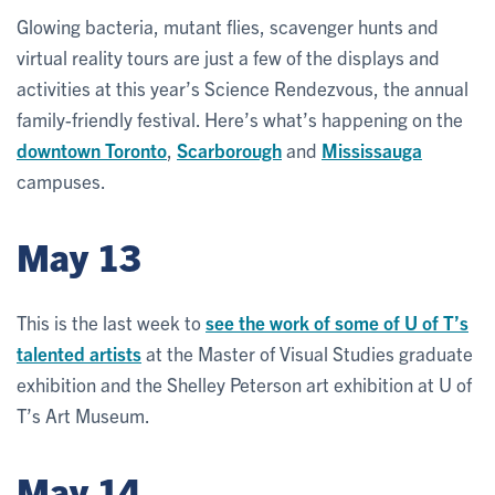
Glowing bacteria, mutant flies, scavenger hunts and
virtual reality tours are just a few of the displays and
activities at this year’s Science Rendezvous, the annual
family-friendly festival. Here’s what’s happening on the
downtown Toronto
,
Scarborough
and
Mississauga
campuses.
May 13
This is the last week to
see the work of some of U of T’s
talented artists
at the Master of Visual Studies graduate
exhibition and the Shelley Peterson art exhibition at U of
T’s Art Museum.
May 14