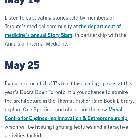
Listen to captivating stories told by members of
Toronto’s medical community at
the department of
medicine’s annual Story Slam
, in partnership with the
Annals of Internal Medicine.
May 25
Explore some of U of T’s most fascinating spaces at this
year’s Doors Open Toronto. It’s your chance to admire
the architecture in the Thomas Fisher Rare Book Library,
explore One Spadina, and check out the new
Myhal
Centre for Engineering Innovation & Entrepreneurship
,
which will be hosting lightning lectures and interactive
activities for kids.