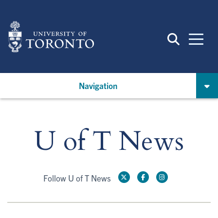
Skip
to
main
content
Navigation
U of T News
Follow U of T News