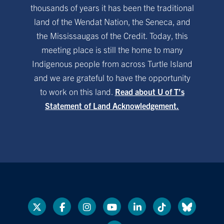
thousands of years it has been the traditional
land of the Wendat Nation, the Seneca, and
the Mississaugas of the Credit. Today, this
meeting place is still the home to many
Indigenous people from across Turtle Island
and we are grateful to have the opportunity
to work on this land.
Read about U of T’s
Statement of Land Acknowledgement.