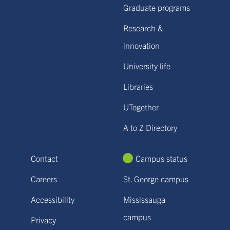
Graduate programs
Research &
innovation
University life
Libraries
UTogether
A to Z Directory
Contact
Campus status
Careers
St. George campus
Accessibility
Mississauga
campus
Privacy