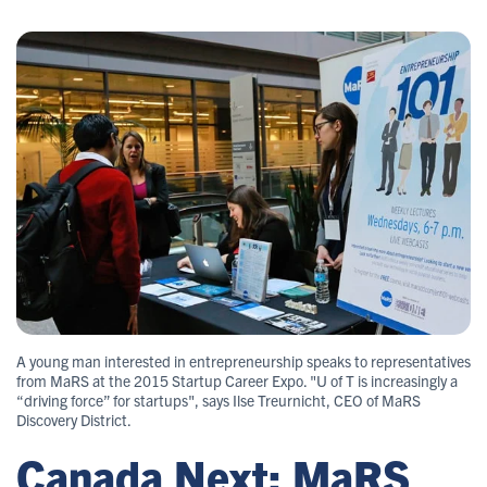
A young man interested in entrepreneurship speaks to representatives
from MaRS at the 2015 Startup Career Expo. "U of T is increasingly a
“driving force” for startups", says Ilse Treurnicht, CEO of MaRS
Discovery District.
Canada Next: MaRS