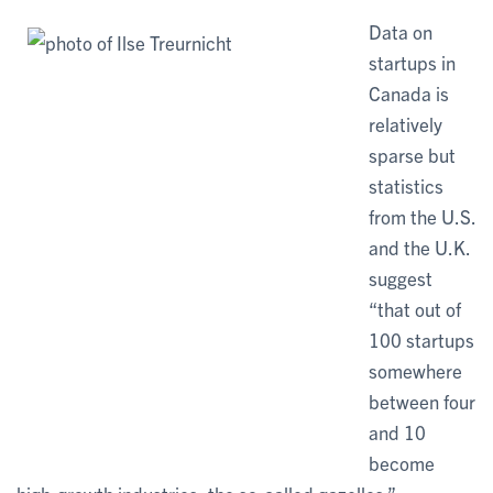
Data on
startups in
Canada is
relatively
sparse but
statistics
from the U.S.
and the U.K.
suggest
“that out of
100 startups
somewhere
between four
and 10
become