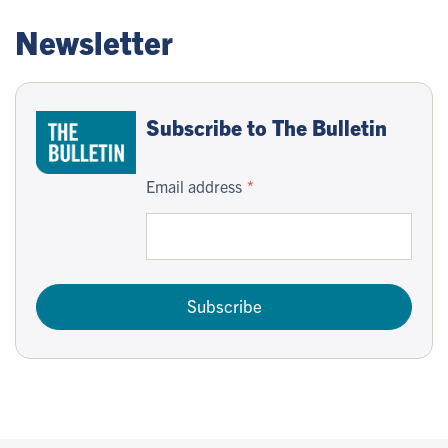
Newsletter
Subscribe to The Bulletin
Email address
Subscribe