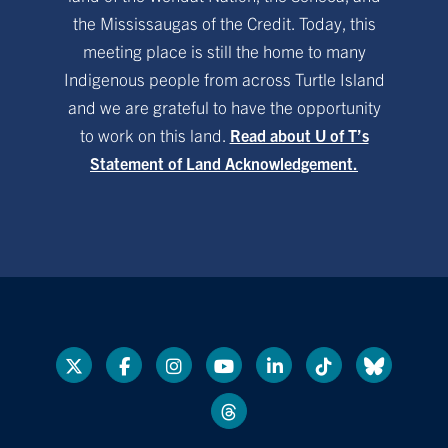
the Mississaugas of the Credit. Today, this
meeting place is still the home to many
Indigenous people from across Turtle Island
and we are grateful to have the opportunity
to work on this land.
Read about U of T’s
Statement of Land Acknowledgement.