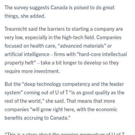
The survey suggests Canada is poised to do great
things, she added.
Treurnicht said the barriers to starting a company are
very low, especially in the high-tech field. Companies
focused on health care, “advanced materials” or
artificial intelligence
firms with “hard-core intellectual
–
property heft"
take a bit longer to develop so they
–
require more investment.
But the “deep technology competency and the feeder
system” coming out of U of T “is as good quality as the
rest of the world,” she said. That means that more
companies “will grow right here, with the economic
benefits accruing to Canada.”
“This is a story about the growing momentum of U of T