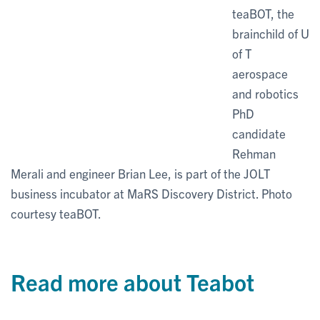
teaBOT, the
brainchild of U
of T
aerospace
and robotics
PhD
candidate
Rehman
Merali and engineer Brian Lee, is part of the JOLT
business incubator at MaRS Discovery District. Photo
courtesy teaBOT.
Read more about Teabot