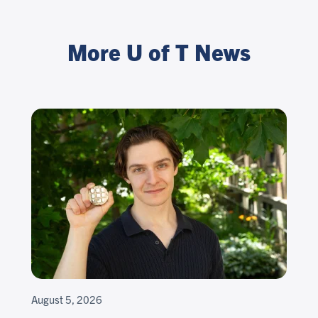
More U of T News
August 5, 2026