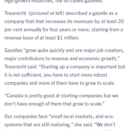
high-growth industries, the so-called gazelles.”
Treurnicht (pictured at left) described a gazelle as a
company that that increases its revenues by at least 20
per cent annually for four years or more, starting from a
revenue base of at least $1 million.
Gazelles “grow quite quickly and are major job creators,
major contributors to revenue and economic growth,”
Treurnicht said. “Starting up a company is important but
it is not sufficient, you have to start more robust
companies and more of them have to grow to scale.
“Canada is pretty good at starting companies but we
don’t have enough of them that grow to scale.”
Our companies face “small local markets, and eco-
systems that are still maturing,” she said. “We don’t