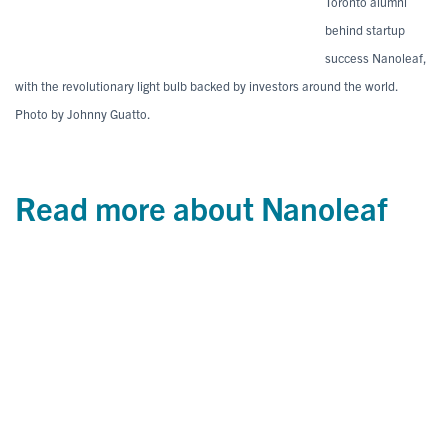
Toronto alumni
behind startup
success Nanoleaf,
with the revolutionary light bulb backed by investors around the world.
Photo by Johnny Guatto.
Read more about Nanoleaf