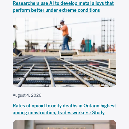
Researchers use AI to develop metal alloys that
perform better under extreme conditions
August 4, 2026
Rates of opioid toxicity deaths in Ontario highest
among construction, trades workers: Study