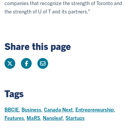
companies that recognize the strength of Toronto and
the strength of U of T and its partners.”
Share this page
Tags
BBCIE
,
Business
,
Canada Next
,
Entrepreneurship
,
Features
,
MaRS
,
Nanoleaf
,
Startups