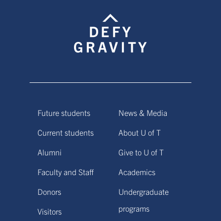
Future students
News & Media
Current students
About U of T
Alumni
Give to U of T
Faculty and Staff
Academics
Donors
Undergraduate
programs
Visitors