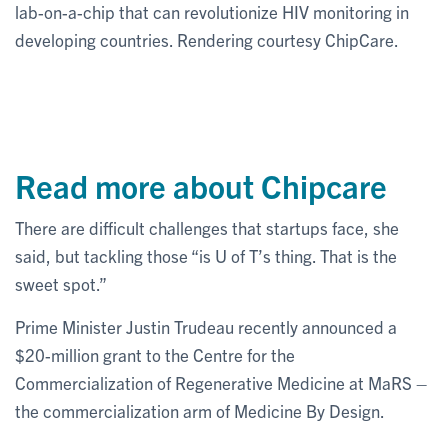
lab-on-a-chip that can revolutionize HIV monitoring in
developing countries. Rendering courtesy ChipCare.
Read more about Chipcare
There are difficult challenges that startups face, she
said, but tackling those “is U of T’s thing. That is the
sweet spot.”
Prime Minister Justin Trudeau recently announced a
$20-million grant to the Centre for the
Commercialization of Regenerative Medicine at MaRS –
the commercialization arm of Medicine By Design.