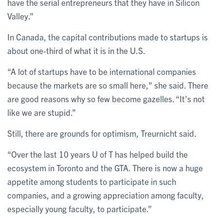
have the serial entrepreneurs that they have in Silicon
Valley.”
In Canada, the capital contributions made to startups is
about one-third of what it is in the U.S.
“A lot of startups have to be international companies
because the markets are so small here," she said. There
are good reasons why so few become gazelles. “It’s not
like we are stupid.”
Still, there are grounds for optimism, Treurnicht said.
“Over the last 10 years U of T has helped build the
ecosystem in Toronto and the GTA. There is now a huge
appetite among students to participate in such
companies, and a growing appreciation among faculty,
especially young faculty, to participate.”