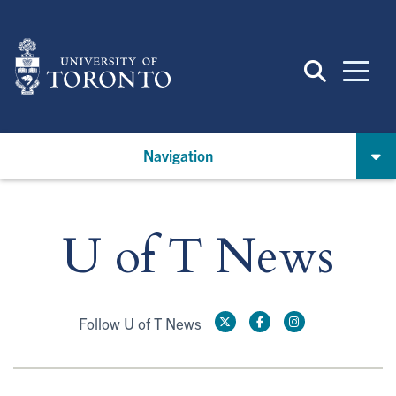
Skip
to
main
content
Navigation
U of T News
Follow U of T News