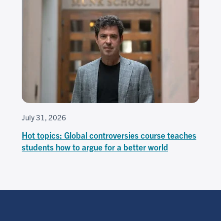
July 31, 2026
Hot topics: Global controversies course teaches
students how to argue for a better world