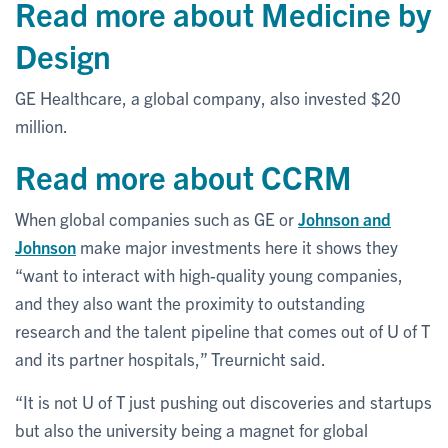
Read more about Medicine by
Design
GE Healthcare, a global company, also invested $20
million.
Read more about CCRM
When global companies such as GE or
Johnson and
Johnson
make major investments here it shows they
“want to interact with high-quality young companies,
and they also want the proximity to outstanding
research and the talent pipeline that comes out of U of T
and its partner hospitals,” Treurnicht said.
“It is not U of T just pushing out discoveries and startups
but also the university being a magnet for global