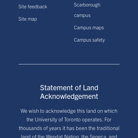
Scarborough
Site feedback
campus
Site map
Campus maps
Campus safety
Statement of Land
Acknowledgement
We wish to acknowledge this land on which
the University of Toronto operates. For
thousands of years it has been the traditional
land of the Wendat Nation, the Seneca, and