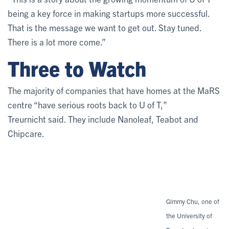
being a key force in making startups more successful.
That is the message we want to get out. Stay tuned.
There is a lot more come.”
Three to Watch
The majority of companies that have homes at the MaRS
centre “have serious roots back to U of T,”
Treurnicht said. They include Nanoleaf, Teabot and
Chipcare.
Gimmy Chu, one of
the University of