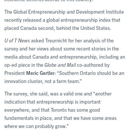
The Global Entrepreneurship and Development Institute
recently released a global entrepreneurship index that
placed Canada second, behind the United States.
U of T News
asked Treurnicht for her analysis of the
survey and her views about some recent stories in the
media about Canada and entrepreneurship, including an
op-ed piece in the
Globe and Mail
co-authored by
President
Meric Gertler
: “Southern Ontario should be an
innovation cluster, not a farm team.”
The survey, she said, was a valid one and “another
indication that entrepreneurship is important
everywhere, and that Toronto has some good
fundamentals in place, and that we have some areas
where we can probably grow.”