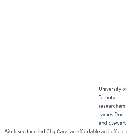
University of
Toronto
researchers
James Dou
and Stewart
Aitchison founded ChipCare, an affordable and efficient