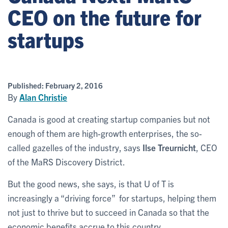
CEO on the future for
startups
Published:
February 2, 2016
By
Alan Christie
Canada is good at creating startup companies but not
enough of them are high-growth enterprises, the so-
called gazelles of the industry, says
Ilse Treurnicht
, CEO
of the MaRS Discovery District.
But the good news, she says, is that U of T is
increasingly a “driving force” for startups, helping them
not just to thrive but to succeed in Canada so that the
economic benefits accrue to this country.