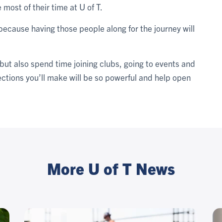
most of their time at U of T.
because having those people along for the journey will
 but also spend time joining clubs, going to events and
ctions you’ll make will be so powerful and help open
More U of T News