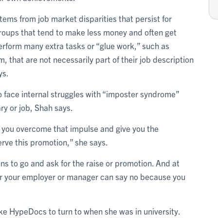
ems from job market disparities that persist for
oups that tend to make less money and often get
erform many extra tasks or “glue work,” such as
m, that are not necessarily part of their job description
ys.
face internal struggles with “imposter syndrome”
ry or job, Shah says.
p you overcome that impulse and give you the
rve this promotion,” she says.
sons to go and ask for the raise or promotion. And at
 or your employer or manager can say no because you
ke HypeDocs to turn to when she was in university.