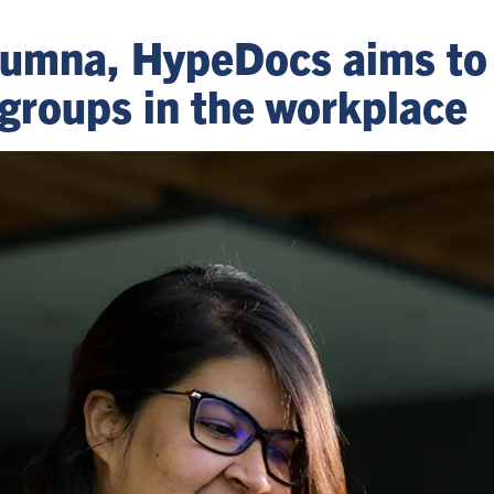
 alumna, HypeDocs aims t
groups in the workplace