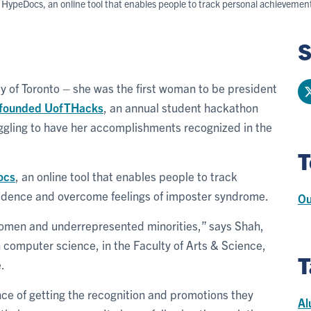
peDocs, an online tool that enables people to track personal achievements
S
y of Toronto – she was the first woman to be president
founded UofTHacks
, an annual student hackathon
uggling to have her accomplishments recognized in the
T
ocs
, an online tool that enables people to track
fidence and overcome feelings of imposter syndrome.
Ou
n women and underrepresented minorities,” says Shah,
computer science, in the Faculty of Arts & Science,
T
.
ance of getting the recognition and promotions they
Al