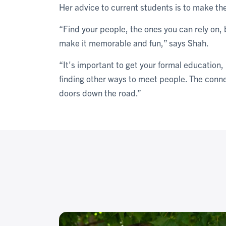
Her advice to current students is to make the 
“Find your people, the ones you can rely on, 
make it memorable and fun,” says Shah.
“It's important to get your formal education,
finding other ways to meet people. The conne
doors down the road.”