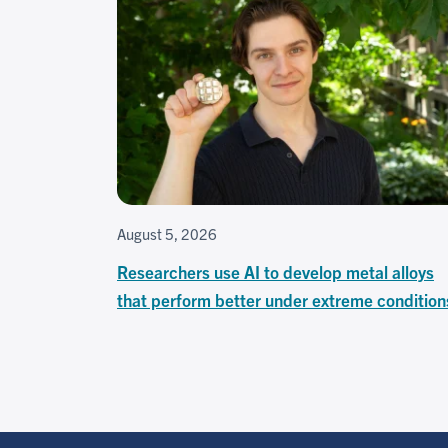
August 5, 2026
Researchers use AI to develop metal alloys
that perform better under extreme condition