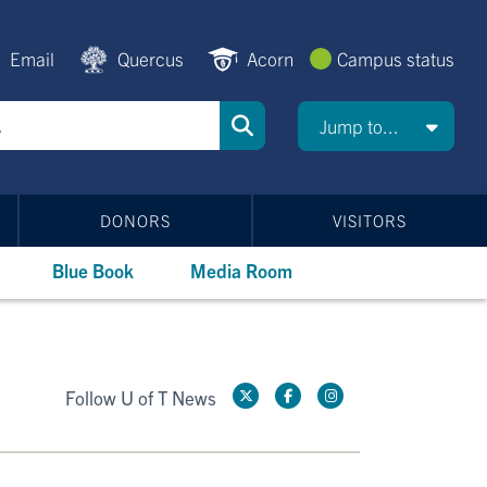
Email
Quercus
Acorn
Campus status
Jump to...
DONORS
VISITORS
Blue Book
Media Room
Follow U of T News