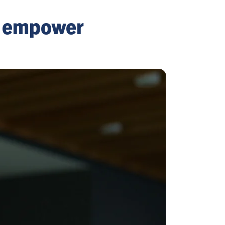
o empower