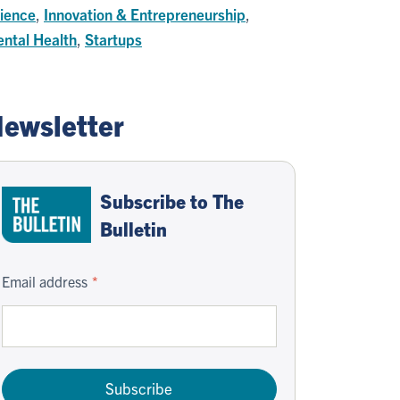
ience
,
Innovation & Entrepreneurship
,
ntal Health
,
Startups
ewsletter
Subscribe to The
Bulletin
Email address
Subscribe