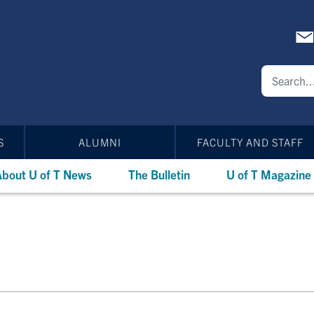
S
ALUMNI
FACULTY AND STAFF
bout U of T News
The Bulletin
U of T Magazine