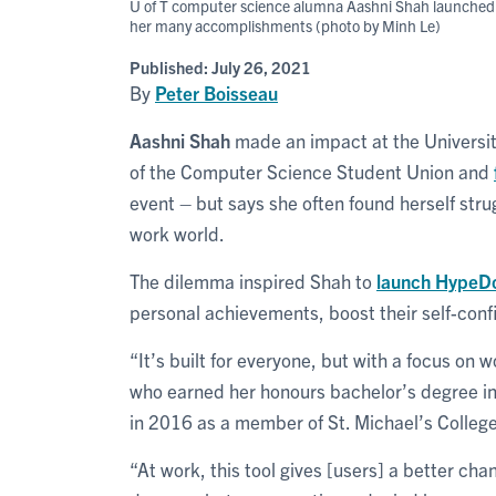
U of T computer science alumna Aashni Shah launched Hy
her many accomplishments (photo by Minh Le)
Published:
July 26, 2021
By
Peter Boisseau
Aashni Shah
made an impact at the Universit
of the Computer Science Student Union and
event – but says she often found herself str
work world.
The dilemma inspired Shah to
launch HypeD
personal achievements, boost their self-con
“It’s built for everyone, but with a focus o
who earned her honours bachelor’s degree in 
in 2016 as a member of St. Michael’s College
“At work, this tool gives [users] a better ch