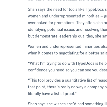
Shah says the need for tools like HypeDocs st
women and underrepresented minorities – gr
overlooked for promotions. They often also p
identifying potential issues and resolving the
but demonstrate leadership qualities, she sa
Women and underrepresented minorities also 
when it comes to negotiating for a better sala
“What I’m trying to do with HypeDocs is hel
confidence you need so you can see you dese
“This tool provides a quantitative list of rea
that point, there's really no way a company
literally have a list of proof.”
Shah says she wishes she’d had something li