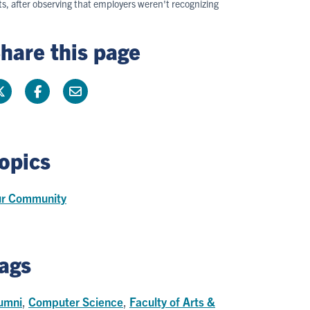
, after observing that employers weren't recognizing
hare this page
opics
r Community
ags
umni
,
Computer Science
,
Faculty of Arts &