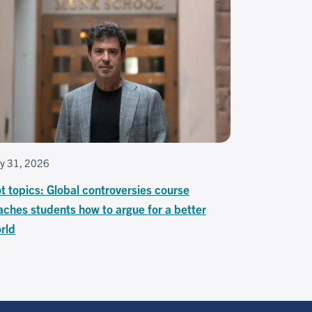
ly 31, 2026
t topics: Global controversies course
aches students how to argue for a better
rld