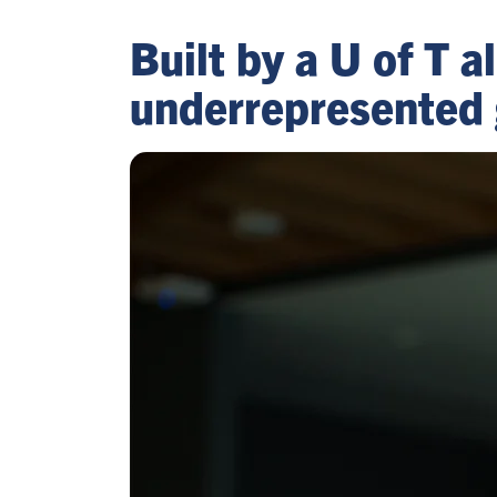
Built by a U of T
underrepresented 