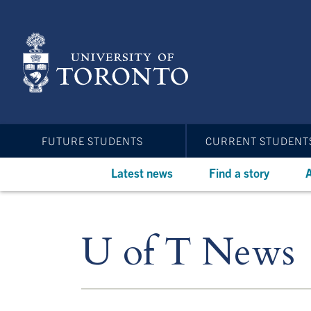
Skip
to
main
content
FUTURE STUDENTS
CURRENT STUDENT
Latest news
Find a story
A
U of T News