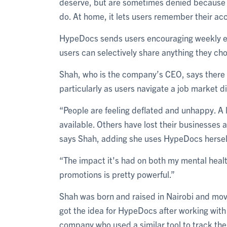
deserve, but are sometimes denied because t
do. At home, it lets users remember their ac
HypeDocs sends users encouraging weekly em
users can selectively share anything they ch
Shah, who is the company’s CEO, says there
particularly as users navigate a job market 
“People are feeling deflated and unhappy. A lo
available. Others have lost their businesses a
says Shah, adding she uses HypeDocs hersel
“The impact it's had on both my mental health
promotions is pretty powerful.”
Shah was born and raised in Nairobi and move
got the idea for HypeDocs after working with 
company who used a similar tool to track th