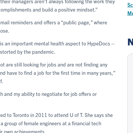
heir managers aren't always following the work they
Sc
complishments and build a positive mindset.”
Me
ail reminders and offers a “public page,” where
oose.
N
 is an important mental health aspect to HypeDocs –
distorted by the pandemic.
t are still looking for jobs and are not finding any
nd have to find a job for the first time in many years,”
f.
 and my ability to negotiate for job offers or
d to Toronto in 2011 to attend U of T. She says she
a group of female engineers at a financial tech
eir own achievements.