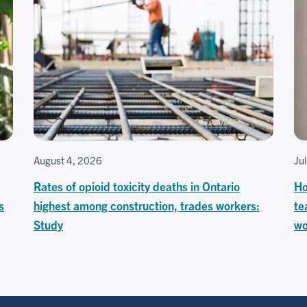
August 4, 2026
Ju
Rates of opioid toxicity deaths in Ontario
Ho
s
highest among construction, trades workers:
te
Study
wo