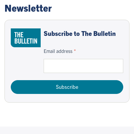
Newsletter
Subscribe to The Bulletin
Email address
Subscribe