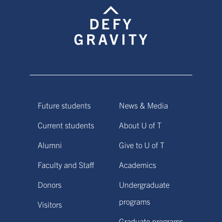
Future students
News & Media
Current students
About U of T
Alumni
Give to U of T
Faculty and Staff
Academics
Donors
Undergraduate
programs
Visitors
Graduate programs