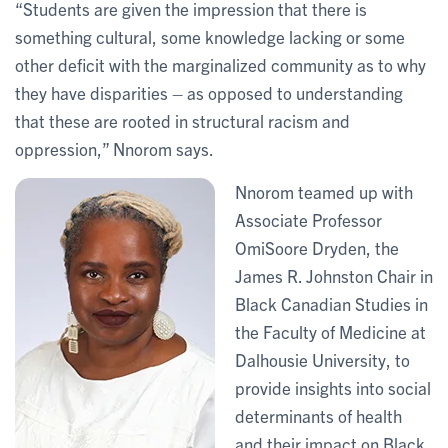
“Students are given the impression that there is
something cultural, some knowledge lacking or some
other deficit with the marginalized community as to why
they have disparities – as opposed to understanding
that these are rooted in structural racism and
oppression,” Nnorom says.
Nnorom teamed up with
Associate Professor
OmiSoore Dryden, the
James R. Johnston Chair in
Black Canadian Studies in
the Faculty of Medicine at
Dalhousie University, to
provide insights into social
determinants of health
and their impact on Black