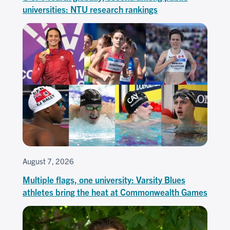
universities: NTU research rankings
August 7, 2026
Multiple flags, one university: Varsity Blues
athletes bring the heat at Commonwealth Games