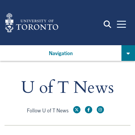
Skip
to
main
content
Navigation
U of T News
Follow U of T News