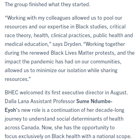
The group finished what they started.
“Working with my colleagues allowed us to pool our
resources and our expertise in Black studies, critical
race theory, health, clinical practices, public health and
medical education,” says Dryden. “Working together
during the renewed Black Lives Matter protests, and the
impact the pandemic has had on our communities,
allowed us to minimize our isolation while sharing
resources.”
BHEC welcomed its first executive director in August.
Dalla Lana Assistant Professor
Sume Ndumbe-
Eyoh
’s new role is a continuation of her decade-long
journey to understand social determinants of health
across Canada. Now, she has the opportunity to
focus exclusively on Black health with a national scope.