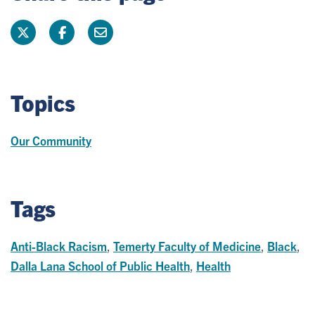
Topics
Our Community
Tags
Anti-Black Racism
,
Temerty Faculty of Medicine
,
Black
,
Dalla Lana School of Public Health
,
Health