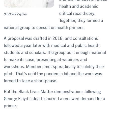
health and academic
critical race theory.
OmiSoore Dryden
Together, they formed a
national group to consult on health primers.
A proposal was drafted in 2018, and consultations
followed a year later with medical and public health
students and scholars. The group built enough material
to make its case, presenting at webinars and
workshops. Members met sporadically to solidify their
pitch. That’s until the pandemic hit and the work was
forced to take a short pause.
But the Black Lives Matter demonstrations following
George Floyd’s death spurred a renewed demand for a
primer.