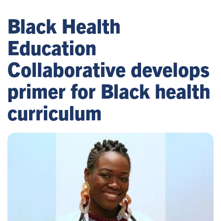
Black Health
Education
Collaborative develops
primer for Black health
curriculum