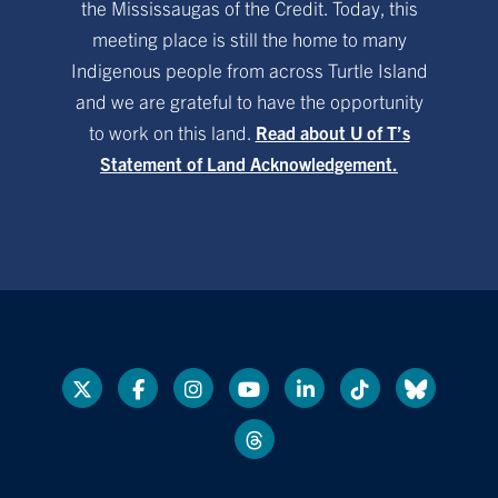
the Mississaugas of the Credit. Today, this
meeting place is still the home to many
Indigenous people from across Turtle Island
and we are grateful to have the opportunity
to work on this land.
Read about U of T’s
Statement of Land Acknowledgement.