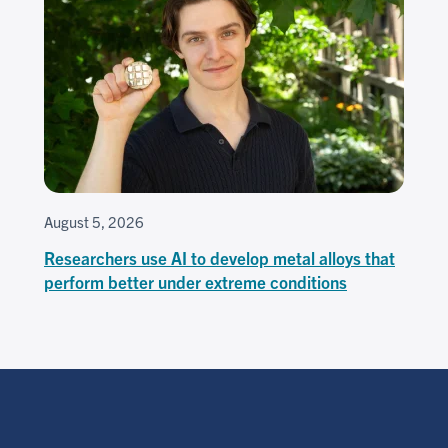
August 5, 2026
Researchers use AI to develop metal alloys that
perform better under extreme conditions