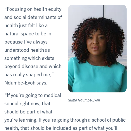
“Focusing on health equity
and social determinants of
health just felt like a
natural space to be in
because I’ve always
understood health as
something which exists
beyond disease and which
has really shaped me,”
Ndumbe-Eyoh says.
“If you’re going to medical
Sume Ndumbe-Eyoh
school right now, that
should be part of what
you’re learning. If you’re going through a school of public
health, that should be included as part of what you’ll