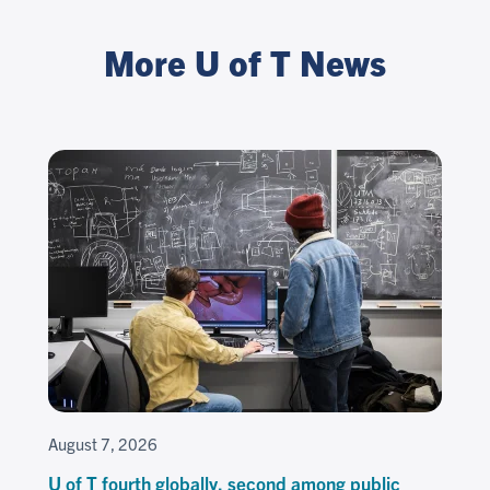
More U of T News
August 7, 2026
U of T fourth globally, second among public