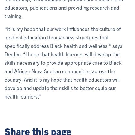
educators, publications and providing research and
training.
“It is my hope that our work influences the culture of
medical education through new structures that
specifically address Black health and wellness,” says
Dryden. “I hope that health learners will develop the
skills necessary to provide appropriate care to Black
and African Nova Scotian communities across the
country. And it is my hope that health educators will
develop and update their skills to better equip our
health learners.”
Share this page