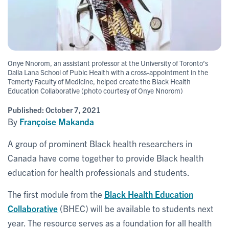
Onye Nnorom, an assistant professor at the University of Toronto’s
Dalla Lana School of Pubic Health with a cross-appointment in the
Temerty Faculty of Medicine, helped create the Black Health
Education Collaborative (photo courtesy of Onye Nnorom)
Published:
October 7, 2021
By
Françoise Makanda
A group of prominent Black health researchers in
Canada have come together to provide Black health
education for health professionals and students.
The first module from the
Black Health Education
Collaborative
(BHEC) will be available to students next
year. The resource serves as a foundation for all health