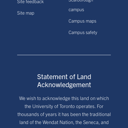
Site feedback
campus
Site map
Campus maps
Campus safety
Statement of Land
Acknowledgement
We wish to acknowledge this land on which
the University of Toronto operates. For
thousands of years it has been the traditional
land of the Wendat Nation, the Seneca, and