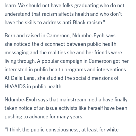
learn. We should not have folks graduating who do not
understand that racism affects health and who don’t
have the skills to address anti-Black racism.”
Born and raised in Cameroon, Ndumbe-Eyoh says
she noticed the disconnect between public health
messaging and the realities she and her friends were
living through. A popular campaign in Cameroon got her
interested in public health programs and interventions.
At Dalla Lana, she studied the social dimensions of
HIV/AIDS in public health.
Ndumbe-Eyoh says that mainstream media have finally
taken notice of an issue activists like herself have been
pushing to advance for many years.
“I think the public consciousness, at least for white