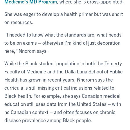
Medicine’s MD Program
, where she is cross-appointed.
She was eager to develop a health primer but was short
on resources.
“I needed to know what the standards are, what needs
to be on exams – otherwise I’m kind of just decoration
here,” Nnorom says.
While the Black student population in both the Temerty
Faculty of Medicine and the Dalla Lana School of Public
Health has grown in recent years, Nnorom says the
curricula is still missing critical inclusions related to
Black health. For example, she says Canadian medical
education still uses data from the United States – with
no Canadian context – and often focuses on chronic
disease prevalence among Black people.