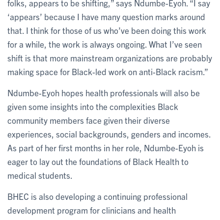
folks, appears to be shifting,” says Ndumbe-Eyoh. “I say
‘appears’ because I have many question marks around
that. I think for those of us who’ve been doing this work
for a while, the work is always ongoing. What I’ve seen
shift is that more mainstream organizations are probably
making space for Black-led work on anti-Black racism.”
Ndumbe-Eyoh hopes health professionals will also be
given some insights into the complexities Black
community members face given their diverse
experiences, social backgrounds, genders and incomes.
As part of her first months in her role, Ndumbe-Eyoh is
eager to lay out the foundations of Black Health to
medical students.
BHEC is also developing a continuing professional
development program for clinicians and health