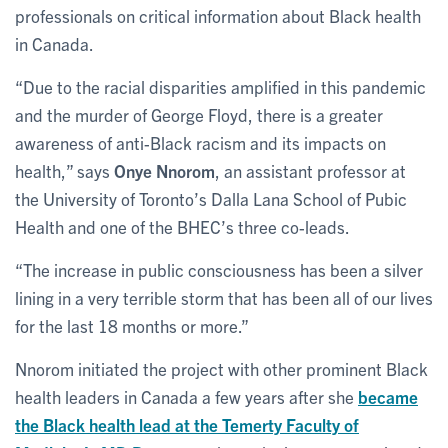
professionals on critical information about Black health
in Canada.
“Due to the racial disparities amplified in this pandemic
and the murder of George Floyd, there is a greater
awareness of anti-Black racism and its impacts on
health,” says
Onye Nnorom
, an assistant professor at
the University of Toronto’s Dalla Lana School of Pubic
Health and one of the BHEC’s three co-leads.
“The increase in public consciousness has been a silver
lining in a very terrible storm that has been all of our lives
for the last 18 months or more.”
Nnorom initiated the project with other prominent Black
health leaders in Canada a few years after she
became
the Black health lead at the Temerty Faculty of