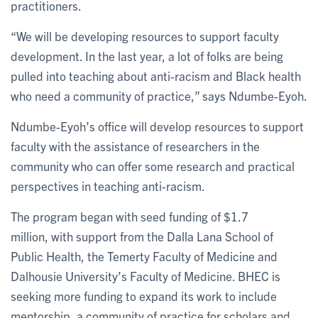
practitioners.
“We will be developing resources to support faculty
development. In the last year, a lot of folks are being
pulled into teaching about anti-racism and Black health
who need a community of practice,” says Ndumbe-Eyoh.
Ndumbe-Eyoh’s office will develop resources to support
faculty with the assistance of researchers in the
community who can offer some research and practical
perspectives in teaching anti-racism.
The program began with seed funding of $1.7
million, with support from the Dalla Lana School of
Public Health, the Temerty Faculty of Medicine and
Dalhousie University’s Faculty of Medicine. BHEC is
seeking more funding to expand its work to include
mentorship, a community of practice for scholars and