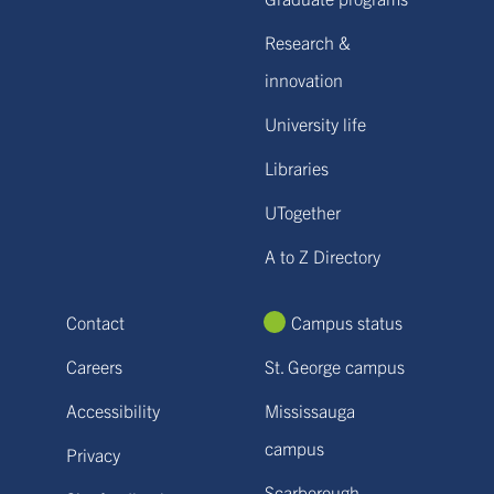
Research &
innovation
University life
Libraries
UTogether
A to Z Directory
Contact
Campus status
Careers
St. George campus
Accessibility
Mississauga
campus
Privacy
Scarborough