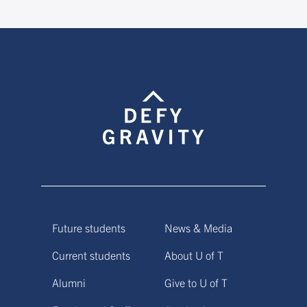
Future students
News & Media
Current students
About U of T
Alumni
Give to U of T