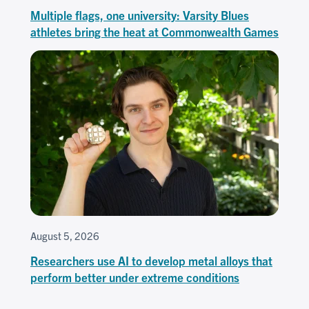
Multiple flags, one university: Varsity Blues
athletes bring the heat at Commonwealth Games
August 5, 2026
Researchers use AI to develop metal alloys that
perform better under extreme conditions