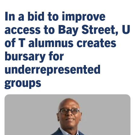
In a bid to improve
access to Bay Street, U
of T alumnus creates
bursary for
underrepresented
groups