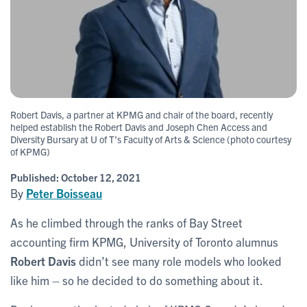
Robert Davis, a partner at KPMG and chair of the board, recently
helped establish the Robert Davis and Joseph Chen Access and
Diversity Bursary at U of T’s Faculty of Arts & Science (photo courtesy
of KPMG)
Published:
October 12, 2021
By
Peter Boisseau
As he climbed through the ranks of Bay Street
accounting firm KPMG, University of Toronto alumnus
Robert Davis
didn’t see many role models who looked
like him – so he decided to do something about it.