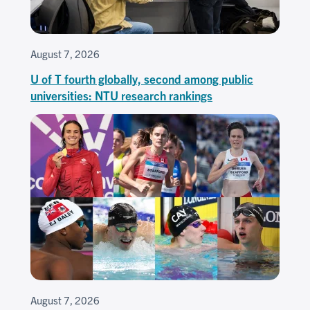
August 7, 2026
U of T fourth globally, second among public
universities: NTU research rankings
August 7, 2026