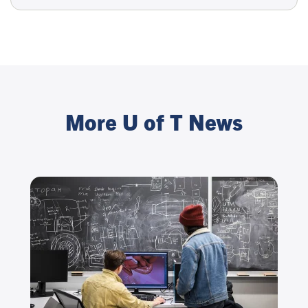
More U of T News