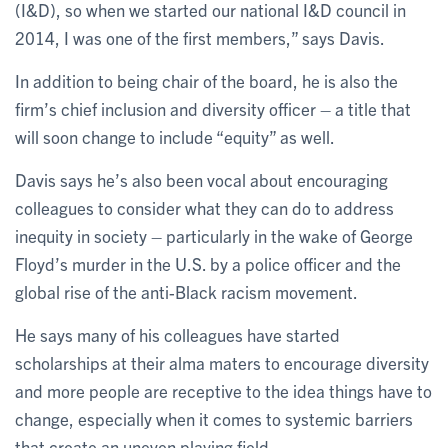
(I&D), so when we started our national I&D council in
2014, I was one of the first members,” says Davis.
In addition to being chair of the board, he is also the
firm’s chief inclusion and diversity officer – a title that
will soon change to include “equity” as well.
Davis says he’s also been vocal about encouraging
colleagues to consider what they can do to address
inequity in society – particularly in the wake of George
Floyd’s murder in the U.S. by a police officer and the
global rise of the anti-Black racism movement.
He says many of his colleagues have started
scholarships at their alma maters to encourage diversity
and more people are receptive to the idea things have to
change, especially when it comes to systemic barriers
that create an uneven playing field.