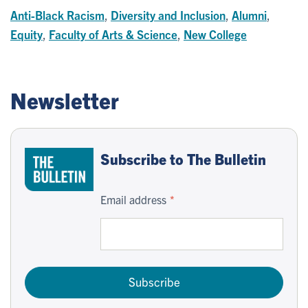
Anti-Black Racism
,
Diversity and Inclusion
,
Alumni
,
Equity
,
Faculty of Arts & Science
,
New College
Newsletter
Subscribe to The Bulletin
Email address
Subscribe