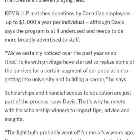
KPMG LLP matches donations by Canadian employees –
up to $1,000 a year per individual – although Davis
says the program is still underused and needs to be
more broadly advertised to staff.
“We've certainly noticed over the past year or so
[that] folks with privilege have started to realize some of
the barriers for a certain segment of our population to
getting into university and building a career,” he says.
Scholarships and financial access to education are just
part of the process, says Davis. That’s why he meets
with his scholarship winners to impart tips, advice and
insights.
“The light bulb probably went off for me a few years ago.