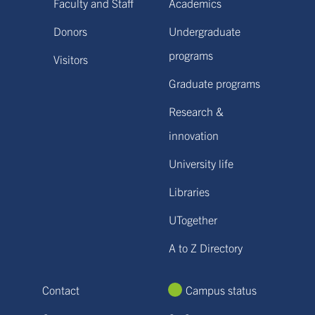
Faculty and Staff
Academics
Donors
Undergraduate
programs
Visitors
Graduate programs
Research &
innovation
University life
Libraries
UTogether
A to Z Directory
Contact
Campus status