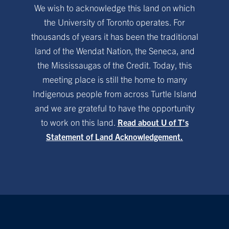
We wish to acknowledge this land on which
the University of Toronto operates. For
thousands of years it has been the traditional
land of the Wendat Nation, the Seneca, and
the Mississaugas of the Credit. Today, this
meeting place is still the home to many
Indigenous people from across Turtle Island
and we are grateful to have the opportunity
to work on this land.
Read about U of T’s
Statement of Land Acknowledgement.