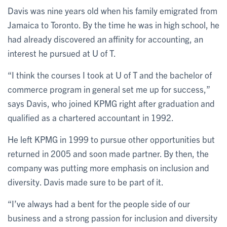
Davis was nine years old when his family emigrated from
Jamaica to Toronto. By the time he was in high school, he
had already discovered an affinity for accounting, an
interest he pursued at U of T.
“I think the courses I took at U of T and the bachelor of
commerce program in general set me up for success,”
says Davis, who joined KPMG right after graduation and
qualified as a chartered accountant in 1992.
He left KPMG in 1999 to pursue other opportunities but
returned in 2005 and soon made partner. By then, the
company was putting more emphasis on inclusion and
diversity. Davis made sure to be part of it.
“I’ve always had a bent for the people side of our
business and a strong passion for inclusion and diversity