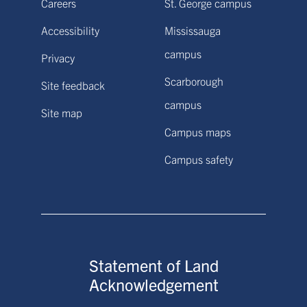
Careers
St. George campus
Accessibility
Mississauga
campus
Privacy
Scarborough
Site feedback
campus
Site map
Campus maps
Campus safety
Statement of Land
Acknowledgement