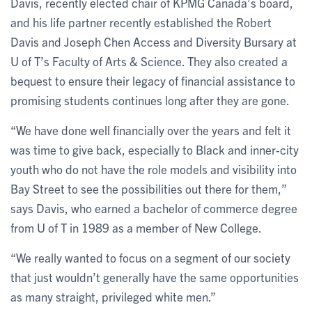
Davis, recently elected chair of KPMG Canada’s board,
and his life partner recently established the Robert
Davis and Joseph Chen Access and Diversity Bursary at
U of T’s Faculty of Arts & Science. They also created a
bequest to ensure their legacy of financial assistance to
promising students continues long after they are gone.
“We have done well financially over the years and felt it
was time to give back, especially to Black and inner-city
youth who do not have the role models and visibility into
Bay Street to see the possibilities out there for them,”
says Davis, who earned a bachelor of commerce degree
from U of T in 1989 as a member of New College.
“We really wanted to focus on a segment of our society
that just wouldn’t generally have the same opportunities
as many straight, privileged white men.”