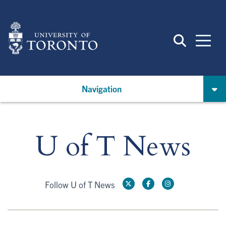
Skip
to
main
content
Navigation
U of T News
Follow U of T News