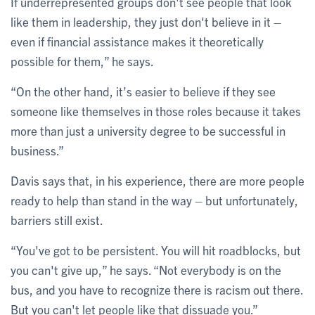
If underrepresented groups don't see people that look
like them in leadership, they just don't believe in it –
even if financial assistance makes it theoretically
possible for them,” he says.
“On the other hand, it’s easier to believe if they see
someone like themselves in those roles because it takes
more than just a university degree to be successful in
business.”
Davis says that, in his experience, there are more people
ready to help than stand in the way – but unfortunately,
barriers still exist.
“You've got to be persistent. You will hit roadblocks, but
you can't give up,” he says. “Not everybody is on the
bus, and you have to recognize there is racism out there.
But you can't let people like that dissuade you.”