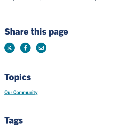
Share this page
Topics
Our Community
Tags