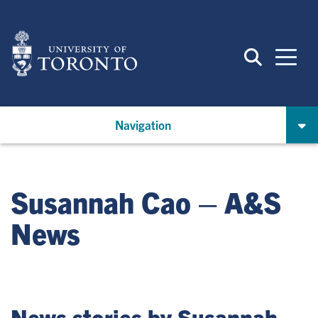
Skip
to
main
content
Navigation
Susannah Cao – A&S
News
News stories by Susannah