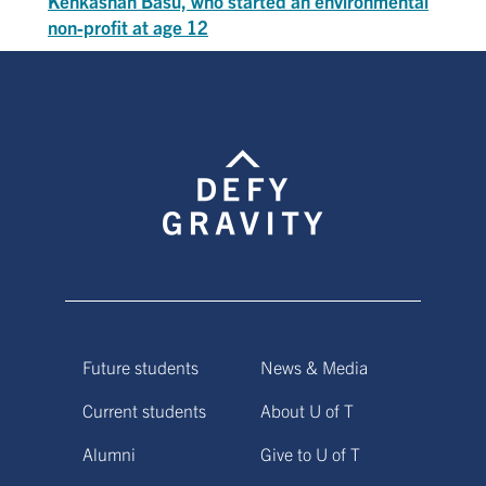
Kehkashan Basu, who started an environmental
non-profit at age 12
Future students
News & Media
Current students
About U of T
Alumni
Give to U of T