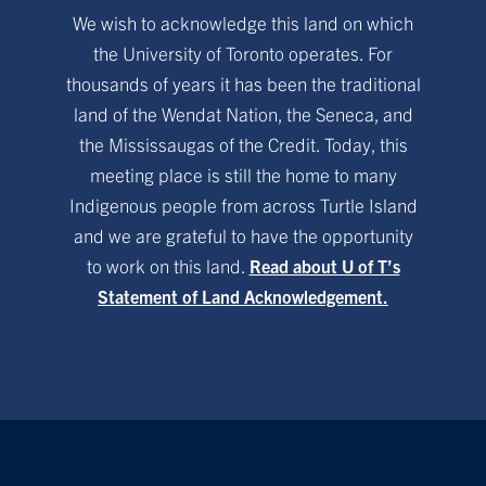
We wish to acknowledge this land on which
the University of Toronto operates. For
thousands of years it has been the traditional
land of the Wendat Nation, the Seneca, and
the Mississaugas of the Credit. Today, this
meeting place is still the home to many
Indigenous people from across Turtle Island
and we are grateful to have the opportunity
to work on this land.
Read about U of T’s
Statement of Land Acknowledgement.