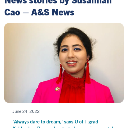
Cao – A&S News
June 24, 2022
'Always dare to dream,' says U of T grad