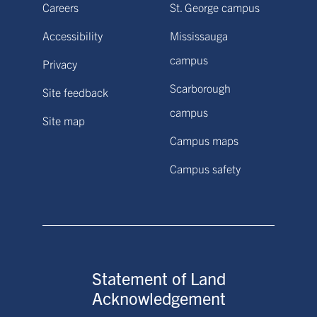
Careers
St. George campus
Accessibility
Mississauga
campus
Privacy
Scarborough
Site feedback
campus
Site map
Campus maps
Campus safety
Statement of Land
Acknowledgement