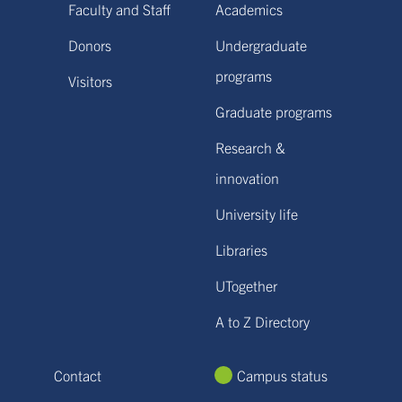
Faculty and Staff
Academics
Donors
Undergraduate
programs
Visitors
Graduate programs
Research &
innovation
University life
Libraries
UTogether
A to Z Directory
Contact
Campus status