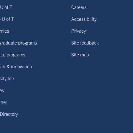
U of T
Careers
o U of T
Accessibility
mics
Privacy
graduate programs
Site feedback
ate programs
Site map
ch & innovation
ity life
ies
ther
 Directory