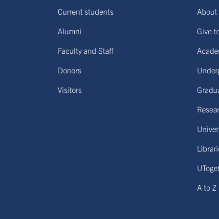
Current students
About 
Alumni
Give t
Faculty and Staff
Acade
Donors
Under
Visitors
Gradu
Resear
Univers
Librar
UToge
A to Z