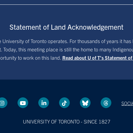
Statement of Land Acknowledgement
University of Toronto operates. For thousands of years it has 
. Today, this meeting place is still the home to many Indigen
ortunity to work on this land.
Read about U of T’s Statement o
SOCI
UNIVERSITY OF TORONTO - SINCE 1827