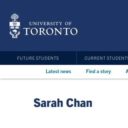
Skip
to
main
content
FUTURE STUDENTS
CURRENT STUDENT
Latest news
Find a story
A
Sarah Chan