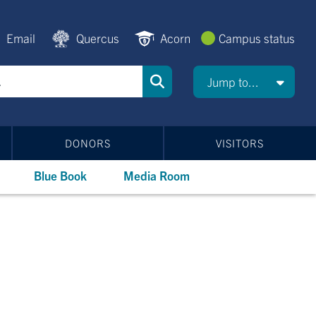
Email
Quercus
Acorn
Campus status
Jump to...
DONORS
VISITORS
Blue Book
Media Room