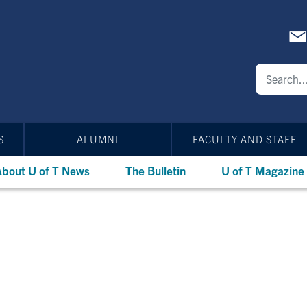
S
ALUMNI
FACULTY AND STAFF
bout U of T News
The Bulletin
U of T Magazine