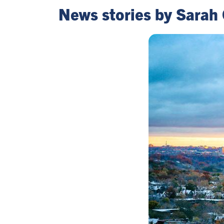
News stories by Sarah