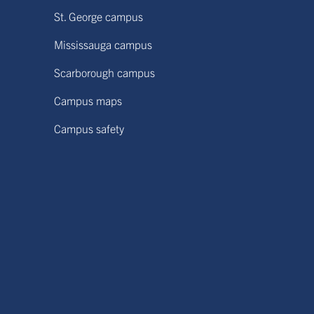
St. George campus
Mississauga campus
Scarborough campus
Campus maps
Campus safety