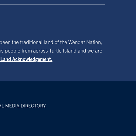
been the traditional land of the Wendat Nation,
ous people from across Turtle Island and we are
f Land Acknowledgement.
AL MEDIA DIRECTORY