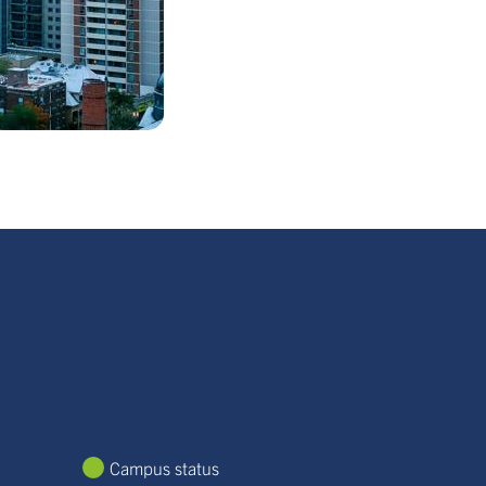
Campus status