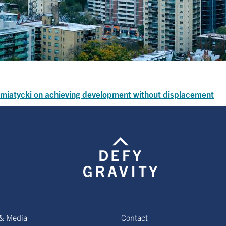
Siemiatycki on achieving development without displacement
& Media
Contact