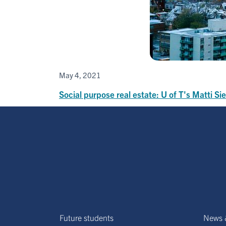
May 4, 2021
Social purpose real estate: U of T's Matti 
Future students
News 