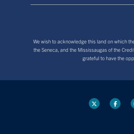
We wish to acknowledge this land on which the 
the Seneca, and the Mississaugas of the Credit
grateful to have the opp