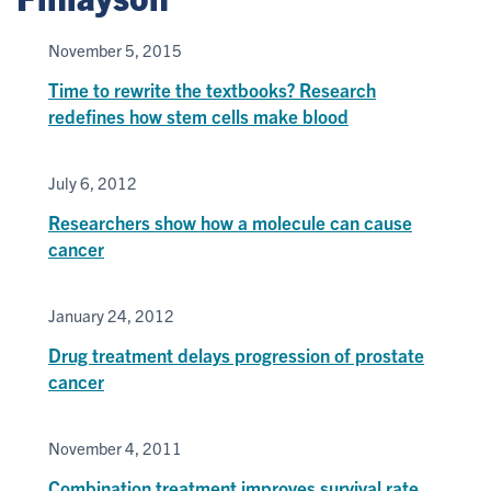
November 5, 2015
Time to rewrite the textbooks? Research
redefines how stem cells make blood
July 6, 2012
Researchers show how a molecule can cause
cancer
January 24, 2012
Drug treatment delays progression of prostate
cancer
November 4, 2011
Combination treatment improves survival rate