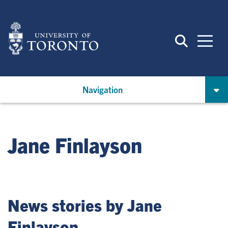
Skip
to
main
content
Navigation
Jane Finlayson
News stories by Jane
Finlayson