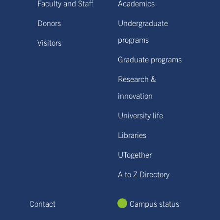
Faculty and Staff
Academics
Donors
Undergraduate
programs
Visitors
Graduate programs
Research &
innovation
University life
Libraries
UTogether
A to Z Directory
Contact
Campus status