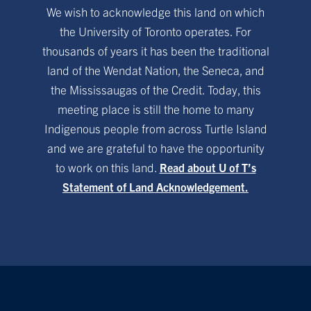
We wish to acknowledge this land on which
the University of Toronto operates. For
thousands of years it has been the traditional
land of the Wendat Nation, the Seneca, and
the Mississaugas of the Credit. Today, this
meeting place is still the home to many
Indigenous people from across Turtle Island
and we are grateful to have the opportunity
to work on this land.
Read about U of T’s
Statement of Land Acknowledgement.