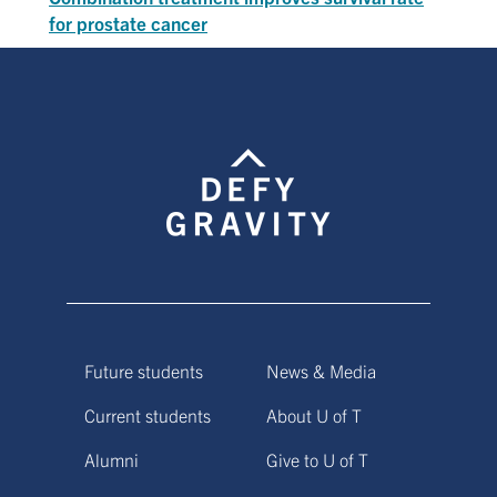
for prostate cancer
Future students
News & Media
Current students
About U of T
Alumni
Give to U of T