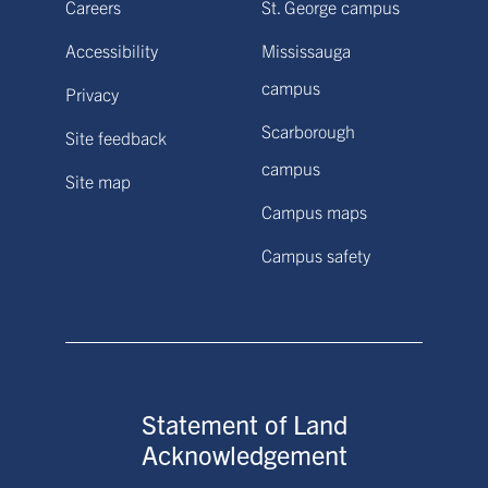
Careers
St. George campus
Accessibility
Mississauga
campus
Privacy
Scarborough
Site feedback
campus
Site map
Campus maps
Campus safety
Statement of Land
Acknowledgement