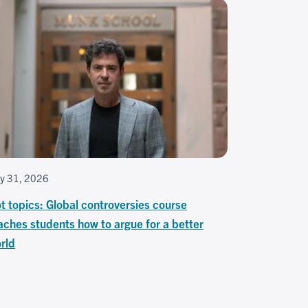
ly 31, 2026
t topics: Global controversies course
aches students how to argue for a better
rld