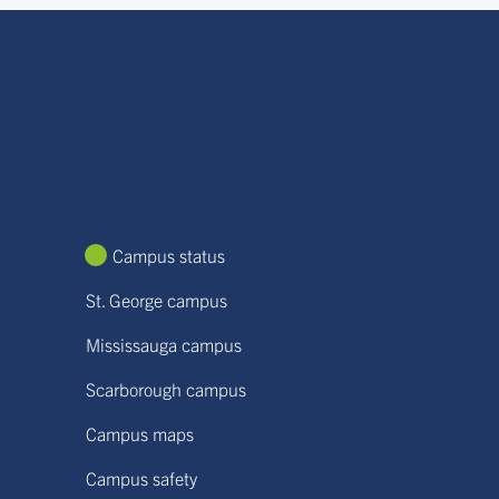
Campus status
St. George campus
Mississauga campus
Scarborough campus
Campus maps
Campus safety