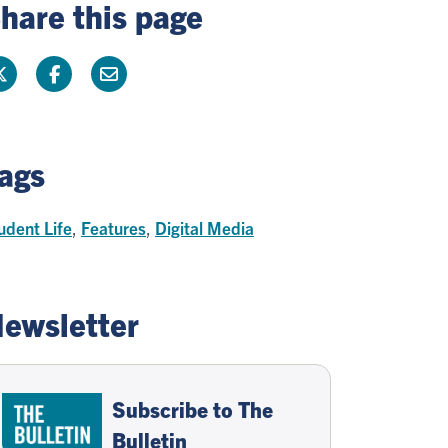
hare this page
ags
udent Life
,
Features
,
Digital Media
ewsletter
Subscribe to The
Bulletin