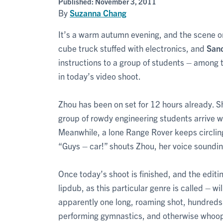
Published:
November 3, 2011
By
Suzanna Chang
It’s a warm autumn evening, and the scene on
cube truck stuffed with electronics, and
San
instructions to a group of students – among 
in today’s video shoot.
Zhou has been on set for 12 hours already. Sh
group of rowdy engineering students arrive w
Meanwhile, a lone Range Rover keeps circling 
“Guys – car!” shouts Zhou, her voice soundi
Once today’s shoot is finished, and the edit
lipdub, as this particular genre is called – wi
apparently one long, roaming shot, hundreds 
performing gymnastics, and otherwise whoopi