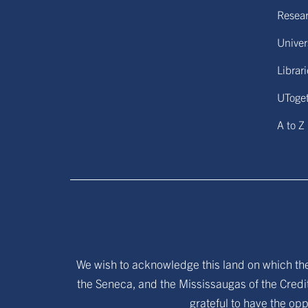
Resear
Univers
Librar
UToge
A to Z
We wish to acknowledge this land on which the 
the Seneca, and the Mississaugas of the Credit
grateful to have the opp