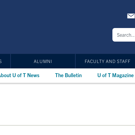
S
ALUMNI
FACULTY AND STAFF
bout U of T News
The Bulletin
U of T Magazine