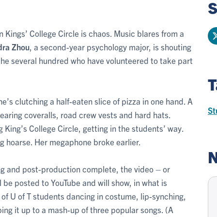
S
 Kings’ College Circle is chaos. Music blares from a
dra Zhou
, a second-year psychology major, is shouting
the several hundred who have volunteered to take part
T
e’s clutching a half-eaten slice of pizza in one hand. A
St
earing coveralls, road crew vests and hard hats.
King’s College Circle, getting in the students’ way.
ng hoarse. Her megaphone broke earlier.
N
ing and post-production complete, the video – or
ll be posted to YouTube and will show, in what is
of U of T students dancing in costume, lip-synching,
ng it up to a mash-up of three popular songs. (A