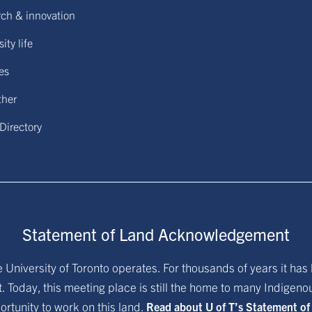
ch & innovation
ity life
ies
ther
 Directory
Statement of Land Acknowledgement
University of Toronto operates. For thousands of years it has 
. Today, this meeting place is still the home to many Indigen
ortunity to work on this land.
Read about U of T’s Statement o