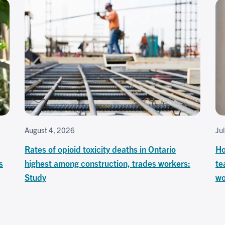
August 4, 2026
Ju
Rates of opioid toxicity deaths in Ontario
Ho
s
highest among construction, trades workers:
te
Study
wo