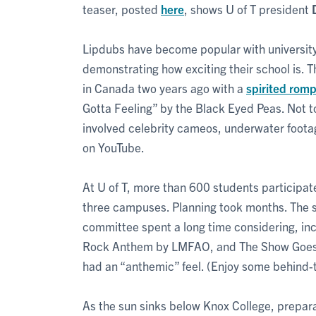
teaser, posted
here
, shows U of T president
Lipdubs have become popular with university
demonstrating how exciting their school is. 
in Canada two years ago with a
spirited romp
Gotta Feeling” by the Black Eyed Peas. Not 
involved celebrity cameos, underwater footag
on YouTube.
At U of T, more than 600 students participat
three campuses. Planning took months. The s
committee spent a long time considering, in
Rock Anthem by LMFAO, and The Show Goes O
had an “anthemic” feel. (Enjoy some behind
As the sun sinks below Knox College, preparat