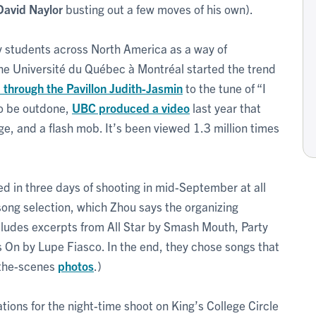
David Naylor
busting out a few moves of his own).
 students across North America as a way of
The Université du Québec à Montréal started the trend
 through the Pavillon Judith-Jasmin
to the tune of “I
to be outdone,
UBC produced a video
last year that
e, and a flash mob. It’s been viewed 1.3 million times
ed in three days of shooting in mid-September at all
ong selection, which Zhou says the organizing
cludes excerpts from All Star by Smash Mouth, Party
n by Lupe Fiasco. In the end, they chose songs that
-the-scenes
photos
.)
ions for the night-time shoot on King’s College Circle