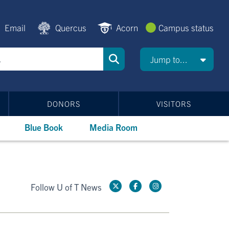
Email
Quercus
Acorn
Campus status
Jump to...
DONORS
VISITORS
Blue Book
Media Room
Follow U of T News