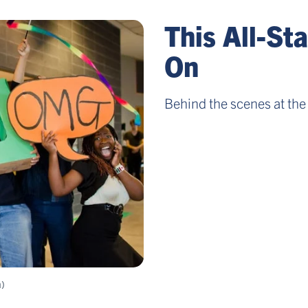
This All-St
On
Behind the scenes at the 
m)