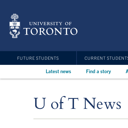
Skip
to
main
content
FUTURE STUDENTS
CURRENT STUDENT
Latest news
Find a story
A
U of T News