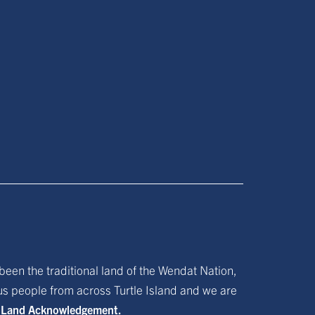
been the traditional land of the Wendat Nation,
ous people from across Turtle Island and we are
f Land Acknowledgement.