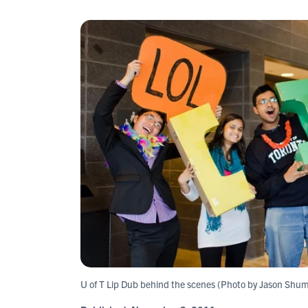
U of T Lip Dub behind the scenes (Photo by Jason Shu