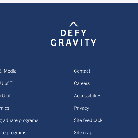
& Media
Contact
U of T
Careers
o U of T
Accessibility
mics
Privacy
graduate programs
Site feedback
ate programs
Site map