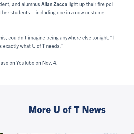
udent, and alumnus
Allan Zacca
light up their fire poi
f other students – including one in a cow costume —
nis, couldn’t imagine being anywhere else tonight. “I
’s exactly what U of T needs.”
lease on YouTube on Nov. 4.
More U of T News