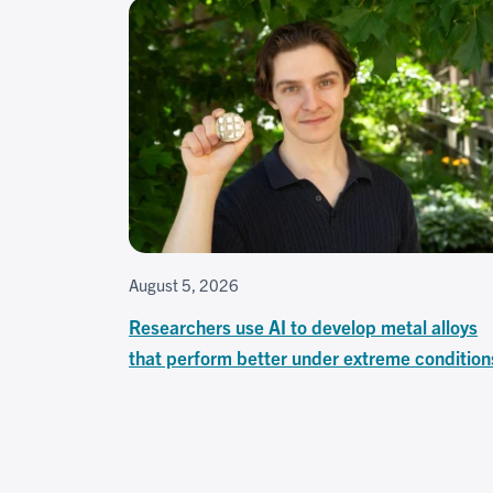
August 5, 2026
Researchers use AI to develop metal alloys
that perform better under extreme condition