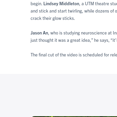
begin.
Lindsey Middleton
, a UTM theatre st
and stick and start twirling, while dozens o
crack their glow sticks.
Jason An
, who is studying neuroscience at In
just thought it was a great idea,” he says, “it
The final cut of the video is scheduled for re