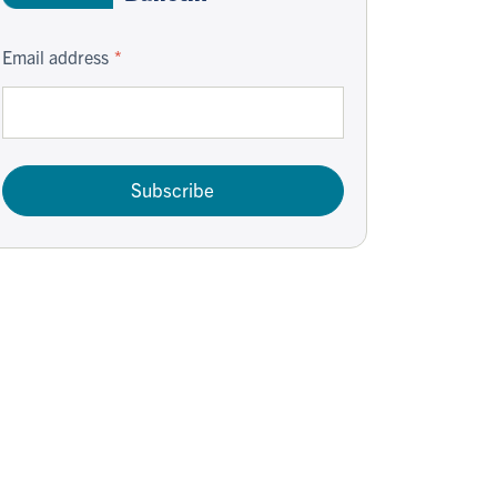
Email address
Subscribe