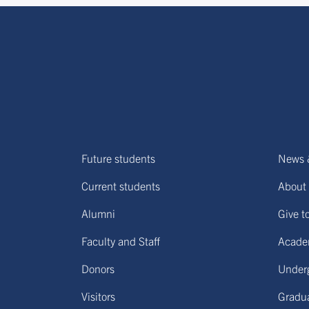
Future students
News 
Current students
About 
Alumni
Give t
Faculty and Staff
Acade
Donors
Under
Visitors
Gradu