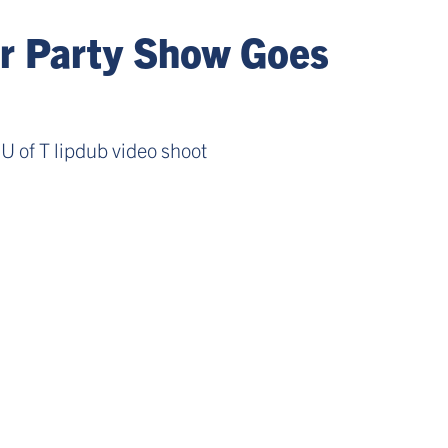
ar Party Show Goes
U of T lipdub video shoot