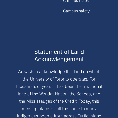
Campus safety
Statement of Land
Acknowledgement
We wish to acknowledge this land on which
the University of Toronto operates. For
thousands of years it has been the traditional
land of the Wendat Nation, the Seneca, and
the Mississaugas of the Credit. Today, this
meeting place is still the home to many
Indigenous people from across Turtle Island