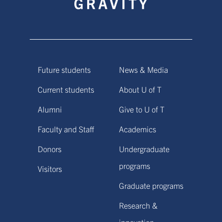
Future students
News & Media
Current students
About U of T
Alumni
Give to U of T
Faculty and Staff
Academics
Donors
Undergraduate
programs
Visitors
Graduate programs
Research &
innovation