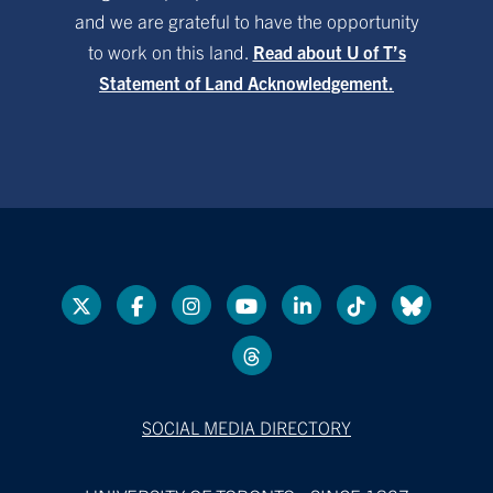
and we are grateful to have the opportunity
to work on this land.
Read about U of T’s
Statement of Land Acknowledgement.
SOCIAL MEDIA DIRECTORY