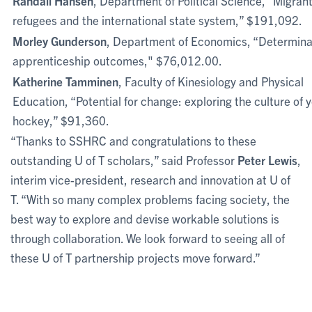
Randall Hansen
, Department of Political Science, “Migrant
refugees and the international state system,” $191,092.
Morley Gunderson
, Department of Economics, “Determina
apprenticeship outcomes," $76,012.00.
Katherine Tamminen
, Faculty of Kinesiology and Physical
Education, “Potential for change: exploring the culture of 
hockey,” $91,360.
“Thanks to SSHRC and congratulations to these
outstanding U of T scholars,” said Professor
Peter Lewis
,
interim vice-president, research and innovation at U of
T. “With so many complex problems facing society, the
best way to explore and devise workable solutions is
through collaboration. We look forward to seeing all of
these U of T partnership projects move forward.”