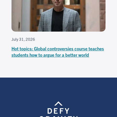
July 31, 2026
Hot topics: Global controversies course teaches
students how to argue for a better world