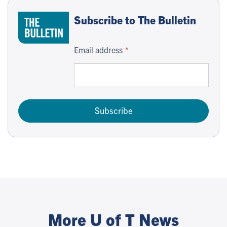
Subscribe to The Bulletin
Email address
Subscribe
More U of T News