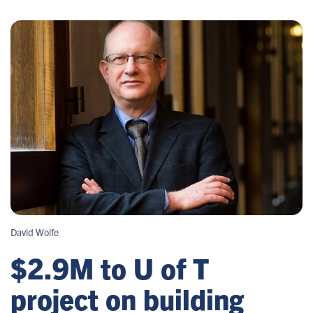
David Wolfe
$2.9M to U of T
project on building