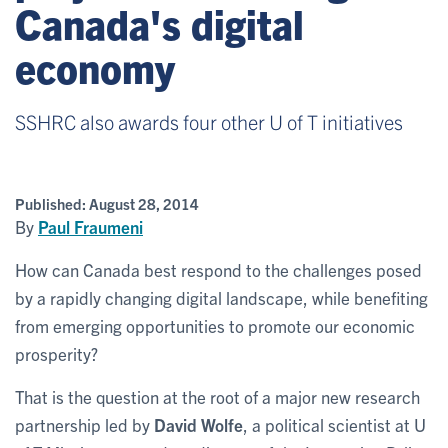
Canada's digital
economy
SSHRC also awards four other U of T initiatives
Published:
August 28, 2014
By
Paul Fraumeni
How can Canada best respond to the challenges posed
by a rapidly changing digital landscape, while benefiting
from emerging opportunities to promote our economic
prosperity?
That is the question at the root of a major new research
partnership led by
David Wolfe
, a political scientist at U