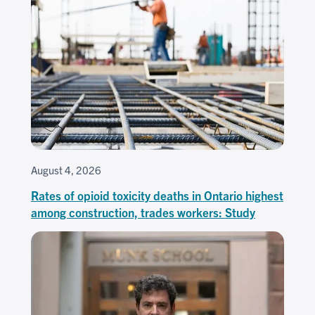
August 4, 2026
Rates of opioid toxicity deaths in Ontario highest
among construction, trades workers: Study