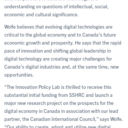
understanding on questions of intellectual, social,
economic and cultural significance.
Wolfe believes that evolving digital technologies are
critical to the global economy and to Canada’s future
economic growth and prosperity. He says that the rapid
pace of innovation and shifting global leadership in
digital technology are creating major challenges for
Canada’s digital industries and, at the same time, new
opportunities.
“The Innovation Policy Lab is thrilled to receive this
substantial initial funding from SSHRC and launch a
major new research project on the prospects for the
digital economy in Canada in association with our lead
partner, the Canadian International Council,” says Wolfe.
“Our ability to create, adopt and utilize new digital