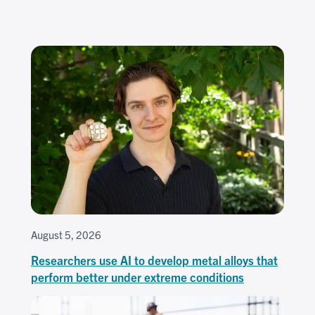
August 5, 2026
Researchers use AI to develop metal alloys that
perform better under extreme conditions