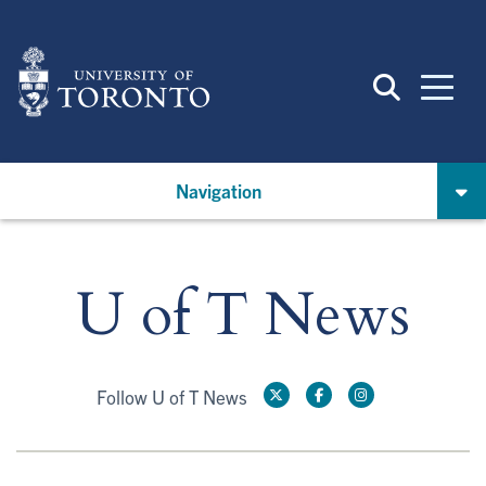
Skip
to
main
content
Navigation
U of T News
Follow U of T News