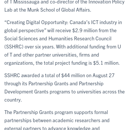
of T Mississauga and co-director of the Innovation Policy
Lab at the Munk School of Global Affairs.
“Creating Digital Opportunity: Canada’s ICT industry in
global perspective” will receive $2.9 million from the
Social Sciences and Humanities Research Council
(SSHRC) over six years. With additional funding from U
of T and other partner universities, firms and
organizations, the total project funding is $5.1 million.
SSHRC awarded a total of $44 million on August 27
through its Partnership Grants and Partnership
Development Grants programs to universities across the
country.
The Partnership Grants program supports formal
partnerships between academic researchers and
external partners to advance knowledge and