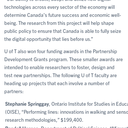
technologies across every sector of the economy will
determine Canada’s future success and economic well-
being. The research from this project will help shape
public policy to ensure that Canada is able to fully seize
the digital opportunity that lies before us.”
U of T also won four funding awards in the Partnership
Development Grants program. These smaller awards are
intended to enable researchers to foster, design and
test new partnerships. The following U of T faculty are
heading up projects that each involve a number of
partners:
Stephanie Springgay
, Ontario Institute for Studies in Educ
(OISE), “Performing lines: innovations in walking and sens
research methodologies,” $199,400.