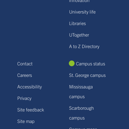
University life
Libraries
UTogether
A to Z Directory
Contact
Campus status
Careers
St. George campus
Accessibility
Mississauga
campus
Privacy
Scarborough
Site feedback
campus
Site map
Campus maps