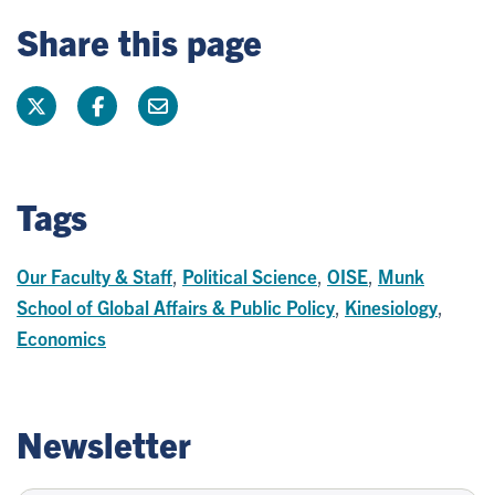
Share this page
Tags
Our Faculty & Staff
,
Political Science
,
OISE
,
Munk
School of Global Affairs & Public Policy
,
Kinesiology
,
Economics
Newsletter