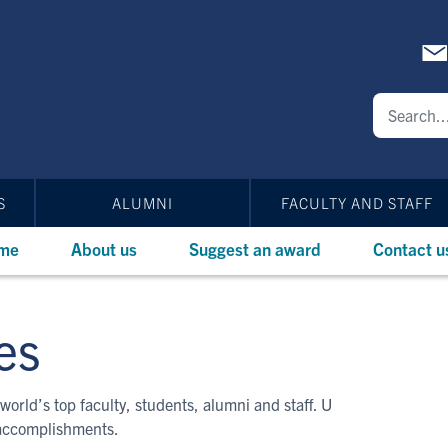
S
ALUMNI
FACULTY AND STAFF
me
About us
Suggest an award
Contact u
es
world’s top faculty, students, alumni and staff. U
 accomplishments.