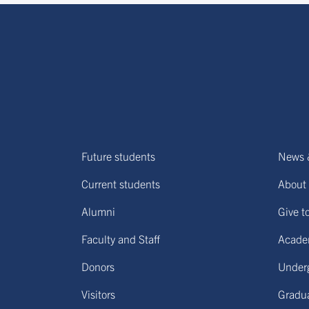
Future students
News 
Current students
About 
Alumni
Give t
Faculty and Staff
Acade
Donors
Under
Visitors
Gradu