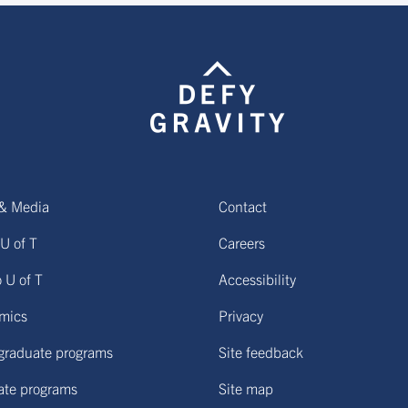
& Media
Contact
U of T
Careers
o U of T
Accessibility
mics
Privacy
graduate programs
Site feedback
ate programs
Site map