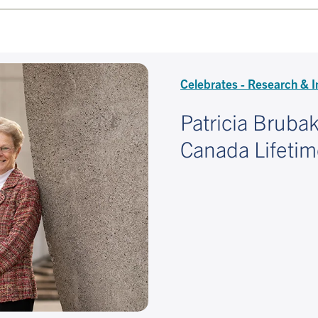
Celebrates - Research & I
Patricia Bruba
Canada Lifeti