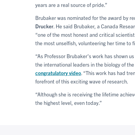
years are a real source of pride.”
Brubaker was nominated for the award by re
Drucker
. He
said Brubaker, a Canada Researc
“one of the most honest and critical scientist
the most unselfish, volunteering her time to f
“As Professor Brubaker's work has shown us 
the international leaders in the biology of th
congratulatory video
. “This work has had tr
forefront of this exciting wave of research.
“Although she is receiving the lifetime achi
the highest level, even today.”