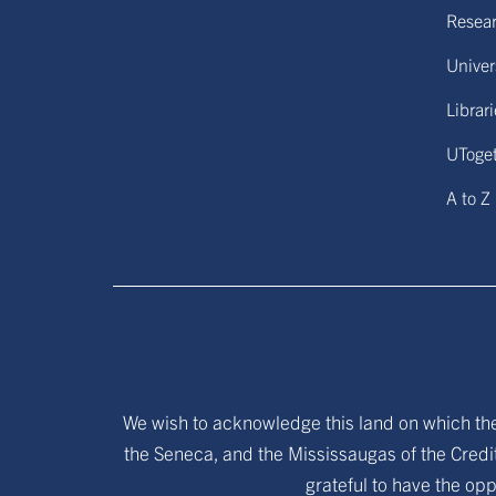
Resear
Univers
Librar
UToge
A to Z
We wish to acknowledge this land on which the 
the Seneca, and the Mississaugas of the Credit
grateful to have the opp