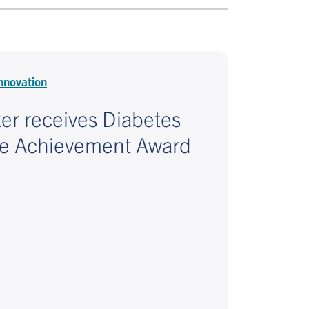
nnovation
ker receives Diabetes
me Achievement Award