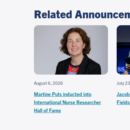
Related Announce
August 6, 2026
July 2
Martine Puts inducted into
Jacob
International Nurse Researcher
Field
Hall of Fame