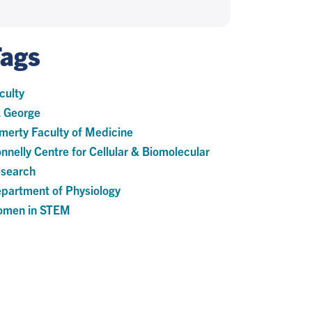
Tags
culty
. George
merty Faculty of Medicine
nnelly Centre for Cellular & Biomolecular
search
partment of Physiology
men in STEM