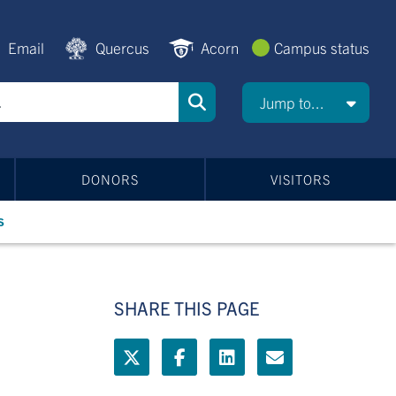
Email
Quercus
Acorn
Campus status
Jump to...
DONORS
VISITORS
s
SHARE THIS PAGE