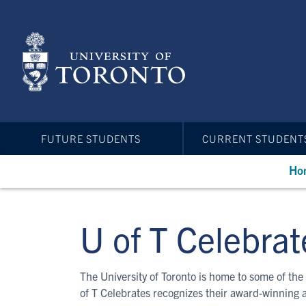
Skip
to
main
content
FUTURE STUDENTS
CURRENT STUDENT
Ho
U of T Celebrat
The University of Toronto is home to some of the 
of T Celebrates recognizes their award-winning