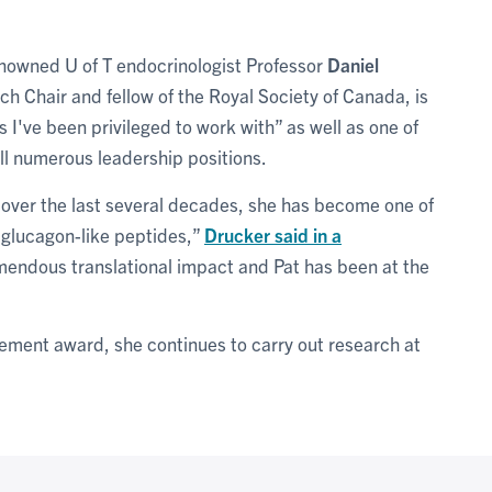
nowned U of T endocrinologist Professor
Daniel
h Chair and fellow of the Royal Society of Canada, is
s I've been privileged to work with” as well as one of
ill numerous leadership positions.
over the last several decades, she has become one of
e glucagon-like peptides,”
Drucker said in a
emendous translational impact and Pat has been at the
evement award, she continues to carry out research at