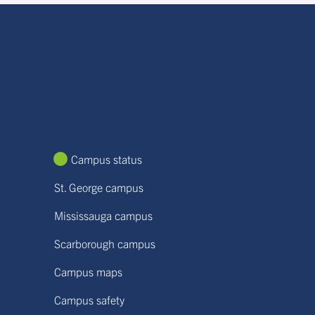
Campus status
St. George campus
Mississauga campus
Scarborough campus
Campus maps
Campus safety