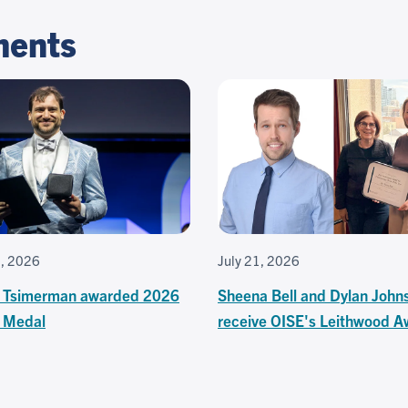
ments
3, 2026
July 21, 2026
 Tsimerman awarded 2026
Sheena Bell and Dylan John
s Medal
receive OISE's Leithwood A