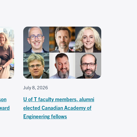
July 8, 2026
son
U of T faculty members, alumni
ward
elected Canadian Academy of
Engineering fellows