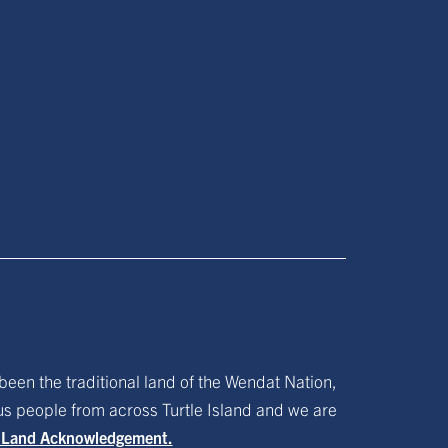
been the traditional land of the Wendat Nation,
ous people from across Turtle Island and we are
f Land Acknowledgement.