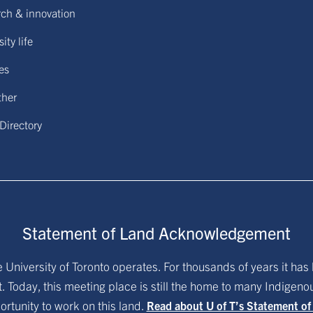
ch & innovation
ity life
ies
ther
 Directory
Statement of Land Acknowledgement
University of Toronto operates. For thousands of years it has 
. Today, this meeting place is still the home to many Indigen
ortunity to work on this land.
Read about U of T’s Statement o