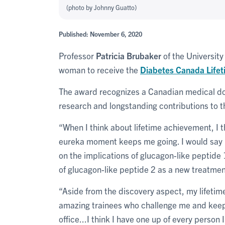
(photo by Johnny Guatto)
Published: November 6, 2020
Professor
Patricia Brubaker
of the University
woman to receive the
Diabetes Canada Life
The award recognizes a Canadian medical doct
research and longstanding contributions to 
“When I think about lifetime achievement, I t
eureka moment keeps me going. I would say 
on the implications of glucagon-like peptide 
of glucagon-like peptide 2 as a new treatme
“Aside from the discovery aspect, my lifetim
amazing trainees who challenge me and keep
office...I think I have one up of every person 