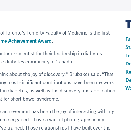
 of Toronto’s Temerty Faculty of Medicine is the first
Fa
time Achievement Award
.
St
or or scientist for their leadership in diabetes
Te
the diabetes community in Canada.
Do
Re
hink about the joy of discovery,” Brubaker said. “That
De
my most significant contributions have been my work
Wo
1 in diabetes, as well as the discovery and application
nt for short bowel syndrome.
e achievement has been the joy of interacting with my
 me engaged. I have a wall of photographs in my
I’ve trained. Those relationships I have built over the