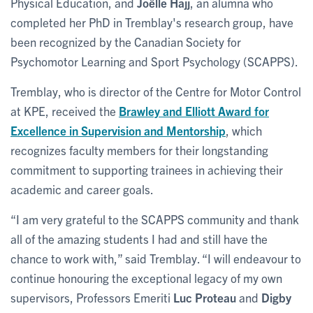
Physical Education, and
Joëlle Hajj
, an alumna who
completed her PhD in Tremblay's research group, have
been recognized by the Canadian Society for
Psychomotor Learning and Sport Psychology (SCAPPS).
Tremblay, who is director of the Centre for Motor Control
at KPE, received the
Brawley and Elliott Award for
Excellence in Supervision and Mentorship
, which
recognizes faculty members for their longstanding
commitment to supporting trainees in achieving their
academic and career goals.
“I am very grateful to the SCAPPS community and thank
all of the amazing students I had and still have the
chance to work with,” said Tremblay. “I will endeavour to
continue honouring the exceptional legacy of my own
supervisors, Professors Emeriti
Luc Proteau
and
Digby