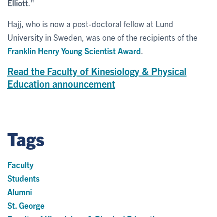
Elliott
."
Hajj, who is now a post-doctoral fellow at Lund
University in Sweden, was one of the recipients of the
Franklin Henry Young Scientist Award
.
Read the Faculty of Kinesiology & Physical
Education announcement
Tags
Faculty
Students
Alumni
St. George