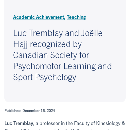
Academic Achievement,
Teaching
Luc Tremblay and Joëlle
Hajj recognized by
Canadian Society for
Psychomotor Learning and
Sport Psychology
Published: December 16, 2024
Luc Tremblay
, a professor in the Faculty of Kinesiology &