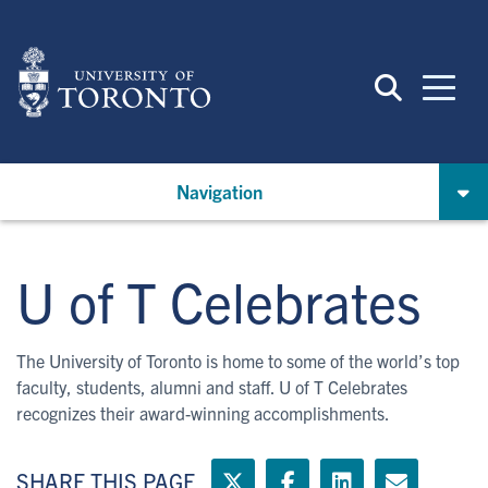
Skip
to
main
content
Navigation
U of T Celebrates
The University of Toronto is home to some of the world’s top
faculty, students, alumni and staff. U of T Celebrates
recognizes their award-winning accomplishments.
SHARE THIS PAGE