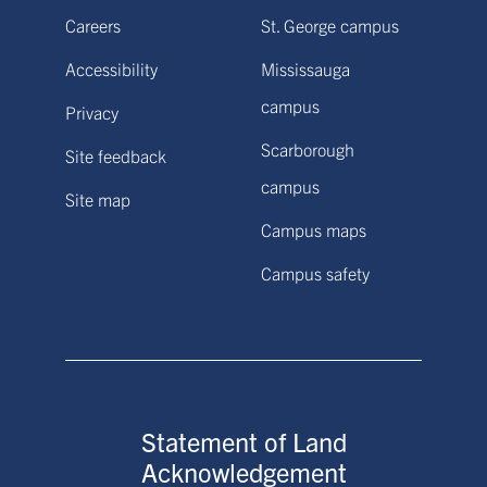
Careers
St. George campus
Accessibility
Mississauga
campus
Privacy
Scarborough
Site feedback
campus
Site map
Campus maps
Campus safety
Statement of Land
Acknowledgement