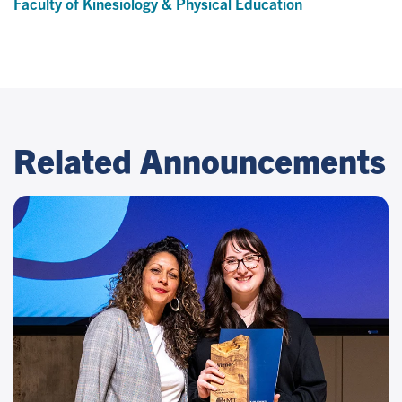
Faculty of Kinesiology & Physical Education
Related Announcements