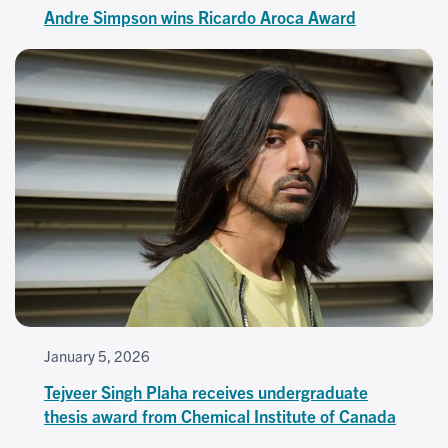
Andre Simpson wins Ricardo Aroca Award
January 5, 2026
Tejveer Singh Plaha receives undergraduate
thesis award from Chemical Institute of Canada