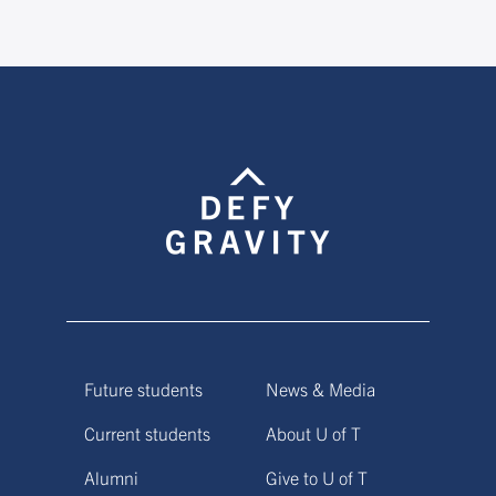
Future students
News & Media
Current students
About U of T
Alumni
Give to U of T