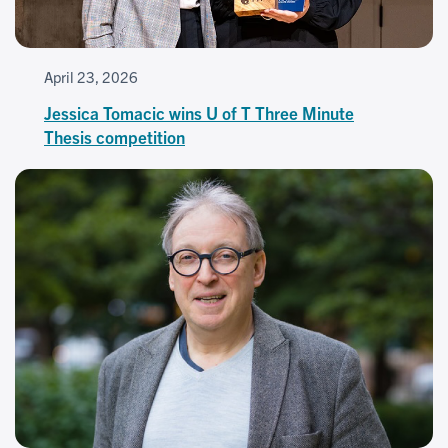
April 23, 2026
Jessica Tomacic wins U of T Three Minute
Thesis competition