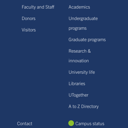
Faculty and Staff
Academics
Donors
Undergraduate
programs
Visitors
Graduate programs
Research &
innovation
University life
Libraries
UTogether
A to Z Directory
Contact
Campus status