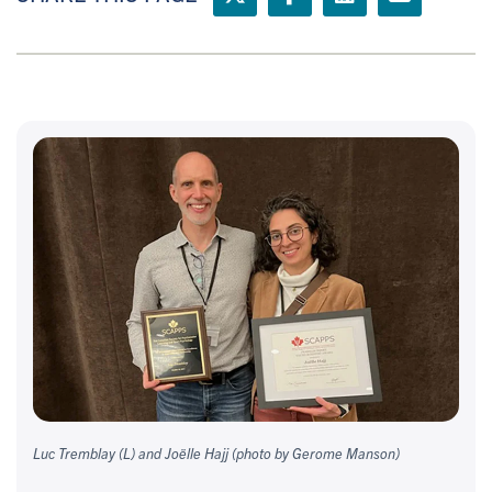
Luc Tremblay (L) and Joëlle Hajj (photo by Gerome Manson)