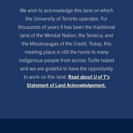
We wish to acknowledge this land on which
the University of Toronto operates. For
thousands of years it has been the traditional
land of the Wendat Nation, the Seneca, and
the Mississaugas of the Credit. Today, this
meeting place is still the home to many
Indigenous people from across Turtle Island
and we are grateful to have the opportunity
to work on this land.
Read about U of T’s
Statement of Land Acknowledgement.