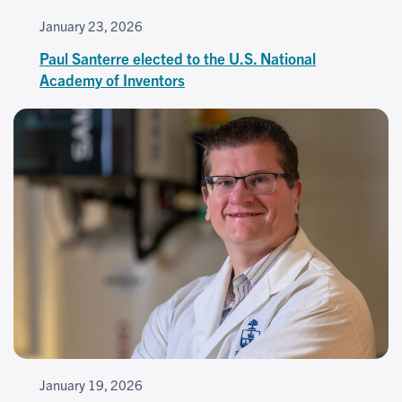
January 23, 2026
Paul Santerre elected to the U.S. National
Academy of Inventors
January 19, 2026