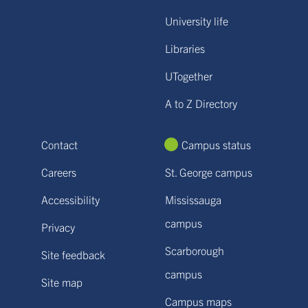
University life
Libraries
UTogether
A to Z Directory
Contact
Campus status
Careers
St. George campus
Accessibility
Mississauga
campus
Privacy
Scarborough
Site feedback
campus
Site map
Campus maps