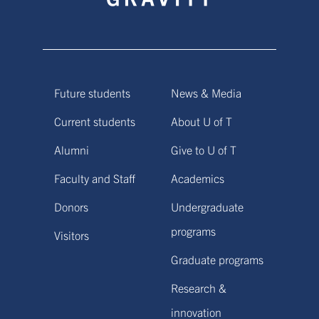
Future students
News & Media
Current students
About U of T
Alumni
Give to U of T
Faculty and Staff
Academics
Donors
Undergraduate
programs
Visitors
Graduate programs
Research &
innovation