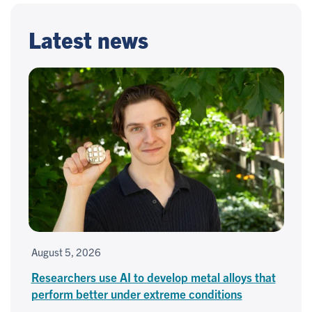
Latest news
August 5, 2026
Researchers use AI to develop metal alloys that
perform better under extreme conditions