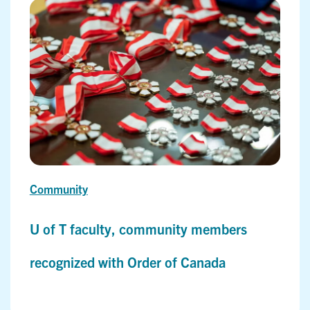
Community
U of T faculty, community members
recognized with Order of Canada