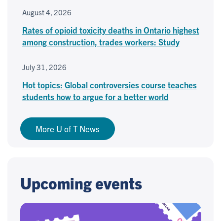
August 4, 2026
Rates of opioid toxicity deaths in Ontario highest
among construction, trades workers: Study
July 31, 2026
Hot topics: Global controversies course teaches
students how to argue for a better world
More U of T News
Upcoming events