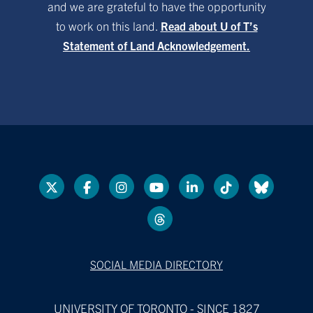
and we are grateful to have the opportunity
to work on this land.
Read about U of T’s
Statement of Land Acknowledgement.
SOCIAL MEDIA DIRECTORY
UNIVERSITY OF TORONTO - SINCE 1827