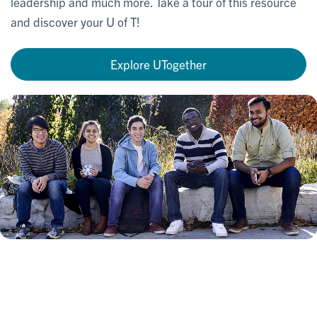
leadership and much more. Take a tour of this resource
and discover your U of T!
Explore UTogether