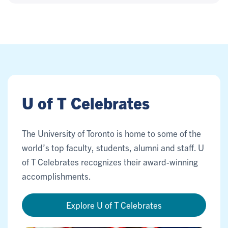
U of T Celebrates
The University of Toronto is home to some of the
world’s top faculty, students, alumni and staff. U
of T Celebrates recognizes their award-winning
accomplishments.
Explore U of T Celebrates