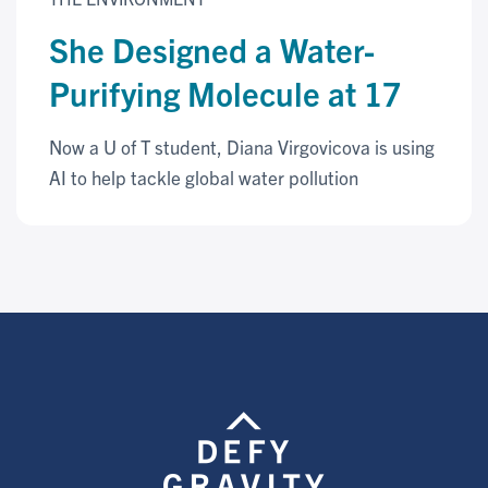
She Designed a Water-
Purifying Molecule at 17
Now a U of T student, Diana Virgovicova is using
AI to help tackle global water pollution