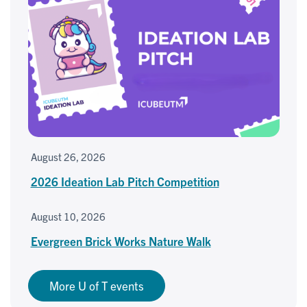
August 26, 2026
2026 Ideation Lab Pitch Competition
August 10, 2026
Evergreen Brick Works Nature Walk
More U of T events