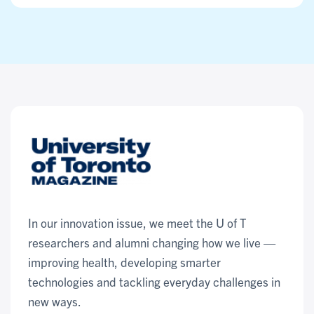
In our innovation issue, we meet the U of T
researchers and alumni changing how we live —
improving health, developing smarter
technologies and tackling everyday challenges in
new ways.