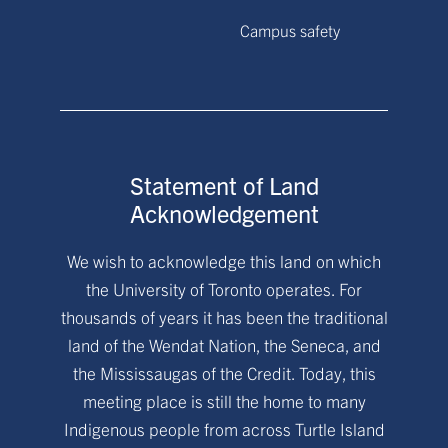
Campus safety
Statement of Land
Acknowledgement
We wish to acknowledge this land on which
the University of Toronto operates. For
thousands of years it has been the traditional
land of the Wendat Nation, the Seneca, and
the Mississaugas of the Credit. Today, this
meeting place is still the home to many
Indigenous people from across Turtle Island