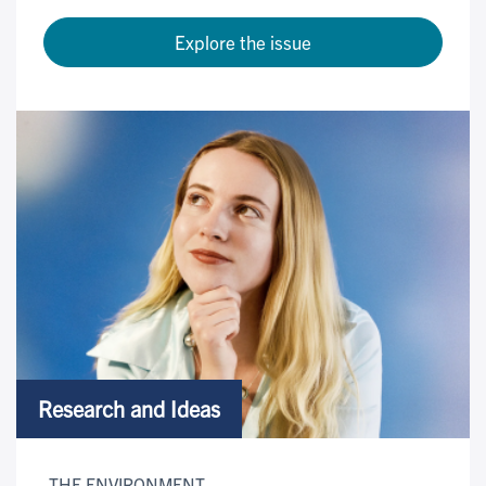
Explore the issue
Research and Ideas
THE ENVIRONMENT