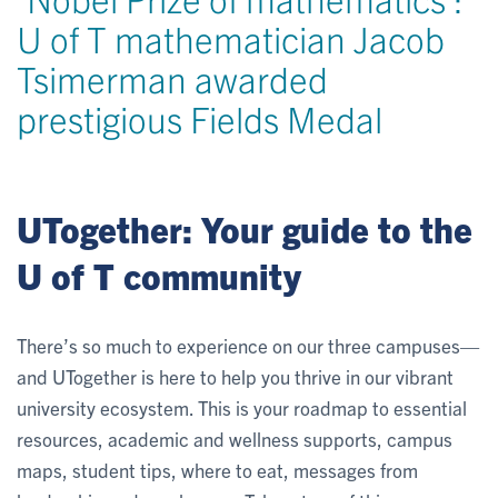
U of T mathematician Jacob
Tsimerman awarded
prestigious Fields Medal
UTogether: Your guide to the
U of T community
There’s so much to experience on our three campuses—
and UTogether is here to help you thrive in our vibrant
university ecosystem. This is your roadmap to essential
resources, academic and wellness supports, campus
maps, student tips, where to eat, messages from