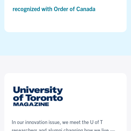
recognized with Order of Canada
In our innovation issue, we meet the U of T
researchers and alumni changing how we live —