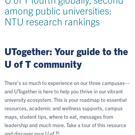
among public universities:
NTU research rankings
UTogether: Your guide to the
U of T community
There’s so much to experience on our three campuses—
and UTogether is here to help you thrive in our vibrant
university ecosystem. This is your roadmap to essential
resources, academic and wellness supports, campus
maps, student tips, where to eat, messages from
leadership and much more. Take a tour of this resource
and discover your U of T!