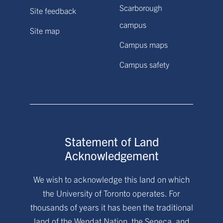
Scarborough
Site feedback
campus
Site map
Campus maps
Campus safety
Statement of Land
Acknowledgement
We wish to acknowledge this land on which
the University of Toronto operates. For
thousands of years it has been the traditional
land of the Wendat Nation, the Seneca, and