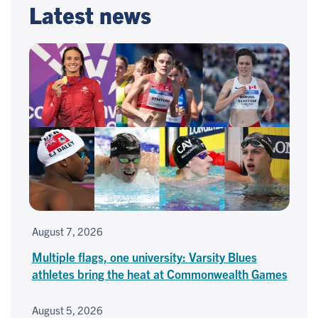
Latest news
August 7, 2026
Multiple flags, one university: Varsity Blues
athletes bring the heat at Commonwealth Games
August 5, 2026