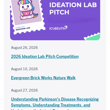
August 26, 2026
2026 Ideation Lab Pitch Competition
August 10, 2026
Evergreen Brick Works Nature Walk
August 27, 2026
Understanding Parkinson’s Disease Recognizing
Symptoms, Understanding Treatments, and