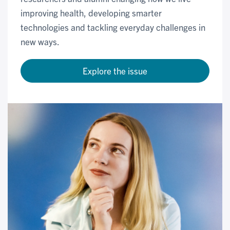
improving health, developing smarter
technologies and tackling everyday challenges in
new ways.
Explore the issue