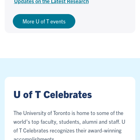
Updates on the Latest Research
More U of T events
U of T Celebrates
The University of Toronto is home to some of the
world’s top faculty, students, alumni and staff. U
of T Celebrates recognizes their award-winning
accomplishments.