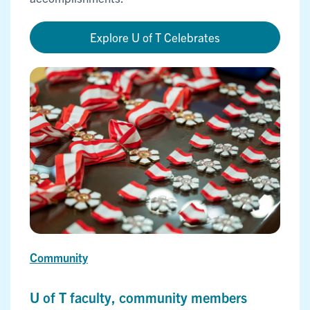
Explore U of T Celebrates
Community
U of T faculty, community members