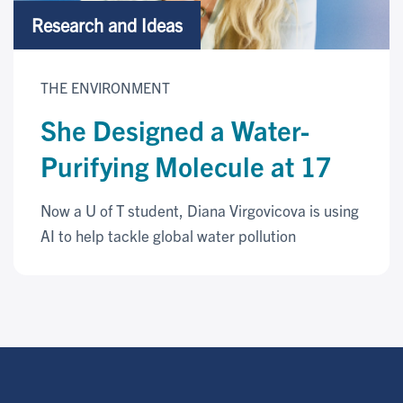
Research and Ideas
THE ENVIRONMENT
She Designed a Water-
Purifying Molecule at 17
Now a U of T student, Diana Virgovicova is using
AI to help tackle global water pollution