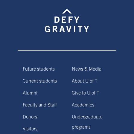
Future students
News & Media
Current students
About U of T
Alumni
Give to U of T
Faculty and Staff
Academics
Donors
Undergraduate
programs
Visitors