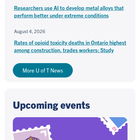
Researchers use AI to develop metal alloys that
perform better under extreme conditions
August 4, 2026
Rates of opioid toxicity deaths in Ontario highest
among construction, trades workers: Study
More U of T News
Upcoming events