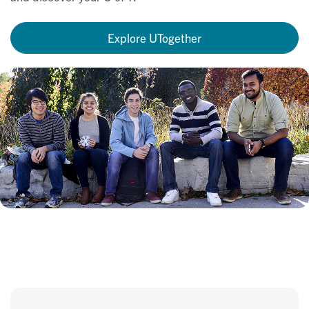
Explore UTogether