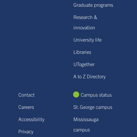
Graduate programs
Research &
innovation
University life
Libraries
UTogether
A to Z Directory
Contact
Campus status
Careers
St. George campus
Accessibility
Mississauga
campus
Privacy