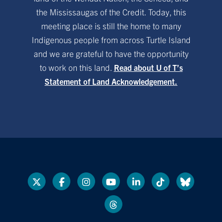
the Mississaugas of the Credit. Today, this
meeting place is still the home to many
Indigenous people from across Turtle Island
and we are grateful to have the opportunity
to work on this land.
Read about U of T’s
Statement of Land Acknowledgement.