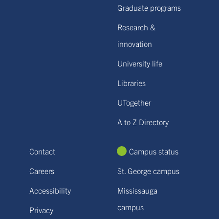
Graduate programs
Research &
innovation
University life
Libraries
UTogether
A to Z Directory
Contact
Campus status
Careers
St. George campus
Accessibility
Mississauga
campus
Privacy