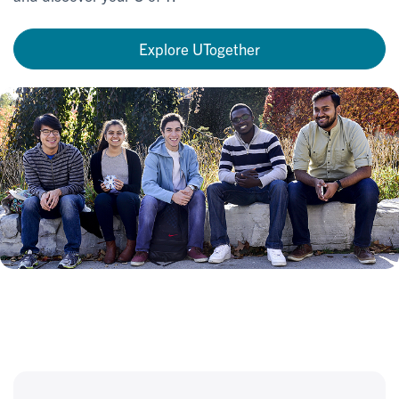
Explore UTogether