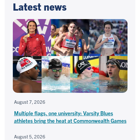
Latest news
August 7, 2026
Multiple flags, one university: Varsity Blues
athletes bring the heat at Commonwealth Games
August 5, 2026