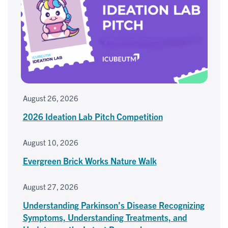
August 26, 2026
2026 Ideation Lab Pitch Competition
August 10, 2026
Evergreen Brick Works Nature Walk
August 27, 2026
Understanding Parkinson’s Disease Recognizing
Symptoms, Understanding Treatments, and