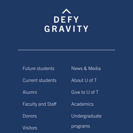
Future students
News & Media
Current students
About U of T
Alumni
Give to U of T
Faculty and Staff
Academics
Donors
Undergraduate
programs
Visitors