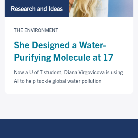
Research and Ideas
THE ENVIRONMENT
She Designed a Water-
Purifying Molecule at 17
Now a U of T student, Diana Virgovicova is using
AI to help tackle global water pollution