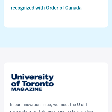
recognized with Order of Canada
In our innovation issue, we meet the U of T
researchers and alumni changing how we live —