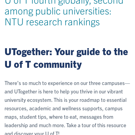
among public universities:
NTU research rankings
UTogether: Your guide to the
U of T community
There’s so much to experience on our three campuses—
and UTogether is here to help you thrive in our vibrant
university ecosystem. This is your roadmap to essential
resources, academic and wellness supports, campus
maps, student tips, where to eat, messages from
leadership and much more. Take a tour of this resource
and discover your U of T!