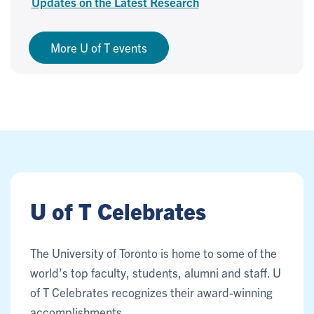
Updates on the Latest Research
More U of T events
U of T Celebrates
The University of Toronto is home to some of the
world’s top faculty, students, alumni and staff. U
of T Celebrates recognizes their award-winning
accomplishments.