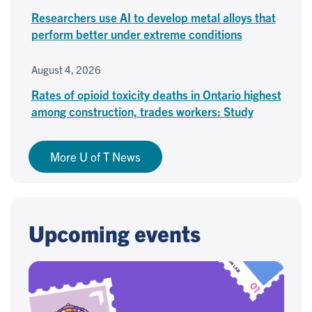
Researchers use AI to develop metal alloys that
perform better under extreme conditions
August 4, 2026
Rates of opioid toxicity deaths in Ontario highest
among construction, trades workers: Study
More U of T News
Upcoming events