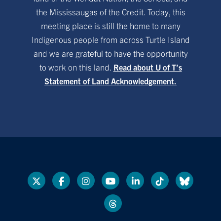
the Mississaugas of the Credit. Today, this
meeting place is still the home to many
Indigenous people from across Turtle Island
and we are grateful to have the opportunity
to work on this land.
Read about U of T’s
Statement of Land Acknowledgement.