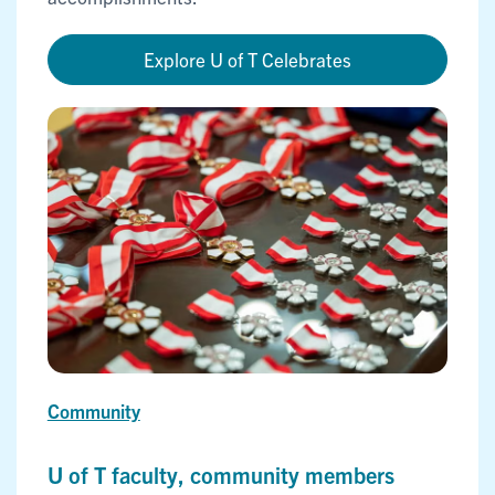
Explore U of T Celebrates
Community
U of T faculty, community members