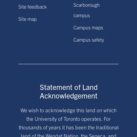
Scarborough
Site feedback
campus
Site map
Campus maps
Campus safety
Statement of Land
Acknowledgement
We wish to acknowledge this land on which
the University of Toronto operates. For
thousands of years it has been the traditional
land of the Wendat Nation, the Seneca, and