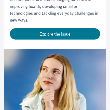
improving health, developing smarter
technologies and tackling everyday challenges in
new ways.
Explore the issue