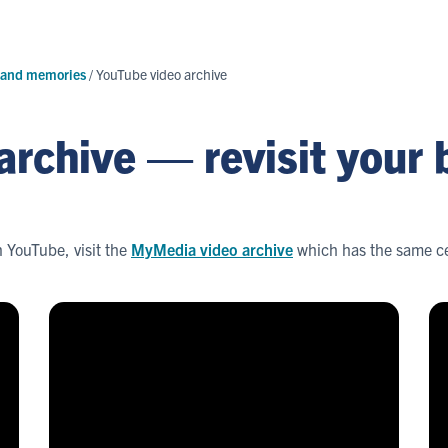
 and memories
/
YouTube video archive
archive — revisit your
n YouTube, visit the
MyMedia video archive
which has the same ce