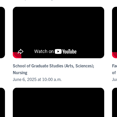
School of Graduate Studies (Arts, Sciences);
Fa
Nursing
of
June 6, 2025 at 10:00 a.m.
Ju