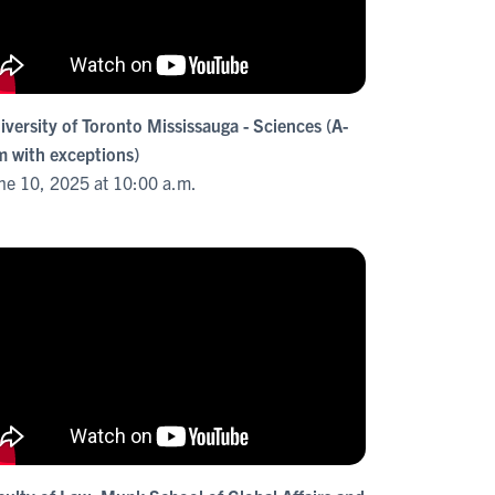
iversity of Toronto Mississauga - Sciences (A-
m with exceptions)
ne 10, 2025 at 10:00 a.m.