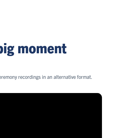
 big moment
remony recordings in an alternative format.