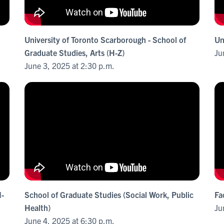
University of Toronto Scarborough - School of
Un
Graduate Studies, Arts (H-Z)
Ju
June 3, 2025 at 2:30 p.m.
M-
School of Graduate Studies (Social Work, Public
Fa
Health)
Ju
June 4, 2025 at 6:30 p.m.