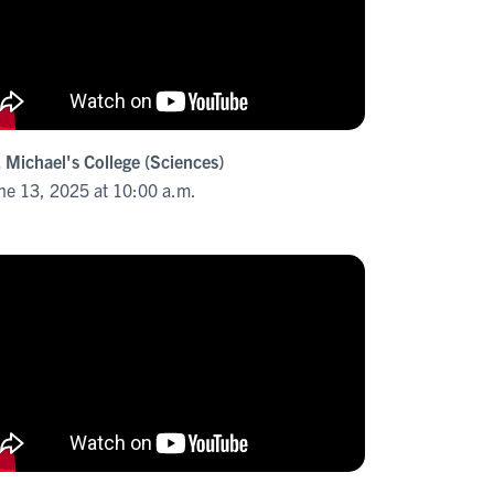
. Michael's College (Sciences)
ne 13, 2025 at 10:00 a.m.