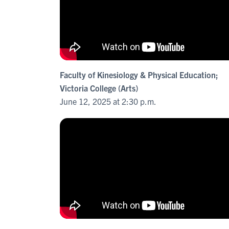
Faculty of Kinesiology & Physical Education;
Victoria College (Arts)
June 12, 2025 at 2:30 p.m.