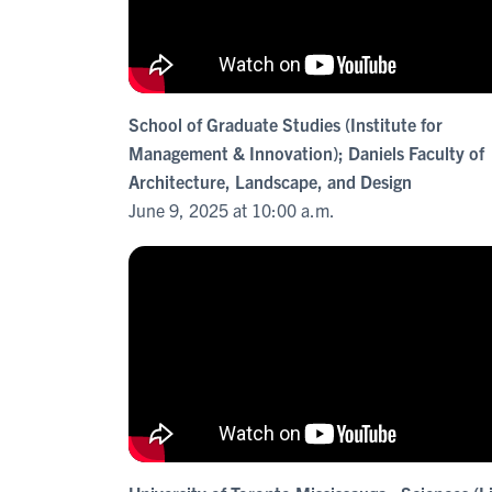
School of Graduate Studies (Institute for
Management & Innovation); Daniels Faculty of
Architecture, Landscape, and Design
June 9, 2025 at 10:00 a.m.