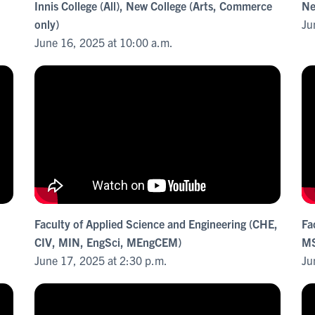
Innis College (All), New College (Arts, Commerce
Ne
only)
Ju
June 16, 2025 at 10:00 a.m.
Faculty of Applied Science and Engineering (CHE,
Fa
CIV, MIN, EngSci, MEngCEM)
MS
June 17, 2025 at 2:30 p.m.
Ju