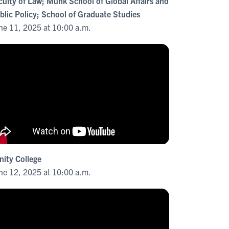
culty of Law; Munk School of Global Affairs and
blic Policy; School of Graduate Studies
ne 11, 2025 at 10:00 a.m.
inity College
ne 12, 2025 at 10:00 a.m.