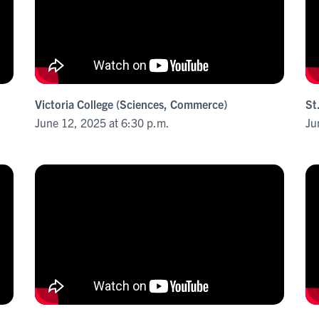
Victoria College (Sciences, Commerce)
St
June 12, 2025 at 6:30 p.m.
Ju