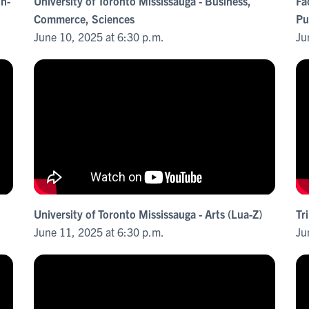
in-
University of Toronto Mississauga - Business,
Fa
Commerce, Sciences
Pu
June 10, 2025 at 6:30 p.m.
Ju
University of Toronto Mississauga - Arts (Lua-Z)
Tr
June 11, 2025 at 6:30 p.m.
Ju