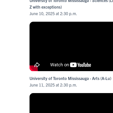
University of Toronto Mississauga - Sciences (L
Z with exceptions)
June 10, 2025 at 2:30 p.m.
University of Toronto Mississauga - Arts (A-Lu)
June 11, 2025 at 2:30 p.m.