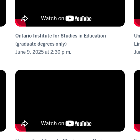
Ontario Institute for Studies in Education
Un
(graduate degrees only)
Li
June 9, 2025 at 2:30 p.m.
Ju