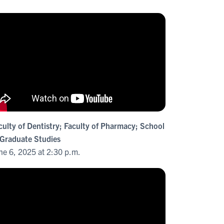
culty of Dentistry; Faculty of Pharmacy; School
 Graduate Studies
ne 6, 2025 at 2:30 p.m.