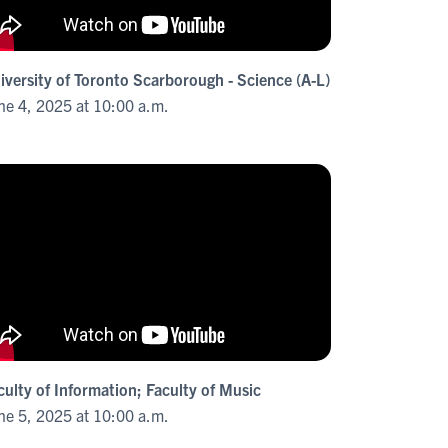
iversity of Toronto Scarborough - Science (A-L)
ne 4, 2025 at 10:00 a.m.
culty of Information; Faculty of Music
ne 5, 2025 at 10:00 a.m.