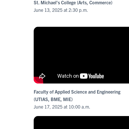
St. Michael's College (Arts, Commerce)
June 13, 2025 at 2:30 p.m.
Faculty of Applied Science and Engineering
(UTIAS, BME, MIE)
June 17, 2025 at 10:00 a.m.