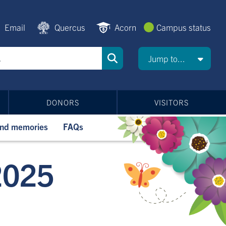
Email
Quercus
Acorn
Campus status
Jump to...
DONORS
VISITORS
and memories
FAQs
2025