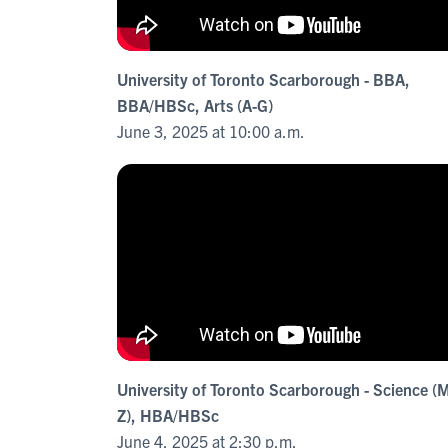
University of Toronto Scarborough - BBA,
BBA/HBSc, Arts (A-G)
June 3, 2025 at 10:00 a.m.
University of Toronto Scarborough - Science (
Z), HBA/HBSc
June 4, 2025 at 2:30 p.m.