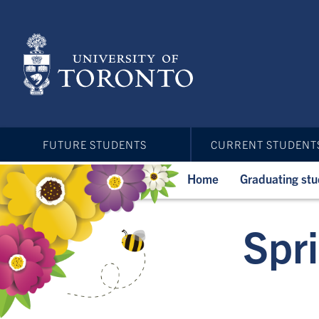
Skip
to
main
content
FUTURE STUDENTS
CURRENT STUDENT
Home
Graduating st
Spr