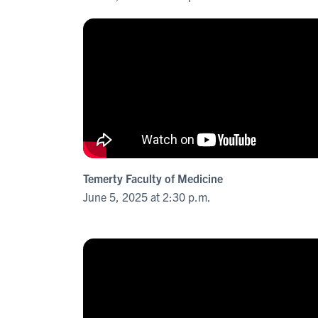
Temerty Faculty of Medicine
June 5, 2025 at 2:30 p.m.