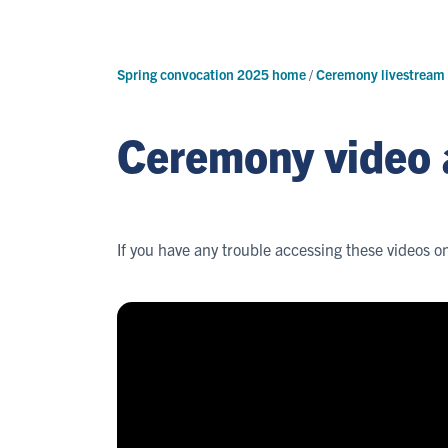
Spring convocation 2025 home
/
Ceremony livestream
Ceremony video 
If you have any trouble accessing these videos o