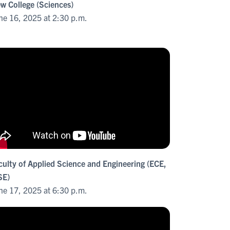
w College (Sciences)
ne 16, 2025 at 2:30 p.m.
culty of Applied Science and Engineering (ECE,
E)
ne 17, 2025 at 6:30 p.m.