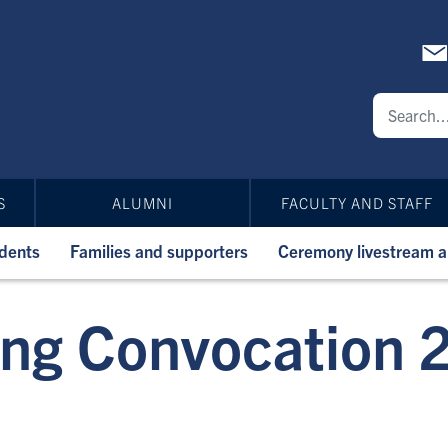
S
ALUMNI
FACULTY AND STAFF
udents
Families and supporters
Ceremony livestream 
ing Convocation 