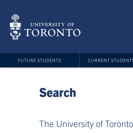
Skip
to
main
content
FUTURE STUDENTS
CURRENT STUDENT
Search
The University of Toronto 