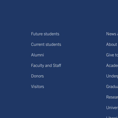
Future students
News 
Current students
About 
Alumni
Give t
Faculty and Staff
Acade
Donors
Under
Visitors
Gradu
Resear
Univers
Librar