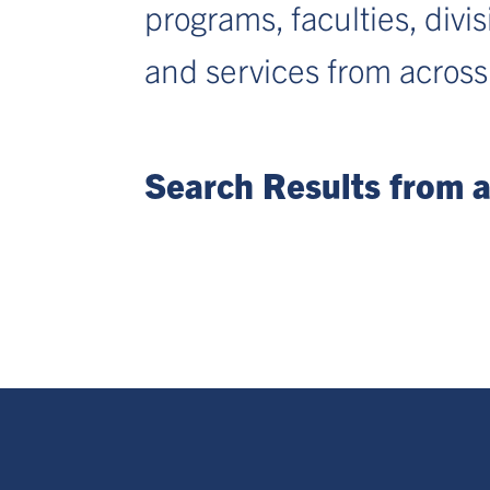
programs, faculties, divi
and services from across
Search Results from al