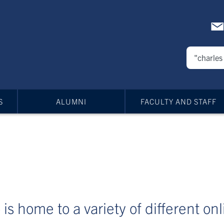
S
ALUMNI
FACULTY AND STAFF
is home to a variety of different on