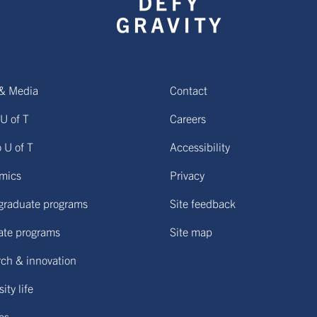
& Media
Contact
U of T
Careers
o U of T
Accessibility
mics
Privacy
graduate programs
Site feedback
ate programs
Site map
ch & innovation
ity life
ies