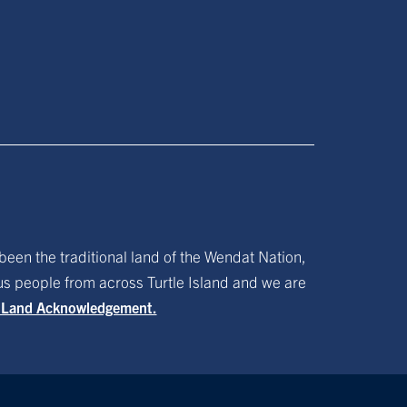
been the traditional land of the Wendat Nation,
ous people from across Turtle Island and we are
f Land Acknowledgement.