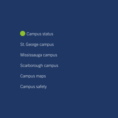
Campus status
St. George campus
Mississauga campus
Scarborough campus
Campus maps
Campus safety