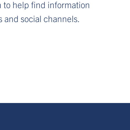
 to help find information
s and social channels.