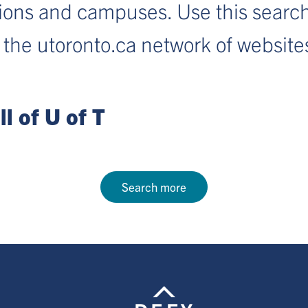
sions and campuses. Use this search
 the utoronto.ca network of website
l of U of T
Search more