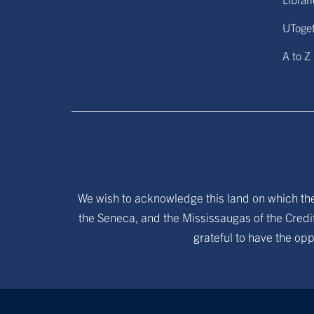
UToge
A to Z
We wish to acknowledge this land on which the 
the Seneca, and the Mississaugas of the Credit
grateful to have the opp