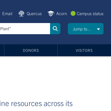
Email
Quercus
Acorn
Campus status
Jump to...
DONORS
VISITORS
line resources across its