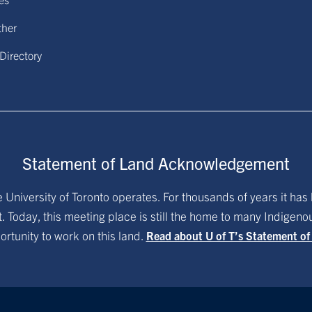
ther
 Directory
Statement of Land Acknowledgement
University of Toronto operates. For thousands of years it has 
. Today, this meeting place is still the home to many Indigen
ortunity to work on this land.
Read about U of T’s Statement o