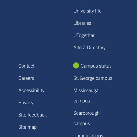
University life
Libraries
UTogether
A to Z Directory
Contact
Campus status
Careers
St. George campus
Accessibility
Mississauga
campus
Privacy
Scarborough
Site feedback
campus
Site map
Campus maps