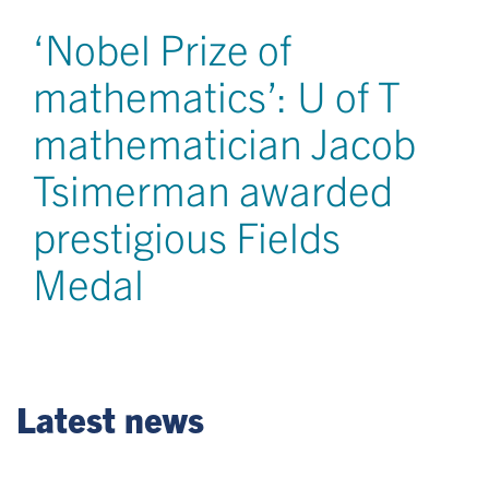
‘Nobel Prize of
mathematics’: U of T
mathematician Jacob
Tsimerman awarded
prestigious Fields
Medal
Latest news