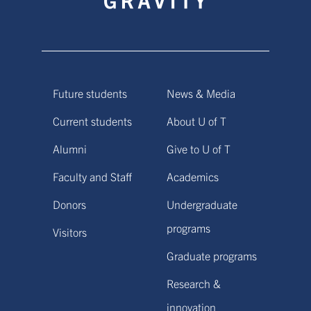
Future students
News & Media
Current students
About U of T
Alumni
Give to U of T
Faculty and Staff
Academics
Donors
Undergraduate
programs
Visitors
Graduate programs
Research &
innovation