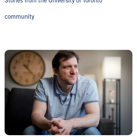
community