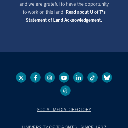
and we are grateful to have the opportunity
to work on this land.
Read about U of T’s
Statement of Land Acknowledgement.
SOCIAL MEDIA DIRECTORY
UNIVERSITY OF TORONTO - SINCE 1827