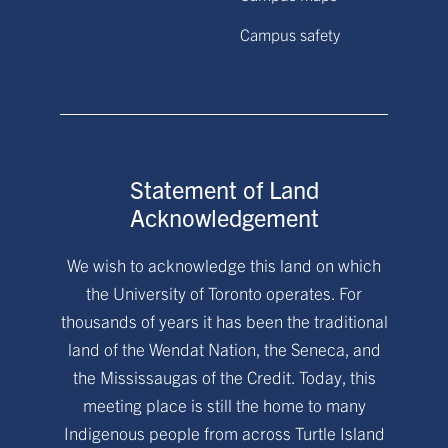
Campus safety
Statement of Land
Acknowledgement
We wish to acknowledge this land on which
the University of Toronto operates. For
thousands of years it has been the traditional
land of the Wendat Nation, the Seneca, and
the Mississaugas of the Credit. Today, this
meeting place is still the home to many
Indigenous people from across Turtle Island