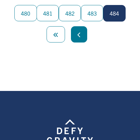
Pagination
480
481
482
483
484
First
page
Previous
page