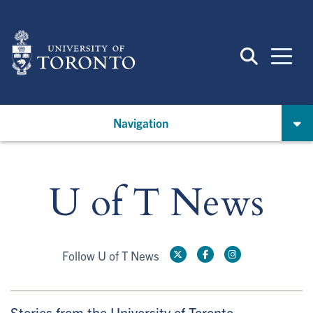
Skip
to
main
content
Navigation
U of T News
Follow U of T News
Stories from the University of Toronto