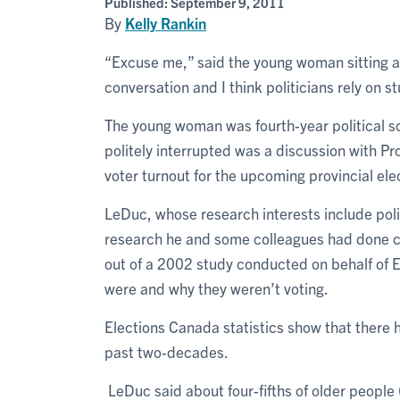
Published:
September 9, 2011
By
Kelly Rankin
“Excuse me,” said the young woman sitting at 
conversation and I think politicians rely on s
The young woman was fourth-year political 
politely interrupted was a discussion with P
voter turnout for the upcoming provincial ele
LeDuc, whose research interests include poli
research he and some colleagues had done co
out of a 2002 study conducted on behalf of 
were and why they weren’t voting.
Elections Canada statistics show that there h
past two-decades.
LeDuc said about four-fifths of older people