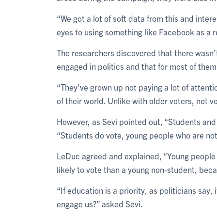
“We got a lot of soft data from this and inte
eyes to using something like Facebook as a r
The researchers discovered that there wasn
engaged in politics and that for most of them 
“They’ve grown up not paying a lot of attentio
of their world. Unlike with older voters, not v
However, as Sevi pointed out, “Students and
“Students do vote, young people who are not 
LeDuc agreed and explained, “Young people v
likely to vote than a young non-student, bec
“If education is a priority, as politicians say,
engage us?” asked Sevi.