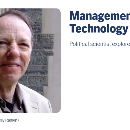
Management
Technology
Political scientist explor
lly Rankin)