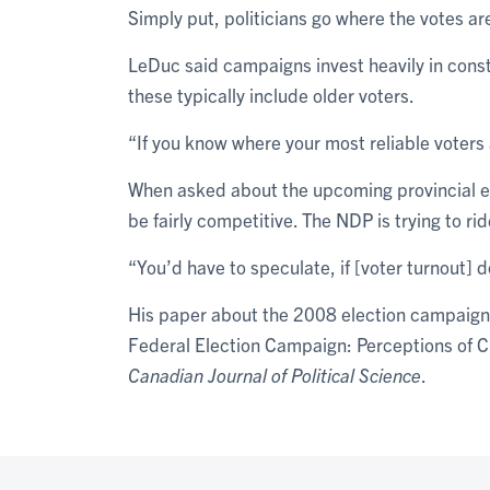
Simply put, politicians go where the votes ar
LeDuc said campaigns invest heavily in cons
these typically include older voters.
“If you know where your most reliable voters 
When asked about the upcoming provincial ele
be fairly competitive. The NDP is trying to ri
“You’d have to speculate, if [voter turnout] 
His paper about the 2008 election campaign
Federal Election Campaign: Perceptions of Cit
Canadian Journal of Political Science
.