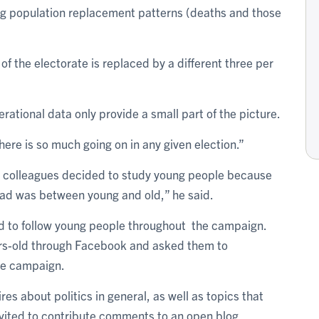
ing population replacement patterns (deaths and those
of the electorate is replaced by a different three per
tional data only provide a small part of the picture.
ere is so much going on in any given election.”
s colleagues decided to study young people because
ad was between young and old,” he said.
ed to follow young people throughout the campaign.
ars-old through Facebook and asked them to
the campaign.
es about politics in general, as well as topics that
nvited to contribute comments to an open blog.