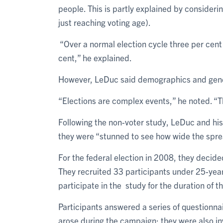
people. This is partly explained by consider
just reaching voting age).
“Over a normal election cycle three per cent 
cent,” he explained.
However, LeDuc said demographics and genera
“Elections are complex events,” he noted. “Th
Following the non-voter study, LeDuc and hi
they were “stunned to see how wide the spre
For the federal election in 2008, they decid
They recruited 33 participants under 25-ye
participate in the study for the duration of 
Participants answered a series of questionnair
arose during the campaign; they were also i