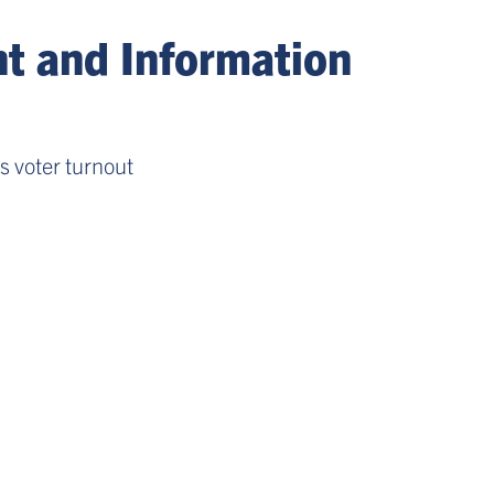
 and Information
es voter turnout