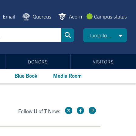
Email
Quercus
Acorn
Campus status
Jump to...
DONORS
VISITORS
Blue Book
Media Room
Follow U of T News