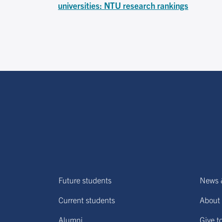
universities: NTU research rankings
Future students
News 
Current students
About 
Alumni
Give t