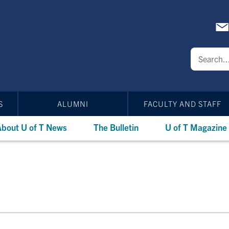
S
ALUMNI
FACULTY AND STAFF
bout U of T News
The Bulletin
U of T Magazine