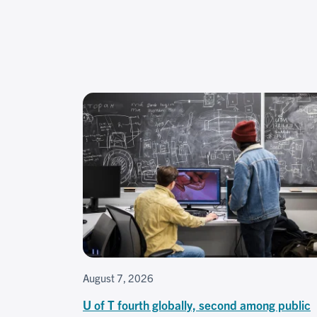
August 7, 2026
U of T fourth globally, second among public