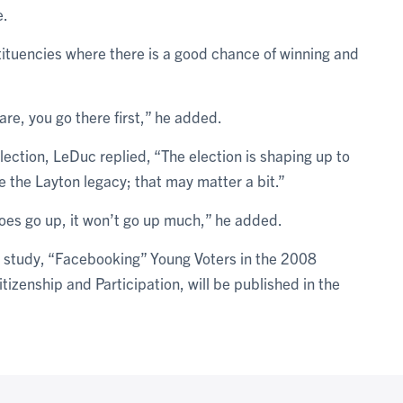
e.
tituencies where there is a good chance of winning and
are, you go there first,” he added.
ction, LeDuc replied, “The election is shaping up to
de the Layton legacy; that may matter a bit.”
does go up, it won’t go up much,” he added.
 study, “Facebooking” Young Voters in the 2008
izenship and Participation, will be published in the