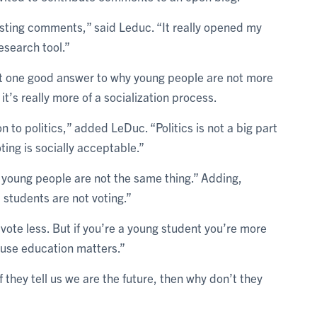
resting comments,” said Leduc. “It really opened my
esearch tool.”
’t one good answer to why young people are not more
it’s really more of a socialization process.
n to politics,” added LeDuc. “Politics is not a big part
oting is socially acceptable.”
 young people are not the same thing.” Adding,
students are not voting.”
ote less. But if you’re a young student you’re more
ause education matters.”
 if they tell us we are the future, then why don’t they