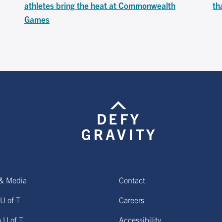
athletes bring the heat at Commonwealth
th
Games
& Media
Contact
U of T
Careers
o U of T
Accessibility