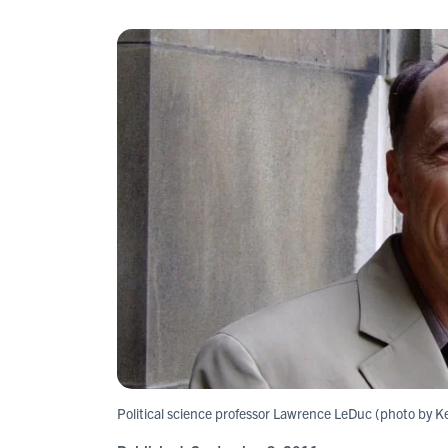
Political science professor Lawrence LeDuc (photo by Ke