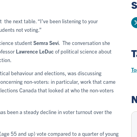
S
the next table. “I’ve been listening to your
tudents not voting.”
science student
Semra Sevi
. The conversation she
T
rofessor
Lawrence LeDuc
of political science about
ction.
To
tical behaviour and elections, was discussing
ncerning non-voters: in particular, work that came
Elections Canada that looked at who the non-voters
N
as been a steady decline in voter turnout over the
 (age 55 and up) vote compared to a quarter of young