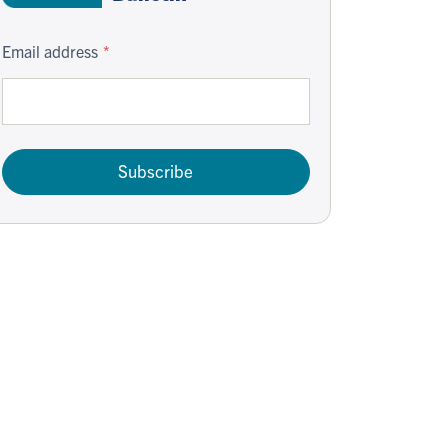
Email address
Subscribe