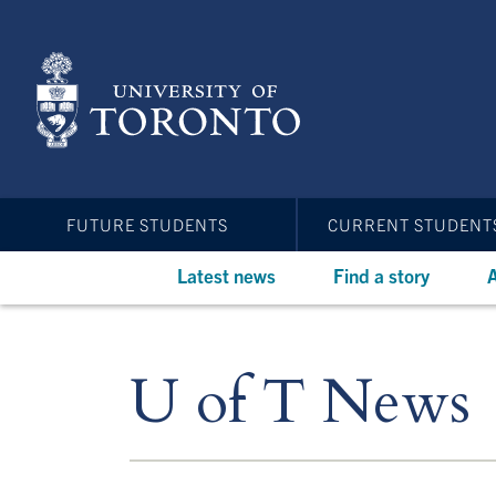
Skip
to
main
content
FUTURE STUDENTS
CURRENT STUDENT
Latest news
Find a story
A
U of T News