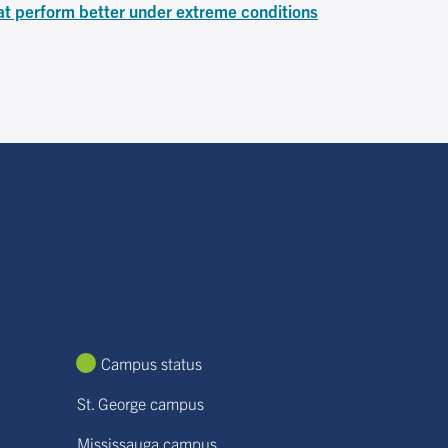
at perform better under extreme conditions
Campus status
St. George campus
Mississauga campus