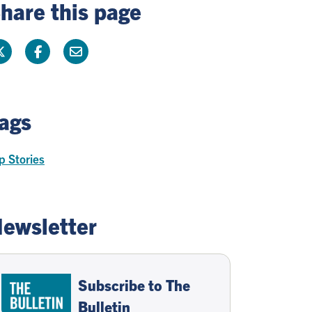
hare this page
ags
p Stories
ewsletter
Subscribe to The
Bulletin