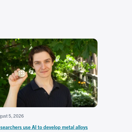
gust 5, 2026
searchers use AI to develop metal alloys