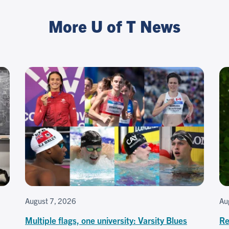
More U of T News
August 7, 2026
Au
Multiple flags, one university: Varsity Blues
Re